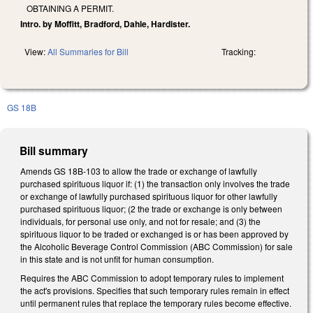
OBTAINING A PERMIT.
Intro. by Moffitt, Bradford, Dahle, Hardister.
View:
All Summaries for Bill
Tracking:
GS 18B
Bill summary
Amends GS 18B-103 to allow the trade or exchange of lawfully
purchased spirituous liquor if: (1) the transaction only involves the trade
or exchange of lawfully purchased spirituous liquor for other lawfully
purchased spirituous liquor; (2 the trade or exchange is only between
individuals, for personal use only, and not for resale; and (3) the
spirituous liquor to be traded or exchanged is or has been approved by
the Alcoholic Beverage Control Commission (ABC Commission) for sale
in this state and is not unfit for human consumption.
Requires the ABC Commission to adopt temporary rules to implement
the act's provisions. Specifies that such temporary rules remain in effect
until permanent rules that replace the temporary rules become effective.