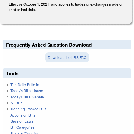
Effective October 1, 2021, and applies to trades or exchanges made on
or after that date.
Frequently Asked Question Download
Download the LRS FAQ
Tools
The Daily Bulletin
Today's Bills: House
Today's Bills: Senate
All Bills
Trending Tracked Bills
Actions on Bills
Session Laws
Bill Categories
Statutes/Counties