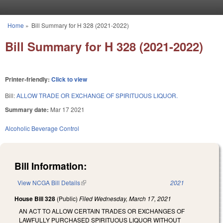
Skip to main content
Home
»
Bill Summary for H 328 (2021-2022)
You are here
Bill Summary for H 328 (2021-2022)
Printer-friendly:
Click to view
Bill:
ALLOW TRADE OR EXCHANGE OF SPIRITUOUS LIQUOR.
Summary date:
Mar 17 2021
Alcoholic Beverage Control
Bill Information:
View NCGA Bill Details
(link is external)
2021
House Bill 328
(Public)
Filed
Wednesday, March 17, 2021
AN ACT TO ALLOW CERTAIN TRADES OR EXCHANGES OF
LAWFULLY PURCHASED SPIRITUOUS LIQUOR WITHOUT