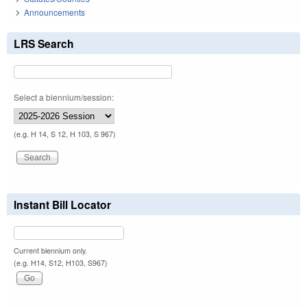
Announcements
LRS Search
Select a biennium/session:
(e.g. H 14, S 12, H 103, S 967)
Instant Bill Locator
Current biennium only.
(e.g. H14, S12, H103, S967)