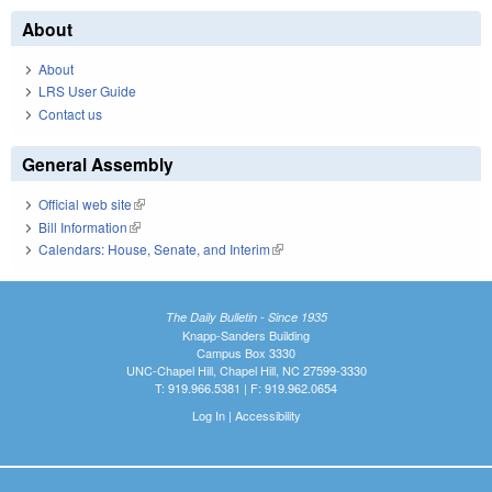
About
About
LRS User Guide
Contact us
General Assembly
Official web site
(link is external)
Bill Information
(link is external)
Calendars: House, Senate, and Interim
(link is external)
The Daily Bulletin - Since 1935
Knapp-Sanders Building
Campus Box 3330
UNC-Chapel Hill, Chapel Hill, NC 27599-3330
T: 919.966.5381 | F: 919.962.0654
Log In
|
Accessibility