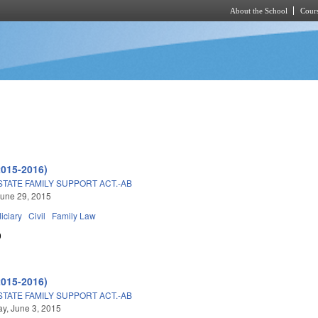
About the School
Cours
Skip to main content
2015-2016)
TATE FAMILY SUPPORT ACT.-AB
une 29, 2015
iciary
Civil
Family Law
0
2015-2016)
TATE FAMILY SUPPORT ACT.-AB
y, June 3, 2015