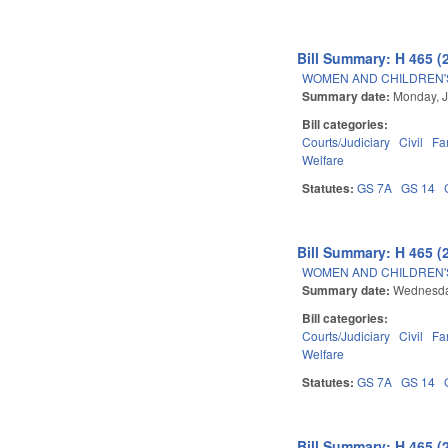
Bill Summary: H 465 (
WOMEN AND CHILDREN'S
Summary date:
Monday, J
Bill categories:
Courts/Judiciary
Civil
Fa
Welfare
Statutes:
GS 7A
GS 14
Bill Summary: H 465 (
WOMEN AND CHILDREN'S
Summary date:
Wednesda
Bill categories:
Courts/Judiciary
Civil
Fa
Welfare
Statutes:
GS 7A
GS 14
Bill Summary: H 465 (