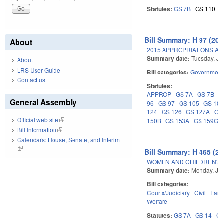
Statutes:
GS 7B
GS 110
Bill Summary: H 97 (2
About
2015 APPROPRIATIONS A
Summary date:
Tuesday, 
About
LRS User Guide
Bill categories:
Governme
Contact us
Statutes:
APPROP
GS 7A
GS 7B
General Assembly
96
GS 97
GS 105
GS 1
124
GS 126
GS 127A
G
Official web site
(link is external)
150B
GS 153A
GS 159
Bill Information
(link is external)
Calendars: House, Senate, and Interim
(link is external)
Bill Summary: H 465 (
WOMEN AND CHILDREN'S
Summary date:
Monday, J
Bill categories:
Courts/Judiciary
Civil
Fa
Welfare
Statutes:
GS 7A
GS 14