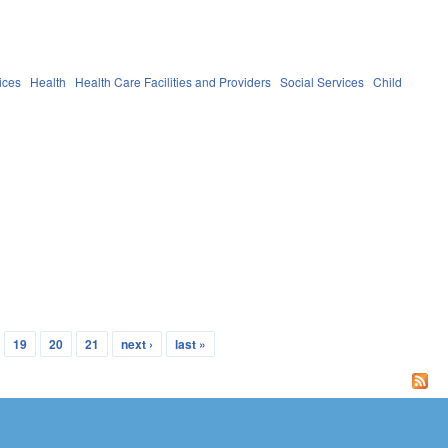
ices
Health
Health Care Facilities and Providers
Social Services
Child
19
20
21
next ›
last »