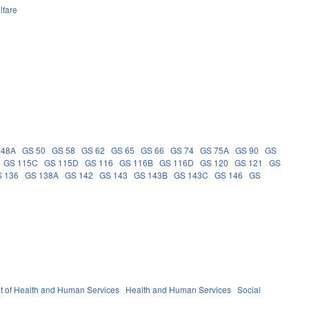
lfare
 48A
GS 50
GS 58
GS 62
GS 65
GS 66
GS 74
GS 75A
GS 90
GS
GS 115C
GS 115D
GS 116
GS 116B
GS 116D
GS 120
GS 121
GS
 136
GS 138A
GS 142
GS 143
GS 143B
GS 143C
GS 146
GS
 of Health and Human Services
Health and Human Services
Social