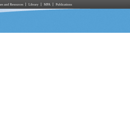
es and Resources
Library
MPA
Publications