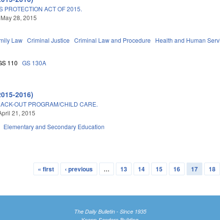
 PROTECTION ACT OF 2015.
 May 28, 2015
mily Law
Criminal Justice
Criminal Law and Procedure
Health and Human Serv
GS 110
GS 130A
2015-2016)
RACK-OUT PROGRAM/CHILD CARE.
April 21, 2015
Elementary and Secondary Education
« first
‹ previous
…
13
14
15
16
17
18
The Daily Bulletin - Since 1935
Knapp-Sanders Building