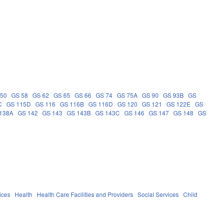
 50
GS 58
GS 62
GS 65
GS 66
GS 74
GS 75A
GS 90
GS 93B
GS
C
GS 115D
GS 116
GS 116B
GS 116D
GS 120
GS 121
GS 122E
GS
138A
GS 142
GS 143
GS 143B
GS 143C
GS 146
GS 147
GS 148
GS
ices
Health
Health Care Facilities and Providers
Social Services
Child