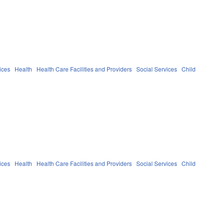
ices
Health
Health Care Facilities and Providers
Social Services
Child
ices
Health
Health Care Facilities and Providers
Social Services
Child