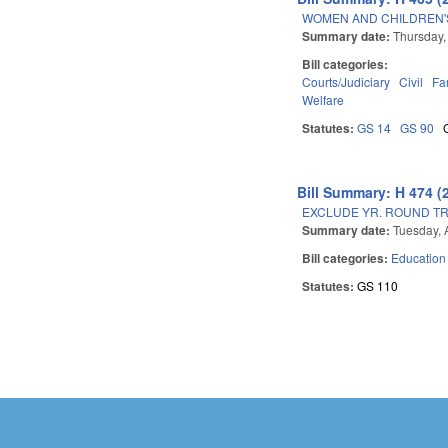
WOMEN AND CHILDREN'S
Summary date:
Thursday,
Bill categories:
Courts/Judiciary
Civil
Fa
Welfare
Statutes:
GS 14
GS 90
Bill Summary: H 474 (
EXCLUDE YR. ROUND T
Summary date:
Tuesday, 
Bill categories:
Education
Statutes:
GS 110
Pages