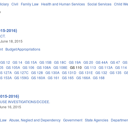
iciary
Civil
Family Law
Health and Human Services
Social Services
Child We
0
015-2016)
CT.
 June 18, 2015
nt
Budget/Appropriations
GS 12
GS 14
GS 15A
GS 15B
GS 18C
GS 19A
GS 20
GS 44A
GS 47
GS
05
GS 105A
GS 106
GS 108A
GS 108E
GS 110
GS 113
GS 113A
GS 114
S 127A
GS 127C
GS 128
GS 130A
GS 131D
GS 131E
GS 132
GS 135
GS
S 153A
GS 159G
GS 160A
GS 161
GS 165
GS 166A
GS 168
2015-2016)
BUSE INVESTIGATIONS/DCDEE.
June 16, 2015
 Law
Abuse, Neglect and Dependency
Government
State Agencies
Department