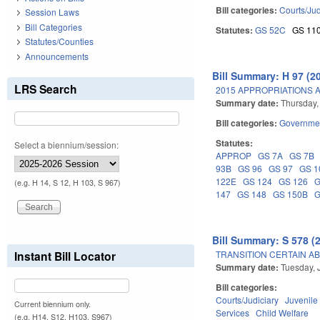
Bill categories:
Courts/Jud
Session Laws
Bill Categories
Statutes:
GS 52C
GS 11
Statutes/Counties
Announcements
Bill Summary: H 97 (2
LRS Search
2015 APPROPRIATIONS A
Summary date:
Thursday,
Bill categories:
Governme
Statutes:
Select a biennium/session:
APPROP
GS 7A
GS 7B
93B
GS 96
GS 97
GS 1
122E
GS 124
GS 126
G
(e.g. H 14, S 12, H 103, S 967)
147
GS 148
GS 150B
G
Bill Summary: S 578 (
TRANSITION CERTAIN A
Instant Bill Locator
Summary date:
Tuesday, 
Bill categories:
Courts/Judiciary
Juvenile
Current biennium only.
Services
Child Welfare
(e.g. H14, S12, H103, S967)