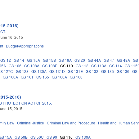
015-2016)
CT.
June 16, 2015
nt
Budget/Appropriations
GS 12
GS 14
GS 15A
GS 15B
GS 19A
GS 20
GS 44A
GS 47
GS 48A
GS
05A
GS 106
GS 108A
GS 108E
GS 110
GS 113
GS 113A
GS 114
GS 115
S 127C
GS 128
GS 130A
GS 131D
GS 131E
GS 132
GS 135
GS 136
GS 
G
GS 160A
GS 161
GS 165
GS 166A
GS 168
2015-2016)
 PROTECTION ACT OF 2015.
une 15, 2015
mily Law
Criminal Justice
Criminal Law and Procedure
Health and Human Serv
GS 15A
GS 50B
GS 50C
GS 90
GS 110
GS 130A