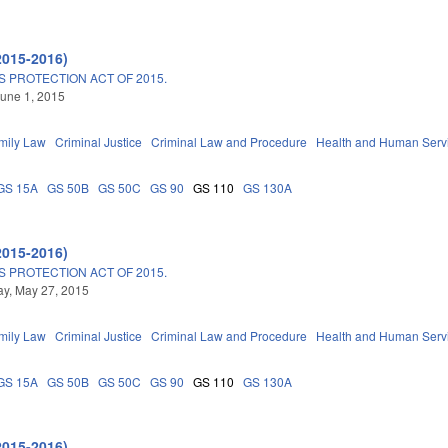
2015-2016)
 PROTECTION ACT OF 2015.
une 1, 2015
mily Law
Criminal Justice
Criminal Law and Procedure
Health and Human Serv
GS 15A
GS 50B
GS 50C
GS 90
GS 110
GS 130A
2015-2016)
 PROTECTION ACT OF 2015.
y, May 27, 2015
mily Law
Criminal Justice
Criminal Law and Procedure
Health and Human Serv
GS 15A
GS 50B
GS 50C
GS 90
GS 110
GS 130A
2015-2016)