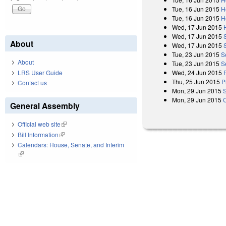
Tue, 16 Jun 2015
H
Tue, 16 Jun 2015
H
Wed, 17 Jun 2015
Wed, 17 Jun 2015
About
Wed, 17 Jun 2015
Tue, 23 Jun 2015
S
About
Tue, 23 Jun 2015
S
LRS User Guide
Wed, 24 Jun 2015
Thu, 25 Jun 2015
P
Contact us
Mon, 29 Jun 2015
Mon, 29 Jun 2015
General Assembly
Official web site
(link is external)
Bill Information
(link is external)
Calendars: House, Senate, and Interim
(link is external)