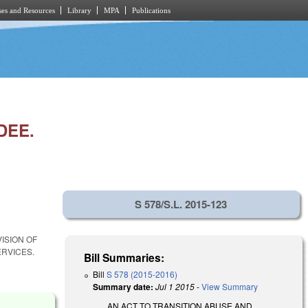
es and Resources
Library
MPA
Publications
DEE.
S 578/S.L. 2015-123
VISION OF
RVICES.
Bill Summaries:
Bill
S 578 (2015-2016)
Summary date:
Jul 1 2015
-
View Summary
AN ACT TO TRANSITION ABUSE AND