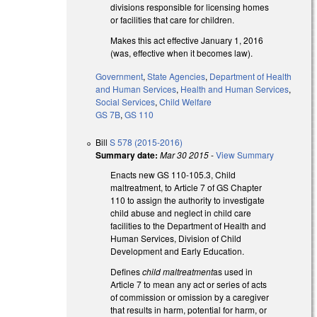
divisions responsible for licensing homes
or facilities that care for children.
Makes this act effective January 1, 2016
(was, effective when it becomes law).
Government
,
State Agencies
,
Department of Health
and Human Services
,
Health and Human Services
,
Social Services
,
Child Welfare
GS 7B
,
GS 110
Bill
S 578 (2015-2016)
Summary date:
Mar 30 2015
-
View Summary
Enacts new GS 110-105.3, Child
maltreatment, to Article 7 of GS Chapter
110 to assign the authority to investigate
child abuse and neglect in child care
facilities to the Department of Health and
Human Services, Division of Child
Development and Early Education.
Defines
child maltreatment
as used in
Article 7 to mean any act or series of acts
of commission or omission by a caregiver
that results in harm, potential for harm, or