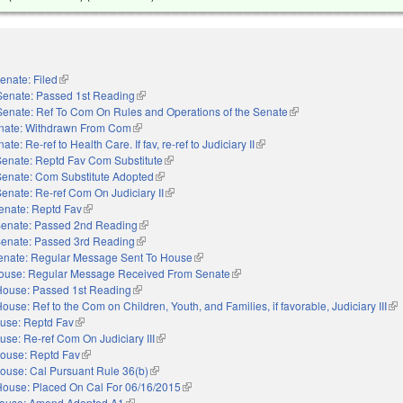
enate: Filed
(link is external)
Senate: Passed 1st Reading
(link is external)
Senate: Ref To Com On Rules and Operations of the Senate
(link is external)
nate: Withdrawn From Com
(link is external)
ate: Re-ref to Health Care. If fav, re-ref to Judiciary II
(link is external)
Senate: Reptd Fav Com Substitute
(link is external)
Senate: Com Substitute Adopted
(link is external)
enate: Re-ref Com On Judiciary II
(link is external)
enate: Reptd Fav
(link is external)
enate: Passed 2nd Reading
(link is external)
enate: Passed 3rd Reading
(link is external)
enate: Regular Message Sent To House
(link is external)
ouse: Regular Message Received From Senate
(link is external)
House: Passed 1st Reading
(link is external)
ouse: Ref to the Com on Children, Youth, and Families, if favorable, Judiciary III
(li
use: Reptd Fav
(link is external)
use: Re-ref Com On Judiciary III
(link is external)
ouse: Reptd Fav
(link is external)
ouse: Cal Pursuant Rule 36(b)
(link is external)
House: Placed On Cal For 06/16/2015
(link is external)
ouse: Amend Adopted A1
(link is external)