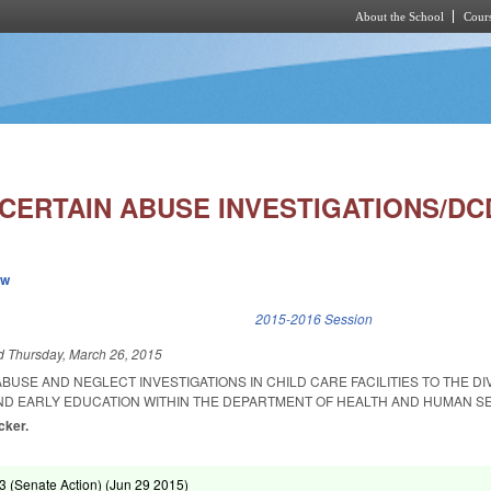
About the School
Cours
Skip to main content
 CERTAIN ABUSE INVESTIGATIONS/DC
ew
k is external)
2015-2016 Session
ed
Thursday, March 26, 2015
ABUSE AND NEGLECT INVESTIGATIONS IN CHILD CARE FACILITIES TO THE DI
D EARLY EDUCATION WITHIN THE DEPARTMENT OF HEALTH AND HUMAN SE
cker.
 (Senate Action) (
Jun 29 2015
)