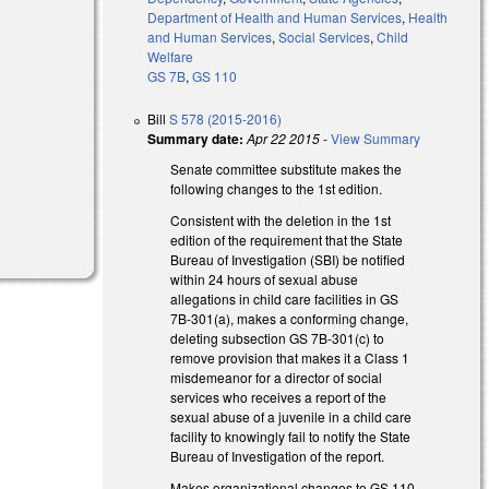
Department of Health and Human Services
,
Health
and Human Services
,
Social Services
,
Child
Welfare
GS 7B
,
GS 110
Bill
S 578 (2015-2016)
Summary date:
Apr 22 2015
-
View Summary
Senate committee substitute makes the
following changes to the 1st edition.
Consistent with the deletion in the 1st
edition of the requirement that the State
Bureau of Investigation (SBI) be notified
within 24 hours of sexual abuse
allegations in child care facilities in GS
7B-301(a), makes a conforming change,
deleting subsection GS 7B-301(c) to
remove provision that makes it a Class 1
misdemeanor for a director of social
services who receives a report of the
sexual abuse of a juvenile in a child care
facility to knowingly fail to notify the State
Bureau of Investigation of the report.
Makes organizational changes to GS 110-