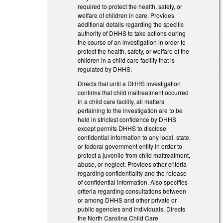
required to protect the health, safety, or
welfare of children in care. Provides
additional details regarding the specific
authority of DHHS to take actions during
the course of an investigation in order to
protect the health, safety, or welfare of the
children in a child care facility that is
regulated by DHHS.
Directs that until a DHHS investigation
confirms that child maltreatment occurred
in a child care facility, all matters
pertaining to the investigation are to be
held in strictest confidence by DHHS
except permits DHHS to disclose
confidential information to any local, state,
or federal government entity in order to
protect a juvenile from child maltreatment,
abuse, or neglect. Provides other criteria
regarding confidentiality and the release
of confidential information. Also specifies
criteria regarding consultations between
or among DHHS and other private or
public agencies and individuals. Directs
the North Carolina Child Care