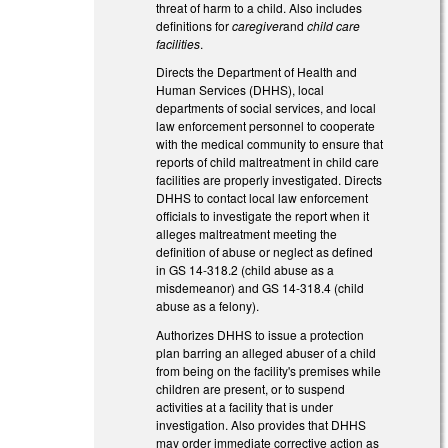
threat of harm to a child. Also includes
definitions for
caregiver
and
child care
facilities
.
Directs the Department of Health and
Human Services (DHHS), local
departments of social services, and local
law enforcement personnel to cooperate
with the medical community to ensure that
reports of child maltreatment in child care
facilities are properly investigated. Directs
DHHS to contact local law enforcement
officials to investigate the report when it
alleges maltreatment meeting the
definition of abuse or neglect as defined
in GS 14-318.2 (child abuse as a
misdemeanor) and GS 14-318.4 (child
abuse as a felony).
Authorizes DHHS to issue a protection
plan barring an alleged abuser of a child
from being on the facility's premises while
children are present, or to suspend
activities at a facility that is under
investigation. Also provides that DHHS
may order immediate corrective action as