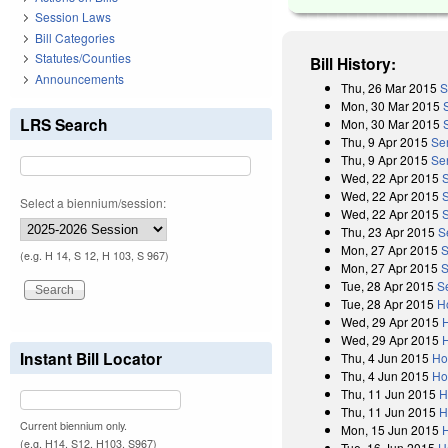
Session Laws
Bill Categories
Statutes/Counties
Bill History:
Announcements
Thu, 26 Mar 2015
S
Mon, 30 Mar 2015
LRS Search
Mon, 30 Mar 2015
Thu, 9 Apr 2015
Se
Thu, 9 Apr 2015
Sen
Wed, 22 Apr 2015
Wed, 22 Apr 2015
Select a biennium/session:
Wed, 22 Apr 2015
S
Thu, 23 Apr 2015
S
Mon, 27 Apr 2015
S
(e.g. H 14, S 12, H 103, S 967)
Mon, 27 Apr 2015
S
Tue, 28 Apr 2015
S
Tue, 28 Apr 2015
H
Wed, 29 Apr 2015
Wed, 29 Apr 2015
H
Instant Bill Locator
Thu, 4 Jun 2015
Ho
Thu, 4 Jun 2015
Ho
Thu, 11 Jun 2015
H
Thu, 11 Jun 2015
H
Current biennium only.
Mon, 15 Jun 2015
(e.g. H14, S12, H103, S967)
Tue, 16 Jun 2015
H