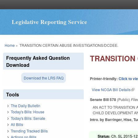
Legislative Reporting Service
You are here
Home
»
TRANSITION CERTAIN ABUSE INVESTIGATIONS/DCDEE.
TRANSITION
Frequently Asked Question
Download
Download the LRS FAQ
Printer-friendly:
Click to vi
View NCGA Bill Details
(lin
Tools
Senate Bill 578
(Public)
Fil
The Daily Bulletin
AN ACT TO TRANSITION 
Today's Bills: House
CHILD DEVELOPMENT AN
Today's Bills: Senate
Intro. by Barringer, Hise, Tu
All Bills
Trending Tracked Bills
Status:
Ch. SL 2015-123
Actions on Bills