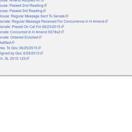
ouse: Passed 2nd Reading
(link is external)
ouse: Passed 3rd Reading
(link is external)
House: Regular Message Sent To Senate
(link is external)
Senate: Regular Message Received For Concurrence in H Amend
(link is external)
Senate: Placed On Cal For 06/23/2015
(link is external)
enate: Concurred In H Amend S578v2
(link is external)
enate: Ordered Enrolled
(link is external)
Ratified
(link is external)
res. To Gov. 06/25/2015
(link is external)
Signed by Gov. 6/29/2015
(link is external)
Ch. SL 2015-123
(link is external)