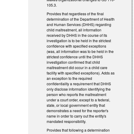
105.3.
Provides that regardless of the final
determination of the Department of Health
and Human Services (DHHS) regarding
child maltreatment, all information
received by DHHS in the course of its
investigation is to be held in the strictest
confidence with specified exceptions
(was, all information was to be held in the
strictest confidence until the DHHS
investigation confirmed that child
maltreatment did occur in a child care
facility with specified exceptions). Adds as
an exception to the required
confidentiality a requirement that DHHS
only disclose information identifying the
person who reports the maltreatment
under a court order, except to a federal,
state, or local government entity that
demonstrates a need for the reporter's
name in order to carry out the entity's
mandated responsibility.
Provides that following a determination