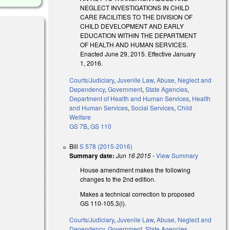
NEGLECT INVESTIGATIONS IN CHILD
CARE FACILITIES TO THE DIVISION OF
CHILD DEVELOPMENT AND EARLY
EDUCATION WITHIN THE DEPARTMENT
OF HEALTH AND HUMAN SERVICES.
Enacted June 29, 2015. Effective January
1, 2016.
Courts/Judiciary
,
Juvenile Law
,
Abuse, Neglect and
Dependency
,
Government
,
State Agencies
,
Department of Health and Human Services
,
Health
and Human Services
,
Social Services
,
Child
Welfare
GS 7B
,
GS 110
Bill
S 578 (2015-2016)
Summary date:
Jun 16 2015
-
View Summary
House amendment makes the following
nk is external)
changes to the 2nd edition.
Makes a technical correction to proposed
GS 110-105.3(i).
Courts/Judiciary
,
Juvenile Law
,
Abuse, Neglect and
Dependency
,
Government
,
State Agencies
,