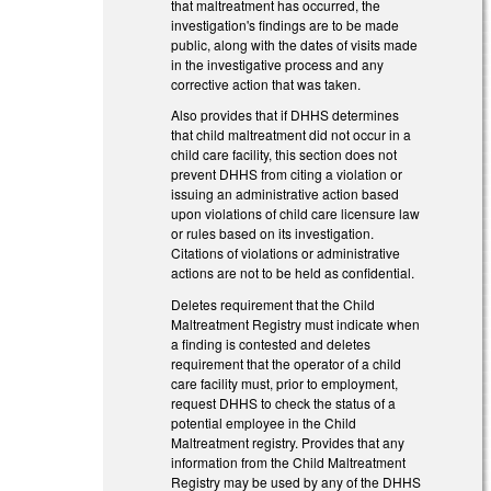
that maltreatment has occurred, the
investigation's findings are to be made
public, along with the dates of visits made
in the investigative process and any
corrective action that was taken.
Also provides that if DHHS determines
that child maltreatment did not occur in a
child care facility, this section does not
prevent DHHS from citing a violation or
issuing an administrative action based
upon violations of child care licensure law
or rules based on its investigation.
Citations of violations or administrative
actions are not to be held as confidential.
Deletes requirement that the Child
Maltreatment Registry must indicate when
a finding is contested and deletes
requirement that the operator of a child
care facility must, prior to employment,
request DHHS to check the status of a
potential employee in the Child
Maltreatment registry. Provides that any
information from the Child Maltreatment
Registry may be used by any of the DHHS