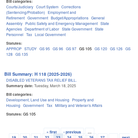
Bill categories:
Courts/Judiciary
Court System
Corrections
(Sentencing/Probation)
Employment and
Retirement
Government
Budget/Appropriations
General
Assembly
Public Safety and Emergency Management
State
Agencies
Department of Labor
State Government
State
Personnel
Tax
Local Government
Statutes:
APPROP
STUDY
GS 95
GS 96
GS 97
GS 105
GS 120
GS 126
GS
128
GS 135
Bill Summary: H 118 (2025-2026)
DISABLED VETERANS TAX RELIEF BILL.
Summary date:
Tuesday, March 18, 2025
Bill categories:
Development, Land Use and Housing
Property and
Housing
Government
Tax
Military and Veteran's Affairs
Statutes:
GS 105
« first
‹ previous
…
Pages
19
20
21
22
23
24
25
26
27
…
next