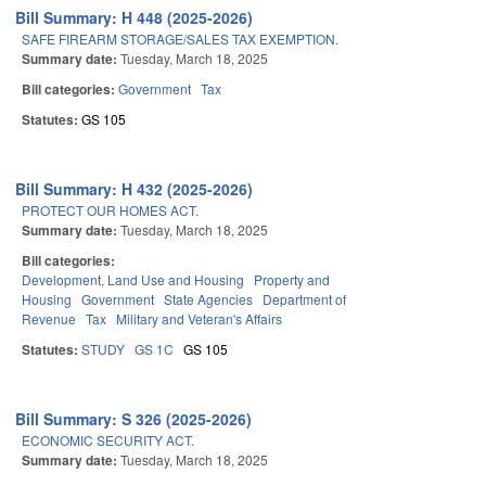
Bill Summary: H 448 (2025-2026)
SAFE FIREARM STORAGE/SALES TAX EXEMPTION.
Summary date:
Tuesday, March 18, 2025
Bill categories:
Government
Tax
Statutes:
GS 105
Bill Summary: H 432 (2025-2026)
PROTECT OUR HOMES ACT.
Summary date:
Tuesday, March 18, 2025
Bill categories:
Development, Land Use and Housing
Property and
Housing
Government
State Agencies
Department of
Revenue
Tax
Military and Veteran's Affairs
Statutes:
STUDY
GS 1C
GS 105
Bill Summary: S 326 (2025-2026)
ECONOMIC SECURITY ACT.
Summary date:
Tuesday, March 18, 2025