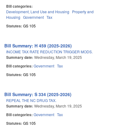
Bill categories:
Development, Land Use and Housing
Property and
Housing
Government
Tax
Statutes:
GS 105
Bill Summary: H 459 (2025-2026)
INCOME TAX RATE REDUCTION TRIGGER MODS.
Summary date:
Wednesday, March 19, 2025
Bill categories:
Government
Tax
Statutes:
GS 105
Bill Summary: S 334 (2025-2026)
REPEAL THE NC DRUG TAX.
Summary date:
Wednesday, March 19, 2025
Bill categories:
Government
Tax
Statutes:
GS 105