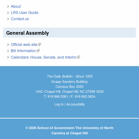
About
LRS User Guide
Contact us
General Assembly
Official web site
(link is external)
Bill Information
(link is external)
Calendars: House, Senate, and Interim
(link is external)
The Daily Bulletin - Since 1935
Knapp-Sanders Building
Campus Box 3330
UNC-Chapel Hill, Chapel Hill, NC 27599-3330
T: 919.966.5381 | F: 919.962.0654
Log In
|
Accessibility
© 2026 School of Government The University of North
Carolina at Chapel Hill