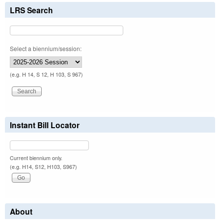
LRS Search
Select a biennium/session:
(e.g. H 14, S 12, H 103, S 967)
Instant Bill Locator
Current biennium only.
(e.g. H14, S12, H103, S967)
About