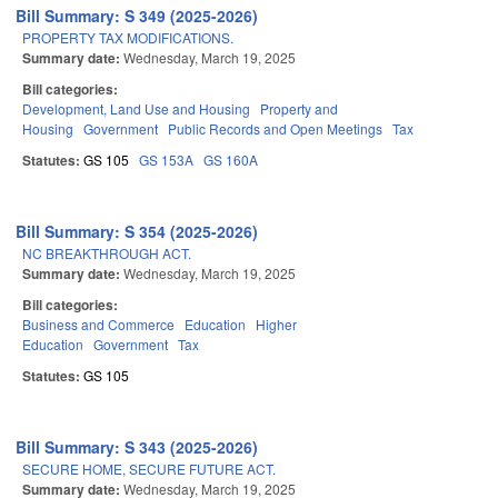
Bill Summary: S 349 (2025-2026)
PROPERTY TAX MODIFICATIONS.
Summary date:
Wednesday, March 19, 2025
Bill categories:
Development, Land Use and Housing
Property and
Housing
Government
Public Records and Open Meetings
Tax
Statutes:
GS 105
GS 153A
GS 160A
Bill Summary: S 354 (2025-2026)
NC BREAKTHROUGH ACT.
Summary date:
Wednesday, March 19, 2025
Bill categories:
Business and Commerce
Education
Higher
Education
Government
Tax
Statutes:
GS 105
Bill Summary: S 343 (2025-2026)
SECURE HOME, SECURE FUTURE ACT.
Summary date:
Wednesday, March 19, 2025