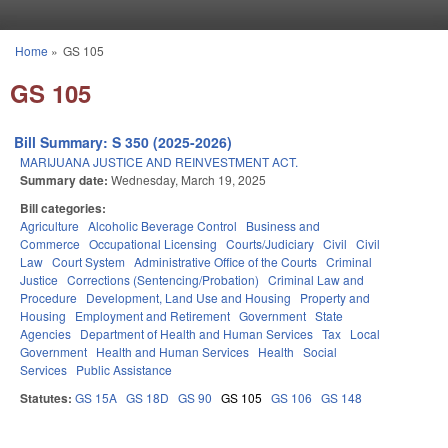
Skip to main content
Home
»
GS 105
You are here
GS 105
Bill Summary: S 350 (2025-2026)
MARIJUANA JUSTICE AND REINVESTMENT ACT.
Summary date:
Wednesday, March 19, 2025
Bill categories:
Agriculture
Alcoholic Beverage Control
Business and
Commerce
Occupational Licensing
Courts/Judiciary
Civil
Civil
Law
Court System
Administrative Office of the Courts
Criminal
Justice
Corrections (Sentencing/Probation)
Criminal Law and
Procedure
Development, Land Use and Housing
Property and
Housing
Employment and Retirement
Government
State
Agencies
Department of Health and Human Services
Tax
Local
Government
Health and Human Services
Health
Social
Services
Public Assistance
Statutes:
GS 15A
GS 18D
GS 90
GS 105
GS 106
GS 148