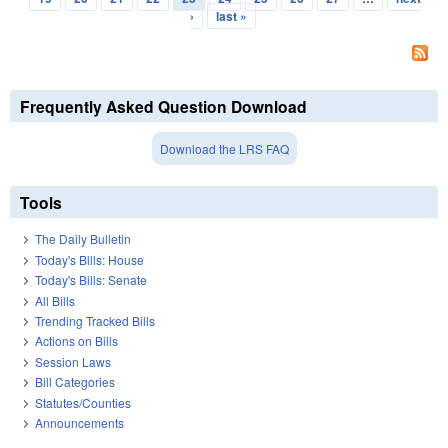
›
last »
Frequently Asked Question Download
Download the LRS FAQ
Tools
The Daily Bulletin
Today's Bills: House
Today's Bills: Senate
All Bills
Trending Tracked Bills
Actions on Bills
Session Laws
Bill Categories
Statutes/Counties
Announcements