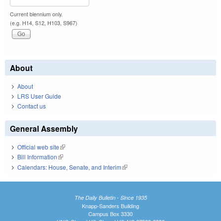
Current biennium only.
(e.g. H14, S12, H103, S967)
About
About
LRS User Guide
Contact us
General Assembly
Official web site
(link is external)
Bill Information
(link is external)
Calendars: House, Senate, and Interim
(link is external)
The Daily Bulletin - Since 1935
Knapp-Sanders Building
Campus Box 3330