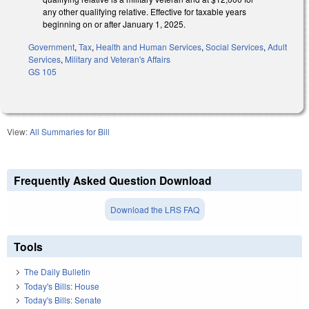
any other qualifying relative. Effective for taxable years
beginning on or after January 1, 2025.
Government
,
Tax
,
Health and Human Services
,
Social Services
,
Adult
Services
,
Military and Veteran's Affairs
GS 105
View:
All Summaries for Bill
Frequently Asked Question Download
Download the LRS FAQ
Tools
The Daily Bulletin
Today's Bills: House
Today's Bills: Senate