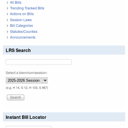
All Bills
Trending Tracked Bills
Actions on Bills
Session Laws
Bill Categories
Statutes/Counties
Announcements
LRS Search
Select a biennium/session:
(e.g. H 14, S 12, H 103, S 967)
Instant Bill Locator