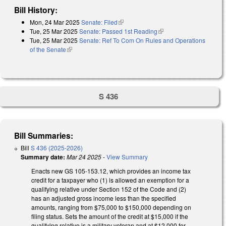
Bill History:
Mon, 24 Mar 2025
Senate: Filed
(link is external)
Tue, 25 Mar 2025
Senate: Passed 1st Reading
(link is external)
Tue, 25 Mar 2025
Senate: Ref To Com On Rules and Operations
of the Senate
(link is external)
S 436
Bill Summaries:
Bill
S 436 (2025-2026)
Summary date:
Mar 24 2025
-
View Summary
Enacts new GS 105-153.12, which provides an income tax
credit for a taxpayer who (1) is allowed an exemption for a
qualifying relative under Section 152 of the Code and (2)
has an adjusted gross income less than the specified
amounts, ranging from $75,000 to $150,000 depending on
filing status. Sets the amount of the credit at $15,000 if the
qualifying relative is a military veteran and at $12,000 for