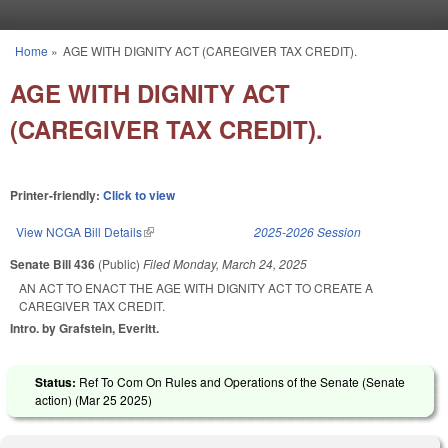
Skip to main content
Home
»
AGE WITH DIGNITY ACT (CAREGIVER TAX CREDIT).
You are here
AGE WITH DIGNITY ACT
(CAREGIVER TAX CREDIT).
Printer-friendly:
Click to view
View NCGA Bill Details
(link is external)
2025-2026 Session
Senate Bill 436
(Public)
Filed
Monday, March 24, 2025
AN ACT TO ENACT THE AGE WITH DIGNITY ACT TO CREATE A
CAREGIVER TAX CREDIT.
Intro. by Grafstein, Everitt.
Status:
Ref To Com On Rules and Operations of the Senate (Senate
action) (
Mar 25 2025
)