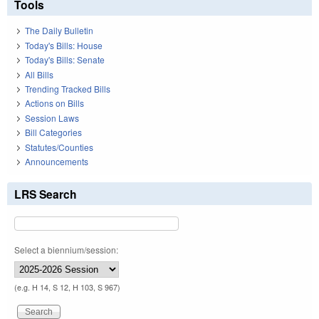
Tools
The Daily Bulletin
Today's Bills: House
Today's Bills: Senate
All Bills
Trending Tracked Bills
Actions on Bills
Session Laws
Bill Categories
Statutes/Counties
Announcements
LRS Search
Select a biennium/session:
(e.g. H 14, S 12, H 103, S 967)