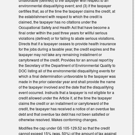
unfavorable (defined) to the taxpayer with respect to an
environmental disqualifying event; and (3) if the taxpayer
certifies that, as of the time the taxpayer claims the credit, at
the establishment with respect to which the credit is
claimed, the taxpayer has no citations under the
Occupational Safety and Health Act that have become a
final order within the past three years for willful serious
violations (defined) or for failing to abate serious violations.
Directs that if a taxpayer ceases to provide health insurance
for the jobs during a taxable year, the credit expires and the
taxpayer may not take any remaining installment or
carryforward of the credit. Provides for an annual report by
the Secretary of the Department of Environmental Quality to
DOC listing all of the environmental disqualifying events for
which a final determination unfavorable to the taxpayer was
made in the prior calendar year and shall provide the name
of the taxpayer involved and the date that the disqualifying
event occurred. Instructs that a taxpayer is not eligible for a
credit allowed under the Article if, at the time the taxpayer
claims the credit or an installment or carryforward of the
credit, the taxpayer has received a notice of an overdue tax
debt and that overdue tax debt has not been satisfied or
otherwise resolved. Makes conforming changes.
Modifies the cap under GS 105-129.52 so that the credit
cannot exceed 15% (was, 50%) of the amount of tax against