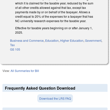
which it is claimed for the taxable year, reduced by the sum
of all other credits allowed against that tax, except tax
payments made by or on behalf of the taxpayer. Allows a
credit equal to 20% of the expenses for a taxpayer that has
NC university research expenses for the taxable year.
Effective for taxable years beginning on or after January 1,
2025.
Business and Commerce
,
Education
,
Higher Education
,
Government
,
Tax
GS 105
View:
All Summaries for Bill
Frequently Asked Question Download
Download the LRS FAQ