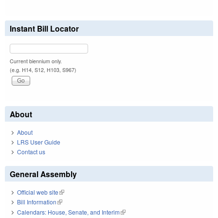
Instant Bill Locator
Current biennium only.
(e.g. H14, S12, H103, S967)
About
About
LRS User Guide
Contact us
General Assembly
Official web site
(link is external)
Bill Information
(link is external)
Calendars: House, Senate, and Interim
(link is external)