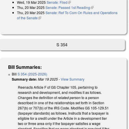
Wed, 19 Mar 2025
Senate: Filed
(link is external)
Thu, 20 Mar 2025
Senate: Passed 1st Reading
(link is external)
Thu, 20 Mar 2025
Senate: Ref To Com On Rules and Operations
of the Senate
(link is external)
S 354
Bill Summaries:
Bill
S 354 (2025-2026)
Summary date:
Mar 19 2025
-
View Summary
Reenacts Article F of GS Chapter 105, pertaining to
research and development, and modifies it as follows.
Changes the definition of
related person
to a person
described in one of the relationships set forth in Section
267(b) or 707(b) of the IRS Code. Modifies GS 105-129.51
(taxpayer standards) as follows. Instructs that a taxpayer is
eligible for a credit under the Article in a development tier
two or three area only if the taxpayer satisfies a wage
standard. Specifies that no wage standard is required if the