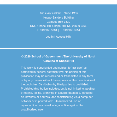
The Daily Bulletin - Since 1935
Knapp-Sanders Building
Campus Box 3330
UNC-Chapel Hill, Chapel Hill, NC 27599-3330
T: 919.966.5381 | F: 919.962.0654
Log In
|
Accessibility
© 2026 School of Government The University of North
Carolina at Chapel Hill
This work is copyrighted and subject to "fair use" as
permitted by federal copyright law. No portion of this
publication may be reproduced or transmitted in any form
or by any means without the express written permission of
the publisher. Distribution by third parties is prohibited.
Prohibited distribution includes, but is not limited to, posting,
e-mailing, faxing, archiving in a public database, installing
on intranets or servers, and redistributing via a computer
network or in printed form. Unauthorized use or
reproduction may result in legal action against the
unauthorized user.