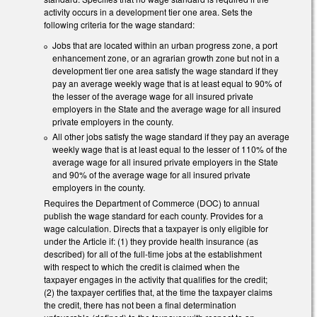
activity occurs in a development tier one area. Sets the
following criteria for the wage standard:
Jobs that are located within an urban progress zone, a port
enhancement zone, or an agrarian growth zone but not in a
development tier one area satisfy the wage standard if they
pay an average weekly wage that is at least equal to 90% of
the lesser of the average wage for all insured private
employers in the State and the average wage for all insured
private employers in the county.
All other jobs satisfy the wage standard if they pay an average
weekly wage that is at least equal to the lesser of 110% of the
average wage for all insured private employers in the State
and 90% of the average wage for all insured private
employers in the county.
Requires the Department of Commerce (DOC) to annual
publish the wage standard for each county. Provides for a
wage calculation. Directs that a taxpayer is only eligible for
under the Article if: (1) they provide health insurance (as
described) for all of the full-time jobs at the establishment
with respect to which the credit is claimed when the
taxpayer engages in the activity that qualifies for the credit;
(2) the taxpayer certifies that, at the time the taxpayer claims
the credit, there has not been a final determination