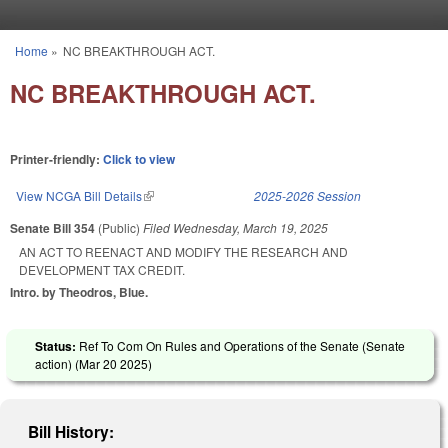
Skip to main content
Home
»
NC BREAKTHROUGH ACT.
You are here
NC BREAKTHROUGH ACT.
Printer-friendly:
Click to view
View NCGA Bill Details
(link is external)
2025-2026 Session
Senate Bill 354
(Public)
Filed
Wednesday, March 19, 2025
AN ACT TO REENACT AND MODIFY THE RESEARCH AND
DEVELOPMENT TAX CREDIT.
Intro. by Theodros, Blue.
Status:
Ref To Com On Rules and Operations of the Senate (Senate
action) (
Mar 20 2025
)
Bill History: