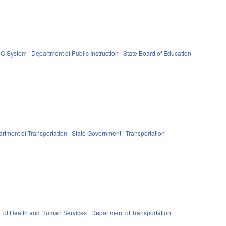
C System
Department of Public Instruction
State Board of Education
rtment of Transportation
State Government
Transportation
 of Health and Human Services
Department of Transportation