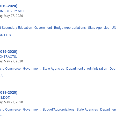
2019-2020)
NECTIVITY ACT.
y, May 27, 2020
d Secondary Education
Government
Budget/Appropriations
State Agencies
UN
DIFIED
2019-2020)
CONTRACTS.
y, May 27, 2020
 and Commerce
Government
State Agencies
Department of Administration
Depa
3A
2019-2020)
S/DOT.
y, May 27, 2020
 and Commerce
Government
Budget/Appropriations
State Agencies
Department