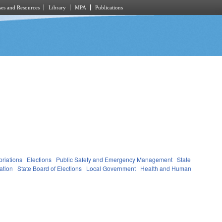
es and Resources
Library
MPA
Publications
riations
Elections
Public Safety and Emergency Management
State
ation
State Board of Elections
Local Government
Health and Human