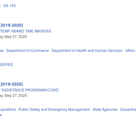
0
GS 163
(2019-2020)
TEMP. ABAWD TIME WAIVERS.
y, May 27, 2020
ies
Department of Commerce
Department of Health and Human Services
Office 
DIFIED
(2019-2020)
 ASSISTANCE PROGRAMS/COVID.
y, May 27, 2020
priations
Public Safety and Emergency Management
State Agencies
Departme
ce