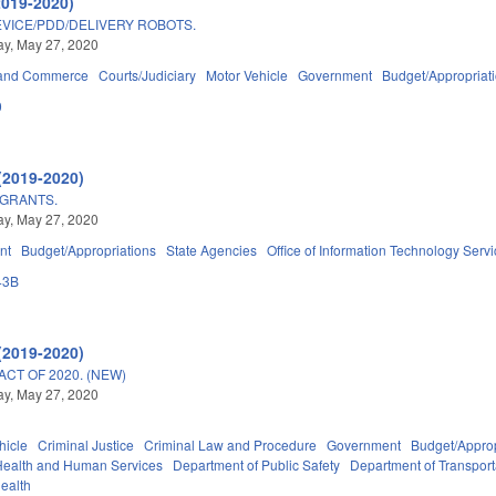
2019-2020)
VICE/PDD/DELIVERY ROBOTS.
y, May 27, 2020
 and Commerce
Courts/Judiciary
Motor Vehicle
Government
Budget/Appropriat
0
(2019-2020)
 GRANTS.
y, May 27, 2020
nt
Budget/Appropriations
State Agencies
Office of Information Technology Serv
43B
(2019-2020)
ACT OF 2020. (NEW)
y, May 27, 2020
hicle
Criminal Justice
Criminal Law and Procedure
Government
Budget/Approp
Health and Human Services
Department of Public Safety
Department of Transport
Health