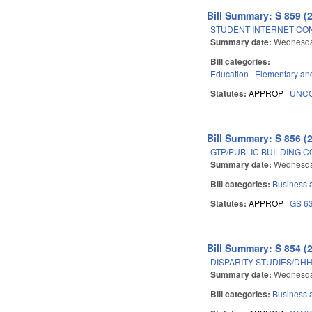
Bill Summary: S 859 (
STUDENT INTERNET CON
Summary date:
Wednesda
Bill categories:
Education
Elementary an
Statutes:
APPROP
UNCO
Bill Summary: S 856 (
GTP/PUBLIC BUILDING 
Summary date:
Wednesda
Bill categories:
Business
Statutes:
APPROP
GS 6
Bill Summary: S 854 (
DISPARITY STUDIES/DHH
Summary date:
Wednesda
Bill categories:
Business