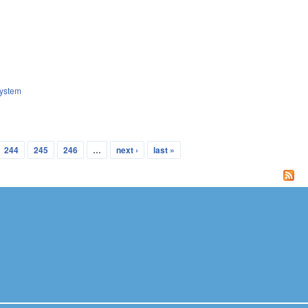
ystem
244
245
246
…
next ›
last »