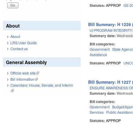
Statutes:
APPROP
GS 2
Bill Summary: H 1229 
About
UI PROGRAM INTEGRITY/
Summary date:
Wednesda
About
LRS User Guide
Bill categories:
Contact us
Government
State Agenc
Assistance
General Assembly
Statutes:
APPROP
UNCO
Official web site
(link is external)
Bill Information
(link is external)
Bill Summary: H 1227 
Calendars: House, Senate, and Interim
ENSURE AWARENESS OF
(link is external)
Summary date:
Wednesda
Bill categories:
Government
Budget/Appro
Services
Public Assistan
Statutes:
APPROP