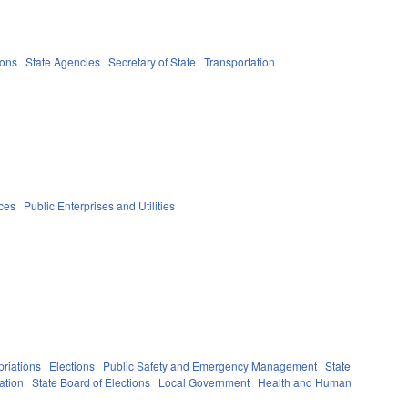
ions
State Agencies
Secretary of State
Transportation
ices
Public Enterprises and Utilities
riations
Elections
Public Safety and Emergency Management
State
ation
State Board of Elections
Local Government
Health and Human