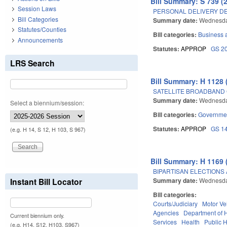
Bill Summary: S 739 (
Session Laws
PERSONAL DELIVERY DE
Bill Categories
Summary date:
Wednesda
Statutes/Counties
Bill categories:
Business
Announcements
Statutes:
APPROP
GS 2
LRS Search
Bill Summary: H 1128 
SATELLITE BROADBAND
Summary date:
Wednesda
Select a biennium/session:
Bill categories:
Governme
Statutes:
APPROP
GS 1
(e.g. H 14, S 12, H 103, S 967)
Bill Summary: H 1169 
BIPARTISAN ELECTIONS 
Summary date:
Wednesda
Instant Bill Locator
Bill categories:
Courts/Judiciary
Motor Ve
Agencies
Department of 
Current biennium only.
Services
Health
Public 
(e.g. H14, S12, H103, S967)