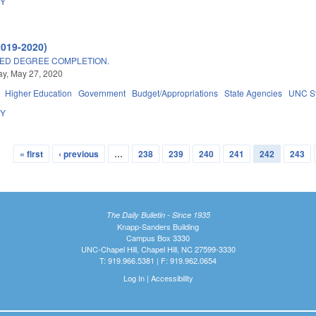
DY
2019-2020)
ED DEGREE COMPLETION.
y, May 27, 2020
Higher Education
Government
Budget/Appropriations
State Agencies
UNC S
DY
« first
‹ previous
…
238
239
240
241
242
243
The Daily Bulletin - Since 1935
Knapp-Sanders Building
Campus Box 3330
UNC-Chapel Hill, Chapel Hill, NC 27599-3330
T: 919.966.5381 | F: 919.962.0654
Log In
|
Accessibility