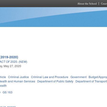
About the School
Cours
Skip to main content
(2019-2020)
ACT OF 2020. (NEW)
y, May 27, 2020
hicle
Criminal Justice
Criminal Law and Procedure
Government
Budget/Approp
Health and Human Services
Department of Public Safety
Department of Transport
Health
0
GS 163