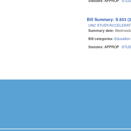
Statutes:
APPROP
STU
Bill Summary: S 853 (
UNC STUDY/ACCELERAT
Summary date:
Wednesda
Bill categories:
Education
Statutes:
APPROP
STU
Pages