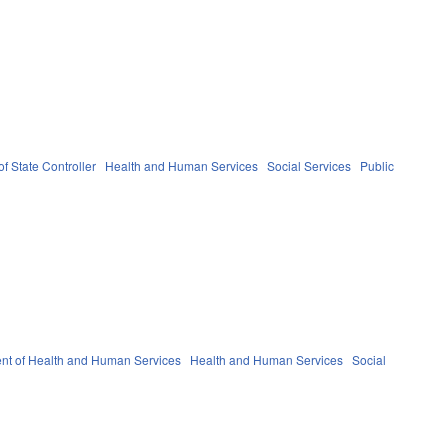
of State Controller
Health and Human Services
Social Services
Public
nt of Health and Human Services
Health and Human Services
Social