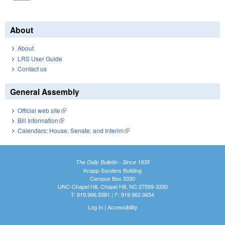
About
About
LRS User Guide
Contact us
General Assembly
Official web site
(link is external)
Bill Information
(link is external)
Calendars: House, Senate, and Interim
(link is external)
The Daily Bulletin - Since 1935
Knapp-Sanders Building
Campus Box 3330
UNC-Chapel Hill, Chapel Hill, NC 27599-3330
T: 919.966.5381 | F: 919.962.0654
Log In
|
Accessibility