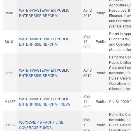
Agriculture/E
WATER/WASTEWATER PUBLIC
Apr 2
Resources. If f
S536
Public
ENTERPRISE REFORM.
2019
Finance. If fav
and Operation
(Senate actio
Re-ref to App
May
WATER/WASTEWATER PUBLIC
Budget. If fav,
S810
19
Public
ENTERPRISE REFORM.
and Operation
2020
(Senate actio
Ref to the C
Public Utilitie
State and Loc
WATER/WASTEWATER PUBLIC
Apr 3
H570
Public
favorable, Fin
ENTERPRISE REFORM.
2019
Rules, Calend
Operations of
(House action
May
WATER/WASTEWATER PUBLIC
H1087
14
Public
Ch. SL 2020-
ENTERPRISE REFORM. (NEW)
2020
Ref to the Com
May
favorable, Judi
WC/COVID-19 FRONT LINE
H1057
1
Public
Rules, Calend
COVERAGE/FUNDS.
2020
Operations of