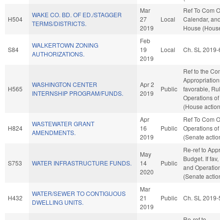
Mar
Ref To Com O
WAKE CO. BD. OF ED./STAGGER
H504
27
Local
Calendar, and
TERMS/DISTRICTS.
2019
House (House
Feb
WALKERTOWN ZONING
S84
19
Local
Ch. SL 2019-
AUTHORIZATIONS.
2019
Ref to the Co
Appropriations
WASHINGTON CENTER
Apr 2
H565
Public
favorable, Ru
INTERNSHIP PROGRAM/FUNDS.
2019
Operations of
(House action
Apr
Ref To Com O
WASTEWATER GRANT
H824
16
Public
Operations of
AMENDMENTS.
2019
(Senate actio
Re-ref to App
May
Budget. If fav,
S753
WATER INFRASTRUCTURE FUNDS.
14
Public
and Operation
2020
(Senate actio
Mar
WATER/SEWER TO CONTIGUOUS
H432
21
Public
Ch. SL 2019-
DWELLING UNITS.
2019
Re-ref to