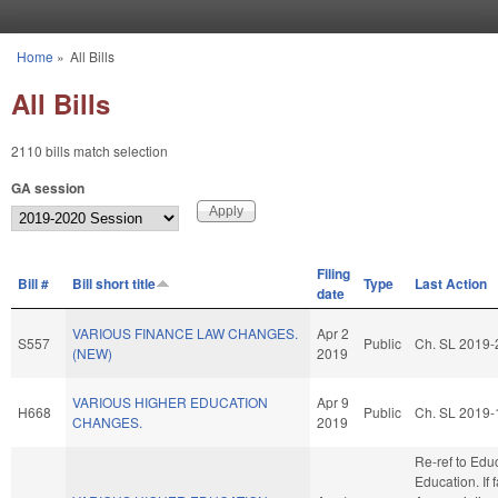
Skip to main content
Home
»
All Bills
You are here
All Bills
2110 bills match selection
GA session
Filing
Bill #
Bill short title
Type
Last Action
date
VARIOUS FINANCE LAW CHANGES.
Apr 2
S557
Public
Ch. SL 2019-
(NEW)
2019
VARIOUS HIGHER EDUCATION
Apr 9
H668
Public
Ch. SL 2019-
CHANGES.
2019
Re-ref to Edu
Education. If f