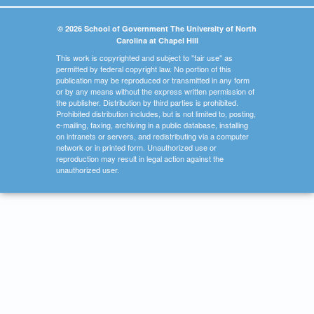
© 2026 School of Government The University of North
Carolina at Chapel Hill
This work is copyrighted and subject to "fair use" as
permitted by federal copyright law. No portion of this
publication may be reproduced or transmitted in any form
or by any means without the express written permission of
the publisher. Distribution by third parties is prohibited.
Prohibited distribution includes, but is not limited to, posting,
e-mailing, faxing, archiving in a public database, installing
on intranets or servers, and redistributing via a computer
network or in printed form. Unauthorized use or
reproduction may result in legal action against the
unauthorized user.