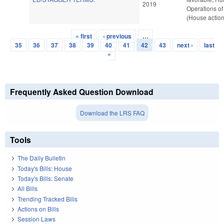
2019
Operations of
(House action
« first
‹ previous
…
Pages
35
36
37
38
39
40
41
42
43
next ›
last
»
Frequently Asked Question Download
Download the LRS FAQ
Tools
The Daily Bulletin
Today's Bills: House
Today's Bills: Senate
All Bills
Trending Tracked Bills
Actions on Bills
Session Laws