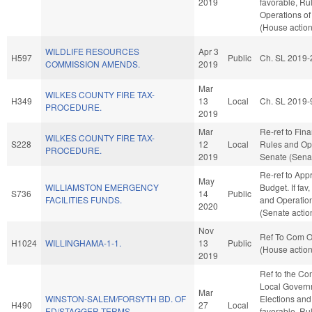
2019
favorable, Ru
Operations of
(House action
WILDLIFE RESOURCES
Apr 3
H597
Public
Ch. SL 2019-
COMMISSION AMENDS.
2019
Mar
WILKES COUNTY FIRE TAX-
H349
13
Local
Ch. SL 2019-
PROCEDURE.
2019
Mar
Re-ref to Finan
WILKES COUNTY FIRE TAX-
S228
12
Local
Rules and Ope
PROCEDURE.
2019
Senate (Senat
Re-ref to App
May
WILLIAMSTON EMERGENCY
Budget. If fav,
S736
14
Public
FACILITIES FUNDS.
and Operation
2020
(Senate actio
Nov
Ref To Com On
H1024
WILLINGHAMA-1-1.
13
Public
(House action
2019
Ref to the Co
Local Governm
Mar
WINSTON-SALEM/FORSYTH BD. OF
Elections and 
H490
27
Local
ED/STAGGER TERMS.
favorable, Ru