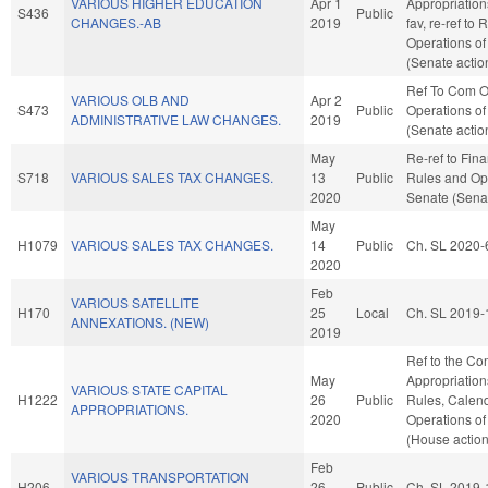
VARIOUS HIGHER EDUCATION
Apr 1
Appropriation
S436
Public
CHANGES.-AB
2019
fav, re-ref to
Operations of
(Senate actio
Ref To Com O
VARIOUS OLB AND
Apr 2
S473
Public
Operations of
ADMINISTRATIVE LAW CHANGES.
2019
(Senate actio
May
Re-ref to Finan
S718
VARIOUS SALES TAX CHANGES.
13
Public
Rules and Ope
2020
Senate (Senat
May
H1079
VARIOUS SALES TAX CHANGES.
14
Public
Ch. SL 2020-
2020
Feb
VARIOUS SATELLITE
H170
25
Local
Ch. SL 2019-
ANNEXATIONS. (NEW)
2019
Ref to the Co
May
Appropriations
VARIOUS STATE CAPITAL
H1222
26
Public
Rules, Calend
APPROPRIATIONS.
2020
Operations of
(House action
Feb
VARIOUS TRANSPORTATION
H206
26
Public
Ch. SL 2019-