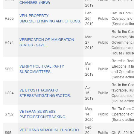
CHANGES. (NEW)
2019
Feb
Ref To Com O
VEH. PROPERTY
H205
26
Public
Operations of
DMG./DETERMINING AMT. OF LOSS.
2019
(Senate actio
Ref to the Com
Mar
favorable, St
VERIFICATION OF IMMIGRATION
H484
27
Public
Government, i
STATUS - SAVE.
2019
Calendar, and
House (House
Re-ref to Redi
Mar
VERIFY POLITICAL PARTY
Elections. If f
S222
11
Public
SUBCOMMITTEES.
and Operation
2019
(Senate actio
Ref to the Com
Apr
VET. POSTTRAUMATIC
favorable, Ru
H804
16
Public
STRESS/MITIGATING FACTOR.
Operations of
2019
(House action
May
Ref To Com O
VETERAN BUSINESS
S752
14
Public
Operations of
PARTICIPATION/TRACKING.
2020
(Senate actio
Feb
VETERANS MEMORIAL FUNDS/DO
S95
20
Public
Ch. SL 2019-