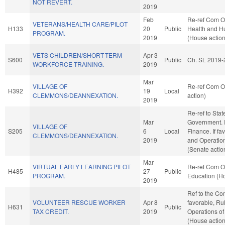
NOT REVERT.
2019
Feb
Re-ref Com O
VETERANS/HEALTH CARE/PILOT
H133
20
Public
Health and H
PROGRAM.
2019
(House action
VETS CHILDREN/SHORT-TERM
Apr 3
S600
Public
Ch. SL 2019-
WORKFORCE TRAINING.
2019
Mar
VILLAGE OF
Re-ref Com O
H392
19
Local
CLEMMONS/DEANNEXATION.
action)
2019
Re-ref to Sta
Mar
Government. If 
VILLAGE OF
S205
6
Local
Finance. If fav
CLEMMONS/DEANNEXATION.
2019
and Operation
(Senate actio
Mar
VIRTUAL EARLY LEARNING PILOT
Re-ref Com O
H485
27
Public
PROGRAM.
Education (Ho
2019
Ref to the Co
VOLUNTEER RESCUE WORKER
Apr 8
favorable, Ru
H631
Public
TAX CREDIT.
2019
Operations of
(House action