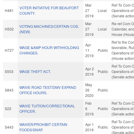
Mar
Ref To Com O
VOTER INITIATIVE FOR BEAUFORT
H481
27
Local
Operations of
COUNTY.
2019
(Senate actio
Mar
Re-ref Com O
VOTING MACHINES/CERTAIN COS.
H502
27
Local
Calendar, and
(NEW)
2019
House (House
Ref to the Com
Apr
WAGE &AMP HOUR WITHHOLDING
favorable, Ru
H727
11
Public
CHANGES.
Operations of
2019
(House action
Ref To Com O
Apr 2
S503
WAGE THEFT ACT.
Public
Operations of
2019
(Senate actio
May
WAIVE ROAD TEST/DMV EXPAND
S843
26
Public
OFFICE HOURS.
2020
Feb
Ref To Com O
WAIVE TUITION/CORRECTIONAL
S22
6
Public
Operations of
OFFICER.
2019
(Senate actio
Ref To Com O
WAIVER/PROHIBIT CERTAIN
Apr 1
S443
Public
Operations of
FOODS/SNAP.
2019
(Senate actio