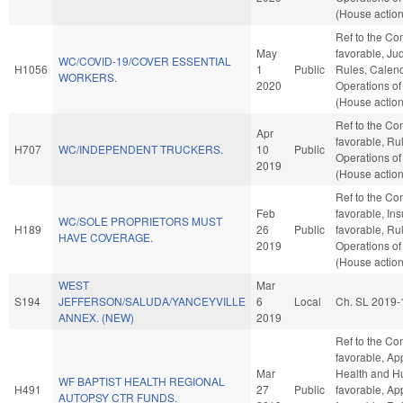
(House action
Ref to the Com
May
favorable, Judi
WC/COVID-19/COVER ESSENTIAL
H1056
1
Public
Rules, Calend
WORKERS.
2020
Operations of
(House action
Ref to the Com
Apr
favorable, Ru
H707
WC/INDEPENDENT TRUCKERS.
10
Public
Operations of
2019
(House action
Ref to the Co
Feb
favorable, Ins
WC/SOLE PROPRIETORS MUST
H189
26
Public
favorable, Ru
HAVE COVERAGE.
2019
Operations of
(House action
WEST
Mar
S194
JEFFERSON/SALUDA/YANCEYVILLE
6
Local
Ch. SL 2019-
ANNEX. (NEW)
2019
Ref to the Com
favorable, Ap
Mar
Health and Hu
WF BAPTIST HEALTH REGIONAL
H491
27
Public
favorable, App
AUTOPSY CTR FUNDS.