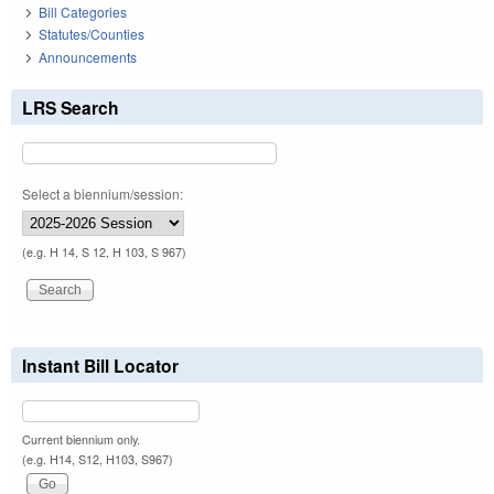
Bill Categories
Statutes/Counties
Announcements
LRS Search
Select a biennium/session:
(e.g. H 14, S 12, H 103, S 967)
Instant Bill Locator
Current biennium only.
(e.g. H14, S12, H103, S967)