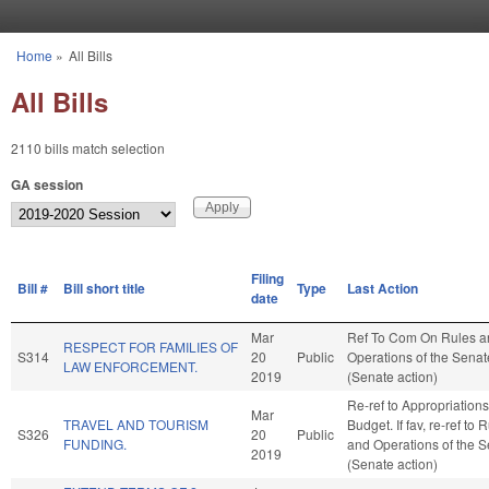
Skip to main content
Home
»
All Bills
You are here
All Bills
2110 bills match selection
GA session
Filing
Bill #
Bill short title
Type
Last Action
date
Mar
Ref To Com On Rules a
RESPECT FOR FAMILIES OF
S314
20
Public
Operations of the Senat
LAW ENFORCEMENT.
2019
(Senate action)
Re-ref to Appropriation
Mar
TRAVEL AND TOURISM
Budget. If fav, re-ref to 
S326
20
Public
FUNDING.
and Operations of the 
2019
(Senate action)