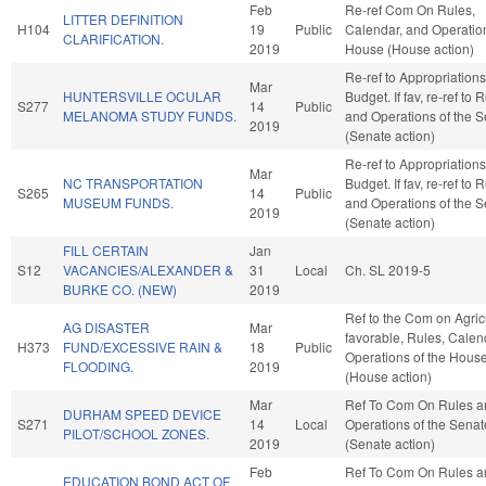
Feb
Re-ref Com On Rules,
LITTER DEFINITION
H104
19
Public
Calendar, and Operation
CLARIFICATION.
2019
House (House action)
Re-ref to Appropriation
Mar
HUNTERSVILLE OCULAR
Budget. If fav, re-ref to 
S277
14
Public
MELANOMA STUDY FUNDS.
and Operations of the 
2019
(Senate action)
Re-ref to Appropriation
Mar
NC TRANSPORTATION
Budget. If fav, re-ref to 
S265
14
Public
MUSEUM FUNDS.
and Operations of the 
2019
(Senate action)
FILL CERTAIN
Jan
S12
VACANCIES/ALEXANDER &
31
Local
Ch. SL 2019-5
BURKE CO. (NEW)
2019
Ref to the Com on Agricu
AG DISASTER
Mar
favorable, Rules, Calen
H373
FUND/EXCESSIVE RAIN &
18
Public
Operations of the Hous
FLOODING.
2019
(House action)
Mar
Ref To Com On Rules a
DURHAM SPEED DEVICE
S271
14
Local
Operations of the Senat
PILOT/SCHOOL ZONES.
2019
(Senate action)
Feb
Ref To Com On Rules a
EDUCATION BOND ACT OF