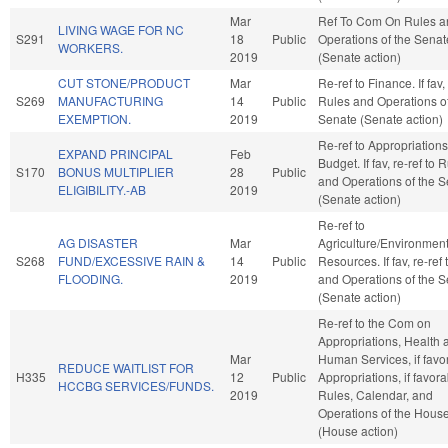
Mar
Ref To Com On Rules a
LIVING WAGE FOR NC
S291
18
Public
Operations of the Senat
WORKERS.
2019
(Senate action)
CUT STONE/PRODUCT
Mar
Re-ref to Finance. If fav, 
S269
MANUFACTURING
14
Public
Rules and Operations of
EXEMPTION.
2019
Senate (Senate action)
Re-ref to Appropriation
EXPAND PRINCIPAL
Feb
Budget. If fav, re-ref to 
S170
BONUS MULTIPLIER
28
Public
and Operations of the 
ELIGIBILITY.-AB
2019
(Senate action)
Re-ref to
AG DISASTER
Mar
Agriculture/Environment
S268
FUND/EXCESSIVE RAIN &
14
Public
Resources. If fav, re-ref
FLOODING.
2019
and Operations of the 
(Senate action)
Re-ref to the Com on
Appropriations, Health 
Mar
Human Services, if favo
REDUCE WAITLIST FOR
H335
12
Public
Appropriations, if favora
HCCBG SERVICES/FUNDS.
2019
Rules, Calendar, and
Operations of the Hous
(House action)