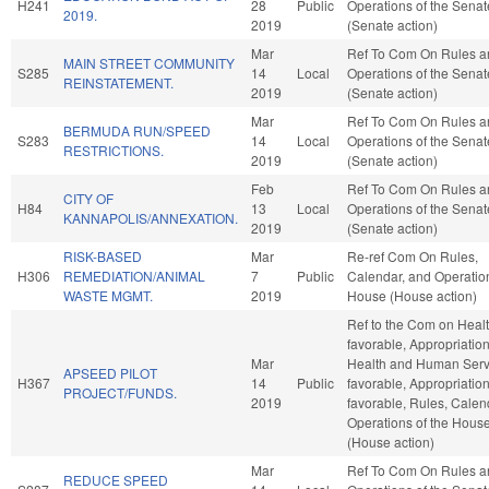
H241
28
Public
Operations of the Senat
2019.
2019
(Senate action)
Mar
Ref To Com On Rules a
MAIN STREET COMMUNITY
S285
14
Local
Operations of the Senat
REINSTATEMENT.
2019
(Senate action)
Mar
Ref To Com On Rules a
BERMUDA RUN/SPEED
S283
14
Local
Operations of the Senat
RESTRICTIONS.
2019
(Senate action)
Feb
Ref To Com On Rules a
CITY OF
H84
13
Local
Operations of the Senat
KANNAPOLIS/ANNEXATION.
2019
(Senate action)
RISK-BASED
Mar
Re-ref Com On Rules,
H306
REMEDIATION/ANIMAL
7
Public
Calendar, and Operation
WASTE MGMT.
2019
House (House action)
Ref to the Com on Health
favorable, Appropriation
Mar
Health and Human Servi
APSEED PILOT
H367
14
Public
favorable, Appropriations
PROJECT/FUNDS.
2019
favorable, Rules, Calen
Operations of the Hous
(House action)
Mar
Ref To Com On Rules a
REDUCE SPEED