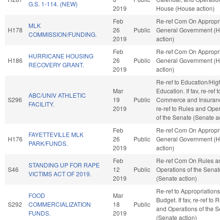
G.S. 1-114. (NEW)
2019
House (House action)
Feb
Re-ref Com On Appropri
MLK
H178
26
Public
General Government (
COMMISSION/FUNDING.
2019
action)
Feb
Re-ref Com On Appropri
HURRICANE HOUSING
H186
26
Public
General Government (
RECOVERY GRANT.
2019
action)
Re-ref to Education/Hig
Mar
Education. If fav, re-ref t
ABC/UNIV ATHLETIC
S296
19
Public
Commerce and Insurance.
FACILITY.
2019
re-ref to Rules and Ope
of the Senate (Senate a
Feb
Re-ref Com On Appropri
FAYETTEVILLE MLK
H176
26
Public
General Government (
PARK/FUNDS.
2019
action)
Feb
Re-ref Com On Rules a
STANDING UP FOR RAPE
S46
12
Public
Operations of the Senat
VICTIMS ACT OF 2019.
2019
(Senate action)
Re-ref to Appropriation
FOOD
Mar
Budget. If fav, re-ref to 
S292
COMMERCIALIZATION
18
Public
and Operations of the 
FUNDS.
2019
(Senate action)