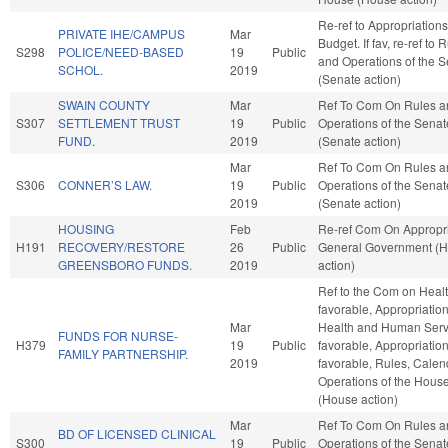
Re-ref to Appropriation
PRIVATE IHE/CAMPUS
Mar
Budget. If fav, re-ref to 
S298
POLICE/NEED-BASED
19
Public
and Operations of the 
SCHOL.
2019
(Senate action)
SWAIN COUNTY
Mar
Ref To Com On Rules a
S307
SETTLEMENT TRUST
19
Public
Operations of the Senat
FUND.
2019
(Senate action)
Mar
Ref To Com On Rules a
S306
CONNER’S LAW.
19
Public
Operations of the Senat
2019
(Senate action)
HOUSING
Feb
Re-ref Com On Appropri
H191
RECOVERY/RESTORE
26
Public
General Government (
GREENSBORO FUNDS.
2019
action)
Ref to the Com on Health
favorable, Appropriation
Mar
Health and Human Servi
FUNDS FOR NURSE-
H379
19
Public
favorable, Appropriations
FAMILY PARTNERSHIP.
2019
favorable, Rules, Calen
Operations of the Hous
(House action)
Mar
Ref To Com On Rules a
BD OF LICENSED CLINICAL
S300
19
Public
Operations of the Senat