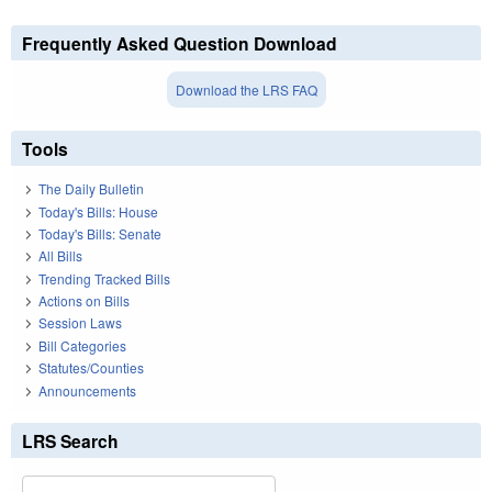
Frequently Asked Question Download
Download the LRS FAQ
Tools
The Daily Bulletin
Today's Bills: House
Today's Bills: Senate
All Bills
Trending Tracked Bills
Actions on Bills
Session Laws
Bill Categories
Statutes/Counties
Announcements
LRS Search