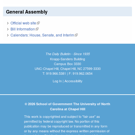
General Assembly
Official web site
(link is external)
Bill Information
(link is external)
Calendars: House, Senate, and Interim
(link is external)
The Daily Bulletin - Since 1935
Knapp-Sanders Building
Campus Box 3330
UNC-Chapel Hill, Chapel Hill, NC 27599-3330
T: 919.966.5381 | F: 919.962.0654
Log In
|
Accessibility
© 2026 School of Government The University of North
Carolina at Chapel Hill
This work is copyrighted and subject to "fair use" as
permitted by federal copyright law. No portion of this
publication may be reproduced or transmitted in any form
or by any means without the express written permission of