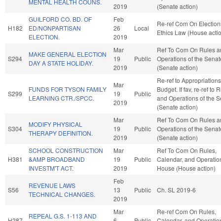
MENTAL HEALTH COUNS.
2019
(Senate action)
GUILFORD CO. BD. OF
Feb
Re-ref Com On Election
H182
ED/NONPARTISAN
26
Local
Ethics Law (House acti
ELECTION.
2019
Mar
Ref To Com On Rules a
MAKE GENERAL ELECTION
S294
19
Public
Operations of the Senat
DAY A STATE HOLIDAY.
2019
(Senate action)
Re-ref to Appropriation
Mar
FUNDS FOR TYSON FAMILY
Budget. If fav, re-ref to 
S299
19
Public
LEARNING CTR./SPCC.
and Operations of the 
2019
(Senate action)
Mar
Ref To Com On Rules a
MODIFY PHYSICAL
S304
19
Public
Operations of the Senat
THERAPY DEFINITION.
2019
(Senate action)
SCHOOL CONSTRUCTION
Mar
Ref To Com On Rules,
H381
&AMP BROADBAND
19
Public
Calendar, and Operation
INVESTM'T ACT.
2019
House (House action)
Feb
REVENUE LAWS
S56
13
Public
Ch. SL 2019-6
TECHNICAL CHANGES.
2019
Mar
Re-ref Com On Rules,
REPEAL G.S. 1-113 AND
H287
6
Public
Calendar, and Operation