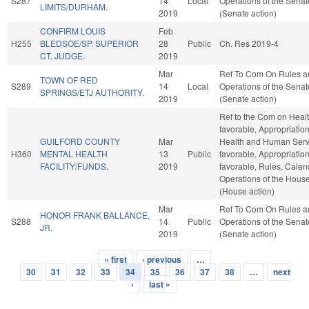
S287
14
Local
Operations of the Senat
LIMITS/DURHAM.
2019
(Senate action)
CONFIRM LOUIS
Feb
H255
BLEDSOE/SP. SUPERIOR
28
Public
Ch. Res 2019-4
CT. JUDGE.
2019
Mar
Ref To Com On Rules a
TOWN OF RED
S289
14
Local
Operations of the Senat
SPRINGS/ETJ AUTHORITY.
2019
(Senate action)
Ref to the Com on Health
favorable, Appropriation
GUILFORD COUNTY
Mar
Health and Human Servi
H360
MENTAL HEALTH
13
Public
favorable, Appropriations
FACILITY/FUNDS.
2019
favorable, Rules, Calen
Operations of the Hous
(House action)
Mar
Ref To Com On Rules a
HONOR FRANK BALLANCE,
S288
14
Public
Operations of the Senat
JR.
2019
(Senate action)
« first
‹ previous
…
Pages
30
31
32
33
34
35
36
37
38
…
next
›
last »