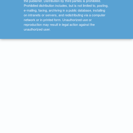
the publisher. Distribution by third parties is prohibited.
Prohibited distribution includes, but is not limited to, posting,
e-mailing, faxing, archiving in a public database, installing
on intranets or servers, and redistributing via a computer
network or in printed form. Unauthorized use or
reproduction may result in legal action against the
unauthorized user.