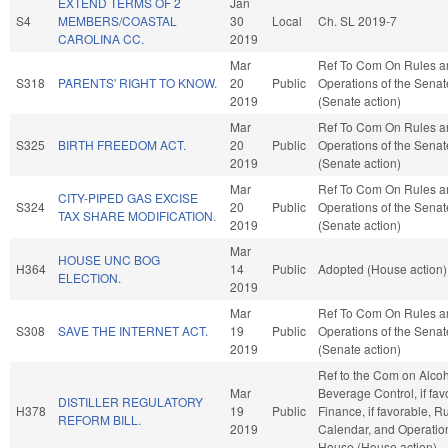
EXTEND TERMS OF 2
Jan
S4
MEMBERS/COASTAL
30
Local
Ch. SL 2019-7
CAROLINA CC.
2019
Mar
Ref To Com On Rules a
S318
PARENTS' RIGHT TO KNOW.
20
Public
Operations of the Senat
2019
(Senate action)
Mar
Ref To Com On Rules a
S325
BIRTH FREEDOM ACT.
20
Public
Operations of the Senat
2019
(Senate action)
Mar
Ref To Com On Rules a
CITY-PIPED GAS EXCISE
S324
20
Public
Operations of the Senat
TAX SHARE MODIFICATION.
2019
(Senate action)
Mar
HOUSE UNC BOG
H364
14
Public
Adopted (House action)
ELECTION.
2019
Mar
Ref To Com On Rules a
S308
SAVE THE INTERNET ACT.
19
Public
Operations of the Senat
2019
(Senate action)
Ref to the Com on Alcoh
Mar
Beverage Control, if fav
DISTILLER REGULATORY
H378
19
Public
Finance, if favorable, R
REFORM BILL.
2019
Calendar, and Operation
House (House action)