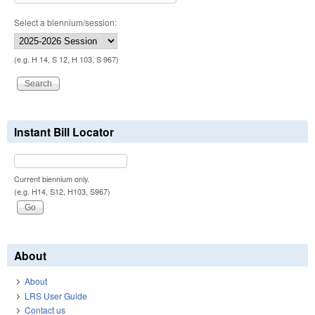
Select a biennium/session:
(e.g. H 14, S 12, H 103, S 967)
Instant Bill Locator
Current biennium only.
(e.g. H14, S12, H103, S967)
About
About
LRS User Guide
Contact us