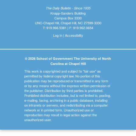
The Daily Bulletin - Since 1935
Knapp-Sanders Building
Campus Box 3330
UNC-Chapel Hill, Chapel Hill, NC 27599-3330
T: 919.966.5381 | F: 919.962.0654
Log In
|
Accessibility
© 2026 School of Government The University of North
Carolina at Chapel Hill
This work is copyrighted and subject to "fair use" as
permitted by federal copyright law. No portion of this
publication may be reproduced or transmitted in any form
or by any means without the express written permission of
the publisher. Distribution by third parties is prohibited.
Prohibited distribution includes, but is not limited to, posting,
e-mailing, faxing, archiving in a public database, installing
on intranets or servers, and redistributing via a computer
network or in printed form. Unauthorized use or
reproduction may result in legal action against the
unauthorized user.