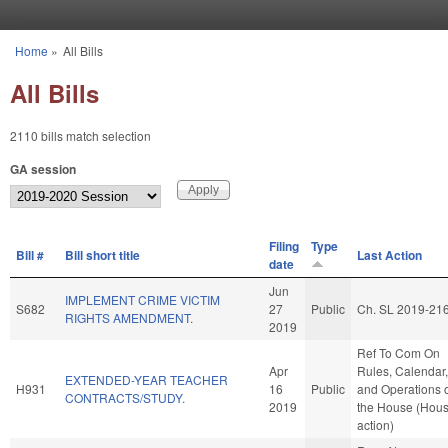
Skip to main content
Home
»
All Bills
You are here
All Bills
2110 bills match selection
GA session
Filing
Type
Bill #
Bill short title
Last Action
date
Jun
IMPLEMENT CRIME VICTIM
S682
27
Public
Ch. SL 2019-21
RIGHTS AMENDMENT.
2019
Ref To Com On
Apr
Rules, Calendar,
EXTENDED-YEAR TEACHER
H931
16
Public
and Operations 
CONTRACTS/STUDY.
2019
the House (Hou
action)