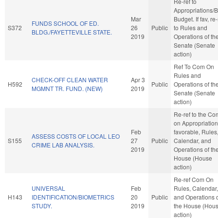
Re-ref to
Appropriations/
Mar
Budget. If fav, re-
FUNDS SCHOOL OF ED.
S372
26
Public
to Rules and
BLDG./FAYETTEVILLE STATE.
2019
Operations of th
Senate (Senate
action)
Ref To Com On
Rules and
CHECK-OFF CLEAN WATER
Apr 3
H592
Public
Operations of th
MGMNT TR. FUND. (NEW)
2019
Senate (Senate
action)
Re-ref to the Co
on Appropriations
Feb
favorable, Rules
ASSESS COSTS OF LOCAL LEO
S155
27
Public
Calendar, and
CRIME LAB ANALYSIS.
2019
Operations of th
House (House
action)
Re-ref Com On
UNIVERSAL
Feb
Rules, Calendar,
H143
IDENTIFICATION/BIOMETRICS
20
Public
and Operations 
STUDY.
2019
the House (Hou
action)