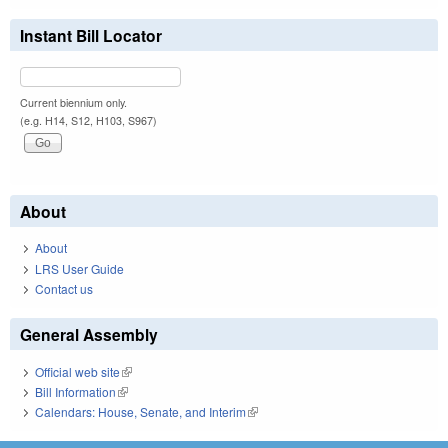
Instant Bill Locator
Current biennium only.
(e.g. H14, S12, H103, S967)
About
About
LRS User Guide
Contact us
General Assembly
Official web site
(link is external)
Bill Information
(link is external)
Calendars: House, Senate, and Interim
(link is external)