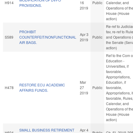
H914
16
Public
Calendar, and
PROVISIONS.
2019
Operations of th
House (House
action)
Re-ref to Judiciary
PROHIBIT
fav, re-ref to Rul
Apr 3
S589
COUNTERFEIT/NONFUNCTIONAL
Public
and Operations 
2019
AIR BAGS.
the Senate (Sen
action)
Ref to the Com 
Education -
Universities, if
favorable,
Appropriations,
Mar
Education, if
RESTORE ECU ACADEMIC
H478
27
Public
favorable,
AFFAIRS FUNDS.
2019
Appropriations, i
favorable, Rules
Calendar, and
Operations of th
House (House
action)
SMALL BUSINESS RETIREMENT
Apr 4
H604
Public
Ch. SL 2019-20