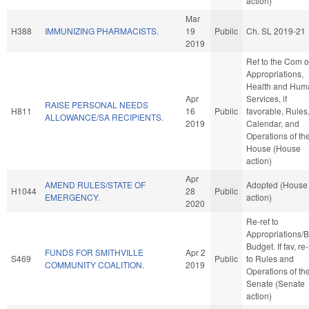
action)
Mar
H388
IMMUNIZING PHARMACISTS.
19
Public
Ch. SL 2019-21
2019
Ref to the Com 
Appropriations,
Health and Hum
Apr
Services, if
RAISE PERSONAL NEEDS
H811
16
Public
favorable, Rules
ALLOWANCE/SA RECIPIENTS.
2019
Calendar, and
Operations of th
House (House
action)
Apr
AMEND RULES/STATE OF
Adopted (House
H1044
28
Public
EMERGENCY.
action)
2020
Re-ref to
Appropriations/
Budget. If fav, re-
FUNDS FOR SMITHVILLE
Apr 2
S469
Public
to Rules and
COMMUNITY COALITION.
2019
Operations of th
Senate (Senate
action)