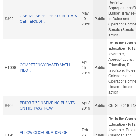
Re-ref to
Appropriations/
May
Budget. If fav, re-
CAPITAL APPROPRIATION - DATA
S802
19
Public
to Rules and
CENTERS/DIT.
2020
Operations of th
Senate (Senate
action)
Ref to the Com 
Education - K-12,
favorable,
Appropriations,
Apr
COMPETENCY-BASED MATH
Education, if
H1000
25
Public
PILOT.
favorable, Rules
2019
Calendar, and
Operations of th
House (House
action)
PRIORITIZE NATIVE NC PLANTS
Apr 3
S606
Public
Ch. SL 2019-14
ON HIGHWAY ROW.
2019
Ref to the Com 
Education - K-12,
Feb
favorable, Rules
ALLOW COORDINATION OF
H194
26
Public
Calendar, and