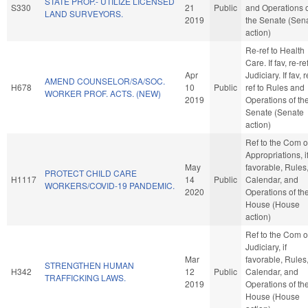
STATE PROP.- UTILIZE LICENSED
S330
21
Public
and Operations 
LAND SURVEYORS.
2019
the Senate (Sen
action)
Re-ref to Health
Care. If fav, re-re
Apr
Judiciary. If fav, r
AMEND COUNSELOR/SA/SOC.
H678
10
Public
ref to Rules and
WORKER PROF. ACTS. (NEW)
2019
Operations of th
Senate (Senate
action)
Ref to the Com 
Appropriations, i
May
favorable, Rules
PROTECT CHILD CARE
H1117
14
Public
Calendar, and
WORKERS/COVID-19 PANDEMIC.
2020
Operations of th
House (House
action)
Ref to the Com 
Judiciary, if
Mar
favorable, Rules
STRENGTHEN HUMAN
H342
12
Public
Calendar, and
TRAFFICKING LAWS.
2019
Operations of th
House (House