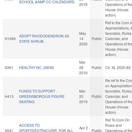
SCHOOL &AMP CC CALENDARS.
2019
Operations of th
House (House
action)
Ref to the Com 
Appropriations, i
May
favorable, Rules
ADOPT RHODODENDRON AS
H1089
14
Public
Calendar, and
STATE SHRUB.
2020
Operations of th
House (House
action)
Mar
S361
HEALTHY NC. (NEW)
26
Public
Ch. SL 2020-82
2019
Re-ref to the Co
on Appropriations
FUNDS TO SUPPORT
Mar
favorable, Rules
H413
GREENSBORO/US FIGURE
20
Public
Calendar, and
SKATING.
2019
Operations of th
House (House
action)
Ref To Com On
ACCESS TO
Rules and
Apr 2
S541
SPORTS/EXTRACURR. FOR ALL
Public
Operations of th