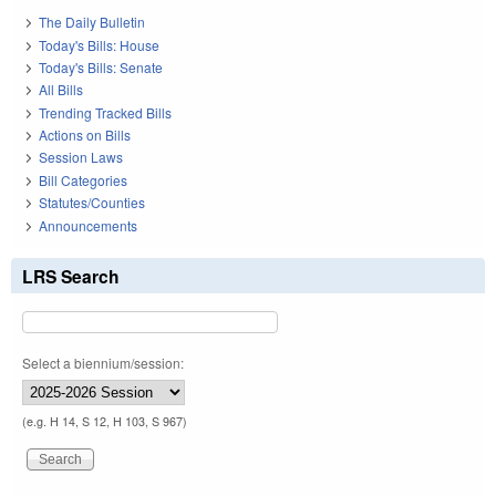
The Daily Bulletin
Today's Bills: House
Today's Bills: Senate
All Bills
Trending Tracked Bills
Actions on Bills
Session Laws
Bill Categories
Statutes/Counties
Announcements
LRS Search
Select a biennium/session:
(e.g. H 14, S 12, H 103, S 967)