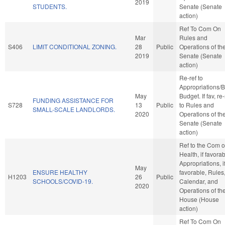
2019
STUDENTS.
Senate (Senate
action)
Ref To Com On
Mar
Rules and
S406
LIMIT CONDITIONAL ZONING.
28
Public
Operations of th
2019
Senate (Senate
action)
Re-ref to
Appropriations/
May
Budget. If fav, re-
FUNDING ASSISTANCE FOR
S728
13
Public
to Rules and
SMALL-SCALE LANDLORDS.
2020
Operations of th
Senate (Senate
action)
Ref to the Com 
Health, if favorab
Appropriations, i
May
ENSURE HEALTHY
favorable, Rules
H1203
26
Public
SCHOOLS/COVID-19.
Calendar, and
2020
Operations of th
House (House
action)
Ref To Com On