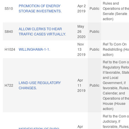
Rules and
PROMOTION OF ENERGY
Apr 2
S510
Public
Operations of th
STORAGE INVESTMENTS.
2019
Senate (Senate
action)
May
ALLOW CLERKS TO HEAR
S840
26
Public
TRAFFIC CASES VIRTUALLY.
2020
Nov
Ref To Com On
H1024
WILLINGHAMA-1-1.
13
Public
Redistricting (H
2019
action)
Ref to the Com 
Regulatory Refo
if favorable, Stat
and Local
Apr
LAND-USE REGULATORY
Government, if
H722
11
Public
CHANGES.
favorable, Rules
2019
Calendar, and
Operations of th
House (House
action)
Ref to the Com 
Judiciary, if
Apr
favorable, Rules
MODIFICATION OF DVPO