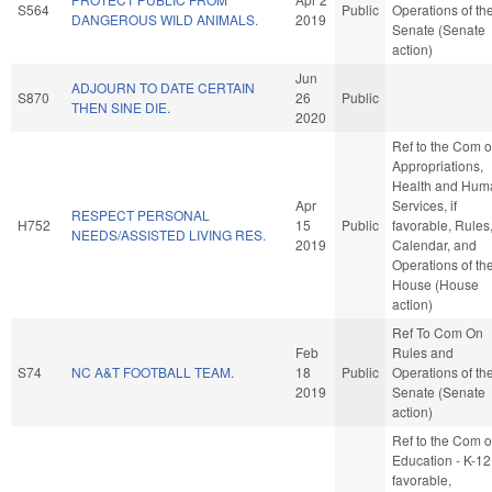
S564
Public
Operations of th
DANGEROUS WILD ANIMALS.
2019
Senate (Senate
action)
Jun
ADJOURN TO DATE CERTAIN
S870
26
Public
THEN SINE DIE.
2020
Ref to the Com 
Appropriations,
Health and Hum
Apr
Services, if
RESPECT PERSONAL
H752
15
Public
favorable, Rules
NEEDS/ASSISTED LIVING RES.
2019
Calendar, and
Operations of th
House (House
action)
Ref To Com On
Feb
Rules and
S74
NC A&T FOOTBALL TEAM.
18
Public
Operations of th
2019
Senate (Senate
action)
Ref to the Com 
Education - K-12,
favorable,