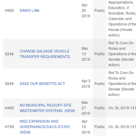
Appropriations,
Apr
Education, if
H955
SAM'S LAW.
25
Public
favorable, Rules
2019
Calendar, and
Operations of th
House (House
action)
Ref To Com On
Mar
Rules and
CHANGE SALVAGE VEHICLE
S248
13
Public
Operations of th
TRANSFER REQUIREMENTS.
2019
Senate (Senate
action)
Ref To Com On
Rules and
Apr 3
S649
SAVE OUR BENEFITS ACT.
Public
Operations of th
2019
Senate (Senate
action)
Mar
NO MUNICIPAL REG/OFF-SITE
H495
27
Public
Ch. SL 2019-13
WASTEWATER SYSTEMS. (NEW)
2019
MSD EXPANSION AND
Apr
H758
GOVERNANCE/DACS STUDY.
15
Public
Ch. SL 2019-12
(NEW)
2019