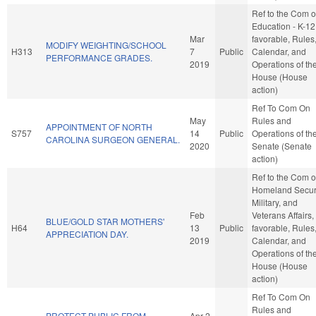
Ref to the Com 
Education - K-12,
Mar
favorable, Rules
MODIFY WEIGHTING/SCHOOL
H313
7
Public
Calendar, and
PERFORMANCE GRADES.
2019
Operations of th
House (House
action)
Ref To Com On
May
Rules and
APPOINTMENT OF NORTH
S757
14
Public
Operations of th
CAROLINA SURGEON GENERAL.
2020
Senate (Senate
action)
Ref to the Com 
Homeland Securi
Military, and
Feb
Veterans Affairs, 
BLUE/GOLD STAR MOTHERS'
H64
13
Public
favorable, Rules
APPRECIATION DAY.
2019
Calendar, and
Operations of th
House (House
action)
Ref To Com On
Rules and
PROTECT PUBLIC FROM
Apr 2