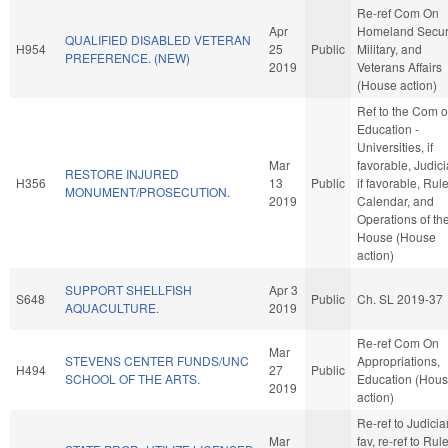
Re-ref Com On
Apr
Homeland Securi
QUALIFIED DISABLED VETERAN
H954
25
Public
Military, and
PREFERENCE. (NEW)
2019
Veterans Affairs
(House action)
Ref to the Com 
Education -
Universities, if
Mar
favorable, Judici
RESTORE INJURED
H356
13
Public
if favorable, Rule
MONUMENT/PROSECUTION.
2019
Calendar, and
Operations of th
House (House
action)
SUPPORT SHELLFISH
Apr 3
S648
Public
Ch. SL 2019-37
AQUACULTURE.
2019
Re-ref Com On
Mar
STEVENS CENTER FUNDS/UNC
Appropriations,
H494
27
Public
SCHOOL OF THE ARTS.
Education (Hou
2019
action)
Re-ref to Judiciary
Mar
fav, re-ref to Rul