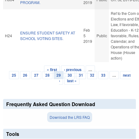
PROGRAM.
2019
Ref to the Com 
Elections and Et
Law, if favorable,
Feb
Education - K-12,
ENSURE STUDENT SAFETY AT
H24
5
Public
favorable, Rules
SCHOOL VOTING SITES.
2019
Calendar, and
Operations of th
House (House
action)
« first
‹ previous
…
Pages
25
26
27
28
29
30
31
32
33
…
next
›
last »
Frequently Asked Question Download
Download the LRS FAQ
Tools