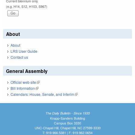
Current biennium only.
(e.g. H14, S12, H103, S967)
About
About
LRS User Guide
Contact us
General Assembly
Official web site
(link is external)
Bill Information
(link is external)
Calendars: House, Senate, and Interim
(link is external)
The Daily Bulletin - Since 1935
Knapp-Sanders Building
Campus Box 3330
UNC-Chapel Hill, Chapel Hill, NC 27599-3330
T: 919.966.5381 | F: 919.962.0654