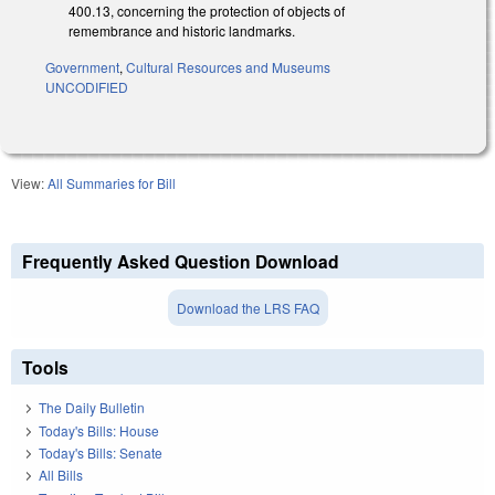
400.13, concerning the protection of objects of
remembrance and historic landmarks.
Government
,
Cultural Resources and Museums
UNCODIFIED
View:
All Summaries for Bill
Frequently Asked Question Download
Download the LRS FAQ
Tools
The Daily Bulletin
Today's Bills: House
Today's Bills: Senate
All Bills