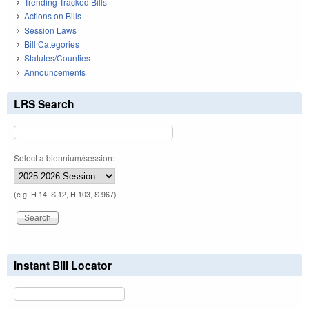
Trending Tracked Bills
Actions on Bills
Session Laws
Bill Categories
Statutes/Counties
Announcements
LRS Search
Select a biennium/session:
(e.g. H 14, S 12, H 103, S 967)
Instant Bill Locator