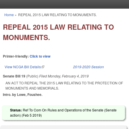
Skip to main content
Home
»
REPEAL 2015 LAW RELATING TO MONUMENTS.
You are here
REPEAL 2015 LAW RELATING TO
MONUMENTS.
Printer-friendly:
Click to view
View NCGA Bill Details
(link is external)
2019-2020 Session
Senate Bill 19
(Public)
Filed
Monday, February 4, 2019
AN ACT TO REPEAL THE 2015 LAW RELATING TO THE PROTECTION OF
MONUMENTS AND MEMORIALS.
Intro. by Lowe, Foushee.
Status:
Ref To Com On Rules and Operations of the Senate (Senate
action) (
Feb 5 2019
)