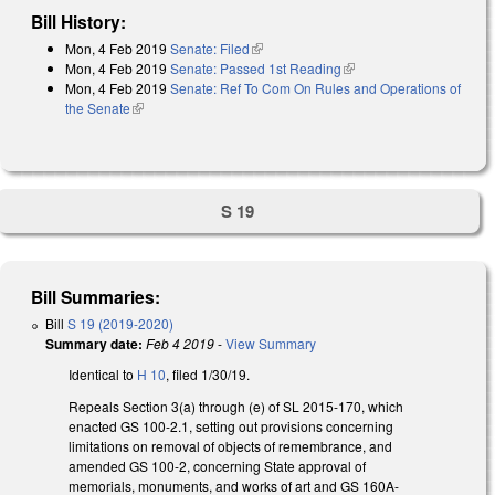
Bill History:
Mon, 4 Feb 2019
Senate: Filed
(link is external)
Mon, 4 Feb 2019
Senate: Passed 1st Reading
(link is external)
Mon, 4 Feb 2019
Senate: Ref To Com On Rules and Operations of
the Senate
(link is external)
S 19
Bill Summaries:
Bill
S 19 (2019-2020)
Summary date:
Feb 4 2019
-
View Summary
Identical to
H 10
, filed 1/30/19.
Repeals Section 3(a) through (e) of SL 2015-170, which
enacted GS 100-2.1, setting out provisions concerning
limitations on removal of objects of remembrance, and
amended GS 100-2, concerning State approval of
memorials, monuments, and works of art and GS 160A-