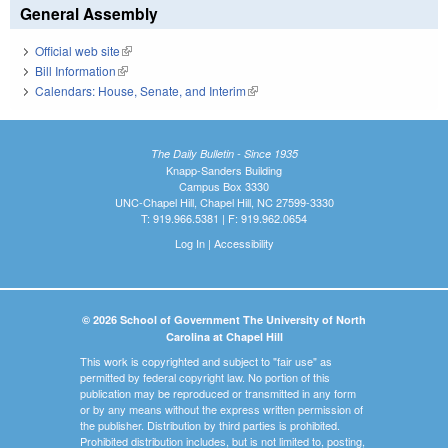
General Assembly
Official web site
(link is external)
Bill Information
(link is external)
Calendars: House, Senate, and Interim
(link is external)
The Daily Bulletin - Since 1935
Knapp-Sanders Building
Campus Box 3330
UNC-Chapel Hill, Chapel Hill, NC 27599-3330
T: 919.966.5381 | F: 919.962.0654
Log In
|
Accessibility
© 2026 School of Government The University of North
Carolina at Chapel Hill
This work is copyrighted and subject to "fair use" as
permitted by federal copyright law. No portion of this
publication may be reproduced or transmitted in any form
or by any means without the express written permission of
the publisher. Distribution by third parties is prohibited.
Prohibited distribution includes, but is not limited to, posting,