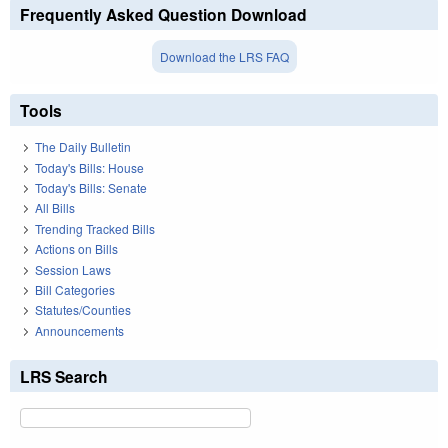
Frequently Asked Question Download
Download the LRS FAQ
Tools
The Daily Bulletin
Today's Bills: House
Today's Bills: Senate
All Bills
Trending Tracked Bills
Actions on Bills
Session Laws
Bill Categories
Statutes/Counties
Announcements
LRS Search