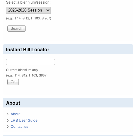
Select a biennium/session:
(e.g. H 14, S 12, H 103, S 967)
Instant Bill Locator
Current biennium only.
(e.g. H14, S12, H103, S967)
About
About
LRS User Guide
Contact us