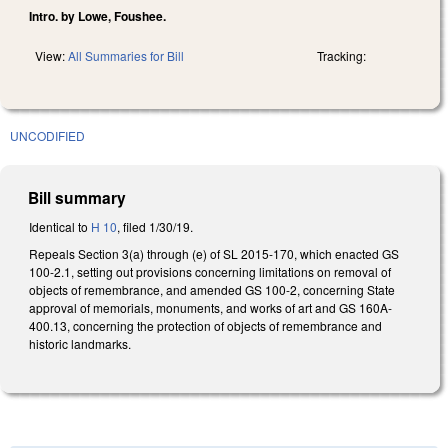
Intro. by Lowe, Foushee.
View:
All Summaries for Bill
Tracking:
UNCODIFIED
Bill summary
Identical to
H 10
, filed 1/30/19.
Repeals Section 3(a) through (e) of SL 2015-170, which enacted GS
100-2.1, setting out provisions concerning limitations on removal of
objects of remembrance, and amended GS 100-2, concerning State
approval of memorials, monuments, and works of art and GS 160A-
400.13, concerning the protection of objects of remembrance and
historic landmarks.