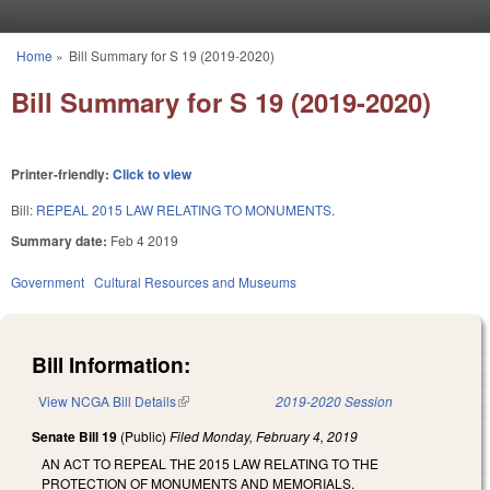
Skip to main content
Home
»
Bill Summary for S 19 (2019-2020)
You are here
Bill Summary for S 19 (2019-2020)
Printer-friendly:
Click to view
Bill:
REPEAL 2015 LAW RELATING TO MONUMENTS.
Summary date:
Feb 4 2019
Government
Cultural Resources and Museums
Bill Information:
View NCGA Bill Details
(link is external)
2019-2020 Session
Senate Bill 19
(Public)
Filed
Monday, February 4, 2019
AN ACT TO REPEAL THE 2015 LAW RELATING TO THE
PROTECTION OF MONUMENTS AND MEMORIALS.