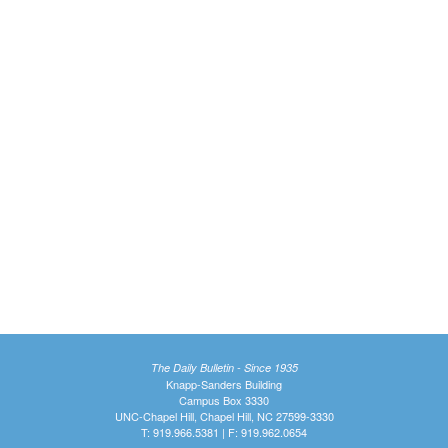
The Daily Bulletin - Since 1935
Knapp-Sanders Building
Campus Box 3330
UNC-Chapel Hill, Chapel Hill, NC 27599-3330
T: 919.966.5381 | F: 919.962.0654