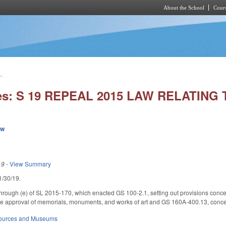
About the School
Cours
Skip to main content
.
ies: S 19 REPEAL 2015 LAW RELATIN
ew
19
-
View Summary
 1/30/19.
through (e) of SL 2015-170, which enacted GS 100-2.1, setting out provisions con
te approval of memorials, monuments, and works of art and GS 160A-400.13, concer
sources and Museums