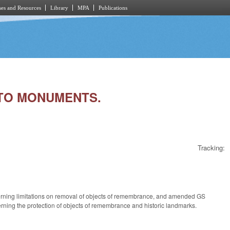
es and Resources
Library
MPA
Publications
G TO MONUMENTS.
Tracking:
cerning limitations on removal of objects of remembrance, and amended GS
ning the protection of objects of remembrance and historic landmarks.