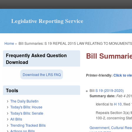
Legislative Reporting Service
You are here
Home
»
Bill Summaries: S 19 REPEAL 2015 LAW RELATING TO MONUMENTS
Bill Summar
Frequently Asked Question
Download
Download the LRS FAQ
Printer-friendly:
Click to vi
Tools
Bill
S 19 (2019-2020)
Summary date:
Feb 4 20
The Daily Bulletin
Identical to
H 10
, filed
Today's Bills: House
Repeals Section 3(a) 
Today's Bills: Senate
100-2, concerning Sta
All Bills
Trending Tracked Bills
Government
,
Cultural Re
Actions on Bills