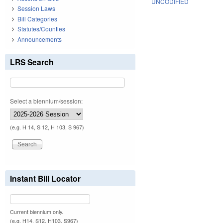
UNCODIFIED
Session Laws
Bill Categories
Statutes/Counties
Announcements
LRS Search
Select a biennium/session:
(e.g. H 14, S 12, H 103, S 967)
Instant Bill Locator
Current biennium only.
(e.g. H14, S12, H103, S967)