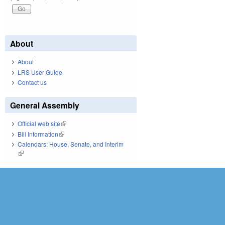
About
About
LRS User Guide
Contact us
General Assembly
Official web site
(link is external)
Bill Information
(link is external)
Calendars: House, Senate, and Interim
(link is external)