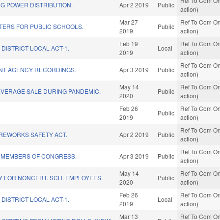
Ref To Com On
G POWER DISTRIBUTION.
Apr 2 2019
Public
action)
Mar 27
Ref To Com On
ERS FOR PUBLIC SCHOOLS.
Public
2019
action)
Feb 19
Ref To Com On
DISTRICT LOCAL ACT-1.
Local
2019
action)
Ref To Com On
NT AGENCY RECORDINGS.
Apr 3 2019
Public
action)
May 14
Ref To Com On
EVERAGE SALE DURING PANDEMIC.
Public
2020
action)
Feb 26
Ref To Com On
Public
2019
action)
Ref To Com On
REWORKS SAFETY ACT.
Apr 2 2019
Public
action)
Ref To Com On
R MEMBERS OF CONGRESS.
Apr 3 2019
Public
action)
May 14
Ref To Com On
AY FOR NONCERT. SCH. EMPLOYEES.
Public
2020
action)
Feb 26
Ref To Com On
DISTRICT LOCAL ACT-1.
Local
2019
action)
Mar 13
Ref To Com On