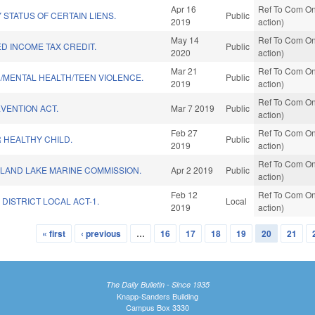
Apr 16
Ref To Com On
 STATUS OF CERTAIN LIENS.
Public
2019
action)
May 14
Ref To Com On
D INCOME TAX CREDIT.
Public
2020
action)
Mar 21
Ref To Com On
F./MENTAL HEALTH/TEEN VIOLENCE.
Public
2019
action)
Ref To Com On
VENTION ACT.
Mar 7 2019
Public
action)
Feb 27
Ref To Com On
 HEALTHY CHILD.
Public
2019
action)
Ref To Com On
SLAND LAKE MARINE COMMISSION.
Apr 2 2019
Public
action)
Feb 12
Ref To Com On
DISTRICT LOCAL ACT-1.
Local
2019
action)
« first
‹ previous
…
16
17
18
19
20
21
The Daily Bulletin - Since 1935
Knapp-Sanders Building
Campus Box 3330