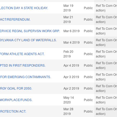
Mar 19
Ref To Com On
ECTION DAY A STATE HOLIDAY.
Public
2019
action)
Mar 21
Ref To Com On
" ACT/REFERENDUM.
Public
2019
action)
Ref To Com On
SERVICE REGNL SUPERVSN WORK GRP.
Mar 6 2019
Public
action)
YLVANIA CTY LAND OF WATERFALLS.
Ref To Com On
Mar 4 2019
Public
action)
Feb 20
Ref To Com On
FORM ATHLETE AGENTS ACT.
Public
2019
action)
Ref To Com On
PTSD IN FIRST RESPONDERS.
Apr 4 2019
Public
action)
Ref To Com On
 FOR EMERGING CONTAMINANTS.
Apr 3 2019
Public
action)
Ref To Com On
RGY GOAL FOR 2050.
Apr 2 2019
Public
action)
May 14
Ref To Com On
E WORKPLACE/FUNDS.
Public
2020
action)
Mar 28
Ref To Com On
ROTECTION ACT.
Public
2019
action)