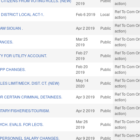
CITIZENS FROM VOTING ROLLS. (NEW)
Public
2019
action)
Ref To Com On
DISTRICT LOCAL ACT-1.
Feb 6 2019
Local
action)
Ref To Com On
AW SIOUAN .
Apr 2 2019
Public
action)
Mar 25
Ref To Com On
ANCES.
Public
2019
action)
Feb 27
Ref To Com On
TY FOR UTILITY ACCOUNT.
Public
2019
action)
Feb 20
Ref To Com On
EPP CHANGES.
Public
2019
action)
May 14
Ref To Com On
S LIMIT/MECK. DIST. CT. (NEW)
Public
2020
action)
Ref To Com On
R CERTAIN CRIMINAL DETAINEES.
Apr 3 2019
Public
action)
Ref To Com On
ITARY/FISHERIES/TOURISM.
Apr 2 2019
Public
action)
Mar 26
Ref To Com On
CH. EVALS. FOR LEO'S.
Public
2019
action)
Ref To Com On
 PERSONNEL SALARY CHANGES.
Apr 9 2019
Public