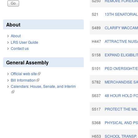
S250
REMOVE FOREIGN 
S21
13TH SENATORIAL 
About
S489
CLARIFY WACCAM
About
H447
ATTRACTIVE NUIS
LRS User Guide
Contact us
S158
EXPAND ELIGIBILI
General Assembly
S101
PED OVERSIGHT/
Official web site
(link is external)
Bill Information
(link is external)
S782
MERCHANDISE SALE
Calendars: House, Senate, and Interim
(link is external)
S637
48 HOUR HOLD FO
S517
PROTECT THE MIL
S368
PHYSICAL AND PSY
H653
SCHOOL TRANSP.