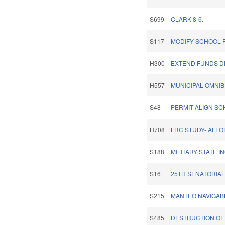
S699
CLARK-8-6.
S117
MODIFY SCHOOL 
H300
EXTEND FUNDS D
H557
MUNICIPAL OMNIB
S48
PERMIT ALIGN S
H708
LRC STUDY- AFF
S188
MILITARY STATE I
S16
25TH SENATORIAL 
S215
MANTEO NAVIGAB
S485
DESTRUCTION OF 