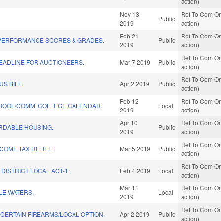
action)
Nov 13
Ref To Com On
Public
2019
action)
Feb 21
Ref To Com On
PERFORMANCE SCORES & GRADES.
Public
2019
action)
Ref To Com On
EADLINE FOR AUCTIONEERS.
Mar 7 2019
Public
action)
Ref To Com On
US BILL.
Apr 2 2019
Public
action)
Feb 12
Ref To Com On
CHOOL/COMM. COLLEGE CALENDAR.
Local
2019
action)
Apr 10
Ref To Com On
ORDABLE HOUSING.
Public
2019
action)
Ref To Com On
NCOME TAX RELIEF.
Mar 5 2019
Public
action)
Ref To Com On
DISTRICT LOCAL ACT-1.
Feb 4 2019
Local
action)
Mar 11
Ref To Com On
LE WATERS.
Local
2019
action)
Ref To Com On
CERTAIN FIREARMS/LOCAL OPTION.
Apr 2 2019
Public
action)