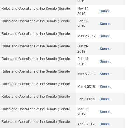
2019
 Rules and Operations of the Senate (Senate
Nov 14
Summ.
2019
 Rules and Operations of the Senate (Senate
Feb 25
Summ.
2019
 Rules and Operations of the Senate (Senate
May 2 2019
Summ.
 Rules and Operations of the Senate (Senate
Jun 26
Summ.
2019
 Rules and Operations of the Senate (Senate
Feb 13
Summ.
2019
 Rules and Operations of the Senate (Senate
May 6 2019
Summ.
 Rules and Operations of the Senate (Senate
Mar 6 2019
Summ.
 Rules and Operations of the Senate (Senate
Feb 5 2019
Summ.
 Rules and Operations of the Senate (Senate
Mar 12
Summ.
2019
 Rules and Operations of the Senate (Senate
Apr 3 2019
Summ.