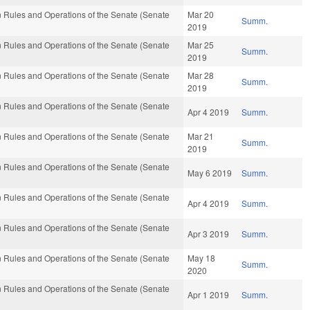
 Rules and Operations of the Senate (Senate
Mar 20
Summ.
2019
 Rules and Operations of the Senate (Senate
Mar 25
Summ.
2019
 Rules and Operations of the Senate (Senate
Mar 28
Summ.
2019
 Rules and Operations of the Senate (Senate
Apr 4 2019
Summ.
 Rules and Operations of the Senate (Senate
Mar 21
Summ.
2019
 Rules and Operations of the Senate (Senate
May 6 2019
Summ.
 Rules and Operations of the Senate (Senate
Apr 4 2019
Summ.
 Rules and Operations of the Senate (Senate
Apr 3 2019
Summ.
 Rules and Operations of the Senate (Senate
May 18
Summ.
2020
 Rules and Operations of the Senate (Senate
Apr 1 2019
Summ.