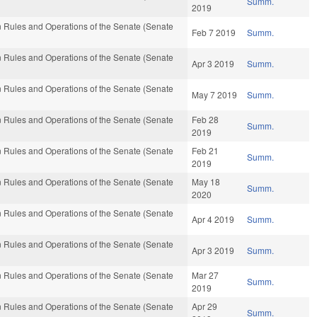
Summ.
2019
 Rules and Operations of the Senate (Senate
Feb 7 2019
Summ.
 Rules and Operations of the Senate (Senate
Apr 3 2019
Summ.
 Rules and Operations of the Senate (Senate
May 7 2019
Summ.
 Rules and Operations of the Senate (Senate
Feb 28
Summ.
2019
 Rules and Operations of the Senate (Senate
Feb 21
Summ.
2019
 Rules and Operations of the Senate (Senate
May 18
Summ.
2020
 Rules and Operations of the Senate (Senate
Apr 4 2019
Summ.
 Rules and Operations of the Senate (Senate
Apr 3 2019
Summ.
 Rules and Operations of the Senate (Senate
Mar 27
Summ.
2019
 Rules and Operations of the Senate (Senate
Apr 29
Summ.