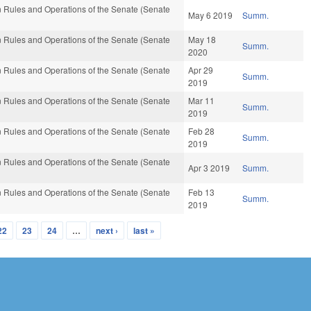
 Rules and Operations of the Senate (Senate
May 6 2019
Summ.
 Rules and Operations of the Senate (Senate
May 18
Summ.
2020
 Rules and Operations of the Senate (Senate
Apr 29
Summ.
2019
 Rules and Operations of the Senate (Senate
Mar 11
Summ.
2019
 Rules and Operations of the Senate (Senate
Feb 28
Summ.
2019
 Rules and Operations of the Senate (Senate
Apr 3 2019
Summ.
 Rules and Operations of the Senate (Senate
Feb 13
Summ.
2019
22
23
24
…
next ›
last »