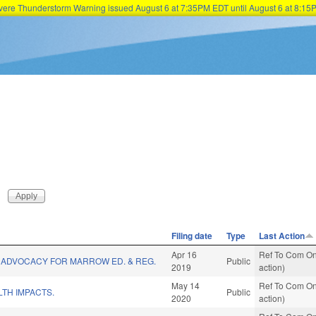
Severe Thunderstorm Warning issued August 6 at 7:35PM EDT until August 6 at 8:
Skip to main content
Filing date
Type
Last Action
Apr 16
Ref To Com On
 ADVOCACY FOR MARROW ED. & REG.
Public
2019
action)
May 14
Ref To Com On
TH IMPACTS.
Public
2020
action)