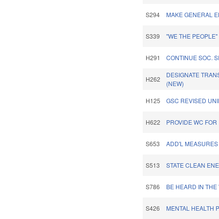
S294
MAKE GENERAL EL
S339
"WE THE PEOPLE
H291
CONTINUE SOC. 
DESIGNATE TRANS
H262
(NEW)
H125
GSC REVISED UNI
H622
PROVIDE WC FOR 
S653
ADD'L MEASURES
S513
STATE CLEAN ENE
S786
BE HEARD IN TH
S426
MENTAL HEALTH P