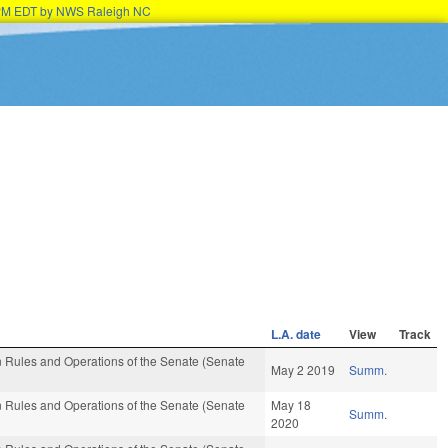
15PM EDT by NWS Raleigh NC
L.A. date
View
Track
 Rules and Operations of the Senate (Senate
May 2 2019
Summ.
 Rules and Operations of the Senate (Senate
May 18
Summ.
2020