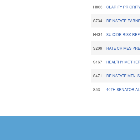
H866
CLARIFY PRIORITY
S734
REINSTATE EARNE
H434
SUICIDE RISK RE
S209
HATE CRIMES PRE
S167
HEALTHY MOTHER
S471
REINSTATE MTN I
S53
40TH SENATORIAL 
Pages