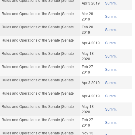
 Rules and Operations of the Senate (Senate
Apr 3 2019
Summ.
 Rules and Operations of the Senate (Senate
Mar 28
Summ.
2019
 Rules and Operations of the Senate (Senate
Feb 20
Summ.
2019
 Rules and Operations of the Senate (Senate
Apr 4 2019
Summ.
 Rules and Operations of the Senate (Senate
May 18
Summ.
2020
 Rules and Operations of the Senate (Senate
Feb 27
Summ.
2019
 Rules and Operations of the Senate (Senate
Apr 3 2019
Summ.
 Rules and Operations of the Senate (Senate
Apr 4 2019
Summ.
 Rules and Operations of the Senate (Senate
May 18
Summ.
2020
 Rules and Operations of the Senate (Senate
Feb 27
Summ.
2019
 Rules and Operations of the Senate (Senate
Nov 13