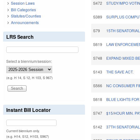
Session Laws
S472
STUDY/MPO VOTIN
Bill Categories
Statutes/Counties
S389
SURPLUS COMPUT
Announcements
S79
15TH SENATORIAL 
LRS Search
S619
LAW ENFORCEME
S748
EXPAND MIXED B
Select a biennium/session:
S143
THE SAVE ACT.
(e.g. H 14, S 12, H 103, S 967)
S566
NC CONSUMER FI
S618
BLUE LIGHTS FO
Instant Bill Locator
S747
$15/HOUR MIN. P
S142
37TH SENATORIAL 
Current biennium only.
(e.g. H14, S12, H103, S967)