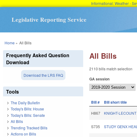
Informational: Weather - 
Legislative Reporting Service
You are here
Home
»
All Bills
All Bills
Frequently Asked Question
Download
2110 bills match selection
Download the LRS FAQ
GA session
Tools
Bill #
Bill short title
The Daily Bulletin
Today's Bills: House
H867
KNIGHT-LECOUNT
Today's Bills: Senate
All Bills
S735
STUDY GENX HEAL
Trending Tracked Bills
Actions on Bills