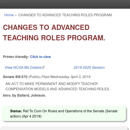
Skip to main content
Home
»
CHANGES TO ADVANCED TEACHING ROLES PROGRAM.
You are here
CHANGES TO ADVANCED
TEACHING ROLES PROGRAM.
Printer-friendly:
Click to view
View NCGA Bill Details
(link is external)
2019-2020 Session
Senate Bill 670
(Public)
Filed
Wednesday, April 3, 2019
AN ACT TO MAKE PERMANENT AND MODIFY TEACHER
COMPENSATION MODELS AND ADVANCED TEACHING ROLES.
Intro. by Ballard, Johnson.
Status:
Ref To Com On Rules and Operations of the Senate (Senate
action) (
Apr 4 2019
)