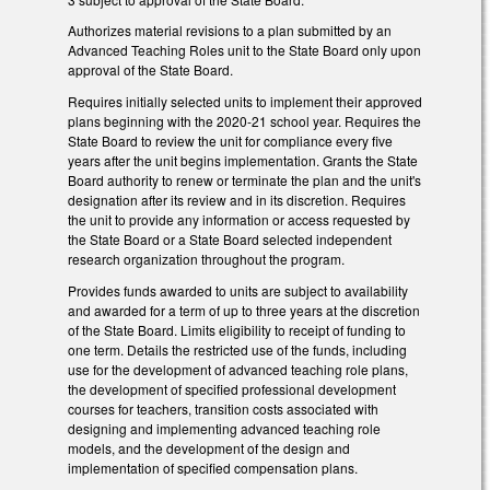
Authorizes material revisions to a plan submitted by an
Advanced Teaching Roles unit to the State Board only upon
approval of the State Board.
Requires initially selected units to implement their approved
plans beginning with the 2020-21 school year. Requires the
State Board to review the unit for compliance every five
years after the unit begins implementation. Grants the State
Board authority to renew or terminate the plan and the unit's
designation after its review and in its discretion. Requires
the unit to provide any information or access requested by
the State Board or a State Board selected independent
research organization throughout the program.
Provides funds awarded to units are subject to availability
and awarded for a term of up to three years at the discretion
of the State Board. Limits eligibility to receipt of funding to
one term. Details the restricted use of the funds, including
use for the development of advanced teaching role plans,
the development of specified professional development
courses for teachers, transition costs associated with
designing and implementing advanced teaching role
models, and the development of the design and
implementation of specified compensation plans.