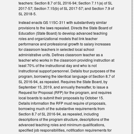
teachers: Section 8.7 of SL 2016-94; Section 7.11(a) of SL
2017-57; Section 7.15(b) of SL 2017-57; and Section 7.9 of
SL 2018-5.
Instead enacts GS 115C-311 with substantively similar
provisions to the laws repealed. Directs the State Board of
Education (State Board) to develop advanced teaching
roles and organizational models that link teacher
performance and professional growth to salary increases
for classroom teachers in selected local school
administrative units. Defines classroom teacher as a
teacher who works in the classroom providing instruction at
least 70% of the instructional day and who is not
instructional support personnel. Details four purposes of the
program, borrowing the identical language of Section 8.7 of
SL 2016-94, as repealed. Requires the State Board, by
September 15, 2019, and annually thereafter, to issue a
Request for Proposal (RFP) for the program, and requires
local boards to submit their proposals by October 15.
Details information the RFP must require of proposals,
borrowing much of the substantive requirements from
Section 8.7 of SL 2016-94, as repealed, including
descriptions of the program structure, descriptions of the
advanced teaching roles and minimum qualifications,
specified job responsibilities, notification requirements for