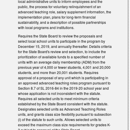
local administrative units to inform employees and the
public, the process for voluntary relinquishment of an
advanced teaching role, salary supplement information, the
implementation plan, plans for long-term financial
sustainability, and a description of possible partnerships
with local programs and institutions.
Requires the State Board to review the proposals and
select local school units to participate in the program by
December 15, 2019, and annually thereafter. Details criteria
for the State Board's review and selection, to include the
prioritization of available funds to a specified number of
units with an average daily membership (ADM) from the
previous year of 4,000 or fewer students, 4,001 and 20,000
students, and more than 20,001 students. Requires
approval of a proposal of any unit which is participating in
an approved advanced teaching roles program pursuant to
Section 8.7 of SL 2016-84 in the 2019-20 school year and
whose application is not inconsistent with the statute.
Requires all selected units to meet minimum criteria
established by the State Board consistent with the statute.
Designates selected units as Advanced Teaching Roles
units, and grants class size flexibility pursuant to subsection
(i) of the statute to such units. Allows selected units to
exceed the maximum class size requirements for grades K-
3 subject to approval of the State Board.