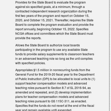
Provides for the State Board to evaluate the program
against six specified goals, at a minimum, through a
contracted independent research organization during the
first two years of the program and report on October 15,
2020, and October 15, 2021. Thereafter, requires the State
Board to complete the program evaluation and provide the
report annually, beginning October 15, 2022. Specifies
NCGA offices and committees which the State Board must
provide the reports.
Allows the State Board to authorize local boards
participating in the program to use any available State
funds to provide salary supplements to classroom teachers
in an advanced teaching role so long as the unit complies
with specified policies.
Appropriates $1.5 million in nonrecurring funds from the
General Fund for the 2019-20 fiscal year to the Department
of Public Instruction (DPI) to be allocated to local units to (1)
support teacher compensation models and advanced
teaching roles pursuant to Section 8.7 of SL 2016-94, as
amended and repealed, and (2) develop implementation
plans for teacher compensation models and advanced
teaching roles pursuant to GS 115C-311, as enacted.
Specifies that the funds do not revert at the end of the fiscal
year and remain available until expended.