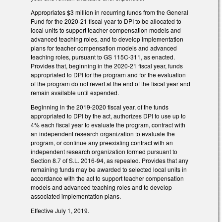
Appropriates $3 million in recurring funds from the General
Fund for the 2020-21 fiscal year to DPI to be allocated to
local units to support teacher compensation models and
advanced teaching roles, and to develop implementation
plans for teacher compensation models and advanced
teaching roles, pursuant to GS 115C-311, as enacted.
Provides that, beginning in the 2020-21 fiscal year, funds
appropriated to DPI for the program and for the evaluation
of the program do not revert at the end of the fiscal year and
remain available until expended.
Beginning in the 2019-2020 fiscal year, of the funds
appropriated to DPI by the act, authorizes DPI to use up to
4% each fiscal year to evaluate the program, contract with
an independent research organization to evaluate the
program, or continue any preexisting contract with an
independent research organization formed pursuant to
Section 8.7 of S.L. 2016-94, as repealed. Provides that any
remaining funds may be awarded to selected local units in
accordance with the act to support teacher compensation
models and advanced teaching roles and to develop
associated implementation plans.
Effective July 1, 2019.