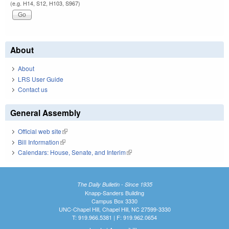
(e.g. H14, S12, H103, S967)
About
About
LRS User Guide
Contact us
General Assembly
Official web site
(link is external)
Bill Information
(link is external)
Calendars: House, Senate, and Interim
(link is external)
The Daily Bulletin - Since 1935
Knapp-Sanders Building
Campus Box 3330
UNC-Chapel Hill, Chapel Hill, NC 27599-3330
T: 919.966.5381 | F: 919.962.0654