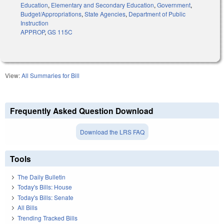
Education
,
Elementary and Secondary Education
,
Government
,
Budget/Appropriations
,
State Agencies
,
Department of Public
Instruction
APPROP
,
GS 115C
View:
All Summaries for Bill
Frequently Asked Question Download
Download the LRS FAQ
Tools
The Daily Bulletin
Today's Bills: House
Today's Bills: Senate
All Bills
Trending Tracked Bills