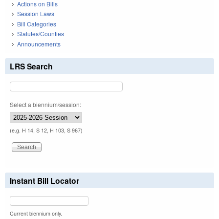
Actions on Bills
Session Laws
Bill Categories
Statutes/Counties
Announcements
LRS Search
Select a biennium/session:
(e.g. H 14, S 12, H 103, S 967)
Instant Bill Locator
Current biennium only.