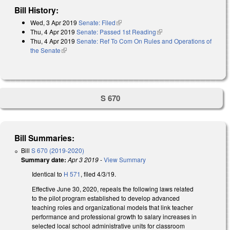
Bill History:
Wed, 3 Apr 2019
Senate: Filed
(link is external)
Thu, 4 Apr 2019
Senate: Passed 1st Reading
(link is external)
Thu, 4 Apr 2019
Senate: Ref To Com On Rules and Operations of
the Senate
(link is external)
S 670
Bill Summaries:
Bill
S 670 (2019-2020)
Summary date:
Apr 3 2019
-
View Summary
Identical to
H 571
, filed 4/3/19.
Effective June 30, 2020, repeals the following laws related
to the pilot program established to develop advanced
teaching roles and organizational models that link teacher
performance and professional growth to salary increases in
selected local school administrative units for classroom