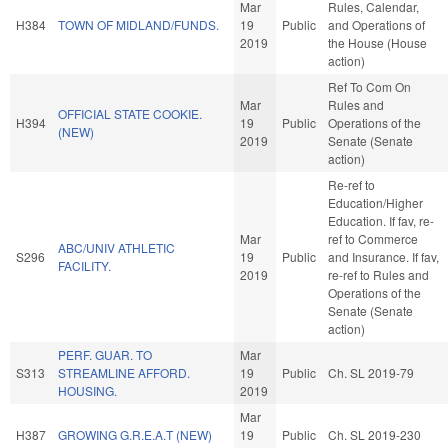
Mar
Rules, Calendar,
H384
TOWN OF MIDLAND/FUNDS.
19
Public
and Operations of
2019
the House (House
action)
Ref To Com On
Mar
Rules and
OFFICIAL STATE COOKIE.
H394
19
Public
Operations of the
(NEW)
2019
Senate (Senate
action)
Re-ref to
Education/Higher
Education. If fav, re-
Mar
ref to Commerce
ABC/UNIV ATHLETIC
S296
19
Public
and Insurance. If fav,
FACILITY.
2019
re-ref to Rules and
Operations of the
Senate (Senate
action)
PERF. GUAR. TO
Mar
S313
STREAMLINE AFFORD.
19
Public
Ch. SL 2019-79
HOUSING.
2019
Mar
H387
GROWING G.R.E.A.T (NEW)
19
Public
Ch. SL 2019-230