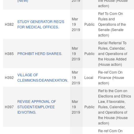
(NEW)
2019
the House (House
action)
Ref To Com On
Mar
Rules and
STUDY GENERATOR REQ'S
H382
19
Public
Operations of the
FOR MEDICAL OFFICES.
2019
Senate (Senate
action)
Serial Referral To
Mar
Rules, Calendar,
H385
PROHIBIT HERD SHARES.
19
Public
and Operations of
2019
the House Added
(House action)
Mar
Re-ref Com On
VILLAGE OF
H392
19
Local
Finance (House
CLEMMONS/DEANNEXATION.
2019
action)
Ref to the Com on
Elections and Ethics
REVISE APPROVAL OF
Mar
Law, if favorable,
H397
STUDENT/EMPLOYEE
19
Public
Rules, Calendar,
ID/VOTING.
2019
and Operations of
the House (House
action)
Re-ref Com On