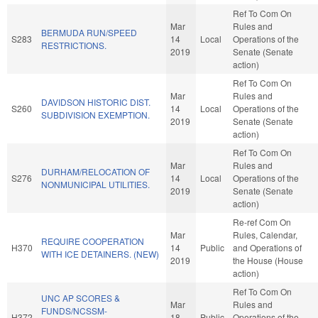
Ref To Com On
Mar
Rules and
BERMUDA RUN/SPEED
S283
14
Local
Operations of the
RESTRICTIONS.
2019
Senate (Senate
action)
Ref To Com On
Mar
Rules and
DAVIDSON HISTORIC DIST.
S260
14
Local
Operations of the
SUBDIVISION EXEMPTION.
2019
Senate (Senate
action)
Ref To Com On
Mar
Rules and
DURHAM/RELOCATION OF
S276
14
Local
Operations of the
NONMUNICIPAL UTILITIES.
2019
Senate (Senate
action)
Re-ref Com On
Mar
Rules, Calendar,
REQUIRE COOPERATION
H370
14
Public
and Operations of
WITH ICE DETAINERS. (NEW)
2019
the House (House
action)
Ref To Com On
UNC AP SCORES &
Mar
Rules and
FUNDS/NCSSM-
H372
18
Public
Operations of the