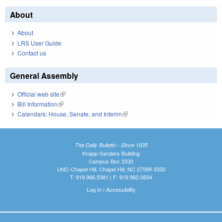
About
About
LRS User Guide
Contact us
General Assembly
Official web site
(link is external)
Bill Information
(link is external)
Calendars: House, Senate, and Interim
(link is external)
The Daily Bulletin - Since 1935
Knapp-Sanders Building
Campus Box 3330
UNC-Chapel Hill, Chapel Hill, NC 27599-3330
T: 919.966.5381 | F: 919.962.0654
Log In
|
Accessibility