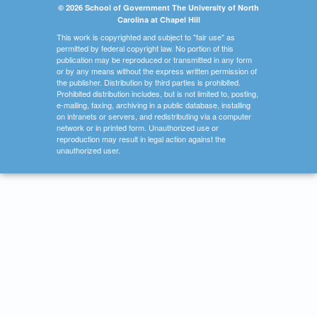
© 2026 School of Government The University of North
Carolina at Chapel Hill
This work is copyrighted and subject to "fair use" as
permitted by federal copyright law. No portion of this
publication may be reproduced or transmitted in any form
or by any means without the express written permission of
the publisher. Distribution by third parties is prohibited.
Prohibited distribution includes, but is not limited to, posting,
e-mailing, faxing, archiving in a public database, installing
on intranets or servers, and redistributing via a computer
network or in printed form. Unauthorized use or
reproduction may result in legal action against the
unauthorized user.