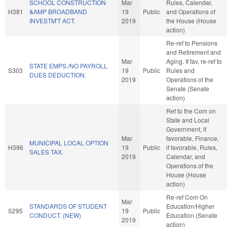
SCHOOL CONSTRUCTION
Mar
Rules, Calendar,
H381
&AMP BROADBAND
19
Public
and Operations of
INVESTM'T ACT.
2019
the House (House
action)
Re-ref to Pensions
and Retirement and
Mar
Aging. If fav, re-ref to
STATE EMPS./NO PAYROLL
S303
19
Public
Rules and
DUES DEDUCTION.
2019
Operations of the
Senate (Senate
action)
Ref to the Com on
State and Local
Government, if
Mar
favorable, Finance,
MUNICIPAL LOCAL OPTION
H396
19
Public
if favorable, Rules,
SALES TAX.
2019
Calendar, and
Operations of the
House (House
action)
Re-ref Com On
Mar
STANDARDS OF STUDENT
Education/Higher
S295
19
Public
CONDUCT. (NEW)
Education (Senate
2019
action)