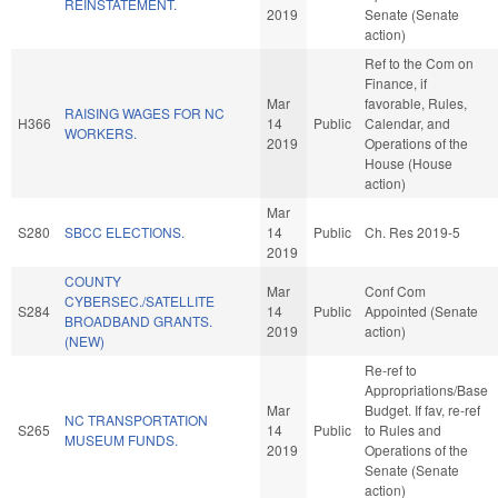
REINSTATEMENT.
2019
Senate (Senate
action)
Ref to the Com on
Finance, if
Mar
favorable, Rules,
RAISING WAGES FOR NC
H366
14
Public
Calendar, and
WORKERS.
2019
Operations of the
House (House
action)
Mar
S280
SBCC ELECTIONS.
14
Public
Ch. Res 2019-5
2019
COUNTY
Mar
Conf Com
CYBERSEC./SATELLITE
S284
14
Public
Appointed (Senate
BROADBAND GRANTS.
2019
action)
(NEW)
Re-ref to
Appropriations/Base
Mar
Budget. If fav, re-ref
NC TRANSPORTATION
S265
14
Public
to Rules and
MUSEUM FUNDS.
2019
Operations of the
Senate (Senate
action)