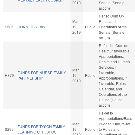
2019
Senate (Senate
action)
Ref To Com On
Mar
Rules and
S306
CONNER’S LAW.
19
Public
Operations of the
2019
Senate (Senate
action)
Ref to the Com on
Health, if favorable,
Appropriations,
Health and Human
Services, if
Mar
FUNDS FOR NURSE-FAMILY
favorable,
H379
19
Public
PARTNERSHIP.
Appropriations, if
2019
favorable, Rules,
Calendar, and
Operations of the
House (House
action)
Re-ref to
Appropriations/Base
Mar
Budget. If fav, re-ref
FUNDS FOR TYSON FAMILY
S299
19
Public
to Rules and
LEARNING CTR./SPCC.
2019
Operations of the