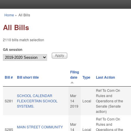
Skip to main content
Home
»
All Bills
You are here
All Bills
2110 bills match selection
GA session
Filing
Bill #
Bill short title
date
Type
Last Action
Ref To Com On
SCHOOL CALENDAR
Mar
Rules and
S281
FLEX/CERTAIN SCHOOL
14
Local
Operations of the
SYSTEMS.
2019
Senate (Senate
action)
Ref To Com On
Mar
Rules and
MAIN STREET COMMUNITY
S285
14
Local
Operations of the