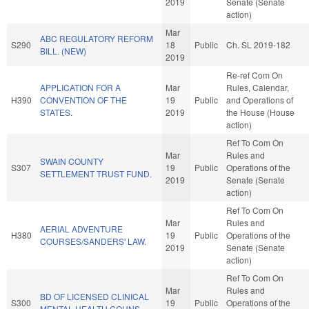
2019
Senate (Senate
action)
Mar
ABC REGULATORY REFORM
S290
18
Public
Ch. SL 2019-182
BILL. (NEW)
2019
Re-ref Com On
APPLICATION FOR A
Mar
Rules, Calendar,
H390
CONVENTION OF THE
19
Public
and Operations of
STATES.
2019
the House (House
action)
Ref To Com On
Mar
Rules and
SWAIN COUNTY
S307
19
Public
Operations of the
SETTLEMENT TRUST FUND.
2019
Senate (Senate
action)
Ref To Com On
Mar
Rules and
AERIAL ADVENTURE
H380
19
Public
Operations of the
COURSES/SANDERS' LAW.
2019
Senate (Senate
action)
Ref To Com On
Mar
Rules and
BD OF LICENSED CLINICAL
S300
19
Public
Operations of the
MENTAL HEALTH COUNS.