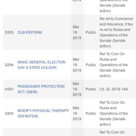
Senate (Senate
action)
Re-ref to Commerce
and Insurance. If fav,
Mar
re-ref to Rules and
S305
OLB REFORM.
19
Public
Operations of the
2019
Senate (Senate
action)
Ref To Com On
Mar
Rules and
MAKE GENERAL ELECTION
S294
19
Public
Operations of the
DAY A STATE HOLIDAY.
2019
Senate (Senate
action)
Mar
PASSENGER PROTECTION
H391
19
Public
Ch. SL 2019-194
ACT. (NEW)
2019
Ref To Com On
Mar
Rules and
MODIFY PHYSICAL THERAPY
S304
19
Public
Operations of the
DEFINITION.
2019
Senate (Senate
action)
Ref To Com On