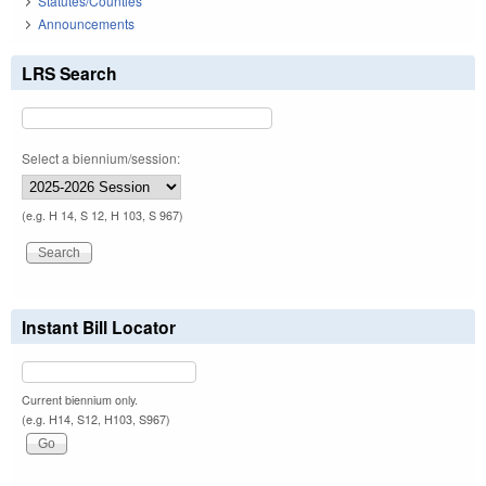
Statutes/Counties
Announcements
LRS Search
Select a biennium/session:
(e.g. H 14, S 12, H 103, S 967)
Instant Bill Locator
Current biennium only.
(e.g. H14, S12, H103, S967)