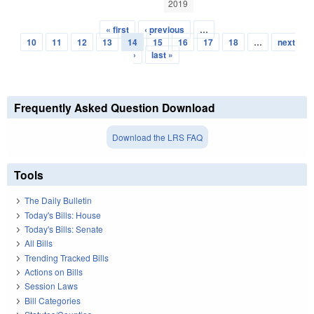
2019
« first
‹ previous
…
Pages
10
11
12
13
14
15
16
17
18
…
next
›
last »
Frequently Asked Question Download
Download the LRS FAQ
Tools
The Daily Bulletin
Today's Bills: House
Today's Bills: Senate
All Bills
Trending Tracked Bills
Actions on Bills
Session Laws
Bill Categories