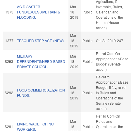
Agriculture, if
AG DISASTER
Mar
favorable, Rules,
H373
FUND/EXCESSIVE RAIN &
18
Public
Calendar, and
FLOODING.
2019
Operations of the
House (House
action)
Mar
H377
TEACHER STEP ACT. (NEW)
18
Public
Ch. SL 2019-247
2019
Re-ref Com On
MILITARY
Mar
Appropriations/Base
S293
DEPENDENTS/NEED-BASED
18
Public
Budget (Senate
PRIVATE SCHOOL.
2019
action)
Re-ref to
Appropriations/Base
Mar
Budget. If fav, re-ref
FOOD COMMERCIALIZATION
S292
18
Public
to Rules and
FUNDS.
2019
Operations of the
Senate (Senate
action)
Ref To Com On
Mar
Rules and
LIVING WAGE FOR NC
S291
18
Public
Operations of the
WORKERS.