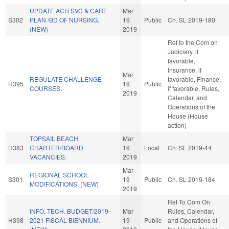
UPDATE ACH SVC & CARE
Mar
S302
PLAN /BD OF NURSING.
19
Public
Ch. SL 2019-180
(NEW)
2019
Ref to the Com on
Judiciary, if
favorable,
Insurance, if
Mar
REGULATE CHALLENGE
favorable, Finance,
H395
19
Public
COURSES.
if favorable, Rules,
2019
Calendar, and
Operations of the
House (House
action)
TOPSAIL BEACH
Mar
H383
CHARTER/BOARD
19
Local
Ch. SL 2019-44
VACANCIES.
2019
Mar
REGIONAL SCHOOL
S301
19
Public
Ch. SL 2019-184
MODIFICATIONS. (NEW)
2019
Ref To Com On
INFO. TECH. BUDGET/2019-
Mar
Rules, Calendar,
H398
2021 FISCAL BIENNIUM.
19
Public
and Operations of