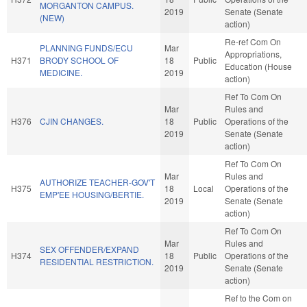
MORGANTON CAMPUS.
2019
Senate (Senate
(NEW)
action)
Re-ref Com On
PLANNING FUNDS/ECU
Mar
Appropriations,
H371
BRODY SCHOOL OF
18
Public
Education (House
MEDICINE.
2019
action)
Ref To Com On
Mar
Rules and
H376
CJIN CHANGES.
18
Public
Operations of the
2019
Senate (Senate
action)
Ref To Com On
Mar
Rules and
AUTHORIZE TEACHER-GOV'T
H375
18
Local
Operations of the
EMP'EE HOUSING/BERTIE.
2019
Senate (Senate
action)
Ref To Com On
Mar
Rules and
SEX OFFENDER/EXPAND
H374
18
Public
Operations of the
RESIDENTIAL RESTRICTION.
2019
Senate (Senate
action)
Ref to the Com on