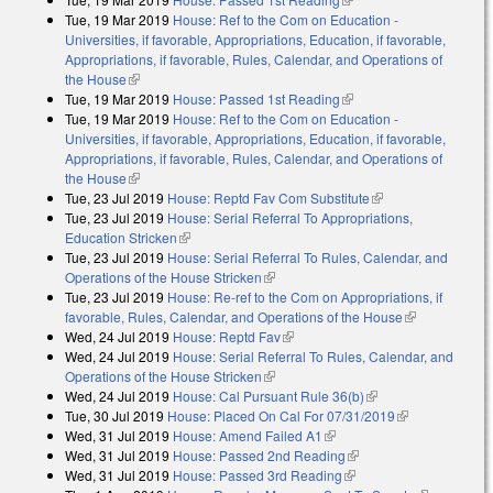
Tue, 19 Mar 2019
House: Ref to the Com on Education -
Universities, if favorable, Appropriations, Education, if favorable,
Appropriations, if favorable, Rules, Calendar, and Operations of
the House
(link is external)
Tue, 19 Mar 2019
House: Passed 1st Reading
(link is external)
Tue, 19 Mar 2019
House: Ref to the Com on Education -
Universities, if favorable, Appropriations, Education, if favorable,
Appropriations, if favorable, Rules, Calendar, and Operations of
the House
(link is external)
Tue, 23 Jul 2019
House: Reptd Fav Com Substitute
(link is external)
Tue, 23 Jul 2019
House: Serial Referral To Appropriations,
Education Stricken
(link is external)
Tue, 23 Jul 2019
House: Serial Referral To Rules, Calendar, and
Operations of the House Stricken
(link is external)
Tue, 23 Jul 2019
House: Re-ref to the Com on Appropriations, if
favorable, Rules, Calendar, and Operations of the House
(link is
Wed, 24 Jul 2019
House: Reptd Fav
(link is external)
external)
Wed, 24 Jul 2019
House: Serial Referral To Rules, Calendar, and
Operations of the House Stricken
(link is external)
Wed, 24 Jul 2019
House: Cal Pursuant Rule 36(b)
(link is external)
Tue, 30 Jul 2019
House: Placed On Cal For 07/31/2019
(link is
Wed, 31 Jul 2019
House: Amend Failed A1
(link is external)
external)
Wed, 31 Jul 2019
House: Passed 2nd Reading
(link is external)
Wed, 31 Jul 2019
House: Passed 3rd Reading
(link is external)