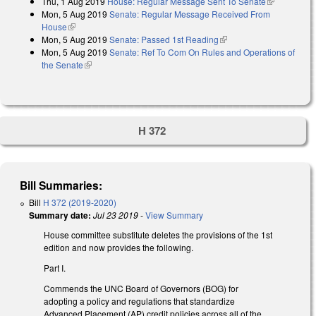
Thu, 1 Aug 2019
House: Regular Message Sent To Senate
(link is
Mon, 5 Aug 2019
Senate: Regular Message Received From
external)
House
(link is external)
Mon, 5 Aug 2019
Senate: Passed 1st Reading
(link is external)
Mon, 5 Aug 2019
Senate: Ref To Com On Rules and Operations of
the Senate
(link is external)
H 372
Bill Summaries:
Bill
H 372 (2019-2020)
Summary date:
Jul 23 2019
-
View Summary
House committee substitute deletes the provisions of the 1st
edition and now provides the following.
Part I.
Commends the UNC Board of Governors (BOG) for
adopting a policy and regulations that standardize
Advanced Placement (AP) credit policies across all of the