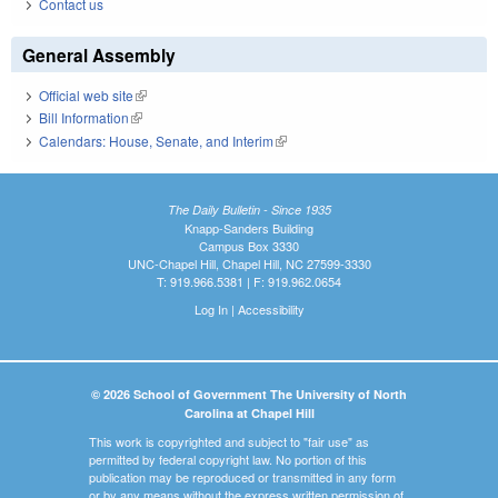
Contact us
General Assembly
Official web site
(link is external)
Bill Information
(link is external)
Calendars: House, Senate, and Interim
(link is external)
The Daily Bulletin - Since 1935
Knapp-Sanders Building
Campus Box 3330
UNC-Chapel Hill, Chapel Hill, NC 27599-3330
T: 919.966.5381 | F: 919.962.0654
Log In
|
Accessibility
© 2026 School of Government The University of North
Carolina at Chapel Hill
This work is copyrighted and subject to "fair use" as
permitted by federal copyright law. No portion of this
publication may be reproduced or transmitted in any form
or by any means without the express written permission of