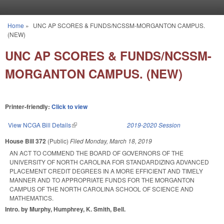
Skip to main content
Home
»
UNC AP SCORES & FUNDS/NCSSM-MORGANTON CAMPUS.
You are here
(NEW)
UNC AP SCORES & FUNDS/NCSSM-
MORGANTON CAMPUS. (NEW)
Printer-friendly:
Click to view
View NCGA Bill Details
(link is external)
2019-2020 Session
House Bill 372
(Public)
Filed
Monday, March 18, 2019
AN ACT TO COMMEND THE BOARD OF GOVERNORS OF THE
UNIVERSITY OF NORTH CAROLINA FOR STANDARDIZING ADVANCED
PLACEMENT CREDIT DEGREES IN A MORE EFFICIENT AND TIMELY
MANNER AND TO APPROPRIATE FUNDS FOR THE MORGANTON
CAMPUS OF THE NORTH CAROLINA SCHOOL OF SCIENCE AND
MATHEMATICS.
Intro. by Murphy, Humphrey, K. Smith, Bell.