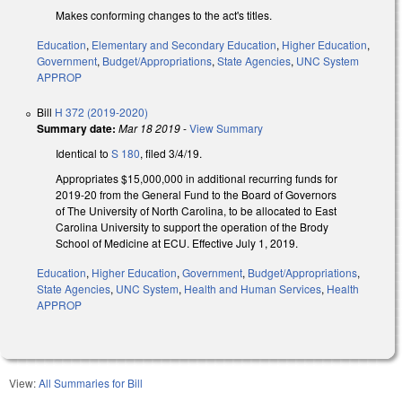
Makes conforming changes to the act's titles.
Education
,
Elementary and Secondary Education
,
Higher Education
,
Government
,
Budget/Appropriations
,
State Agencies
,
UNC System
APPROP
Bill
H 372 (2019-2020)
Summary date:
Mar 18 2019
-
View Summary
Identical to
S 180
, filed 3/4/19.
Appropriates $15,000,000 in additional recurring funds for
2019-20 from the General Fund to the Board of Governors
of The University of North Carolina, to be allocated to East
Carolina University to support the operation of the Brody
School of Medicine at ECU. Effective July 1, 2019.
Education
,
Higher Education
,
Government
,
Budget/Appropriations
,
State Agencies
,
UNC System
,
Health and Human Services
,
Health
APPROP
View:
All Summaries for Bill