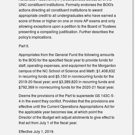
UNC constituent institutions. Formally endorses the BOG's
actions directing all constituent institutions to award
appropriate credit to all undergraduates who have earned a
score of three or higher on one or more AP exams and only
allowing exceptions upon a petition to the Board of Trustees
presenting a compelling justification. Further describes the
policy's implications.
Part II.
Appropriates from the General Fund the following amounts
to the BOG for the specified fiscal year to provide funds for
staff, operating expenses, and equipment for the Morganton
campus of the NC School of Science and Math: $1,408,632
in recurring funds and $5,150 in nonrecurring funds for the
2019-20 fiscal year; and $3,389,820 in recurring funds and
$792,369 in nonrecurring funds for the 2020-21 fiscal year.
Deems the provisions of the Part to supersede GS 143C-5-
4 in the event they conflict. Provides that the provisions are
effective until the Current Operations Appropriations Act for
the applicable year becomes law, at which point the
Director of the Budget will adjust allotments to give effect to
that act from July 1 of the fiscal year.
Effective July 1, 2019.