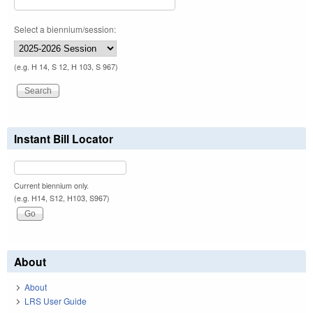
Select a biennium/session:
(e.g. H 14, S 12, H 103, S 967)
Instant Bill Locator
Current biennium only.
(e.g. H14, S12, H103, S967)
About
About
LRS User Guide