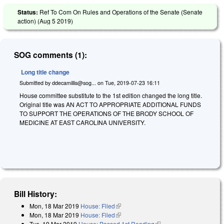
Status:
Ref To Com On Rules and Operations of the Senate (Senate
action) (
Aug 5 2019
)
SOG comments (1):
Long title change
Submitted by
ddecamillis@sog...
on
Tue, 2019-07-23 16:11
House committee substitute to the 1st edition changed the long title.
Original title was AN ACT TO APPROPRIATE ADDITIONAL FUNDS
TO SUPPORT THE OPERATIONS OF THE BRODY SCHOOL OF
MEDICINE AT EAST CAROLINA UNIVERSITY.
Bill History:
Mon, 18 Mar 2019
House: Filed
(link is external)
Mon, 18 Mar 2019
House: Filed
(link is external)
Tue, 19 Mar 2019
House: Passed 1st Reading
(link is external)