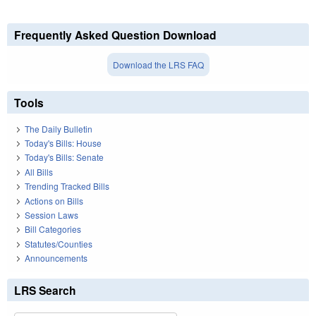
Frequently Asked Question Download
Download the LRS FAQ
Tools
The Daily Bulletin
Today's Bills: House
Today's Bills: Senate
All Bills
Trending Tracked Bills
Actions on Bills
Session Laws
Bill Categories
Statutes/Counties
Announcements
LRS Search