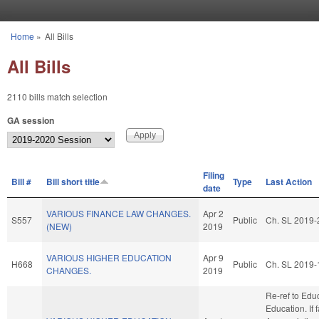
Skip to main content
Home
»
All Bills
You are here
All Bills
2110 bills match selection
GA session
Filing
Bill #
Bill short title
Type
Last Action
date
VARIOUS FINANCE LAW CHANGES.
Apr 2
S557
Public
Ch. SL 2019-
(NEW)
2019
VARIOUS HIGHER EDUCATION
Apr 9
H668
Public
Ch. SL 2019-
CHANGES.
2019
Re-ref to Edu
Education. If f