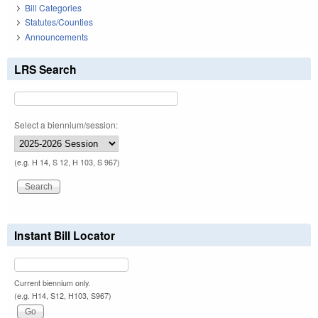
Bill Categories
Statutes/Counties
Announcements
LRS Search
Select a biennium/session:
(e.g. H 14, S 12, H 103, S 967)
Instant Bill Locator
Current biennium only.
(e.g. H14, S12, H103, S967)