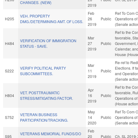
CHANGES. (NEW)
2019
Feb
Ref To Com O
VEH. PROPERTY
H205
26
Public
Operations of
DMG./DETERMINING AMT. OF LOSS.
2019
(Senate actio
Ref to the Com
Mar
favorable, St
VERIFICATION OF IMMIGRATION
H484
27
Public
Government, i
STATUS - SAVE.
2019
Calendar, and
House (House
Re-ref to Redi
Mar
VERIFY POLITICAL PARTY
Elections. If f
S222
11
Public
SUBCOMMITTEES.
and Operation
2019
(Senate actio
Ref to the Com
Apr
VET. POSTTRAUMATIC
favorable, Ru
H804
16
Public
STRESS/MITIGATING FACTOR.
Operations of
2019
(House action
May
Ref To Com O
VETERAN BUSINESS
S752
14
Public
Operations of
PARTICIPATION/TRACKING.
2020
(Senate actio
Feb
VETERANS MEMORIAL FUNDS/DO
S95
20
Public
Ch. SL 2019-