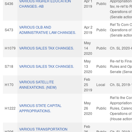
VARIOUS HIGHER EDUCATION
Apr 1
Appropriation
S436
Public
CHANGES.-AB
2019
fav, re-ref to
Operations of
(Senate actio
Ref To Com O
VARIOUS OLB AND
Apr 2
S473
Public
Operations of
ADMINISTRATIVE LAW CHANGES.
2019
(Senate actio
May
H1079
VARIOUS SALES TAX CHANGES.
14
Public
Ch. SL 2020-
2020
May
Re-ref to Finan
S718
VARIOUS SALES TAX CHANGES.
13
Public
Rules and Ope
2020
Senate (Senat
Feb
VARIOUS SATELLITE
H170
25
Local
Ch. SL 2019-
ANNEXATIONS. (NEW)
2019
Ref to the Co
May
Appropriations
VARIOUS STATE CAPITAL
H1222
26
Public
Rules, Calend
APPROPRIATIONS.
2020
Operations of
(House action
Feb
VARIOUS TRANSPORTATION
H206
26
Public
Ch. SL 2019-