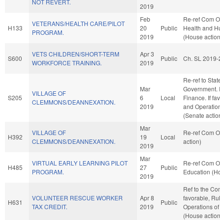
NOT REVERT.
2019
Feb
Re-ref Com O
VETERANS/HEALTH CARE/PILOT
H133
20
Public
Health and H
PROGRAM.
2019
(House action
VETS CHILDREN/SHORT-TERM
Apr 3
S600
Public
Ch. SL 2019-
WORKFORCE TRAINING.
2019
Re-ref to Sta
Mar
Government. If 
VILLAGE OF
S205
6
Local
Finance. If fav
CLEMMONS/DEANNEXATION.
2019
and Operation
(Senate actio
Mar
VILLAGE OF
Re-ref Com O
H392
19
Local
CLEMMONS/DEANNEXATION.
action)
2019
Mar
VIRTUAL EARLY LEARNING PILOT
Re-ref Com O
H485
27
Public
PROGRAM.
Education (Ho
2019
Ref to the Co
VOLUNTEER RESCUE WORKER
Apr 8
favorable, Ru
H631
Public
TAX CREDIT.
2019
Operations of
(House action