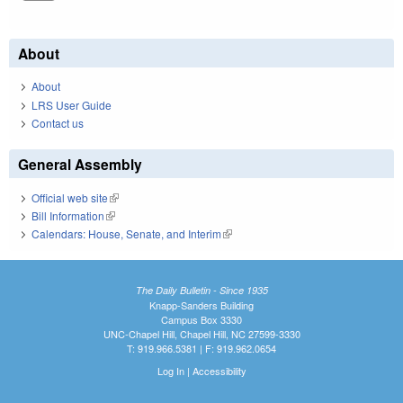
About
About
LRS User Guide
Contact us
General Assembly
Official web site
(link is external)
Bill Information
(link is external)
Calendars: House, Senate, and Interim
(link is external)
The Daily Bulletin - Since 1935
Knapp-Sanders Building
Campus Box 3330
UNC-Chapel Hill, Chapel Hill, NC 27599-3330
T: 919.966.5381 | F: 919.962.0654
Log In
|
Accessibility