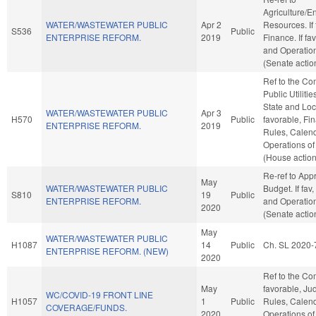
Agriculture/E
WATER/WASTEWATER PUBLIC
Apr 2
Resources. If f
S536
Public
ENTERPRISE REFORM.
2019
Finance. If fav
and Operation
(Senate actio
Ref to the C
Public Utilitie
State and Loc
WATER/WASTEWATER PUBLIC
Apr 3
H570
Public
favorable, Fin
ENTERPRISE REFORM.
2019
Rules, Calend
Operations of
(House action
Re-ref to App
May
WATER/WASTEWATER PUBLIC
Budget. If fav,
S810
19
Public
ENTERPRISE REFORM.
and Operation
2020
(Senate actio
May
WATER/WASTEWATER PUBLIC
H1087
14
Public
Ch. SL 2020-
ENTERPRISE REFORM. (NEW)
2020
Ref to the Com
May
favorable, Judi
WC/COVID-19 FRONT LINE
H1057
1
Public
Rules, Calend
COVERAGE/FUNDS.
2020
Operations of