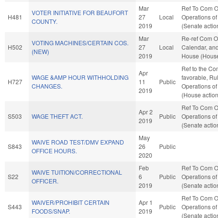
Mar
Ref To Com O
VOTER INITIATIVE FOR BEAUFORT
H481
27
Local
Operations of
COUNTY.
2019
(Senate actio
Mar
Re-ref Com O
VOTING MACHINES/CERTAIN COS.
H502
27
Local
Calendar, and
(NEW)
2019
House (House
Ref to the Com
Apr
WAGE &AMP HOUR WITHHOLDING
favorable, Ru
H727
11
Public
CHANGES.
Operations of
2019
(House action
Ref To Com O
Apr 2
S503
WAGE THEFT ACT.
Public
Operations of
2019
(Senate actio
May
WAIVE ROAD TEST/DMV EXPAND
S843
26
Public
OFFICE HOURS.
2020
Feb
Ref To Com O
WAIVE TUITION/CORRECTIONAL
S22
6
Public
Operations of
OFFICER.
2019
(Senate actio
Ref To Com O
WAIVER/PROHIBIT CERTAIN
Apr 1
S443
Public
Operations of
FOODS/SNAP.
2019
(Senate actio