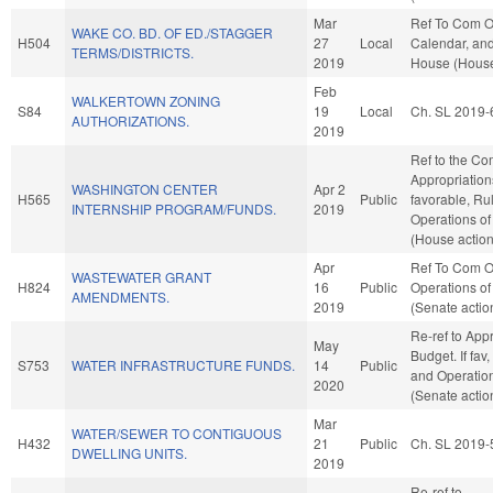
Mar
Ref To Com O
WAKE CO. BD. OF ED./STAGGER
H504
27
Local
Calendar, and
TERMS/DISTRICTS.
2019
House (House
Feb
WALKERTOWN ZONING
S84
19
Local
Ch. SL 2019-
AUTHORIZATIONS.
2019
Ref to the Co
Appropriations
WASHINGTON CENTER
Apr 2
H565
Public
favorable, Ru
INTERNSHIP PROGRAM/FUNDS.
2019
Operations of
(House action
Apr
Ref To Com O
WASTEWATER GRANT
H824
16
Public
Operations of
AMENDMENTS.
2019
(Senate actio
Re-ref to App
May
Budget. If fav,
S753
WATER INFRASTRUCTURE FUNDS.
14
Public
and Operation
2020
(Senate actio
Mar
WATER/SEWER TO CONTIGUOUS
H432
21
Public
Ch. SL 2019-
DWELLING UNITS.
2019
Re-ref to