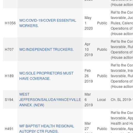
(House action
Ref to the Com
May
favorable, Judi
WC/COVID-19/COVER ESSENTIAL
H1056
1
Public
Rules, Calend
WORKERS.
2020
Operations of
(House action
Ref to the Com
Apr
favorable, Ru
H707
WC/INDEPENDENT TRUCKERS.
10
Public
Operations of
2019
(House action
Ref to the Co
Feb
favorable, Ins
WC/SOLE PROPRIETORS MUST
H189
26
Public
favorable, Ru
HAVE COVERAGE.
2019
Operations of
(House action
WEST
Mar
S194
JEFFERSON/SALUDA/YANCEYVILLE
6
Local
Ch. SL 2019-
ANNEX. (NEW)
2019
Ref to the Com
favorable, Ap
Mar
Health and Hu
WF BAPTIST HEALTH REGIONAL
H491
27
Public
favorable, App
AUTOPSY CTR FUNDS.