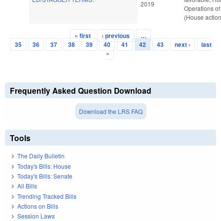
2019
Operations of
(House action
« first
‹ previous
…
Pages
35
36
37
38
39
40
41
42
43
next ›
last
»
Frequently Asked Question Download
Download the LRS FAQ
Tools
The Daily Bulletin
Today's Bills: House
Today's Bills: Senate
All Bills
Trending Tracked Bills
Actions on Bills
Session Laws