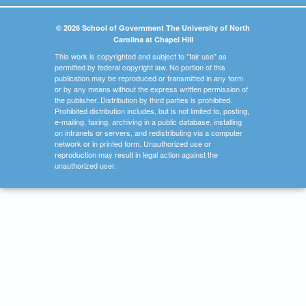
© 2026 School of Government The University of North
Carolina at Chapel Hill
This work is copyrighted and subject to "fair use" as
permitted by federal copyright law. No portion of this
publication may be reproduced or transmitted in any form
or by any means without the express written permission of
the publisher. Distribution by third parties is prohibited.
Prohibited distribution includes, but is not limited to, posting,
e-mailing, faxing, archiving in a public database, installing
on intranets or servers, and redistributing via a computer
network or in printed form. Unauthorized use or
reproduction may result in legal action against the
unauthorized user.