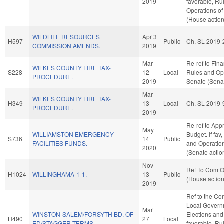
2019
favorable, Ru
Operations of
(House action
WILDLIFE RESOURCES
Apr 3
H597
Public
Ch. SL 2019-
COMMISSION AMENDS.
2019
Mar
Re-ref to Finan
WILKES COUNTY FIRE TAX-
S228
12
Local
Rules and Ope
PROCEDURE.
2019
Senate (Senat
Mar
WILKES COUNTY FIRE TAX-
H349
13
Local
Ch. SL 2019-
PROCEDURE.
2019
Re-ref to App
May
WILLIAMSTON EMERGENCY
Budget. If fav,
S736
14
Public
FACILITIES FUNDS.
and Operation
2020
(Senate actio
Nov
Ref To Com On
H1024
WILLINGHAMA-1-1.
13
Public
(House action
2019
Ref to the Co
Local Governm
Mar
WINSTON-SALEM/FORSYTH BD. OF
Elections and 
H490
27
Local
ED/STAGGER TERMS.
favorable, Ru