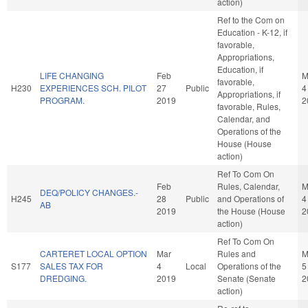
action)
Ref to the Com on
Education - K-12, if
favorable,
Appropriations,
Education, if
LIFE CHANGING
Feb
M
favorable,
H230
EXPERIENCES SCH. PILOT
27
Public
4
Appropriations, if
PROGRAM.
2019
2
favorable, Rules,
Calendar, and
Operations of the
House (House
action)
Ref To Com On
Feb
Rules, Calendar,
M
DEQ/POLICY CHANGES.-
H245
28
Public
and Operations of
4
AB
2019
the House (House
2
action)
Ref To Com On
CARTERET LOCAL OPTION
Mar
Rules and
M
S177
SALES TAX FOR
4
Local
Operations of the
5
DREDGING.
2019
Senate (Senate
2
action)