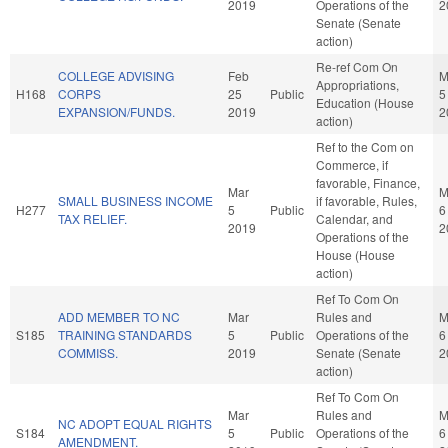
2019
Operations of the
2
Senate (Senate
action)
Re-ref Com On
COLLEGE ADVISING
Feb
M
Appropriations,
H168
CORPS
25
Public
5
Education (House
EXPANSION/FUNDS.
2019
2
action)
Ref to the Com on
Commerce, if
favorable, Finance,
Mar
M
SMALL BUSINESS INCOME
if favorable, Rules,
H277
5
Public
6
TAX RELIEF.
Calendar, and
2019
2
Operations of the
House (House
action)
Ref To Com On
ADD MEMBER TO NC
Mar
Rules and
M
S185
TRAINING STANDARDS
5
Public
Operations of the
6
COMMISS.
2019
Senate (Senate
2
action)
Ref To Com On
Mar
Rules and
M
NC ADOPT EQUAL RIGHTS
S184
5
Public
Operations of the
6
AMENDMENT.