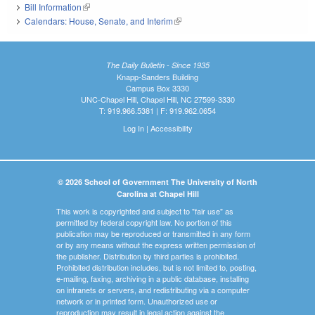
Bill Information
(link is external)
Calendars: House, Senate, and Interim
(link is external)
The Daily Bulletin - Since 1935
Knapp-Sanders Building
Campus Box 3330
UNC-Chapel Hill, Chapel Hill, NC 27599-3330
T: 919.966.5381 | F: 919.962.0654
Log In
|
Accessibility
© 2026 School of Government The University of North
Carolina at Chapel Hill
This work is copyrighted and subject to "fair use" as
permitted by federal copyright law. No portion of this
publication may be reproduced or transmitted in any form
or by any means without the express written permission of
the publisher. Distribution by third parties is prohibited.
Prohibited distribution includes, but is not limited to, posting,
e-mailing, faxing, archiving in a public database, installing
on intranets or servers, and redistributing via a computer
network or in printed form. Unauthorized use or
reproduction may result in legal action against the