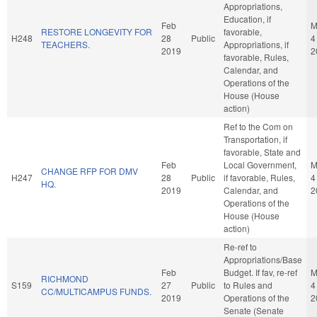
Appropriations,
Education, if
Feb
M
RESTORE LONGEVITY FOR
favorable,
H248
28
Public
4
TEACHERS.
Appropriations, if
2019
2
favorable, Rules,
Calendar, and
Operations of the
House (House
action)
Ref to the Com on
Transportation, if
favorable, State and
Feb
Local Government,
M
CHANGE RFP FOR DMV
H247
28
Public
if favorable, Rules,
4
HQ.
2019
Calendar, and
2
Operations of the
House (House
action)
Re-ref to
Appropriations/Base
Feb
Budget. If fav, re-ref
M
RICHMOND
S159
27
Public
to Rules and
4
CC/MULTICAMPUS FUNDS.
2019
Operations of the
2
Senate (Senate