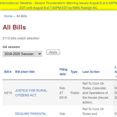
Informational: Weather - Severe Thunderstorm Warning issued August 8 at 6:39PM
EDT until August 8 at 7:30PM EDT by NWS Raleigh NC
Skip to main content
Home
»
All Bills
You are here
All Bills
2110 bills match selection
GA session
L
Filing
Bill #
Bill short title
Type
Last Action
d
date
Ref To Com On
Feb
Rules, Calendar,
F
JUSTICE FOR RURAL
H215
27
Public
and Operations of
2
CITIZENS ACT.
2019
the House (House
2
action)
Ref To Com On
REQUIRE PARENTAL
Feb
Rules and
F