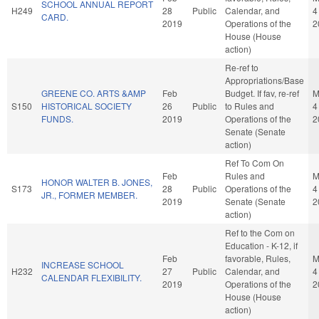
SCHOOL ANNUAL REPORT
H249
28
Public
Calendar, and
4
CARD.
2019
Operations of the
2
House (House
action)
Re-ref to
Appropriations/Base
GREENE CO. ARTS &AMP
Feb
Budget. If fav, re-ref
M
S150
HISTORICAL SOCIETY
26
Public
to Rules and
4
FUNDS.
2019
Operations of the
2
Senate (Senate
action)
Ref To Com On
Feb
Rules and
M
HONOR WALTER B. JONES,
S173
28
Public
Operations of the
4
JR., FORMER MEMBER.
2019
Senate (Senate
2
action)
Ref to the Com on
Education - K-12, if
Feb
favorable, Rules,
M
INCREASE SCHOOL
H232
27
Public
Calendar, and
4
CALENDAR FLEXIBILITY.
2019
Operations of the
2
House (House
action)