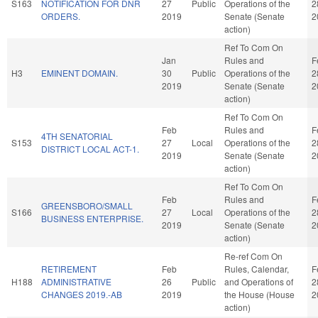
S163
NOTIFICATION FOR DNR
27
Public
Operations of the
2
ORDERS.
2019
Senate (Senate
2
action)
Ref To Com On
Jan
Rules and
F
H3
EMINENT DOMAIN.
30
Public
Operations of the
2
2019
Senate (Senate
2
action)
Ref To Com On
Feb
Rules and
F
4TH SENATORIAL
S153
27
Local
Operations of the
2
DISTRICT LOCAL ACT-1.
2019
Senate (Senate
2
action)
Ref To Com On
Feb
Rules and
F
GREENSBORO/SMALL
S166
27
Local
Operations of the
2
BUSINESS ENTERPRISE.
2019
Senate (Senate
2
action)
Re-ref Com On
RETIREMENT
Feb
Rules, Calendar,
F
H188
ADMINISTRATIVE
26
Public
and Operations of
2
CHANGES 2019.-AB
2019
the House (House
2
action)