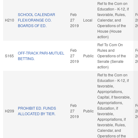
Ref to the Com on
Education - K-12, if
SCHOOL CALENDAR
Feb
favorable, Rules,
F
H210
FLEX/ORANGE CO.
27
Local
Calendar, and
2
BOARDS OF ED.
2019
Operations of the
2
House (House
action)
Ref To Com On
Feb
Rules and
F
OFF-TRACK PARI-MUTUEL
S165
27
Public
Operations of the
2
BETTING.
2019
Senate (Senate
2
action)
Ref to the Com on
Education - K-12, if
favorable,
Appropriations,
Capital, if favorable,
Appropriations,
Feb
F
PROHIBIT ED. FUNDS
Education, if
H209
27
Public
2
ALLOCATED BY TIER.
favorable,
2019
2
Appropriations, if
favorable, Rules,
Calendar, and
Operations of the