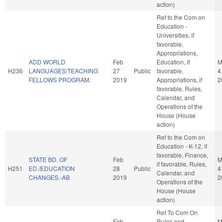
action)
Ref to the Com on
Education -
Universities, if
favorable,
Appropriations,
ADD WORLD
Feb
Education, if
M
H236
LANGUAGES/TEACHING
27
Public
favorable,
4
FELLOWS PROGRAM.
2019
Appropriations, if
2
favorable, Rules,
Calendar, and
Operations of the
House (House
action)
Ref to the Com on
Education - K-12, if
favorable, Finance,
STATE BD. OF
Feb
M
if favorable, Rules,
H251
ED./EDUCATION
28
Public
4
Calendar, and
CHANGES.-AB
2019
2
Operations of the
House (House
action)
Ref To Com On
Feb
Rules and
M