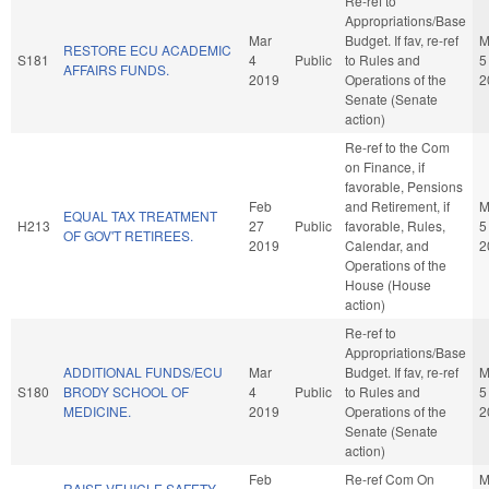
Re-ref to
Appropriations/Base
Mar
Budget. If fav, re-ref
M
RESTORE ECU ACADEMIC
S181
4
Public
to Rules and
5
AFFAIRS FUNDS.
2019
Operations of the
2
Senate (Senate
action)
Re-ref to the Com
on Finance, if
favorable, Pensions
Feb
and Retirement, if
M
EQUAL TAX TREATMENT
H213
27
Public
favorable, Rules,
5
OF GOV'T RETIREES.
2019
Calendar, and
2
Operations of the
House (House
action)
Re-ref to
Appropriations/Base
ADDITIONAL FUNDS/ECU
Mar
Budget. If fav, re-ref
M
S180
BRODY SCHOOL OF
4
Public
to Rules and
5
MEDICINE.
2019
Operations of the
2
Senate (Senate
action)
Feb
Re-ref Com On
M
RAISE VEHICLE SAFETY