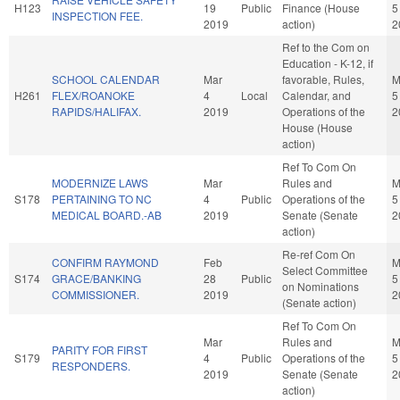
H123
19
Public
Finance (House
5
INSPECTION FEE.
2019
action)
2
Ref to the Com on
Education - K-12, if
SCHOOL CALENDAR
Mar
favorable, Rules,
M
H261
FLEX/ROANOKE
4
Local
Calendar, and
5
RAPIDS/HALIFAX.
2019
Operations of the
2
House (House
action)
Ref To Com On
MODERNIZE LAWS
Mar
Rules and
M
S178
PERTAINING TO NC
4
Public
Operations of the
5
MEDICAL BOARD.-AB
2019
Senate (Senate
2
action)
Re-ref Com On
CONFIRM RAYMOND
Feb
M
Select Committee
S174
GRACE/BANKING
28
Public
5
on Nominations
COMMISSIONER.
2019
2
(Senate action)
Ref To Com On
Mar
Rules and
M
PARITY FOR FIRST
S179
4
Public
Operations of the
5
RESPONDERS.
2019
Senate (Senate
2
action)