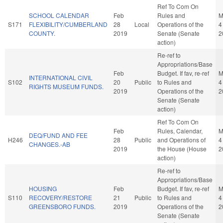
Ref To Com On
SCHOOL CALENDAR
Feb
Rules and
M
S171
FLEXIBILITY/CUMBERLAND
28
Local
Operations of the
4
COUNTY.
2019
Senate (Senate
2
action)
Re-ref to
Appropriations/Base
Feb
Budget. If fav, re-ref
M
INTERNATIONAL CIVIL
S102
20
Public
to Rules and
4
RIGHTS MUSEUM FUNDS.
2019
Operations of the
2
Senate (Senate
action)
Ref To Com On
Feb
Rules, Calendar,
M
DEQ/FUND AND FEE
H246
28
Public
and Operations of
4
CHANGES.-AB
2019
the House (House
2
action)
Re-ref to
Appropriations/Base
HOUSING
Feb
Budget. If fav, re-ref
M
S110
RECOVERY/RESTORE
21
Public
to Rules and
4
GREENSBORO FUNDS.
2019
Operations of the
2
Senate (Senate