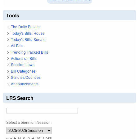
Tools
The Daily Bulletin
Today's Bills: House
Today's Bills: Senate
All Bills
Trending Tracked Bills
Actions on Bills
Session Laws
Bill Categories
Statutes/Counties
Announcements
LRS Search
Select a biennium/session:
(e.g. H 14, S 12, H 103, S 967)