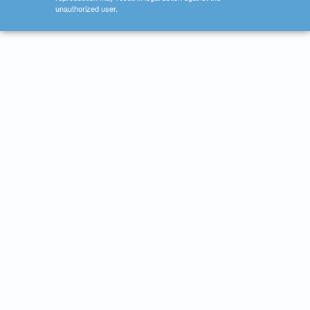
unauthorized user.