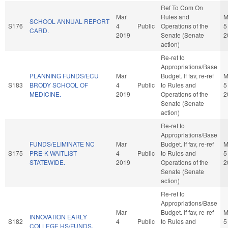
Ref To Com On
Mar
Rules and
M
SCHOOL ANNUAL REPORT
S176
4
Public
Operations of the
5
CARD.
2019
Senate (Senate
2
action)
Re-ref to
Appropriations/Base
PLANNING FUNDS/ECU
Mar
Budget. If fav, re-ref
M
S183
BRODY SCHOOL OF
4
Public
to Rules and
5
MEDICINE.
2019
Operations of the
2
Senate (Senate
action)
Re-ref to
Appropriations/Base
FUNDS/ELIMINATE NC
Mar
Budget. If fav, re-ref
M
S175
PRE-K WAITLIST
4
Public
to Rules and
5
STATEWIDE.
2019
Operations of the
2
Senate (Senate
action)
Re-ref to
Appropriations/Base
Mar
Budget. If fav, re-ref
M
INNOVATION EARLY
S182
4
Public
to Rules and
5
COLLEGE HS/FUNDS.