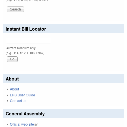
Instant Bill Locator
Current biennium only.
(e.g. H14, S12, H103, S967)
About
About
LRS User Guide
Contact us
General Assembly
Official web site
(link is external)