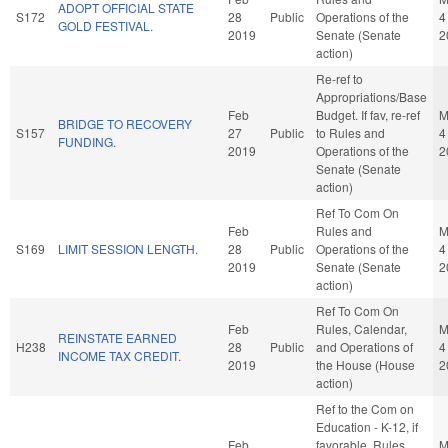
ADOPT OFFICIAL STATE
S172
28
Public
Operations of the
4
GOLD FESTIVAL.
2019
Senate (Senate
2
action)
Re-ref to
Appropriations/Base
Feb
Budget. If fav, re-ref
M
BRIDGE TO RECOVERY
S157
27
Public
to Rules and
4
FUNDING.
2019
Operations of the
2
Senate (Senate
action)
Ref To Com On
Feb
Rules and
M
S169
LIMIT SESSION LENGTH.
28
Public
Operations of the
4
2019
Senate (Senate
2
action)
Ref To Com On
Feb
Rules, Calendar,
M
REINSTATE EARNED
H238
28
Public
and Operations of
4
INCOME TAX CREDIT.
2019
the House (House
2
action)
Ref to the Com on
Education - K-12, if
Feb
favorable, Rules,
M