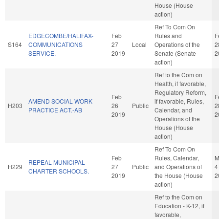
House (House
action)
Ref To Com On
EDGECOMBE/HALIFAX-
Feb
Rules and
F
S164
COMMUNICATIONS
27
Local
Operations of the
2
SERVICE.
2019
Senate (Senate
2
action)
Ref to the Com on
Health, if favorable,
Regulatory Reform,
Feb
F
AMEND SOCIAL WORK
if favorable, Rules,
H203
26
Public
2
PRACTICE ACT.-AB
Calendar, and
2019
2
Operations of the
House (House
action)
Ref To Com On
Feb
Rules, Calendar,
M
REPEAL MUNICIPAL
H229
27
Public
and Operations of
4
CHARTER SCHOOLS.
2019
the House (House
2
action)
Ref to the Com on
Education - K-12, if
favorable,