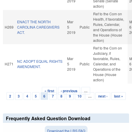
2019
Senate (Senate
2
action)
Ref to the Com on
Health, if favorable,
ENACT THE NORTH
Mar
M
Rules, Calendar,
H269
CAROLINA CAREGIVERS
5
Public
6
and Operations of
ACT.
2019
2
the House (House
action)
Ref to the Com on
Judiciary, if
Mar
favorable, Rules,
M
NC ADOPT EQUAL RIGHTS
H271
5
Public
Calendar, and
6
AMENDMENT.
2019
Operations of the
2
House (House
action)
« first
‹ previous
…
Pages
2
3
4
5
6
7
8
9
10
…
next ›
last »
Frequently Asked Question Download
Download the LRS FAQ