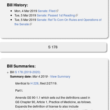
Bill History:
Mon, 4 Mar 2019
Senate: Filed
(link is external)
Tue, 5 Mar 2019
Senate: Passed 1st Reading
(link is external)
Tue, 5 Mar 2019
Senate: Ref To Com On Rules and Operations of
the Senate
(link is external)
S 178
Bill Summaries:
Bill
S 178 (2019-2020)
Summary date:
Mar 4 2019
-
View Summary
Identical to
H 228
, filed 2/27/19.
Part I.
Amends GS 90-1.1 which sets out the definitions used in
GS Chapter 90, Article 1, Practice of Medicine, as follows.
Expands the definition of license to also include