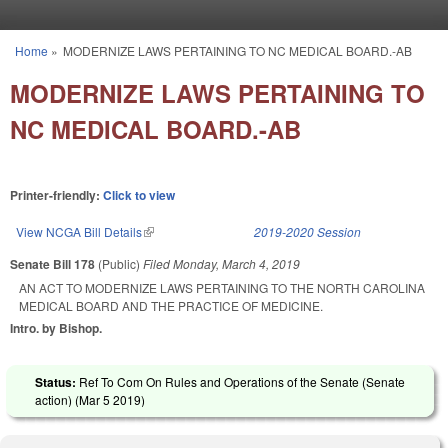
Skip to main content
Home
»
MODERNIZE LAWS PERTAINING TO NC MEDICAL BOARD.-AB
You are here
MODERNIZE LAWS PERTAINING TO
NC MEDICAL BOARD.-AB
Printer-friendly:
Click to view
View NCGA Bill Details
(link is external)
2019-2020 Session
Senate Bill 178
(Public)
Filed
Monday, March 4, 2019
AN ACT TO MODERNIZE LAWS PERTAINING TO THE NORTH CAROLINA
MEDICAL BOARD AND THE PRACTICE OF MEDICINE.
Intro. by Bishop.
Status:
Ref To Com On Rules and Operations of the Senate (Senate
action) (
Mar 5 2019
)