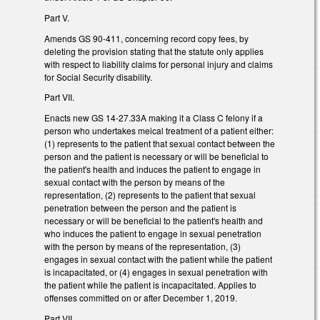
Part V.
Amends GS 90-411, concerning record copy fees, by
deleting the provision stating that the statute only applies
with respect to liability claims for personal injury and claims
for Social Security disability.
Part VII.
Enacts new GS 14-27.33A making it a Class C felony if a
person who undertakes meical treatment of a patient either:
(1) represents to the patient that sexual contact between the
person and the patient is necessary or will be beneficial to
the patient's health and induces the patient to engage in
sexual contact with the person by means of the
representation, (2) represents to the patient that sexual
penetration between the person and the patient is
necessary or will be beneficial to the patient's health and
who induces the patient to engage in sexual penetration
with the person by means of the representation, (3)
engages in sexual contact with the patient while the patient
is incapacitated, or (4) engages in sexual penetration with
the patient while the patient is incapacitated. Applies to
offenses committed on or after December 1, 2019.
Part VII.