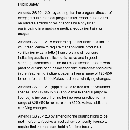
Public Safety.
Amends GS 90-12.01 by adding that the program director of
every graduate medical program must report to the Board
on adverse actions or resignations by a physician
participating in a graduate medical education training
program.
Amends GS 90-12.1A concerning the issuance of a limited
volunteer license to require that applicants produce a
verification (was, a letter) from the state of licensure
indicating applicant’s license is active and in good
standing. Increases the fine for limited license holders who
practice outside of an association with clinics that specialize
in the treatment of indigent patients from a range of $25-$50
to no more than $500. Makes additional clarifying changes.
Amends GS 90-12.1 (applicable to retired limited volunteer
license) and GS 90-12.2A (applicable to special purpose
license) to increase the fine for improper practice from a
range of $25-$50 to no more than $500. Makes additional
clarifying changes.
Amends GS 90-12.3 by amending the qualifications to be
met in order to receive a medical school faculty license to
require that the applicant hold a full-time faculty