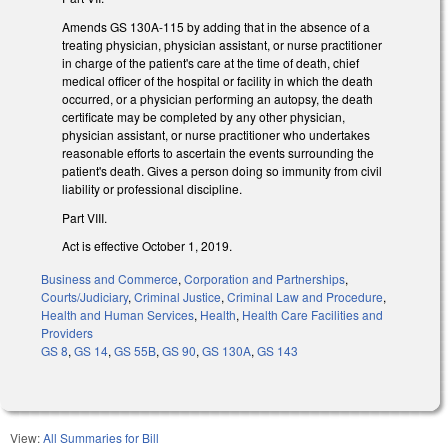
Amends GS 130A-115 by adding that in the absence of a
treating physician, physician assistant, or nurse practitioner
in charge of the patient's care at the time of death, chief
medical officer of the hospital or facility in which the death
occurred, or a physician performing an autopsy, the death
certificate may be completed by any other physician,
physician assistant, or nurse practitioner who undertakes
reasonable efforts to ascertain the events surrounding the
patient's death. Gives a person doing so immunity from civil
liability or professional discipline.
Part VIII.
Act is effective October 1, 2019.
Business and Commerce
,
Corporation and Partnerships
,
Courts/Judiciary
,
Criminal Justice
,
Criminal Law and Procedure
,
Health and Human Services
,
Health
,
Health Care Facilities and
Providers
GS 8
,
GS 14
,
GS 55B
,
GS 90
,
GS 130A
,
GS 143
View:
All Summaries for Bill