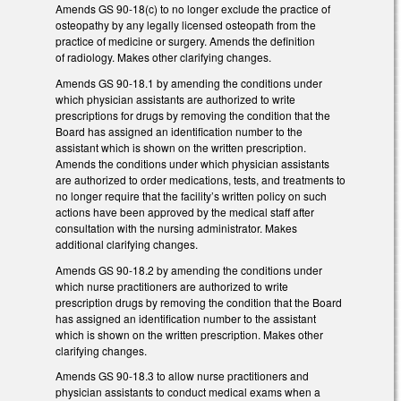
Amends GS 90-18(c) to no longer exclude the practice of
osteopathy by any legally licensed osteopath from the
practice of medicine or surgery. Amends the definition
of radiology. Makes other clarifying changes.
Amends GS 90-18.1 by amending the conditions under
which physician assistants are authorized to write
prescriptions for drugs by removing the condition that the
Board has assigned an identification number to the
assistant which is shown on the written prescription.
Amends the conditions under which physician assistants
are authorized to order medications, tests, and treatments to
no longer require that the facility’s written policy on such
actions have been approved by the medical staff after
consultation with the nursing administrator. Makes
additional clarifying changes.
Amends GS 90-18.2 by amending the conditions under
which nurse practitioners are authorized to write
prescription drugs by removing the condition that the Board
has assigned an identification number to the assistant
which is shown on the written prescription. Makes other
clarifying changes.
Amends GS 90-18.3 to allow nurse practitioners and
physician assistants to conduct medical exams when a