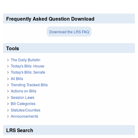
Frequently Asked Question Download
Download the LRS FAQ
Tools
The Daily Bulletin
Today's Bills: House
Today's Bills: Senate
All Bills
Trending Tracked Bills
Actions on Bills
Session Laws
Bill Categories
Statutes/Counties
Announcements
LRS Search