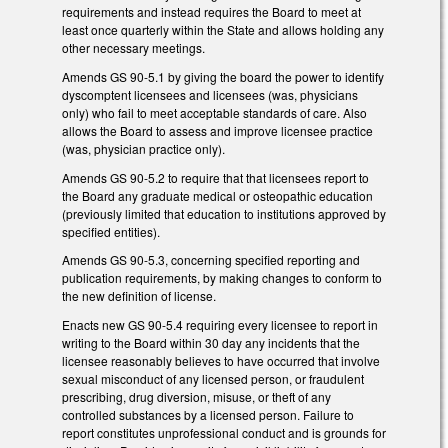
requirements and instead requires the Board to meet at
least once quarterly within the State and allows holding any
other necessary meetings.
Amends GS 90-5.1 by giving the board the power to identify
dyscomptent licensees and licensees (was, physicians
only) who fail to meet acceptable standards of care. Also
allows the Board to assess and improve licensee practice
(was, physician practice only).
Amends GS 90-5.2 to require that that licensees report to
the Board any graduate medical or osteopathic education
(previously limited that education to institutions approved by
specified entities).
Amends GS 90-5.3, concerning specified reporting and
publication requirements, by making changes to conform to
the new definition of license.
Enacts new GS 90-5.4 requiring every licensee to report in
writing to the Board within 30 day any incidents that the
licensee reasonably believes to have occurred that involve
sexual misconduct of any licensed person, or fraudulent
prescribing, drug diversion, misuse, or theft of any
controlled substances by a licensed person. Failure to
report constitutes unprofessional conduct and is grounds for