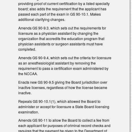
providing proof of current certification by a listed specialty
board; also adds the requirement that the applicant has
passed each part of the exam in GS 90-10.1. Makes
additional clarifying changes.
Amends GS 90-9.3, which sets out the requirements for
licensure as a physician assistant by changing the
organization that accredits the education program that
physician assistants or surgeon assistants must have
completed.
Amends GS 90-9.4, which sets out the criteria for licensure
as an anesthesiologist assistant by removing the
requirement to pass a certification exam administered by
the NCCAA.
Enacts new GS 90-9.5 giving the Board jurisdiction over
inactive licenses, regardless of how the license became
inactive.
Repeals GS 90-10.1(1), which allowed the Board to
administer or accept for licensure a State Board licensing
examination.
Amends GS 90-11 to allow the Board to collect a fee from
each applicant for purposes of criminal record checks and
requires that the payment be given to the Department of