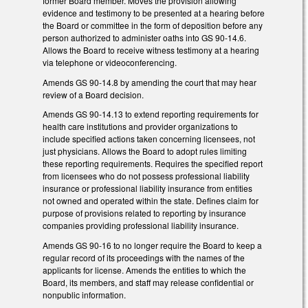
former Board member. Moves the provision allowing
evidence and testimony to be presented at a hearing before
the Board or committee in the form of deposition before any
person authorized to administer oaths into GS 90-14.6.
Allows the Board to receive witness testimony at a hearing
via telephone or videoconferencing.
Amends GS 90-14.8 by amending the court that may hear
review of a Board decision.
Amends GS 90-14.13 to extend reporting requirements for
health care institutions and provider organizations to
include specified actions taken concerning licensees, not
just physicians. Allows the Board to adopt rules limiting
these reporting requirements. Requires the specified report
from licensees who do not possess professional liability
insurance or professional liability insurance from entities
not owned and operated within the state. Defines claim for
purpose of provisions related to reporting by insurance
companies providing professional liability insurance.
Amends GS 90-16 to no longer require the Board to keep a
regular record of its proceedings with the names of the
applicants for license. Amends the entities to which the
Board, its members, and staff may release confidential or
nonpublic information.