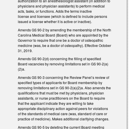
authorization to an anesthesiologist assistant (in addition to
physicians and physician assistants) to perform medical
acts, tasks, or functions. Adds the terms inactive
license and licensee (which is defined to include persons
issued a license whether it is active or inactive).
Amends GS 90-2 by amending the membership of the North
Carolina Medical Board (Board) who are appointed by the
Governor to require that one be a doctor of osteopathic
medicine (was, be a doctor of osteopathy). Effective October
31, 2019.
Amends GS 90-2(d) concerning the filling of specified
Board vacancies by removing limitations set in GS 90-2(a)
(2)a.
Amends GS 90-3 concerning the Review Panel’s review of
specified types of applicants for Board membership by
removing limitations set in GS 90-2(a)(2)a. Also amends the
qualifications that must be met by physicians, physician
assistants, or nurse practitioners on the Board to require
that the applicant indicate they are willing to take
appropriate disciplinary action against peers for violations
of the standards of medical care (was, standard of care or
practice of medicine). Makes additional clarifying changes.
Amends GS 90-5 by deleting the current Board meeting