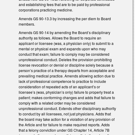
and establishing fees that are to be paid by professional
corporations practicing medicine.
Amends GS 90-13.3 by increasing the per diem to Board
members.
Amends GS 90-14 by amending the Board’s disciplinary
authority as follows. Allows the Board to require an
applicant or licensee (was, a physician only) to submit to a
mental or physical exam and expands upon who may
conduct that exam; failure to comply may be considered
unprofessional conduct. Deletes the provision prohibiting
license revocation or denial or discipline solely because a
person’s practice of a therapy departs from acceptable and
prevailing medical practice. Amends allowing action due to
lack of professional competence to practice to include
consideration of repeated acts of an applicant’s or
licensee’s (was, physician’s only) failure to properly treat a
patient; makes conforming changes and adds that failure to
comply with a related order may be considered
unprofessional conduct. Extends other disciplinary authority
to conduct by all licensees, not just physicians. Adds that
the board may take action for a violation of any provision of
the Article and for failure to make required reports. Adds
that a felony conviction under GS Chapter 14, Article 7B