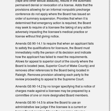
(rape and other sexual assaults), results in the automatic
permanent denial or revocation of a license. Adds that the
provisions allowing for an informal nonpublic precharge
conference do not apply where the Board has issued an
order of summary suspension. Provides that when it is
determined that emergency action is required, the Board
may seek to require of a licensee the taking of any action
adversely impacting the licensee's medical practice or
license without first giving notice.
Amends GS 90-14.1 to require that when an applicant fails
to satisfy the qualifications for licensure, the Board must
immediately notify the person of its decision and indicate
how the applicant has failed to meet the requirements.
Allows for appeal to superior court of the county where the
Board is located (was, Superior Court of Wake County) and
removes other references to the Board being located in
Raleigh. Removes provision allowing each party to the
review proceeding to appeal to the Supreme Court.
Amends GS 90-14.2 by no longer specifying that a notice of
charges made against a licensee may be prepared by a
committee of one or more designated Board members.
Amends GS 90-14.5 to allow the Board to use an
administrative law judge if the licensee is a current or