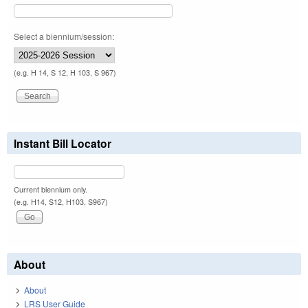
Select a biennium/session:
(e.g. H 14, S 12, H 103, S 967)
Instant Bill Locator
Current biennium only.
(e.g. H14, S12, H103, S967)
About
About
LRS User Guide