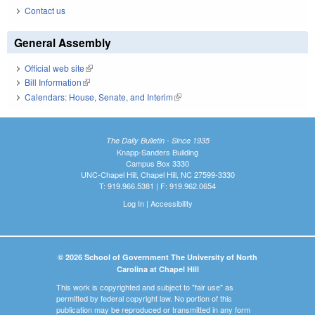
Contact us
General Assembly
Official web site
(link is external)
Bill Information
(link is external)
Calendars: House, Senate, and Interim
(link is external)
The Daily Bulletin - Since 1935
Knapp-Sanders Building
Campus Box 3330
UNC-Chapel Hill, Chapel Hill, NC 27599-3330
T: 919.966.5381 | F: 919.962.0654
Log In
|
Accessibility
© 2026 School of Government The University of North
Carolina at Chapel Hill
This work is copyrighted and subject to "fair use" as
permitted by federal copyright law. No portion of this
publication may be reproduced or transmitted in any form