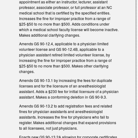
appointment as either an instructor, lecturer, assistant
professor, associate professor, or full professor at an NC
medical school that is certified by the specified entities.
Increases the fine for improper practice from a range of
$25-$50 to no more than $500. Adds conditions under
which a medical school faculty license will become inactive.
Makes additional clarifying changes.
Amends GS 90-12.4, applicable to a physician limited
volunteer license and GS 90-12.4B, applicable to a
physician assistant retired limited volunteer license, by
increasing the fine for improper practice from a range of
$25-$50 to no more than $500. Makes other clarifying
changes.
Amends GS 90-13.1 by increasing the fees for duplicate
licenses and for the licensure of an anesthesiologist
assistant. Adds a $230 fee for initial licensure of a physician
assistant. Makes a conforming deletion in GS 90-9.3.
Amends GS 90-13.2 to add registration fees and related
fines for physician assistants and anesthesiologist
assistants. Increases the fine for physicians who fail to
register. Makes additional changes that expand provisions
to all licensees, not just physicians.
Enacts new GS 90-13.2A allowing for corporate certificates