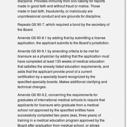
discipline. Provides immunity from civil liability for reports
made in good faith and without fraud or malice. Those
made in bad faith, fraudulently, or maliciously are
unprofessional conduct and are grounds for discipline.
Repeals GS 90-7, which required a bond by the secretary of
the Board.
Amends GS 90-8.1 by adding that by submitting a license
application, the applicant submits to the Board’s jurisdiction.
Amends GS 90-9.1 by amending criteria to be met for
licensure as a physician by adding that the application must
have completed at least 130 weeks of medical education
that satisfies the already listed education requirements, and
adds that the applicant provide proof of a current
certification by a specialty board recognized by the
specified specialty boards. Makes additional clarifying and
technical changes.
Amends GS 90-9.2, concerning the requirements for
graduates of international medical schools to require that
applicants for licensure who graduate from a medical
school not approved by the specified entities have
successfully completed two years (was, three years) of
training in a medical education program approved by the
Board after graduation from medical school, or allows