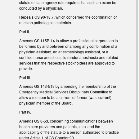
statute or state agency rule requires that such an exam be
conducted by a physician.
Repeals GS 90-18.7, which concerned the coordination of
rules on pathological materials.
Part II.
Amends GS 115B-14 to allow a professional corporation to
be formed by and between or among any combination of a
physician assistant, an anesthesiology assistant, or a
certified nurse anesthetist to render anesthesia and related
services that the respective stockholders are approved to
provide.
Part III.
Amends GS 143-519 by amending the membership of the
Emergency Medical Services Disciplinary Committee to
allow a member to be a current or former (was, current)
physician member of the Board.
Part IV.
Amends GS 8-53, concerning communications between
health care providers and patients, to extend the
applicability of the statute to a person authorized to practice
under Article 1 of GS Chapter 90.