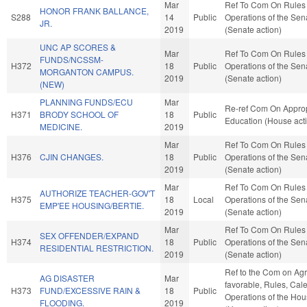
Mar
Ref To Com On Rules
HONOR FRANK BALLANCE,
S288
14
Public
Operations of the Sen
JR.
2019
(Senate action)
UNC AP SCORES &
Mar
Ref To Com On Rules
FUNDS/NCSSM-
H372
18
Public
Operations of the Sen
MORGANTON CAMPUS.
2019
(Senate action)
(NEW)
PLANNING FUNDS/ECU
Mar
Re-ref Com On Approp
H371
BRODY SCHOOL OF
18
Public
Education (House act
MEDICINE.
2019
Mar
Ref To Com On Rules
H376
CJIN CHANGES.
18
Public
Operations of the Sen
2019
(Senate action)
Mar
Ref To Com On Rules
AUTHORIZE TEACHER-GOV'T
H375
18
Local
Operations of the Sen
EMP'EE HOUSING/BERTIE.
2019
(Senate action)
Mar
Ref To Com On Rules
SEX OFFENDER/EXPAND
H374
18
Public
Operations of the Sen
RESIDENTIAL RESTRICTION.
2019
(Senate action)
Ref to the Com on Agric
AG DISASTER
Mar
favorable, Rules, Cal
H373
FUND/EXCESSIVE RAIN &
18
Public
Operations of the Ho
FLOODING.
2019