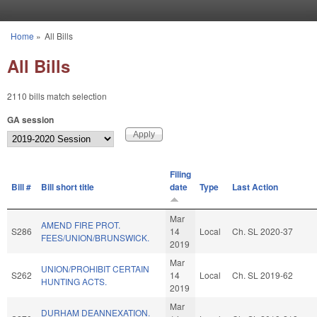
Skip to main content
Home
»
All Bills
You are here
All Bills
2110 bills match selection
GA session
Filing
Bill #
Bill short title
date
Type
Last Action
Mar
AMEND FIRE PROT.
S286
14
Local
Ch. SL 2020-37
FEES/UNION/BRUNSWICK.
2019
Mar
UNION/PROHIBIT CERTAIN
S262
14
Local
Ch. SL 2019-62
HUNTING ACTS.
2019
Mar
DURHAM DEANNEXATION.