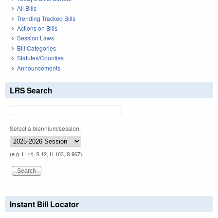
All Bills
Trending Tracked Bills
Actions on Bills
Session Laws
Bill Categories
Statutes/Counties
Announcements
LRS Search
Select a biennium/session:
(e.g. H 14, S 12, H 103, S 967)
Instant Bill Locator