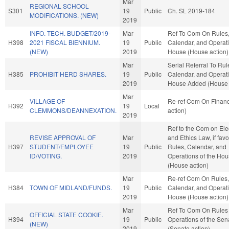
Mar
REGIONAL SCHOOL
S301
19
Public
Ch. SL 2019-184
MODIFICATIONS. (NEW)
2019
INFO. TECH. BUDGET/2019-
Mar
Ref To Com On Rules
H398
2021 FISCAL BIENNIUM.
19
Public
Calendar, and Operati
(NEW)
2019
House (House action)
Mar
Serial Referral To Rul
H385
PROHIBIT HERD SHARES.
19
Public
Calendar, and Operati
2019
House Added (House 
Mar
VILLAGE OF
Re-ref Com On Finan
H392
19
Local
CLEMMONS/DEANNEXATION.
action)
2019
Ref to the Com on Ele
REVISE APPROVAL OF
Mar
and Ethics Law, if favo
H397
STUDENT/EMPLOYEE
19
Public
Rules, Calendar, and
ID/VOTING.
2019
Operations of the Ho
(House action)
Mar
Re-ref Com On Rules,
H384
TOWN OF MIDLAND/FUNDS.
19
Public
Calendar, and Operati
2019
House (House action)
Mar
Ref To Com On Rules
OFFICIAL STATE COOKIE.
H394
19
Public
Operations of the Sen
(NEW)
2019
(Senate action)