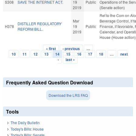
S308
SAVE THE INTERNET ACT.
19
Public
Operations of the Sen
2019
(Senate action)
Ref to the Com on Alc
Mar
Beverage Control, if f
DISTILLER REGULATORY
H378
19
Public
Finance, if favorable, 
REFORM BILL.
2019
Calendar, and Operati
House (House action)
« first
‹ previous
…
Pages
10
11
12
13
14
15
16
17
18
…
next
›
last »
Frequently Asked Question Download
Download the LRS FAQ
Tools
The Daily Bulletin
Today's Bills: House
Today's Bills: Senate