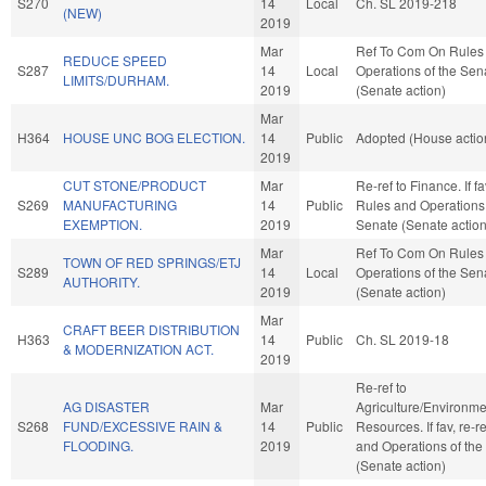
S270
14
Local
Ch. SL 2019-218
(NEW)
2019
Mar
Ref To Com On Rules
REDUCE SPEED
S287
14
Local
Operations of the Sen
LIMITS/DURHAM.
2019
(Senate action)
Mar
H364
HOUSE UNC BOG ELECTION.
14
Public
Adopted (House actio
2019
CUT STONE/PRODUCT
Mar
Re-ref to Finance. If fav
S269
MANUFACTURING
14
Public
Rules and Operations 
EXEMPTION.
2019
Senate (Senate action
Mar
Ref To Com On Rules
TOWN OF RED SPRINGS/ETJ
S289
14
Local
Operations of the Sen
AUTHORITY.
2019
(Senate action)
Mar
CRAFT BEER DISTRIBUTION
H363
14
Public
Ch. SL 2019-18
& MODERNIZATION ACT.
2019
Re-ref to
AG DISASTER
Mar
Agriculture/Environme
S268
FUND/EXCESSIVE RAIN &
14
Public
Resources. If fav, re-r
FLOODING.
2019
and Operations of the
(Senate action)