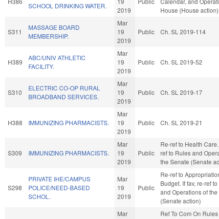
H386
19
Public
Calendar, and Operati
SCHOOL DRINKING WATER.
2019
House (House action)
Mar
MASSAGE BOARD
S311
19
Public
Ch. SL 2019-114
MEMBERSHIP.
2019
Mar
ABC/UNIV ATHLETIC
H389
19
Public
Ch. SL 2019-52
FACILITY.
2019
Mar
ELECTRIC CO-OP RURAL
S310
19
Public
Ch. SL 2019-17
BROADBAND SERVICES.
2019
Mar
H388
IMMUNIZING PHARMACISTS.
19
Public
Ch. SL 2019-21
2019
Mar
Re-ref to Health Care. I
S309
IMMUNIZING PHARMACISTS.
19
Public
ref to Rules and Opera
2019
the Senate (Senate ac
Re-ref to Appropriati
PRIVATE IHE/CAMPUS
Mar
Budget. If fav, re-ref t
S298
POLICE/NEED-BASED
19
Public
and Operations of the
SCHOL.
2019
(Senate action)
Mar
Ref To Com On Rules