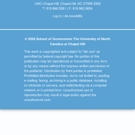
UNC-Chapel Hill, Chapel Hill, NC 27599-3330
T: 919.966.5381 | F: 919.962.0654
Log In
|
Accessibility
© 2026 School of Government The University of North
Carolina at Chapel Hill
This work is copyrighted and subject to "fair use" as
permitted by federal copyright law. No portion of this
publication may be reproduced or transmitted in any form
or by any means without the express written permission of
the publisher. Distribution by third parties is prohibited.
Prohibited distribution includes, but is not limited to, posting,
e-mailing, faxing, archiving in a public database, installing
on intranets or servers, and redistributing via a computer
network or in printed form. Unauthorized use or
reproduction may result in legal action against the
unauthorized user.