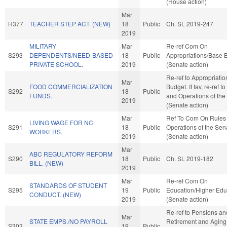
(House action)
Mar
H377
TEACHER STEP ACT. (NEW)
18
Public
Ch. SL 2019-247
2019
MILITARY
Mar
Re-ref Com On
S293
DEPENDENTS/NEED-BASED
18
Public
Appropriations/Base 
PRIVATE SCHOOL.
2019
(Senate action)
Re-ref to Appropriati
Mar
FOOD COMMERCIALIZATION
Budget. If fav, re-ref t
S292
18
Public
FUNDS.
and Operations of the
2019
(Senate action)
Mar
Ref To Com On Rules
LIVING WAGE FOR NC
S291
18
Public
Operations of the Sen
WORKERS.
2019
(Senate action)
Mar
ABC REGULATORY REFORM
S290
18
Public
Ch. SL 2019-182
BILL. (NEW)
2019
Mar
Re-ref Com On
STANDARDS OF STUDENT
S295
19
Public
Education/Higher Edu
CONDUCT. (NEW)
2019
(Senate action)
Re-ref to Pensions an
Mar
STATE EMPS./NO PAYROLL
Retirement and Aging. I
S303
19
Public