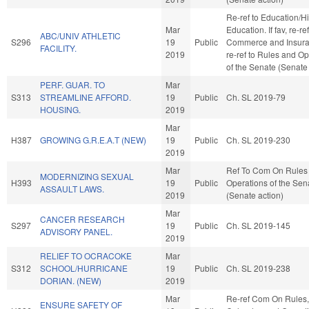
Re-ref to Education/H
Mar
Education. If fav, re-ref
ABC/UNIV ATHLETIC
S296
19
Public
Commerce and Insuranc
FACILITY.
2019
re-ref to Rules and O
of the Senate (Senate 
PERF. GUAR. TO
Mar
S313
STREAMLINE AFFORD.
19
Public
Ch. SL 2019-79
HOUSING.
2019
Mar
H387
GROWING G.R.E.A.T (NEW)
19
Public
Ch. SL 2019-230
2019
Mar
Ref To Com On Rules
MODERNIZING SEXUAL
H393
19
Public
Operations of the Sen
ASSAULT LAWS.
2019
(Senate action)
Mar
CANCER RESEARCH
S297
19
Public
Ch. SL 2019-145
ADVISORY PANEL.
2019
RELIEF TO OCRACOKE
Mar
S312
SCHOOL/HURRICANE
19
Public
Ch. SL 2019-238
DORIAN. (NEW)
2019
Mar
Re-ref Com On Rules,
ENSURE SAFETY OF