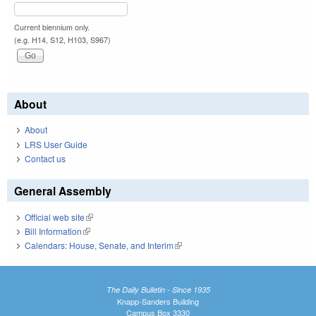
Current biennium only.
(e.g. H14, S12, H103, S967)
About
About
LRS User Guide
Contact us
General Assembly
Official web site
(link is external)
Bill Information
(link is external)
Calendars: House, Senate, and Interim
(link is external)
The Daily Bulletin - Since 1935
Knapp-Sanders Building
Campus Box 3330