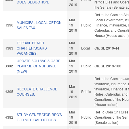
DUES DEDUCTION.
ref to Rules and Opera
2019
the Senate (Senate ac
Ref to the Com on Sta
Mar
Local Government, if f
MUNICIPAL LOCAL OPTION
H396
19
Public
Finance, if favorable, 
SALES TAX.
2019
Calendar, and Operati
House (House action)
TOPSAIL BEACH
Mar
H383
CHARTER/BOARD
19
Local
Ch. SL 2019-44
VACANCIES.
2019
UPDATE ACH SVC & CARE
Mar
S302
PLAN /BD OF NURSING.
19
Public
Ch. SL 2019-180
(NEW)
2019
Ref to the Com on Judic
favorable, Insurance, i
Mar
REGULATE CHALLENGE
favorable, Finance, if 
H395
19
Public
COURSES.
Rules, Calendar, and
2019
Operations of the Ho
(House action)
Mar
Ref To Com On Rules
STUDY GENERATOR REQ'S
H382
19
Public
Operations of the Sen
FOR MEDICAL OFFICES.
2019
(Senate action)