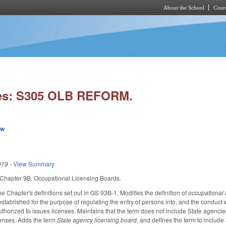
About the School
Cours
Skip to main content
ies: S305 OLB REFORM.
ew
019
-
View Summary
Chapter 9B, Occupational Licensing Boards.
e Chapter's definitions set out in GS 93B-1. Modifies the definition of
occupational 
stablished for the purpose of regulating the entry of persons into, and the conduct w
thorized to issues licenses. Maintains that the term does not include State agencies,
censes. Adds the term
State agency licensing board
, and defines the term to include