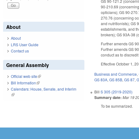
GS 90-121.2 (concerni
90-210.69 (concerning
opticians); GS 90-270
270.76 (concerning occ
and nutritionists); G
About
establishments, and th
brokers); GS 93A-38 (
About
Further amends GS 90-3
LRS User Guide
Further amends GS 90-
Contact us
conduct as to discredit
Effective October 1, 2
General Assembly
Business and Commerce
,
Official web site
(link is external)
GS 83A
,
GS 85B
,
GS 87
,
G
Bill Information
(link is external)
Calendars: House, Senate, and Interim
Bill
S 305 (2019-2020)
(link is external)
Summary date:
Mar 19 2
To be summarized.