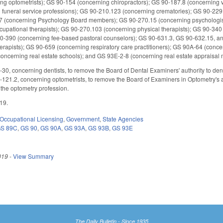
ng optometrists); GS 90-154 (concerning chiropractors); GS 90-187.8 (concerning 
 funeral service professions); GS 90-210.123 (concerning crematories); GS 90-229
.7 (concerning Psychology Board members); GS 90-270.15 (concerning psychologist
upational therapists); GS 90-270.103 (concerning physical therapists); GS 90-340
S 90-390 (concerning fee-based pastoral counselors); GS 90-631.3, GS 90-632.15,
erapists); GS 90-659 (concerning respiratory care practitioners); GS 90A-64 (conce
concerning real estate schools); and GS 93E-2-8 (concerning real estate apprais
0, concerning dentists, to remove the Board of Dental Examiners' authority to deny 
121.2, concerning optometrists, to remove the Board of Examiners in Optometry's a
 the optometry profession.
019.
Occupational Licensing
,
Government
,
State Agencies
S 89C
,
GS 90
,
GS 90A
,
GS 93A
,
GS 93B
,
GS 93E
019
-
View Summary
The Daily Bulletin - Since 1935