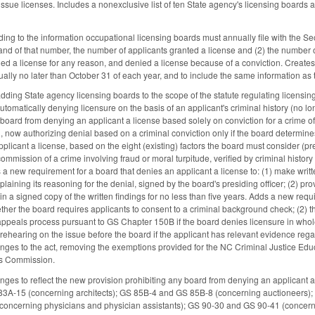
 issue licenses. Includes a nonexclusive list of ten State agency's licensing boards 
g to the information occupational licensing boards must annually file with the Se
and of that number, the number of applicants granted a license and (2) the number o
ied a license for any reason, and denied a license because of a conviction. Create
ually no later than October 31 of each year, and to include the same information as 
ing State agency licensing boards to the scope of the statute regulating licensing 
utomatically denying licensure on the basis of an applicant's criminal history (no lon
board from denying an applicant a license based solely on conviction for a crime of 
n, now authorizing denial based on a criminal conviction only if the board determines
pplicant a license, based on the eight (existing) factors the board must consider (
commission of a crime involving fraud or moral turpitude, verified by criminal histor
s a new requirement for a board that denies an applicant a license to: (1) make writ
plaining its reasoning for the denial, signed by the board's presiding officer; (2) pro
ain a signed copy of the written findings for no less than five years. Adds a new requi
ether the board requires applicants to consent to a criminal background check; (2) 
 appeals process pursuant to GS Chapter 150B if the board denies licensure in whole
a rehearing on the issue before the board if the applicant has relevant evidence rega
ges to the act, removing the exemptions provided for the NC Criminal Justice Ed
ds Commission.
es to reflect the new provision prohibiting any board from denying an applicant a l
S 83A-15 (concerning architects); GS 85B-4 and GS 85B-8 (concerning auctioneers)
(concerning physicians and physician assistants); GS 90-30 and GS 90-41 (concern