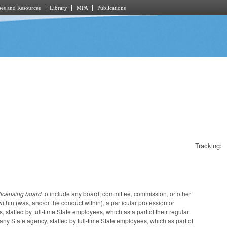
es and Resources
Library
MPA
Publications
Tracking:
licensing board
to include any board, committee, commission, or other
ithin (was, and/or the conduct within), a particular profession or
 staffed by full-time State employees, which as a part of their regular
 any State agency, staffed by full-time State employees, which as part of