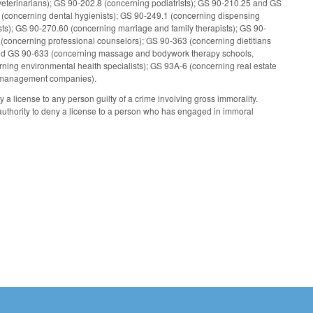
veterinarians); GS 90-202.8 (concerning podiatrists); GS 90-210.25 and GS
 (concerning dental hygienists); GS 90-249.1 (concerning dispensing
s); GS 90-270.60 (concerning marriage and family therapists); GS 90-
 (concerning professional counselors); GS 90-363 (concerning dietitians
 and GS 90-633 (concerning massage and bodywork therapy schools,
rning environmental health specialists); GS 93A-6 (concerning real estate
al management companies).
a license to any person guilty of a crime involving gross immorality.
uthority to deny a license to a person who has engaged in immoral