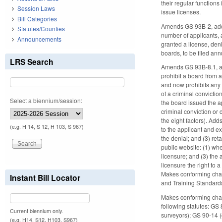
their regular functions
Session Laws
issue licenses.
Bill Categories
Amends GS 93B-2, addin
Statutes/Counties
number of applicants, 
Announcements
granted a license, den
boards, to be filed ann
LRS Search
Amends GS 93B-8.1, add
prohibit a board from a
and now prohibits any 
of a criminal convictio
Select a biennium/session:
the board issued the a
criminal conviction or 
the eight factors). Add
(e.g. H 14, S 12, H 103, S 967)
to the applicant and ex
the denial; and (3) ret
public website: (1) wh
licensure; and (3) the
licensure the right to 
Makes conforming chan
Instant Bill Locator
and Training Standar
Makes conforming chang
following statutes: G
Current biennium only.
surveyors); GS 90-14 
(e.g. H14, S12, H103, S967)