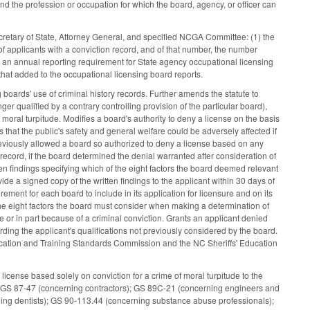
and the profession or occupation for which the board, agency, or officer can
cretary of State, Attorney General, and specified NCGA Committee: (1) the
f applicants with a conviction record, and of that number, the number
s an annual reporting requirement for State agency occupational licensing
that added to the occupational licensing board reports.
boards' use of criminal history records. Further amends the statute to
ger qualified by a contrary controlling provision of the particular board),
moral turpitude. Modifies a board's authority to deny a license on the basis
 that the public's safety and general welfare could be adversely affected if
previously allowed a board so authorized to deny a license based on any
y record, if the board determined the denial warranted after consideration of
ten findings specifying which of the eight factors the board deemed relevant
vide a signed copy of the written findings to the applicant within 30 days of
rement for each board to include in its application for licensure and on its
the eight factors the board must consider when making a determination of
 or in part because of a criminal conviction. Grants an applicant denied
rding the applicant's qualifications not previously considered by the board.
ucation and Training Standards Commission and the NC Sheriffs' Education
icense based solely on conviction for a crime of moral turpitude to the
; GS 87-47 (concerning contractors); GS 89C-21 (concerning engineers and
ing dentists); GS 90-113.44 (concerning substance abuse professionals);