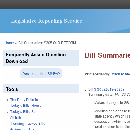
Legislative Reporting Service
You are here
Home
»
Bill Summaries: S305 OLB REFORM.
Bill Summar
Frequently Asked Question
Download
Download the LRS FAQ
Printer-friendly:
Click to vi
Tools
Bill
S 305 (2019-2020)
Summary date:
Mar 20 2
The Daily Bulletin
Makes changes to GS 
Today's Bills: House
Modifies and adds to th
Today's Bills: Senate
state agency which is e
All Bills
occupation, which is au
Trending Tracked Bills
functions can issue li
Actions on Bills