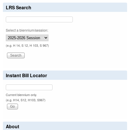
LRS Search
Select a biennium/session:
(e.g. H 14, S 12, H 103, S 967)
Instant Bill Locator
Current biennium only.
(e.g. H14, S12, H103, S967)
About