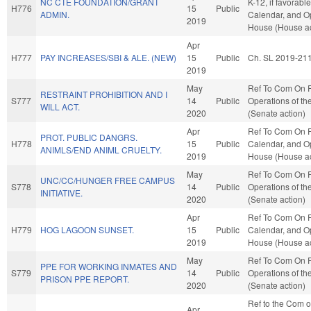
NC CTE FOUNDATION/GRANT
K-12, if favorabl
H776
15
Public
ADMIN.
Calendar, and Op
2019
House (House ac
Apr
H777
PAY INCREASES/SBI & ALE. (NEW)
15
Public
Ch. SL 2019-21
2019
May
Ref To Com On 
RESTRAINT PROHIBITION AND I
S777
14
Public
Operations of th
WILL ACT.
2020
(Senate action)
Apr
Ref To Com On R
PROT. PUBLIC DANGRS.
H778
15
Public
Calendar, and Op
ANIMLS/END ANIML CRUELTY.
2019
House (House ac
May
Ref To Com On 
UNC/CC/HUNGER FREE CAMPUS
S778
14
Public
Operations of th
INITIATIVE.
2020
(Senate action)
Apr
Ref To Com On R
H779
HOG LAGOON SUNSET.
15
Public
Calendar, and Op
2019
House (House ac
May
Ref To Com On 
PPE FOR WORKING INMATES AND
S779
14
Public
Operations of th
PRISON PPE REPORT.
2020
(Senate action)
Ref to the Com 
Apr