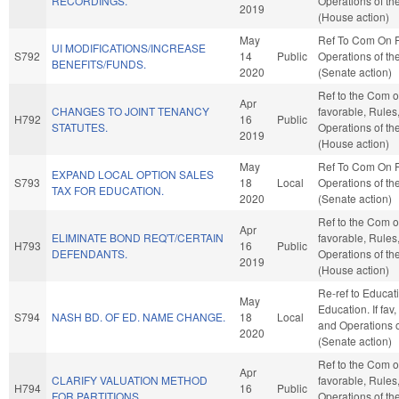
RECORDINGS.
Operations of t
2019
(House action)
May
Ref To Com On 
UI MODIFICATIONS/INCREASE
S792
14
Public
Operations of th
BENEFITS/FUNDS.
2020
(Senate action)
Ref to the Com on
Apr
CHANGES TO JOINT TENANCY
favorable, Rules
H792
16
Public
STATUTES.
Operations of t
2019
(House action)
May
Ref To Com On 
EXPAND LOCAL OPTION SALES
S793
18
Local
Operations of th
TAX FOR EDUCATION.
2020
(Senate action)
Ref to the Com on
Apr
ELIMINATE BOND REQ'T/CERTAIN
favorable, Rules
H793
16
Public
DEFENDANTS.
Operations of t
2019
(House action)
Re-ref to Educat
May
Education. If fav,
S794
NASH BD. OF ED. NAME CHANGE.
18
Local
and Operations o
2020
(Senate action)
Ref to the Com on
Apr
CLARIFY VALUATION METHOD
favorable, Rules
H794
16
Public
FOR PARTITIONS.
Operations of t