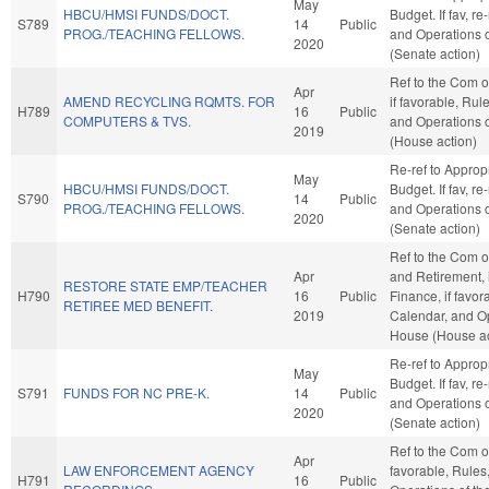
May
HBCU/HMSI FUNDS/DOCT.
Budget. If fav, re
S789
14
Public
PROG./TEACHING FELLOWS.
and Operations o
2020
(Senate action)
Ref to the Com 
Apr
AMEND RECYCLING RQMTS. FOR
if favorable, Rul
H789
16
Public
COMPUTERS & TVS.
and Operations 
2019
(House action)
Re-ref to Approp
May
HBCU/HMSI FUNDS/DOCT.
Budget. If fav, re
S790
14
Public
PROG./TEACHING FELLOWS.
and Operations o
2020
(Senate action)
Ref to the Com 
Apr
and Retirement, i
RESTORE STATE EMP/TEACHER
H790
16
Public
Finance, if favor
RETIREE MED BENEFIT.
2019
Calendar, and Op
House (House ac
Re-ref to Approp
May
Budget. If fav, re
S791
FUNDS FOR NC PRE-K.
14
Public
and Operations o
2020
(Senate action)
Ref to the Com on
Apr
LAW ENFORCEMENT AGENCY
favorable, Rules
H791
16
Public