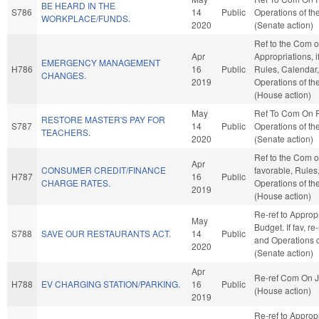
BE HEARD IN THE
S786
14
Public
Operations of th
WORKPLACE/FUNDS.
2020
(Senate action)
Ref to the Com 
Apr
Appropriations, i
EMERGENCY MANAGEMENT
H786
16
Public
Rules, Calendar
CHANGES.
2019
Operations of t
(House action)
May
Ref To Com On 
RESTORE MASTER'S PAY FOR
S787
14
Public
Operations of th
TEACHERS.
2020
(Senate action)
Ref to the Com o
Apr
CONSUMER CREDIT/FINANCE
favorable, Rules
H787
16
Public
CHARGE RATES.
Operations of t
2019
(House action)
Re-ref to Approp
May
Budget. If fav, re
S788
SAVE OUR RESTAURANTS ACT.
14
Public
and Operations o
2020
(Senate action)
Apr
Re-ref Com On J
H788
EV CHARGING STATION/PARKING.
16
Public
(House action)
2019
Re-ref to Approp