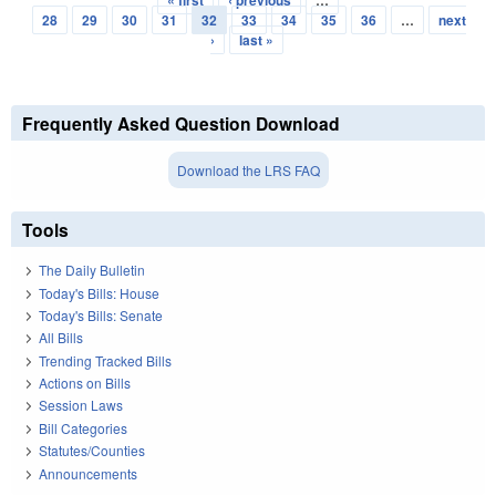
Pages
28
29
30
31
32
33
34
35
36
…
next
›
last »
Frequently Asked Question Download
Download the LRS FAQ
Tools
The Daily Bulletin
Today's Bills: House
Today's Bills: Senate
All Bills
Trending Tracked Bills
Actions on Bills
Session Laws
Bill Categories
Statutes/Counties
Announcements