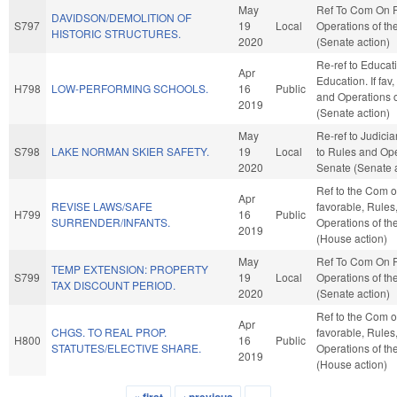
May
Ref To Com On 
DAVIDSON/DEMOLITION OF
S797
19
Local
Operations of th
HISTORIC STRUCTURES.
2020
(Senate action)
Re-ref to Educat
Apr
Education. If fav,
H798
LOW-PERFORMING SCHOOLS.
16
Public
and Operations o
2019
(Senate action)
May
Re-ref to Judiciary
S798
LAKE NORMAN SKIER SAFETY.
19
Local
to Rules and Ope
2020
Senate (Senate a
Ref to the Com on
Apr
REVISE LAWS/SAFE
favorable, Rules
H799
16
Public
SURRENDER/INFANTS.
Operations of t
2019
(House action)
May
Ref To Com On 
TEMP EXTENSION: PROPERTY
S799
19
Local
Operations of th
TAX DISCOUNT PERIOD.
2020
(Senate action)
Ref to the Com on
Apr
CHGS. TO REAL PROP.
favorable, Rules
H800
16
Public
STATUTES/ELECTIVE SHARE.
Operations of t
2019
(House action)
« first
‹ previous
…