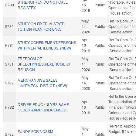
STRENGTHEN DO NOT CALL
favorable, Rules
H780
15
Public
REGISTRY.
Operations of t
2019
(House action)
May
Ref To Com On 
STUDY ON FIXED IN-STATE
S780
14
Public
Operations of th
TUITION PLAN FOR UNC.
2020
(Senate action)
Apr
Ref To Com On 
STUDY CONFINEMENT/PERSONS
H781
16
Public
Operations of th
WITH MENTAL ILLNESS. (NEW)
2019
(Senate action)
FREEDOM OF
May
Ref To Com On 
S781
SPEECH/PRESS/EXERCISE OF
14
Public
Operations of th
RELIGION.
2020
(Senate action)
May
Ref To Com On 
MERCHANDISE SALES
S782
14
Public
Operations of th
LIMIT/MECK. DIST. CT. (NEW)
2020
(Senate action)
Ref to the Com 
Apr
Transportation, i
DRIVER EDUC./18 YRS &AMP
H782
16
Public
Finance, if favor
OLDER &AMP UNLICENSED.
2019
Calendar, and Op
House (House ac
Re-ref to Approp
May
FUNDS FOR NCSSM-
Budget. If fav, re
S783
14
Public