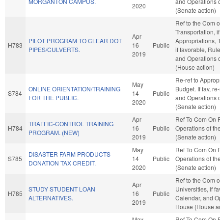
MORGANTON CAMPUS.
and Operations o
2020
(Senate action)
Ref to the Com 
Transportation, i
Apr
PILOT PROGRAM TO CLEAR DOT
Appropriations, 
H783
16
Public
PIPES/CULVERTS.
if favorable, Rul
2019
and Operations 
(House action)
Re-ref to Approp
May
ONLINE ORIENTATION/TRAINING
Budget. If fav, re
S784
14
Public
FOR THE PUBLIC.
and Operations o
2020
(Senate action)
Apr
Ref To Com On 
TRAFFIC-CONTROL TRAINING
H784
16
Public
Operations of th
PROGRAM. (NEW)
2019
(Senate action)
May
Ref To Com On 
DISASTER FARM PRODUCTS
S785
14
Public
Operations of th
DONATION TAX CREDIT.
2020
(Senate action)
Ref to the Com o
Apr
STUDY STUDENT LOAN
Universities, if f
H785
16
Public
ALTERNATIVES.
Calendar, and Op
2019
House (House ac
May
Ref To Com On 