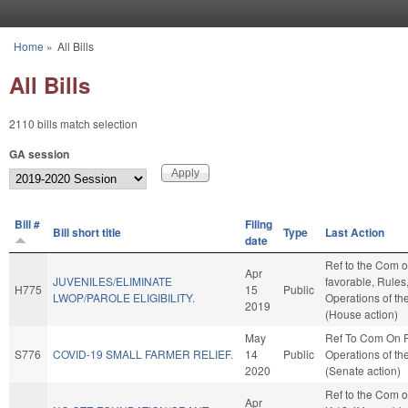
Skip to main content
Home
»
All Bills
You are here
All Bills
2110 bills match selection
GA session
Bill #
Filing
Bill short title
Type
Last Action
date
Ref to the Com on
Apr
JUVENILES/ELIMINATE
favorable, Rules
H775
15
Public
LWOP/PAROLE ELIGIBILITY.
Operations of t
2019
(House action)
May
Ref To Com On 
S776
COVID-19 SMALL FARMER RELIEF.
14
Public
Operations of th
2020
(Senate action)
Ref to the Com o
Apr