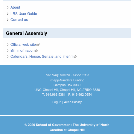
About
LRS User Guide
Contact us
General Assembly
Official web site
(link is external)
Bill Information
(link is external)
Calendars: House, Senate, and Interim
(link is external)
The Daily Bulletin - Since 1935
Knapp-Sanders Building
Campus Box 3330
UNC-Chapel Hill, Chapel Hill, NC 27599-3330
T: 919.966.5381 | F: 919.962.0654
Log In
|
Accessibility
© 2026 School of Government The University of North
Carolina at Chapel Hill