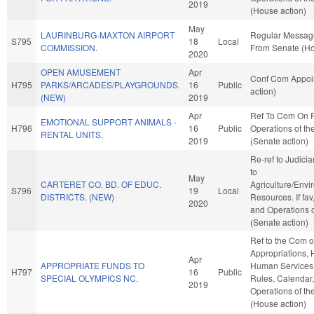
2019
(House action)
May
LAURINBURG-MAXTON AIRPORT
Regular Messag
S795
18
Local
COMMISSION.
From Senate (Ho
2020
OPEN AMUSEMENT
Apr
Conf Com Appoi
H795
PARKS/ARCADES/PLAYGROUNDS.
16
Public
action)
(NEW)
2019
Apr
Ref To Com On 
EMOTIONAL SUPPORT ANIMALS -
H796
16
Public
Operations of th
RENTAL UNITS.
2019
(Senate action)
Re-ref to Judiciary
to
May
CARTERET CO. BD. OF EDUC.
Agriculture/Envi
S796
19
Local
DISTRICTS. (NEW)
Resources. If fav
2020
and Operations o
(Senate action)
Ref to the Com 
Appropriations, 
Apr
APPROPRIATE FUNDS TO
Human Services, 
H797
16
Public
SPECIAL OLYMPICS NC.
Rules, Calendar
2019
Operations of t
(House action)