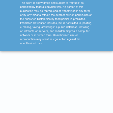
This work is copyrighted and subject to "fair use" as
permitted by federal copyright law. No portion of this
publication may be reproduced or transmitted in any form
or by any means without the express written permission of
the publisher. Distribution by third parties is prohibited.
Prohibited distribution includes, but is not limited to, posting,
e-mailing, faxing, archiving in a public database, installing
on intranets or servers, and redistributing via a computer
network or in printed form. Unauthorized use or
reproduction may result in legal action against the
unauthorized user.