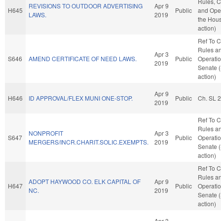
Rules, C
REVISIONS TO OUTDOOR ADVERTISING
Apr 9
H645
Public
and Oper
LAWS.
2019
the Hou
action)
Ref To 
Rules a
Apr 3
S646
AMEND CERTIFICATE OF NEED LAWS.
Public
Operatio
2019
Senate 
action)
Apr 9
H646
ID APPROVAL/FLEX MUNI ONE-STOP.
Public
Ch. SL 
2019
Ref To 
Rules a
NONPROFIT
Apr 3
S647
Public
Operatio
MERGERS/INCR.CHARIT.SOLIC.EXEMPTS.
2019
Senate 
action)
Ref To 
Rules a
ADOPT HAYWOOD CO. ELK CAPITAL OF
Apr 9
H647
Public
Operatio
NC.
2019
Senate 
action)
Apr 3