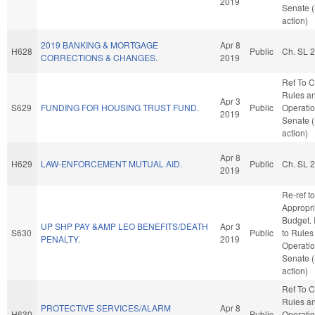
2019
Senate 
action)
2019 BANKING & MORTGAGE
Apr 8
H628
Public
Ch. SL 
CORRECTIONS & CHANGES.
2019
Ref To 
Rules a
Apr 3
S629
FUNDING FOR HOUSING TRUST FUND.
Public
Operatio
2019
Senate 
action)
Apr 8
H629
LAW-ENFORCEMENT MUTUAL AID.
Public
Ch. SL 
2019
Re-ref to
Appropri
Budget. I
UP SHP PAY &AMP LEO BENEFITS/DEATH
Apr 3
S630
Public
to Rules
PENALTY.
2019
Operatio
Senate 
action)
Ref To 
Rules a
PROTECTIVE SERVICES/ALARM
Apr 8
H630
Public
Operatio