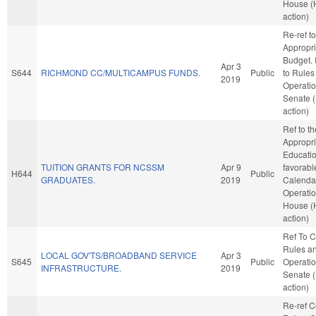
House (
action)
Re-ref to
Appropri
Budget. I
Apr 3
S644
RICHMOND CC/MULTICAMPUS FUNDS.
Public
to Rules
2019
Operatio
Senate 
action)
Ref to t
Appropri
Education
TUITION GRANTS FOR NCSSM
Apr 9
favorabl
H644
Public
GRADUATES.
2019
Calenda
Operatio
House (
action)
Ref To 
Rules a
LOCAL GOV'TS/BROADBAND SERVICE
Apr 3
S645
Public
Operatio
INFRASTRUCTURE.
2019
Senate 
action)
Re-ref 