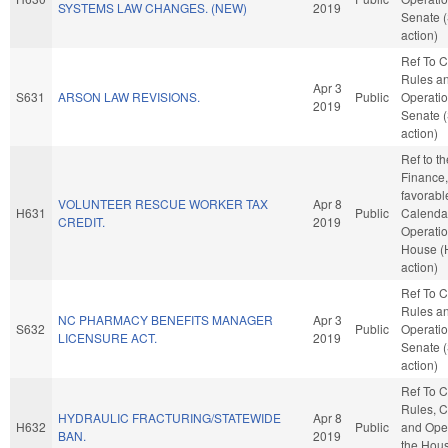
SYSTEMS LAW CHANGES. (NEW)
2019
Senate 
action)
Ref To 
Rules a
Apr 3
S631
ARSON LAW REVISIONS.
Public
Operatio
2019
Senate 
action)
Ref to t
Finance, 
favorabl
VOLUNTEER RESCUE WORKER TAX
Apr 8
H631
Public
Calenda
CREDIT.
2019
Operatio
House (
action)
Ref To 
Rules a
NC PHARMACY BENEFITS MANAGER
Apr 3
S632
Public
Operatio
LICENSURE ACT.
2019
Senate 
action)
Ref To 
Rules, C
HYDRAULIC FRACTURING/STATEWIDE
Apr 8
H632
Public
and Oper
BAN.
2019
the Hou