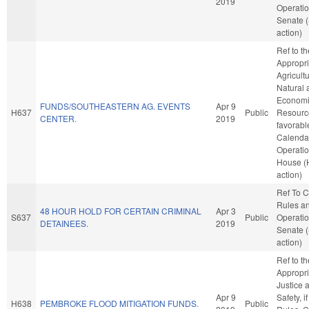
2019
Operatio
Senate 
action)
Ref to t
Appropri
Agricult
Natural 
Econom
FUNDS/SOUTHEASTERN AG. EVENTS
Apr 9
H637
Public
Resource
CENTER.
2019
favorabl
Calenda
Operatio
House (
action)
Ref To 
Rules a
48 HOUR HOLD FOR CERTAIN CRIMINAL
Apr 3
S637
Public
Operatio
DETAINEES.
2019
Senate 
action)
Ref to t
Appropri
Justice 
Apr 9
Safety, i
H638
PEMBROKE FLOOD MITIGATION FUNDS.
Public