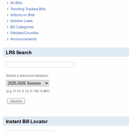
All Bills
Trending Tracked Bills
Actions on Bills
Session Laws
Bill Categories
Statutes/Counties
Announcements
LRS Search
Select a biennium/session:
(e.g. H 14, S 12, H 103, S 967)
Instant Bill Locator