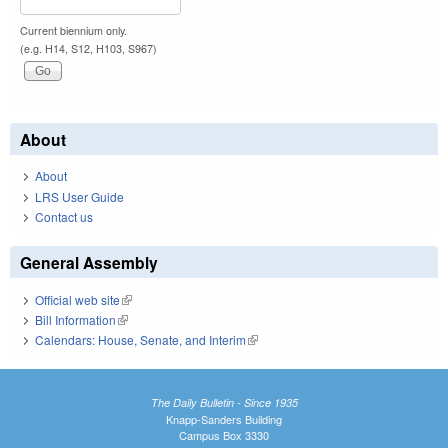
Current biennium only.
(e.g. H14, S12, H103, S967)
About
About
LRS User Guide
Contact us
General Assembly
Official web site
(link is external)
Bill Information
(link is external)
Calendars: House, Senate, and Interim
(link is external)
The Daily Bulletin - Since 1935
Knapp-Sanders Building
Campus Box 3330