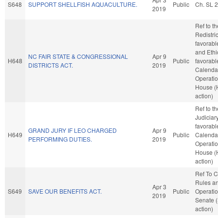
S648
SUPPORT SHELLFISH AQUACULTURE.
Public
Ch. SL 
2019
Ref to t
Redistric
favorabl
and Ethic
NC FAIR STATE & CONGRESSIONAL
Apr 9
H648
Public
favorabl
DISTRICTS ACT.
2019
Calenda
Operatio
House (
action)
Ref to t
Judiciary,
favorabl
GRAND JURY IF LEO CHARGED
Apr 9
H649
Public
Calenda
PERFORMING DUTIES.
2019
Operatio
House (
action)
Ref To 
Rules a
Apr 3
S649
SAVE OUR BENEFITS ACT.
Public
Operatio
2019
Senate 
action)