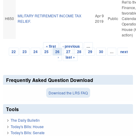
Ref to t
Finance, 
favorabl
MILITARY RETIREMENT INCOME TAX
Apr 9
H650
Public
Calenda
RELIEF.
2019
Operatio
House (
action)
« first
‹ previous
…
Pages
22
23
24
25
26
27
28
29
30
…
next
›
last »
Frequently Asked Question Download
Download the LRS FAQ
Tools
The Daily Bulletin
Today's Bills: House
Today's Bills: Senate