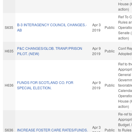
House (
action)
Ref To 
Rules a
B-3 INTERAGENCY COUNCIL CHANGES.-
Apr 3
S635
Public
Operatio
AB
2019
Senate 
action)
P&C CHANGES/GLOB. TRANP./PRISON
Apr 9
Conf Re
H635
Public
PILOT. (NEW)
2019
Adopted
Ref to t
Appropri
General
Governme
FUNDS FOR SCOTLAND CO. FOR
Apr 9
H636
Public
favorabl
SPECIAL ELECTION.
2019
Calenda
Operatio
House (
action)
Re-ref to
Appropri
Budget. I
Apr 3
S636
INCREASE FOSTER CARE RATES/FUNDS.
Public
to Rules