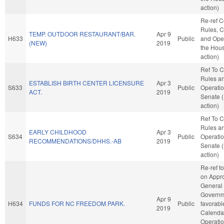
action)
Re-ref 
Rules, C
TEMP. OUTDOOR RESTAURANT/BAR.
Apr 9
H633
Public
and Oper
(NEW)
2019
the Hou
action)
Ref To 
Rules a
ESTABLISH BIRTH CENTER LICENSURE
Apr 3
S633
Public
Operatio
ACT.
2019
Senate 
action)
Ref To 
Rules a
EARLY CHILDHOOD
Apr 3
S634
Public
Operatio
RECOMMENDATIONS/DHHS.-AB
2019
Senate 
action)
Re-ref t
on Appro
General
Governme
Apr 9
H634
FUNDS FOR NC FREEDOM PARK.
Public
favorabl
2019
Calenda
Operatio