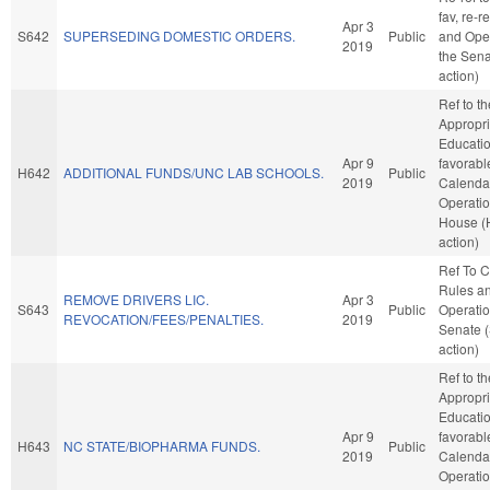
fav, re-r
Apr 3
S642
SUPERSEDING DOMESTIC ORDERS.
Public
and Oper
2019
the Sena
action)
Ref to t
Appropri
Education
Apr 9
favorabl
H642
ADDITIONAL FUNDS/UNC LAB SCHOOLS.
Public
2019
Calenda
Operatio
House (
action)
Ref To 
Rules a
REMOVE DRIVERS LIC.
Apr 3
S643
Public
Operatio
REVOCATION/FEES/PENALTIES.
2019
Senate 
action)
Ref to t
Appropri
Education
Apr 9
favorabl
H643
NC STATE/BIOPHARMA FUNDS.
Public
2019
Calenda
Operatio