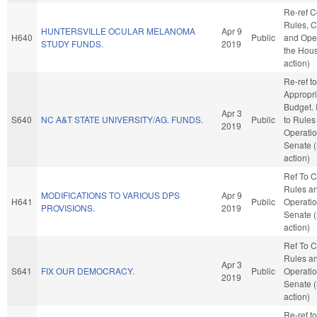
Re-ref 
Rules, C
HUNTERSVILLE OCULAR MELANOMA
Apr 9
H640
Public
and Oper
STUDY FUNDS.
2019
the Hou
action)
Re-ref to
Appropri
Budget. I
Apr 3
S640
NC A&T STATE UNIVERSITY/AG. FUNDS.
Public
to Rules
2019
Operatio
Senate 
action)
Ref To 
Rules a
MODIFICATIONS TO VARIOUS DPS
Apr 9
H641
Public
Operatio
PROVISIONS.
2019
Senate 
action)
Ref To 
Rules a
Apr 3
S641
FIX OUR DEMOCRACY.
Public
Operatio
2019
Senate 
action)
Re-ref to