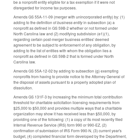
be a nonprofit entity eligible for a tax exemption if it were not
disregarded for income tax purposes.
Amends GS 55A-11-09 (merger with unincorporated entity) by: (1)
adding to the definition of
business entity
in subsection (a) a
nonprofit as defined in GS 59B-2 whether or not formed under
North Carolina law and (2) modifying subdivision (e1)(1),
regarding certain post-merger business entities' deemed
agreement to be subject to enforcement of any obligation, by
adding to the list of entities with whom the obligation lies a
nonprofit as defined in GS 59B-2 that is formed under North
Carolina law.
Amends GS 55A-12-02 by adding to subsection (g) exempting
nonprofits from having to provide notice to the Attorney General of
the disposal of assets pursuant to a properly adopted plan of
dissolution.
Amends GS 131F-3 by increasing the minimum total contribution
threshold for charitable solicitation licensing requirements from
$25,000 to $50,000 and provides multiple ways that a charitable
organization may show it has received less than $50,000, by
providing one of the following: (1) a copy of its most recently filed
Internal Revenue Service (IRS) form 990 or 990-EZ, (2)
confirmation of submission of IRS Form 990-N, (3) current year's
budget, (4) completed financial form developed by the Department,