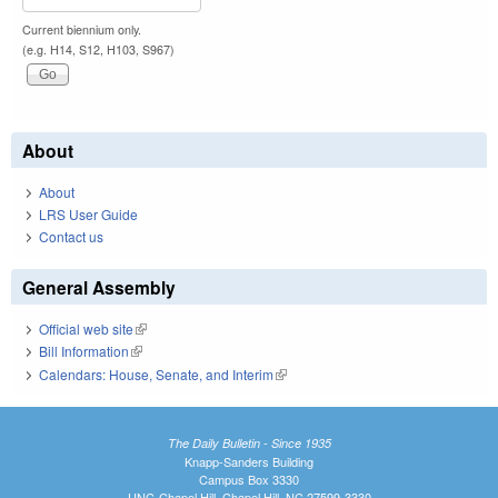
Current biennium only.
(e.g. H14, S12, H103, S967)
About
About
LRS User Guide
Contact us
General Assembly
Official web site
(link is external)
Bill Information
(link is external)
Calendars: House, Senate, and Interim
(link is external)
The Daily Bulletin - Since 1935
Knapp-Sanders Building
Campus Box 3330
UNC-Chapel Hill, Chapel Hill, NC 27599-3330