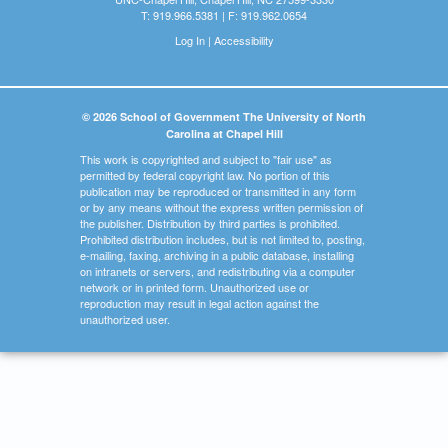
T: 919.966.5381 | F: 919.962.0654
Log In
|
Accessibility
© 2026 School of Government The University of North
Carolina at Chapel Hill
This work is copyrighted and subject to "fair use" as
permitted by federal copyright law. No portion of this
publication may be reproduced or transmitted in any form
or by any means without the express written permission of
the publisher. Distribution by third parties is prohibited.
Prohibited distribution includes, but is not limited to, posting,
e-mailing, faxing, archiving in a public database, installing
on intranets or servers, and redistributing via a computer
network or in printed form. Unauthorized use or
reproduction may result in legal action against the
unauthorized user.