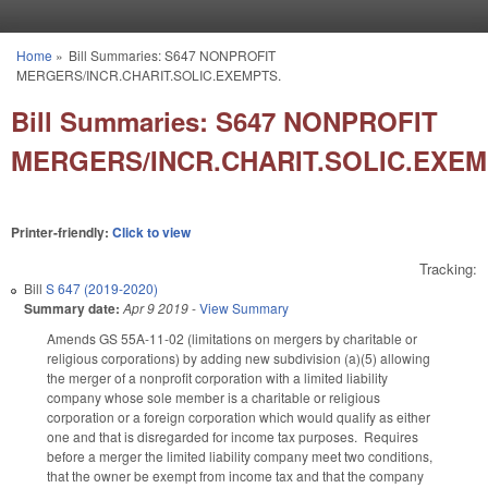
Skip to main content
Home
»
Bill Summaries: S647 NONPROFIT
You are here
MERGERS/INCR.CHARIT.SOLIC.EXEMPTS.
Bill Summaries: S647 NONPROFIT
MERGERS/INCR.CHARIT.SOLIC.EXEM
Printer-friendly:
Click to view
Tracking:
Bill
S 647 (2019-2020)
Summary date:
Apr 9 2019
-
View Summary
Amends GS 55A-11-02 (limitations on mergers by charitable or
religious corporations) by adding new subdivision (a)(5) allowing
the merger of a nonprofit corporation with a limited liability
company whose sole member is a charitable or religious
corporation or a foreign corporation which would qualify as either
one and that is disregarded for income tax purposes. Requires
before a merger the limited liability company meet two conditions,
that the owner be exempt from income tax and that the company