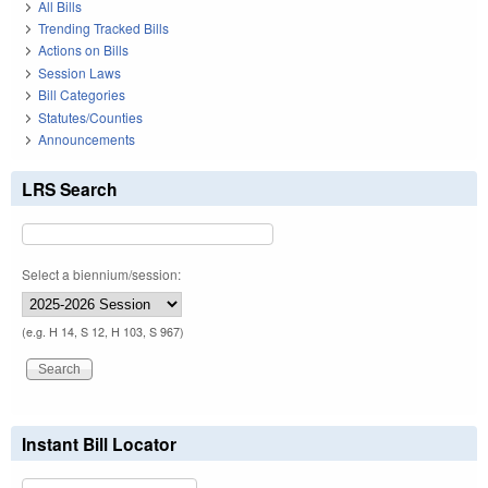
All Bills
Trending Tracked Bills
Actions on Bills
Session Laws
Bill Categories
Statutes/Counties
Announcements
LRS Search
Select a biennium/session:
(e.g. H 14, S 12, H 103, S 967)
Instant Bill Locator