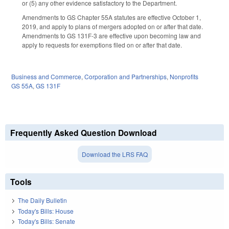
or (5) any other evidence satisfactory to the Department.
Amendments to GS Chapter 55A statutes are effective October 1,
2019, and apply to plans of mergers adopted on or after that date.
Amendments to GS 131F-3 are effective upon becoming law and
apply to requests for exemptions filed on or after that date.
Business and Commerce
,
Corporation and Partnerships
,
Nonprofits
GS 55A
,
GS 131F
Frequently Asked Question Download
Download the LRS FAQ
Tools
The Daily Bulletin
Today's Bills: House
Today's Bills: Senate