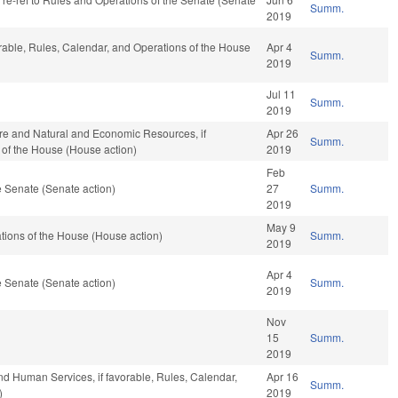
Summ.
2019
orable, Rules, Calendar, and Operations of the House
Apr 4
Summ.
2019
Jul 11
Summ.
2019
ure and Natural and Economic Resources, if
Apr 26
Summ.
 of the House (House action)
2019
Feb
 Senate (Senate action)
27
Summ.
2019
May 9
ions of the House (House action)
Summ.
2019
Apr 4
 Senate (Senate action)
Summ.
2019
Nov
15
Summ.
2019
nd Human Services, if favorable, Rules, Calendar,
Apr 16
Summ.
)
2019