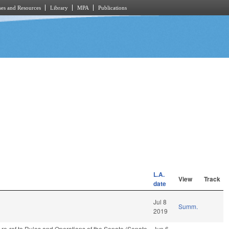
es and Resources
Library
MPA
Publications
L.A.
View
Track
date
Jul 8
Summ.
2019
, re-ref to Rules and Operations of the Senate (Senate
Jun 6