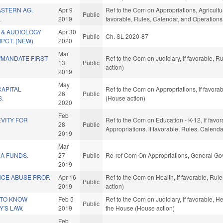
STERN AG.
Apr 9
Ref to the Com on Appropriations, Agricult
Public
.
2019
favorable, Rules, Calendar, and Operations
L & AUDIOLOGY
Apr 30
Public
Ch. SL 2020-87
PCT. (NEW)
2020
Mar
MANDATE FIRST
Ref to the Com on Judiciary, if favorable, 
13
Public
action)
2019
May
CAPITAL
Ref to the Com on Appropriations, if favora
26
Public
S.
(House action)
2020
Feb
VITY FOR
Ref to the Com on Education - K-12, if favor
28
Public
Appropriations, if favorable, Rules, Calend
2019
Mar
A FUNDS.
27
Public
Re-ref Com On Appropriations, General Go
2019
CE ABUSE PROF.
Apr 16
Ref to the Com on Health, if favorable, Ru
Public
2019
action)
 TO KNOW
Feb 5
Ref to the Com on Judiciary, if favorable, H
Public
Y'S LAW.
2019
the House (House action)
Feb