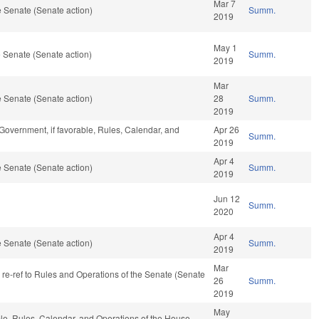
Mar 7
 Senate (Senate action)
Summ.
2019
May 1
 Senate (Senate action)
Summ.
2019
Mar
 Senate (Senate action)
28
Summ.
2019
Government, if favorable, Rules, Calendar, and
Apr 26
Summ.
2019
Apr 4
 Senate (Senate action)
Summ.
2019
Jun 12
Summ.
2020
Apr 4
 Senate (Senate action)
Summ.
2019
Mar
, re-ref to Rules and Operations of the Senate (Senate
26
Summ.
2019
May
ble, Rules, Calendar, and Operations of the House