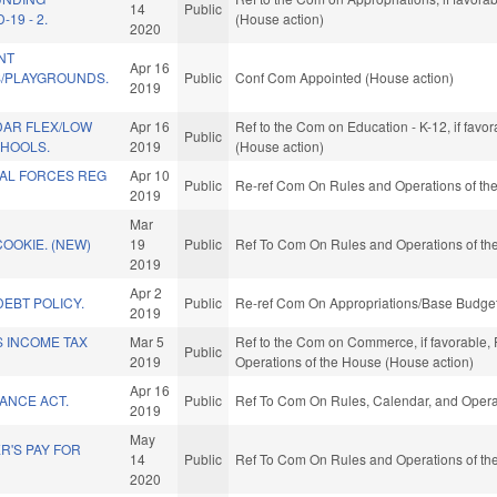
14
Public
19 - 2.
(House action)
2020
NT
Apr 16
/PLAYGROUNDS.
Public
Conf Com Appointed (House action)
2019
AR FLEX/LOW
Apr 16
Ref to the Com on Education - K-12, if favo
Public
HOOLS.
2019
(House action)
IAL FORCES REG
Apr 10
Public
Re-ref Com On Rules and Operations of the
2019
Mar
COOKIE. (NEW)
19
Public
Ref To Com On Rules and Operations of the
2019
Apr 2
EBT POLICY.
Public
Re-ref Com On Appropriations/Base Budget
2019
S INCOME TAX
Mar 5
Ref to the Com on Commerce, if favorable, F
Public
2019
Operations of the House (House action)
Apr 16
ANCE ACT.
Public
Ref To Com On Rules, Calendar, and Operat
2019
May
R'S PAY FOR
14
Public
Ref To Com On Rules and Operations of the
2020