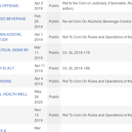
Apr 2
Ref to the Com on Judiciary, if favorable, 
G OFFENSE.
Public
2019
action)
Feb
XED BEVERAGE
25
Public
Re-ref Com On Alcoholic Beverage Control
2019
NG/JUDICIAL
Apr 1
Public
Ref To Com On Rules and Operations of the
TUDY.
2019
Mar
ITICAL SIGNS BY
11
Public
Ch. SL 2019-119
2019
Apr 11
 ID ACT.
Public
Ch. SL 2019-188
2019
Apr 4
SIONS.
Public
Ref To Com On Rules and Operations of the
2019
May
L HEALTH WELL-
26
Public
2020
Nov
13
Public
Ref To Com On Rules and Operations of the
2019
Mar
ES &