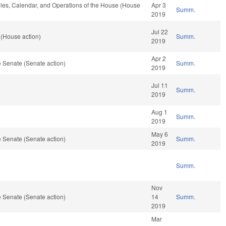
Rules, Calendar, and Operations of the House (House
Apr 3
Summ.
2019
Jul 22
 (House action)
Summ.
2019
Apr 2
 Senate (Senate action)
Summ.
2019
Jul 11
Summ.
2019
Aug 1
Summ.
2019
May 6
 Senate (Senate action)
Summ.
2019
Summ.
Nov
 Senate (Senate action)
14
Summ.
2019
Mar