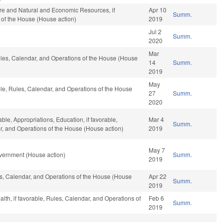
ure and Natural and Economic Resources, if
Apr 10
Summ.
 of the House (House action)
2019
Jul 2
Summ.
2020
Mar
Rules, Calendar, and Operations of the House (House
14
Summ.
2019
May
ble, Rules, Calendar, and Operations of the House
27
Summ.
2020
able, Appropriations, Education, if favorable,
Mar 4
Summ.
ar, and Operations of the House (House action)
2019
May 7
vernment (House action)
Summ.
2019
les, Calendar, and Operations of the House (House
Apr 22
Summ.
2019
ealth, if favorable, Rules, Calendar, and Operations of
Feb 6
Summ.
2019