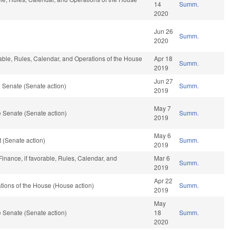
14
Summ.
2020
Jun 26
Summ.
2020
rable, Rules, Calendar, and Operations of the House
Apr 18
Summ.
2019
Jun 27
 Senate (Senate action)
Summ.
2019
May 7
 Senate (Senate action)
Summ.
2019
May 6
 (Senate action)
Summ.
2019
inance, if favorable, Rules, Calendar, and
Mar 6
Summ.
2019
Apr 22
ions of the House (House action)
Summ.
2019
May
 Senate (Senate action)
18
Summ.
2020