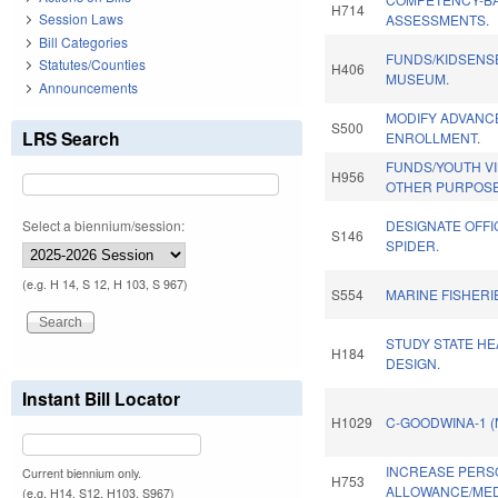
H714
Session Laws
ASSESSMENTS.
Bill Categories
FUNDS/KIDSENS
Statutes/Counties
H406
MUSEUM.
Announcements
MODIFY ADVANC
S500
LRS Search
ENROLLMENT.
FUNDS/YOUTH V
H956
OTHER PURPOSE
Select a biennium/session:
DESIGNATE OFFI
S146
SPIDER.
(e.g. H 14, S 12, H 103, S 967)
S554
MARINE FISHERI
STUDY STATE HE
H184
DESIGN.
Instant Bill Locator
H1029
C-GOODWINA-1 
INCREASE PERS
Current biennium only.
H753
ALLOWANCE/MED
(e.g. H14, S12, H103, S967)