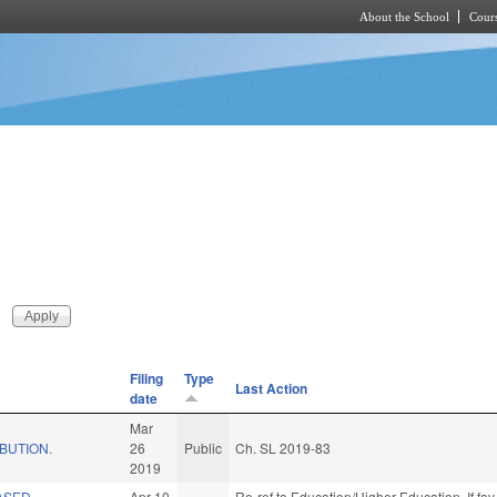
About the School
Cours
Skip to main content
Filing
Type
Last Action
date
Mar
IBUTION.
26
Public
Ch. SL 2019-83
2019
ASED
Apr 10
Re-ref to Education/Higher Education. If fav