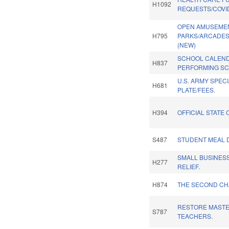
H1092
REQUESTS/COVID-
OPEN AMUSEME
H795
PARKS/ARCADES
(NEW)
SCHOOL CALEND
H837
PERFORMING SC
U.S. ARMY SPEC
H681
PLATE/FEES.
H394
OFFICIAL STATE 
S487
STUDENT MEAL D
SMALL BUSINES
H277
RELIEF.
H874
THE SECOND CH
RESTORE MASTE
S787
TEACHERS.