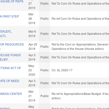
HOUSE OF REPS
27
Public
Ref To Com On Rules and Operations of the
2019
Mar
 FIRST STEP
28
Public
Re-ref Com On Rules and Operations of the
2019
ERJDTL.
Mar 6
Public
Ref To Com On Rules and Operations of the
CT).
2019
IOR RESOURCES
Apr 25
Ref to the Com on Appropriations, General 
Public
.
2019
Operations of the House (House action)
VE/USE FUNDS
Apr 3
Public
Ref To Com On Rules and Operations of the
ELIEF.
2019
May
CTIONS ACT OF
22
Public
Ch. SL 2020-17
2020
CATE OF NEED
Apr 3
Public
Ref To Com On Rules and Operations of the
2019
Mar
SINESS CENTER
Re-ref to Appropriations/Base Budget. If fav
21
Public
action)
2019
May
UNDING
Ref to the Com on Appropriations, if favora