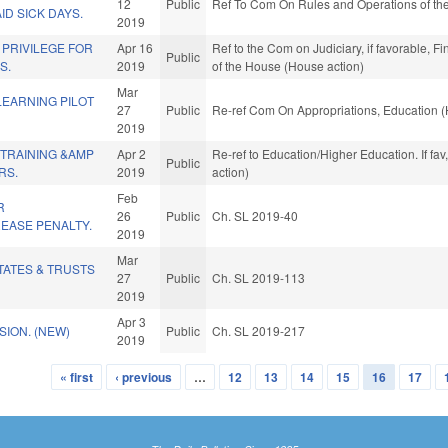
12
Public
Ref To Com On Rules and Operations of the
D SICK DAYS.
2019
 PRIVILEGE FOR
Apr 16
Ref to the Com on Judiciary, if favorable, F
Public
S.
2019
of the House (House action)
Mar
LEARNING PILOT
27
Public
Re-ref Com On Appropriations, Education (
2019
 TRAINING &AMP
Apr 2
Re-ref to Education/Higher Education. If fav
Public
RS.
2019
action)
Feb
R
26
Public
Ch. SL 2019-40
EASE PENALTY.
2019
Mar
TATES & TRUSTS
27
Public
Ch. SL 2019-113
2019
Apr 3
ION. (NEW)
Public
Ch. SL 2019-217
2019
« first
‹ previous
…
12
13
14
15
16
17