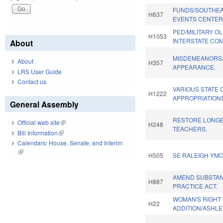
FUNDS/SOUTHEA
H637
EVENTS CENTER
PED/MILITARY O
H1053
INTERSTATE COM
About
MISDEMEANORS/
About
H357
APPEARANCE.
LRS User Guide
Contact us
VARIOUS STATE 
H1222
APPROPRIATION
General Assembly
RESTORE LONGE
Official web site
(link is external)
H248
TEACHERS.
Bill Information
(link is external)
Calendars: House, Senate, and Interim
(link is external)
H505
SE RALEIGH YMC
AMEND SUBSTAN
H887
PRACTICE ACT.
WOMAN'S RIGHT
H22
ADDITION/ASHLE