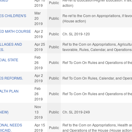
Public
2019
action)
Mar
ES CHILDREN'S
Re-ref to the Com on Appropriations, if fav
20
Public
(House action)
2019
ED MATH COURSE
Apr 2
Public
Ch. SL 2019-120
2019
ILLAGES AND
Apr 25
Ref to the Com on Appropriations, Agricult
Public
S.
2019
favorable, Rules, Calendar, and Operations
Feb
CIAL STATE
26
Public
Ref To Com On Rules and Operations of the
2019
Apr 2
ES REFORMS.
Public
Ref To Com On Rules, Calendar, and Operat
2019
Feb
ALTH PLAN
26
Public
Ref To Com On Rules and Operations of the
2019
Nov
(NEW)
13
Public
Ch. SL 2019-249
2019
ONAL NEEDS
Apr 15
Ref to the Com on Appropriations, Health a
Public
ICAID.
2019
and Operations of the House (House action