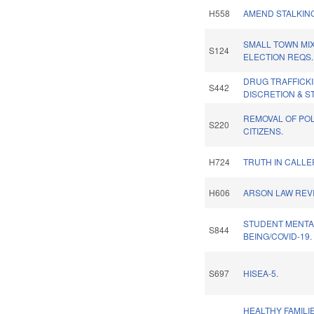
H558
AMEND STALKIN
SMALL TOWN MI
S124
ELECTION REQS.
DRUG TRAFFICKI
S442
DISCRETION & S
REMOVAL OF POL
S220
CITIZENS.
H724
TRUTH IN CALLER
H606
ARSON LAW REVI
STUDENT MENTA
S844
BEING/COVID-19.
S697
HISEA-5.
HEALTHY FAMILI