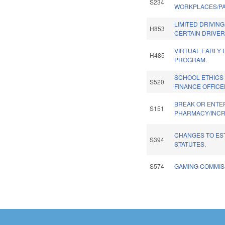
S234
WORKPLACES/PAI
LIMITED DRIVING
H853
CERTAIN DRIVER
VIRTUAL EARLY 
H485
PROGRAM.
SCHOOL ETHICS
S520
FINANCE OFFICE
BREAK OR ENTE
S151
PHARMACY/INCR
CHANGES TO ES
S394
STATUTES.
S574
GAMING COMMISS
Pages