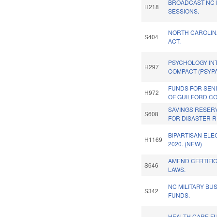
BROADCAST NC 
H218
SESSIONS.
NORTH CAROLINA
S404
ACT.
PSYCHOLOGY INT
H297
COMPACT (PSYPA
FUNDS FOR SEN
H972
OF GUILFORD CO
SAVINGS RESER
S608
FOR DISASTER R
BIPARTISAN ELE
H1169
2020. (NEW)
AMEND CERTIFI
S646
LAWS.
NC MILITARY BU
S342
FUNDS.
HEALTH CARE F