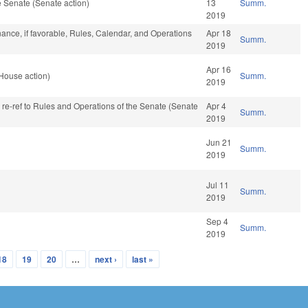
 Senate (Senate action)
13
Summ.
2019
inance, if favorable, Rules, Calendar, and Operations
Apr 18
Summ.
2019
Apr 16
House action)
Summ.
2019
, re-ref to Rules and Operations of the Senate (Senate
Apr 4
Summ.
2019
Jun 21
Summ.
2019
Jul 11
Summ.
2019
Sep 4
Summ.
2019
18
19
20
…
next ›
last »