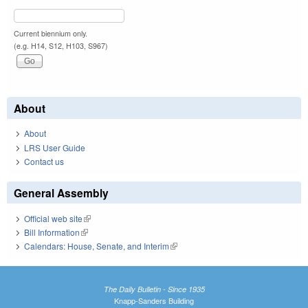
Current biennium only.
(e.g. H14, S12, H103, S967)
About
About
LRS User Guide
Contact us
General Assembly
Official web site
(link is external)
Bill Information
(link is external)
Calendars: House, Senate, and Interim
(link is external)
The Daily Bulletin - Since 1935
Knapp-Sanders Building