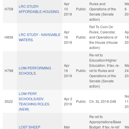
Apr
Rules and
M
LRC STUDY-
H708
10
Public
Operations of the
6
AFFORDABLE HOUSING.
2019
Senate (Senate
20
action)
Ref To Com On
Apr
Rules, Calendar,
Ap
LRC STUDY - NAVIGABLE
H836
16
Public
and Operations of
18
WATERS.
2019
the House (House
20
action)
Re-ref to
Education/Higher
Apr
Education. If fav, re-
M
LOW-PERFORMING
H798
16
Public
ref to Rules and
24
SCHOOLS.
2019
Operations of the
20
Senate (Senate
action)
LOW-PERF.
No
SCHOOLS/ADV.
Apr 2
S522
Public
Ch. SL 2019-248
11
TEACHING ROLES.
2019
20
(NEW)
Re-ref to
Appropriations/Base
LOST SHEEP
Mar
Budget. If fav, re-ref
Ma