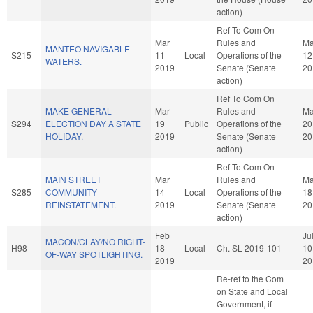
action)
Ref To Com On
Mar
Rules and
Ma
MANTEO NAVIGABLE
S215
11
Local
Operations of the
12
WATERS.
2019
Senate (Senate
20
action)
Ref To Com On
MAKE GENERAL
Mar
Rules and
Ma
S294
ELECTION DAY A STATE
19
Public
Operations of the
20
HOLIDAY.
2019
Senate (Senate
20
action)
Ref To Com On
MAIN STREET
Mar
Rules and
Ma
S285
COMMUNITY
14
Local
Operations of the
18
REINSTATEMENT.
2019
Senate (Senate
20
action)
Feb
Ju
MACON/CLAY/NO RIGHT-
H98
18
Local
Ch. SL 2019-101
10
OF-WAY SPOTLIGHTING.
2019
20
Re-ref to the Com
on State and Local
Government, if