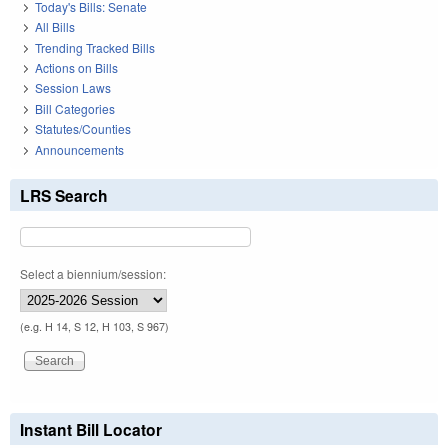
Today's Bills: Senate
All Bills
Trending Tracked Bills
Actions on Bills
Session Laws
Bill Categories
Statutes/Counties
Announcements
LRS Search
Select a biennium/session:
(e.g. H 14, S 12, H 103, S 967)
Instant Bill Locator