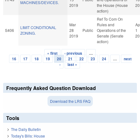
MACHINES/DEVICES.
2019
the House (House
20
action)
Ref To Com On
Mar
Rules and
Ap
LIMIT CONDITIONAL
S406
28
Public
Operations of the
1
ZONING.
2019
Senate (Senate
20
action)
« first
‹ previous
…
Pages
16
17
18
19
20
21
22
23
24
…
next
›
last »
Frequently Asked Question Download
Download the LRS FAQ
Tools
The Daily Bulletin
Today's Bills: House