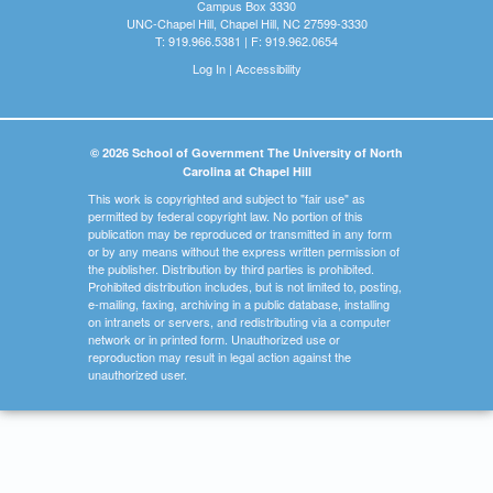
Campus Box 3330
UNC-Chapel Hill, Chapel Hill, NC 27599-3330
T: 919.966.5381 | F: 919.962.0654
Log In
|
Accessibility
© 2026 School of Government The University of North
Carolina at Chapel Hill
This work is copyrighted and subject to "fair use" as
permitted by federal copyright law. No portion of this
publication may be reproduced or transmitted in any form
or by any means without the express written permission of
the publisher. Distribution by third parties is prohibited.
Prohibited distribution includes, but is not limited to, posting,
e-mailing, faxing, archiving in a public database, installing
on intranets or servers, and redistributing via a computer
network or in printed form. Unauthorized use or
reproduction may result in legal action against the
unauthorized user.