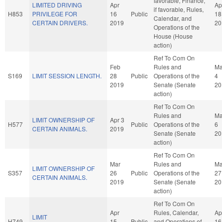
favorable, Finance,
LIMITED DRIVING
Apr
Ap
if favorable, Rules,
H853
PRIVILEGE FOR
16
Public
18
Calendar, and
CERTAIN DRIVERS.
2019
20
Operations of the
House (House
action)
Ref To Com On
Feb
Rules and
Ma
S169
LIMIT SESSION LENGTH.
28
Public
Operations of the
4
2019
Senate (Senate
20
action)
Ref To Com On
Rules and
M
LIMIT OWNERSHIP OF
Apr 3
H577
Public
Operations of the
6
CERTAIN ANIMALS.
2019
Senate (Senate
20
action)
Ref To Com On
Mar
Rules and
Ma
LIMIT OWNERSHIP OF
S357
26
Public
Operations of the
27
CERTAIN ANIMALS.
2019
Senate (Senate
20
action)
Ref To Com On
Apr
Rules, Calendar,
Ap
LIMIT
H749
15
Public
and Operations of
16