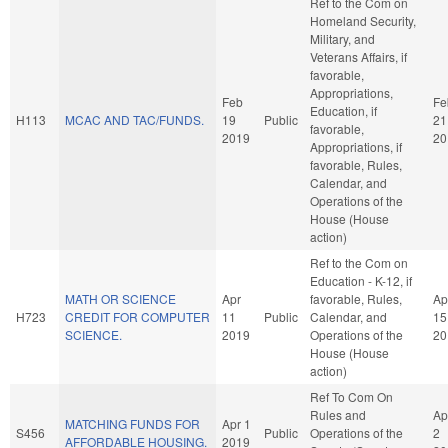
Ref to the Com on
Homeland Security,
Military, and
Veterans Affairs, if
favorable,
Appropriations,
Feb
Fe
Education, if
H113
MCAC AND TAC/FUNDS.
19
Public
21
favorable,
2019
20
Appropriations, if
favorable, Rules,
Calendar, and
Operations of the
House (House
action)
Ref to the Com on
Education - K-12, if
MATH OR SCIENCE
Apr
favorable, Rules,
Ap
H723
CREDIT FOR COMPUTER
11
Public
Calendar, and
15
SCIENCE.
2019
Operations of the
20
House (House
action)
Ref To Com On
Rules and
Ap
MATCHING FUNDS FOR
Apr 1
S456
Public
Operations of the
2
AFFORDABLE HOUSING.
2019