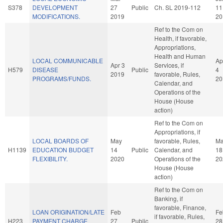
S378
DEVELOPMENT
27
Public
Ch. SL 2019-112
11
MODIFICATIONS.
2019
20
Ref to the Com on
Health, if favorable,
Appropriations,
Health and Human
LOCAL COMMUNICABLE
Ap
Apr 3
Services, if
H579
DISEASE
Public
4
2019
favorable, Rules,
PROGRAMS/FUNDS.
20
Calendar, and
Operations of the
House (House
action)
Ref to the Com on
Appropriations, if
LOCAL BOARDS OF
May
favorable, Rules,
M
H1139
EDUCATION BUDGET
14
Public
Calendar, and
18
FLEXIBILITY.
2020
Operations of the
20
House (House
action)
Ref to the Com on
Banking, if
favorable, Finance,
LOAN ORIGINATION/LATE
Feb
Fe
if favorable, Rules,
H223
PAYMENT CHARGE
27
Public
28