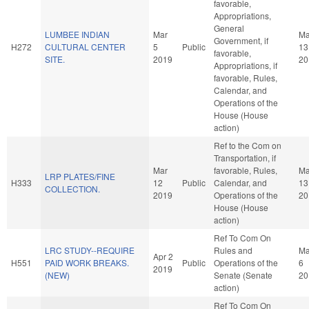
favorable,
Appropriations,
General
LUMBEE INDIAN
Mar
Ma
Government, if
H272
CULTURAL CENTER
5
Public
13
favorable,
SITE.
2019
20
Appropriations, if
favorable, Rules,
Calendar, and
Operations of the
House (House
action)
Ref to the Com on
Transportation, if
Mar
favorable, Rules,
Ma
LRP PLATES/FINE
H333
12
Public
Calendar, and
13
COLLECTION.
2019
Operations of the
20
House (House
action)
Ref To Com On
LRC STUDY--REQUIRE
Rules and
M
Apr 2
H551
PAID WORK BREAKS.
Public
Operations of the
6
2019
(NEW)
Senate (Senate
20
action)
Ref To Com On