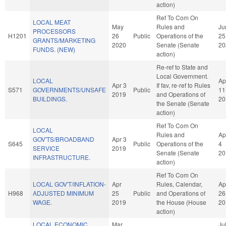
action)
Ref To Com On
LOCAL MEAT
May
Rules and
Ju
PROCESSORS
H1201
26
Public
Operations of the
25
GRANTS/MARKETING
2020
Senate (Senate
20
FUNDS. (NEW)
action)
Re-ref to State and
Local Government.
LOCAL
Ap
Apr 3
If fav, re-ref to Rules
S571
GOVERNMENTS/UNSAFE
Public
11
2019
and Operations of
BUILDINGS.
20
the Senate (Senate
action)
Ref To Com On
LOCAL
Rules and
Ap
GOV'TS/BROADBAND
Apr 3
S645
Public
Operations of the
4
SERVICE
2019
Senate (Senate
20
INFRASTRUCTURE.
action)
Ref To Com On
LOCAL GOV'T/INFLATION-
Apr
Rules, Calendar,
Ap
H968
ADJUSTED MINIMUM
25
Public
and Operations of
26
WAGE.
2019
the House (House
20
action)
LOCAL ECONOMIC
Mar
Ju