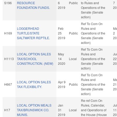
S196
RESOURCE
6
Public
to Rules and
7
FOUNDATION FUNDS.
2019
Operations of the
20
Senate (Senate
action)
Ref To Com On
LOGGERHEAD
Feb
Rules and
M
H169
TURTLE/STATE
25
Public
Operations of the
2
SALTWATER REPTILE.
2019
Senate (Senate
20
action)
Ref To Com On
LOCAL OPTION SALES
May
Rules and
Ju
H1113
TAX/SCHOOL
14
Local
Operations of the
22
CONSTRUCTION. (NEW)
2020
Senate (Senate
20
action)
Ref To Com On
Rules and
M
LOCAL OPTION SALES
Apr 9
H667
Public
Operations of the
21
TAX FLEXIBILITY.
2019
Senate (Senate
20
action)
Re-ref Com On
LOCAL OPTION MEALS
Jan
Rules, Calendar,
Ju
H17
TAX/BRUNSWICK CO.
31
Local
and Operations of
11
MUNIS.
2019
the House (House
20