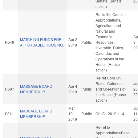
Senate (Senate
20
action)
Ref to the Com on
Appropriations,
Agriculture and
Natural and
Economic
Ap
MATCHING FUNDS FOR
Apr 2
H549
Public
Resources, if
3
AFFORDABLE HOUSING.
2019
favorable, Rules,
20
Calendar, and
Operations of the
House (House
action)
Re-ref Com On
Rules, Calendar,
Ju
MASSAGE BOARD
Apr 4
H607
Public
and Operations of
26
MEMBERSHIP.
2019
the House (House
20
action)
Mar
Ju
MASSAGE BOARD
S311
19
Public
Ch. SL 2019-114
11
MEMBERSHIP.
2019
20
Re-ref to
Appropriations/Base