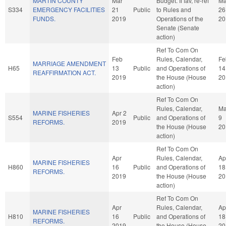
MARTIN COUNTY
Mar
Budget. If fav, re-ref
Ma
S334
EMERGENCY FACILITIES
21
Public
to Rules and
26
FUNDS.
2019
Operations of the
20
Senate (Senate
action)
Ref To Com On
Feb
Rules, Calendar,
Fe
MARRIAGE AMENDMENT
H65
13
Public
and Operations of
14
REAFFIRMATION ACT.
2019
the House (House
20
action)
Ref To Com On
Rules, Calendar,
M
MARINE FISHERIES
Apr 2
S554
Public
and Operations of
9
REFORMS.
2019
the House (House
20
action)
Ref To Com On
Apr
Rules, Calendar,
Ap
MARINE FISHERIES
H860
16
Public
and Operations of
18
REFORMS.
2019
the House (House
20
action)
Ref To Com On
Apr
Rules, Calendar,
Ap
MARINE FISHERIES
H810
16
Public
and Operations of
18
REFORMS.
2019
the House (House
20