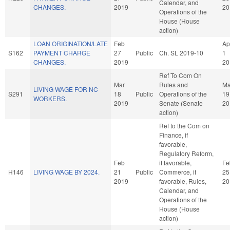
Calendar, and
CHANGES.
2019
20
Operations of the
House (House
action)
LOAN ORIGINATION/LATE
Feb
Ap
S162
PAYMENT CHARGE
27
Public
Ch. SL 2019-10
1
CHANGES.
2019
20
Ref To Com On
Mar
Rules and
Ma
LIVING WAGE FOR NC
S291
18
Public
Operations of the
19
WORKERS.
2019
Senate (Senate
20
action)
Ref to the Com on
Finance, if
favorable,
Regulatory Reform,
Feb
if favorable,
Fe
H146
LIVING WAGE BY 2024.
21
Public
Commerce, if
25
2019
favorable, Rules,
20
Calendar, and
Operations of the
House (House
action)