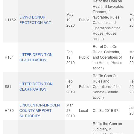
Ref to the Com on
Health, if favorable,
Finance, if
May
M
LIVING DONOR
favorable, Rules,
H1162
19
Public
19
PROTECTION ACT.
Calendar, and
2020
20
Operations of the
House (House
action)
Re-ref Com On
Feb
Rules, Calendar,
Ma
LITTER DEFINITION
H104
19
Public
and Operations of
19
CLARIFICATION.
2019
the House (House
20
action)
Ref To Com On
Feb
Rules and
Fe
LITTER DEFINITION
S81
19
Public
Operations of the
20
CLARIFICATION.
2019
Senate (Senate
20
action)
LINCOLNTON-LINCOLN
Mar
Ju
H489
COUNTY AIRPORT
27
Local
Ch. SL 2019-97
20
AUTHORITY.
2019
Ref to the Com on
Judiciary, if