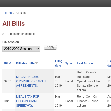
Skip to main content
Home
»
All Bills
You are here
All Bills
2110 bills match selection
GA session
Filing
L.
Bill #
Bill short title
Type
Last Action
date
da
Ref To Com On
MECKLENBURG
Mar
Rules and
Ma
S207
CTY/PUBLIC-PRIVATE
7
Local
Operations of the
11
AGREEMENTS.
2019
Senate (Senate
20
action)
MEALS TAX FOR
Mar
Re-ref Com On
Ap
H316
ROCKINGHAM
7
Local
Finance (House
3
SPEEDWAY.
2019
action)
20