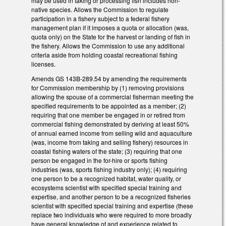
may be used in taking or processing fish includes non-
native species. Allows the Commission to regulate
participation in a fishery subject to a federal fishery
management plan if it imposes a quota or allocation (was,
quota only) on the State for the harvest or landing of fish in
the fishery. Allows the Commission to use any additional
criteria aside from holding coastal recreational fishing
licenses.
Amends GS 143B-289.54 by amending the requirements
for Commission membership by (1) removing provisions
allowing the spouse of a commercial fisherman meeting the
specified requirements to be appointed as a member; (2)
requiring that one member be engaged in or retired from
commercial fishing demonstrated by deriving at least 50%
of annual earned income from selling wild and aquaculture
(was, income from taking and selling fishery) resources in
coastal fishing waters of the state; (3) requiring that one
person be engaged in the for-hire or sports fishing
industries (was, sports fishing industry only); (4) requiring
one person to be a recognized habitat, water quality, or
ecosystems scientist with specified special training and
expertise, and another person to be a recognized fisheries
scientist with specified special training and expertise (these
replace two individuals who were required to more broadly
have general knowledge of and experience related to