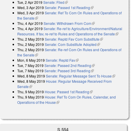
Tue, 2 Apr 2019
Senate: Filed
(link is external)
Wed, 3 Apr 2019
Senate: Passed 1st Reading
(link is external)
Wed, 3 Apr 2019
Senate: Ref To Com On Rules and Operations of
the Senate
(link is external)
Thu, 4 Apr 2019
Senate: Withdrawn From Com
(link is external)
Thu, 4 Apr 2019
Senate: Re-ref to Agriculture/Environment/Natural
Resources. If fav, re-ref to Rules and Operations of the Senate
(link is
Thu, 2 May 2019
Senate: Reptd Fav Com Substitute
(link is external)
external)
Thu, 2 May 2019
Senate: Com Substitute Adopted
(link is external)
Thu, 2 May 2019
Senate: Re-ref Com On Rules and Operations of
the Senate
(link is external)
Mon, 6 May 2019
Senate: Reptd Fav
(link is external)
Tue, 7 May 2019
Senate: Passed 2nd Reading
(link is external)
Tue, 7 May 2019
Senate: Passed 3rd Reading
(link is external)
Wed, 8 May 2019
Senate: Regular Message Sent To House
(link is
Wed, 8 May 2019
House: Regular Message Received From
external)
Senate
(link is external)
Thu, 9 May 2019
House: Passed 1st Reading
(link is external)
Thu, 9 May 2019
House: Ref To Com On Rules, Calendar, and
Operations of the House
(link is external)
S 554