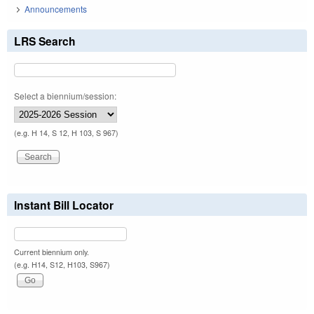
Announcements
LRS Search
Select a biennium/session:
(e.g. H 14, S 12, H 103, S 967)
Instant Bill Locator
Current biennium only.
(e.g. H14, S12, H103, S967)