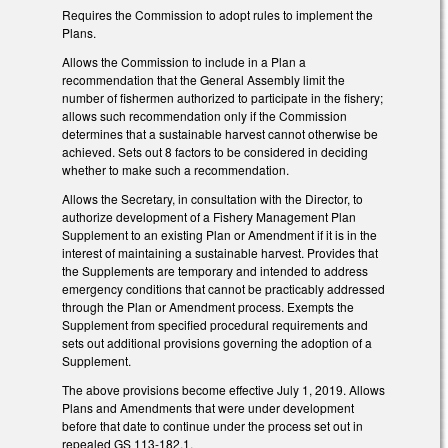
Requires the Commission to adopt rules to implement the
Plans.
Allows the Commission to include in a Plan a
recommendation that the General Assembly limit the
number of fishermen authorized to participate in the fishery;
allows such recommendation only if the Commission
determines that a sustainable harvest cannot otherwise be
achieved. Sets out 8 factors to be considered in deciding
whether to make such a recommendation.
Allows the Secretary, in consultation with the Director, to
authorize development of a Fishery Management Plan
Supplement to an existing Plan or Amendment if it is in the
interest of maintaining a sustainable harvest. Provides that
the Supplements are temporary and intended to address
emergency conditions that cannot be practicably addressed
through the Plan or Amendment process. Exempts the
Supplement from specified procedural requirements and
sets out additional provisions governing the adoption of a
Supplement.
The above provisions become effective July 1, 2019. Allows
Plans and Amendments that were under development
before that date to continue under the process set out in
repealed GS 113-182.1.