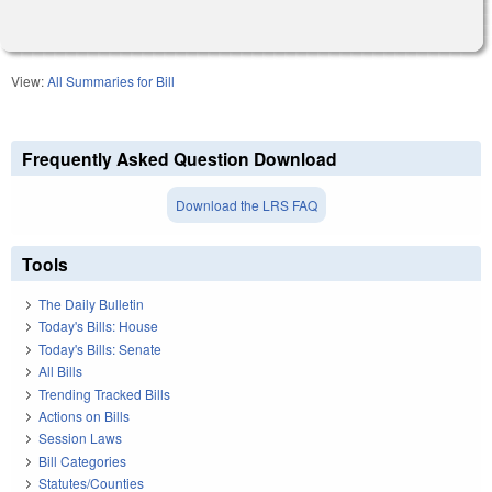
View:
All Summaries for Bill
Frequently Asked Question Download
Download the LRS FAQ
Tools
The Daily Bulletin
Today's Bills: House
Today's Bills: Senate
All Bills
Trending Tracked Bills
Actions on Bills
Session Laws
Bill Categories
Statutes/Counties