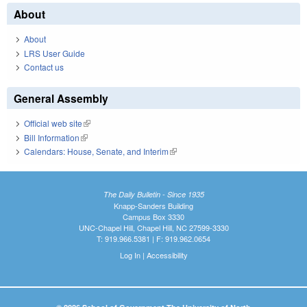
About
About
LRS User Guide
Contact us
General Assembly
Official web site
(link is external)
Bill Information
(link is external)
Calendars: House, Senate, and Interim
(link is external)
The Daily Bulletin - Since 1935
Knapp-Sanders Building
Campus Box 3330
UNC-Chapel Hill, Chapel Hill, NC 27599-3330
T: 919.966.5381 | F: 919.962.0654
Log In
|
Accessibility