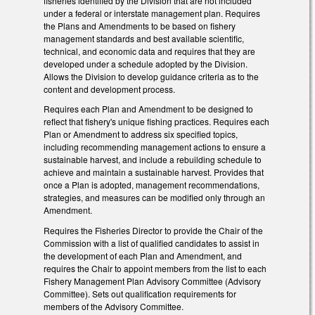
fisheries identified by the Division that are not included
under a federal or interstate management plan. Requires
the Plans and Amendments to be based on fishery
management standards and best available scientific,
technical, and economic data and requires that they are
developed under a schedule adopted by the Division.
Allows the Division to develop guidance criteria as to the
content and development process.
Requires each Plan and Amendment to be designed to
reflect that fishery's unique fishing practices. Requires each
Plan or Amendment to address six specified topics,
including recommending management actions to ensure a
sustainable harvest, and include a rebuilding schedule to
achieve and maintain a sustainable harvest. Provides that
once a Plan is adopted, management recommendations,
strategies, and measures can be modified only through an
Amendment.
Requires the Fisheries Director to provide the Chair of the
Commission with a list of qualified candidates to assist in
the development of each Plan and Amendment, and
requires the Chair to appoint members from the list to each
Fishery Management Plan Advisory Committee (Advisory
Committee). Sets out qualification requirements for
members of the Advisory Committee.