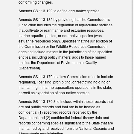
conforming changes.
Amends GS 113-129 to define
non-native species
.
Amends GS 113-132 by providing that the Commission's
jurisdiction includes the regulation of aquaculture facilities
that cultivate or rear marine and estuarine resources,
marine aquatic species, or non-native species (was,
estuarine resources only). Specifies that the jurisdiction of
the Commission or the Wildlife Resources Commission
does not include matters in the jurisdiction of the specified
entities, including policy matters; adds to those named
entities the Department of Environmental Quality
(Department).
Amends GS 113-170 to allow Commission rules to include
regulating, licensing, prohibiting, or restricting holding or
maintaining in marine aquaculture operations in the state,
as well as exportation of non-native species.
Amends GS 113-170.3 to include within those records that
are not public records and that are to be treated as
confidential (1) specified records received by the
Department and (2) confidential federal fishery data and
records concerning species significant to the State that are
maintained by and received from the National Oceanic and
Atmospheric Administration.