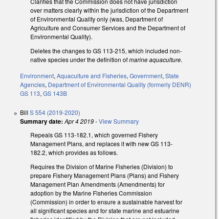
Clarifies that the Commission does not have jurisdiction
over matters clearly within the jurisdiction of the Department
of Environmental Quality only (was, Department of
Agriculture and Consumer Services and the Department of
Environmental Quality).
Deletes the changes to GS 113-215, which included non-
native species under the definition of
marine aquaculture
.
Environment
,
Aquaculture and Fisheries
,
Government
,
State
Agencies
,
Department of Environmental Quality (formerly DENR)
GS 113
,
GS 143B
Bill
S 554 (2019-2020)
Summary date:
Apr 4 2019
-
View Summary
Repeals GS 113-182.1, which governed Fishery
Management Plans, and replaces it with new GS 113-
182.2, which provides as follows.
Requires the Division of Marine Fisheries (Division) to
prepare Fishery Management Plans (Plans) and Fishery
Management Plan Amendments (Amendments) for
adoption by the Marine Fisheries Commission
(Commission) in order to ensure a sustainable harvest for
all significant species and for state marine and estuarine