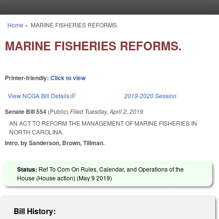
Skip to main content
Home
»
MARINE FISHERIES REFORMS.
You are here
MARINE FISHERIES REFORMS.
Printer-friendly:
Click to view
View NCGA Bill Details
(link is external)
2019-2020 Session
Senate Bill 554
(Public)
Filed
Tuesday, April 2, 2019
AN ACT TO REFORM THE MANAGEMENT OF MARINE FISHERIES IN
NORTH CAROLINA.
Intro. by Sanderson, Brown, Tillman.
Status:
Ref To Com On Rules, Calendar, and Operations of the
House (House action) (
May 9 2019
)
Bill History: