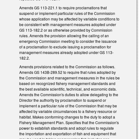
Amends GS 113-221.1 to require proclamations that
suspend or implement particular rules of the Commission
whose application may be affected by variable conditions to
be consistent with management measures adopted under
GS 113-182.2 or as otherwise provided by Commission
rules. Amends the provision allowing the calling of an
emergency Commission meeting to consider the issuance
of a proclamation to exclude issuing a proclamation for
management measures already adopted under GS 113-
182.2.
Amends provisions related to the Commission as follows.
Amends GS 143B-289.52 to require that rules adopted by
the Commission and management measures in the rules be
based on recognized fishery management standards and
the best available scientific, technical, and economic data.
Amends the Commission's duties to allow delegating to the
Director the authority by proclamation to suspend or
implement a particular rule of the Commission that may be
affected by variable circumstances to a fishery resource or
habitat. Makes conforming changes to the duty to adopt a
Fishery Management Plan. Specifies that the Commission's
power to establish standards and adopt rules to regulate
the importation and exportation of fish and equipment that