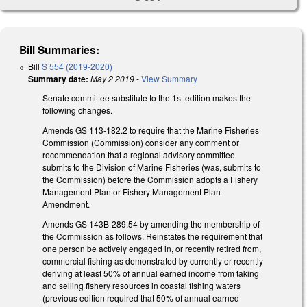
Bill Summaries:
Bill
S 554 (2019-2020)
Summary date:
May 2 2019
-
View Summary
Senate committee substitute to the 1st edition makes the
following changes.
Amends GS 113-182.2 to require that the Marine Fisheries
Commission (Commission) consider any comment or
recommendation that a regional advisory committee
submits to the Division of Marine Fisheries (was, submits to
the Commission) before the Commission adopts a Fishery
Management Plan or Fishery Management Plan
Amendment.
Amends GS 143B-289.54 by amending the membership of
the Commission as follows. Reinstates the requirement that
one person be actively engaged in, or recently retired from,
commercial fishing as demonstrated by currently or recently
deriving at least 50% of annual earned income from taking
and selling fishery resources in coastal fishing waters
(previous edition required that 50% of annual earned