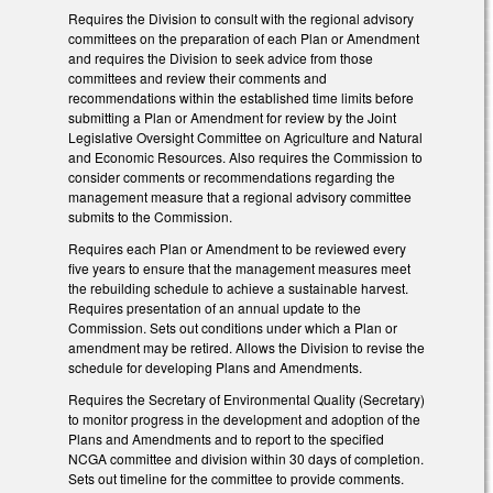
Requires the Division to consult with the regional advisory
committees on the preparation of each Plan or Amendment
and requires the Division to seek advice from those
committees and review their comments and
recommendations within the established time limits before
submitting a Plan or Amendment for review by the Joint
Legislative Oversight Committee on Agriculture and Natural
and Economic Resources. Also requires the Commission to
consider comments or recommendations regarding the
management measure that a regional advisory committee
submits to the Commission.
Requires each Plan or Amendment to be reviewed every
five years to ensure that the management measures meet
the rebuilding schedule to achieve a sustainable harvest.
Requires presentation of an annual update to the
Commission. Sets out conditions under which a Plan or
amendment may be retired. Allows the Division to revise the
schedule for developing Plans and Amendments.
Requires the Secretary of Environmental Quality (Secretary)
to monitor progress in the development and adoption of the
Plans and Amendments and to report to the specified
NCGA committee and division within 30 days of completion.
Sets out timeline for the committee to provide comments.