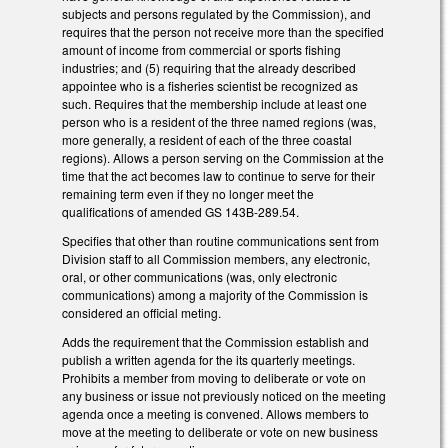
subjects and persons regulated by the Commission), and
requires that the person not receive more than the specified
amount of income from commercial or sports fishing
industries; and (5) requiring that the already described
appointee who is a fisheries scientist be recognized as
such. Requires that the membership include at least one
person who is a resident of the three named regions (was,
more generally, a resident of each of the three coastal
regions). Allows a person serving on the Commission at the
time that the act becomes law to continue to serve for their
remaining term even if they no longer meet the
qualifications of amended GS 143B-289.54.
Specifies that other than routine communications sent from
Division staff to all Commission members, any electronic,
oral, or other communications (was, only electronic
communications) among a majority of the Commission is
considered an official meting.
Adds the requirement that the Commission establish and
publish a written agenda for the its quarterly meetings.
Prohibits a member from moving to deliberate or vote on
any business or issue not previously noticed on the meeting
agenda once a meeting is convened. Allows members to
move at the meeting to deliberate or vote on new business