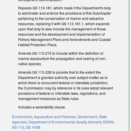
Repeals GS 113-181, which made it the Department's duty
to administer and enforce the provisions of this Subchapter
pertaining to the conservation of marine and estuarine
resources, replacing it with GS 113-181.1, which expands
upon that duty to also include the management of those
resources and the development and implementation of
Fishery Management Plans and Amendments and Coastal
Habitat Protection Plans.
Amends GS 113-215 to include within the definition of
marine aquaculture
the propagation and rearing of non-
native species.
Amends GS 113-228 to provide that to the extent the
Department is granted authority over subject matter as to
which there is concurrent federal or interstate jurisdiction,
the Commission may by reference in its rules adopt relevant
provisions of federal or interstate laws, regulations, and
management measures as State rules.
Includes a severability clause.
Environment
,
Aquaculture and Fisheries
,
Government
,
State
Agencies
,
Department of Environmental Quality (formerly DENR)
GS 113
,
GS 143B