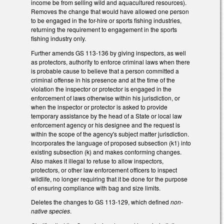
income be from selling wild and aquacultured resources).
Removes the change that would have allowed one person
to be engaged in the for-hire or sports fishing industries,
returning the requirement to engagement in the sports
fishing industry only.
Further amends GS 113-136 by giving inspectors, as well
as protectors, authority to enforce criminal laws when there
is probable cause to believe that a person committed a
criminal offense in his presence and at the time of the
violation the inspector or protector is engaged in the
enforcement of laws otherwise within his jurisdiction, or
when the inspector or protector is asked to provide
temporary assistance by the head of a State or local law
enforcement agency or his designee and the request is
within the scope of the agency's subject matter jurisdiction.
Incorporates the language of proposed subsection (k1) into
existing subsection (k) and makes conforming changes.
Also makes it illegal to refuse to allow inspectors,
protectors, or other law enforcement officers to inspect
wildlife, no longer requiring that it be done for the purpose
of ensuring compliance with bag and size limits.
Deletes the changes to GS 113-129, which defined
non-
native species
.