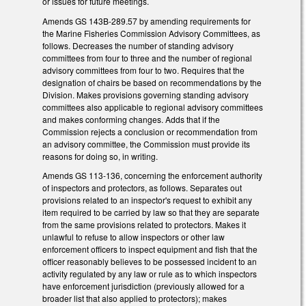
or issues for future meetings.
Amends GS 143B-289.57 by amending requirements for
the Marine Fisheries Commission Advisory Committees, as
follows. Decreases the number of standing advisory
committees from four to three and the number of regional
advisory committees from four to two. Requires that the
designation of chairs be based on recommendations by the
Division. Makes provisions governing standing advisory
committees also applicable to regional advisory committees
and makes conforming changes. Adds that if the
Commission rejects a conclusion or recommendation from
an advisory committee, the Commission must provide its
reasons for doing so, in writing.
Amends GS 113-136, concerning the enforcement authority
of inspectors and protectors, as follows. Separates out
provisions related to an inspector's request to exhibit any
item required to be carried by law so that they are separate
from the same provisions related to protectors. Makes it
unlawful to refuse to allow inspectors or other law
enforcement officers to inspect equipment and fish that the
officer reasonably believes to be possessed incident to an
activity regulated by any law or rule as to which inspectors
have enforcement jurisdiction (previously allowed for a
broader list that also applied to protectors); makes