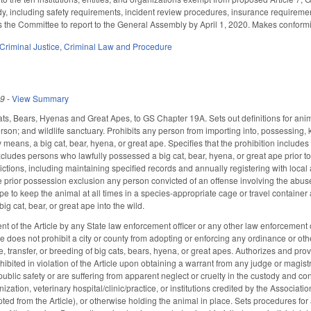
y, including safety requirements, incident review procedures, insurance requirement
s the Committee to report to the General Assembly by April 1, 2020. Makes confor
Criminal Justice
,
Criminal Law and Procedure
19
-
View Summary
ats, Bears, Hyenas and Great Apes, to GS Chapter 19A. Sets out definitions for animal
rson; and wildlife sanctuary. Prohibits any person from importing into, possessing, 
y means, a big cat, bear, hyena, or great ape. Specifies that the prohibition include
Excludes persons who lawfully possessed a big cat, bear, hyena, or great ape prior t
ctions, including maintaining specified records and annually registering with local a
he prior possession exclusion any person convicted of an offense involving the abus
ape to keep the animal at all times in a species-appropriate cage or travel containe
ig cat, bear, or great ape into the wild.
t of the Article by any State law enforcement officer or any other law enforcement offi
cle does not prohibit a city or county from adopting or enforcing any ordinance or oth
, transfer, or breeding of big cats, bears, hyena, or great apes. Authorizes and pro
xhibited in violation of the Article upon obtaining a warrant from any judge or magi
public safety or are suffering from apparent neglect or cruelty in the custody and cont
ization, veterinary hospital/clinic/practice, or institutions credited by the Associ
pted from the Article), or otherwise holding the animal in place. Sets procedures fo