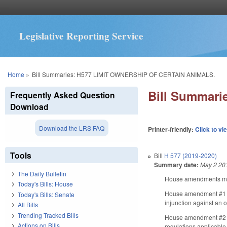
Legislative Reporting Service
You are here
Home
»
Bill Summaries: H577 LIMIT OWNERSHIP OF CERTAIN ANIMALS.
Bill Summar
Frequently Asked Question
Download
Download the LRS FAQ
Printer-friendly:
Click to vi
Tools
Bill
H 577 (2019-2020)
Summary date:
May 2 20
The Daily Bulletin
House amendments make
Today's Bills: House
House amendment #1 rem
Today's Bills: Senate
injunction against an o
All Bills
Trending Tracked Bills
House amendment #2 di
Actions on Bills
regulations applicable