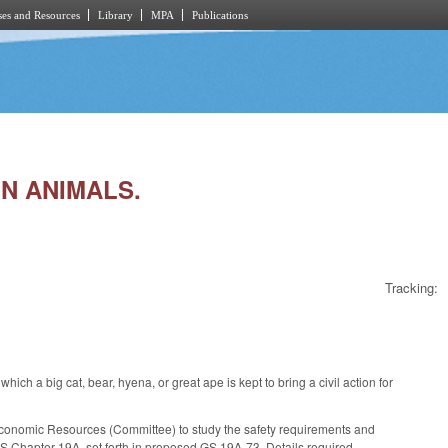
es and Resources
Library
MPA
Publications
IN ANIMALS.
Tracking:
 a big cat, bear, hyena, or great ape is kept to bring a civil action for
Economic Resources (Committee) to study the safety requirements and
, GS Chapter 19A, set forth in proposed GS 19A-73. Details required