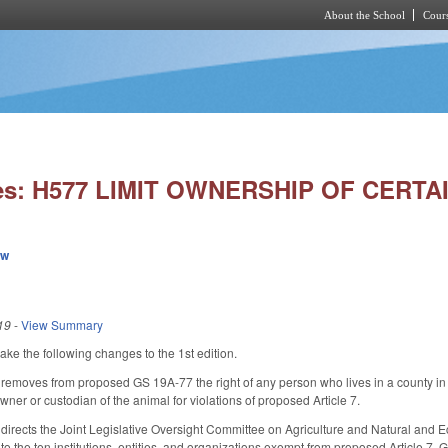
About the School
Cours
Skip to main content
ies: H577 LIMIT OWNERSHIP OF CERTA
ew
19
-
View Summary
 the following changes to the 1st edition.
oves from proposed GS 19A-77 the right of any person who lives in a county in which
wner or custodian of the animal for violations of proposed Article 7.
rects the Joint Legislative Oversight Committee on Agriculture and Natural and 
 to the ten institutions, entities, and organizations exempt from proposed Article 7