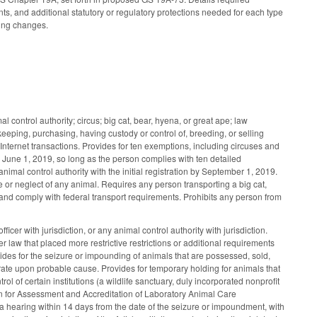
s, and additional statutory or regulatory protections needed for each type
ming changes.
 control authority; circus; big cat, bear, hyena, or great ape; law
keeping, purchasing, having custody or control of, breeding, or selling
s Internet transactions. Provides for ten exemptions, including circuses and
o June 1, 2019, so long as the person complies with ten detailed
nimal control authority with the initial registration by September 1, 2019.
e or neglect of any animal. Requires any person transporting a big cat,
r and comply with federal transport requirements. Prohibits any person from
cer with jurisdiction, or any animal control authority with jurisdiction.
er law that placed more restrictive restrictions or additional requirements
vides for the seizure or impounding of animals that are possessed, sold,
strate upon probable cause. Provides for temporary holding for animals that
rol of certain institutions (a wildlife sanctuary, duly incorporated nonprofit
ation for Assessment and Accreditation of Laboratory Animal Care
r a hearing within 14 days from the date of the seizure or impoundment, with