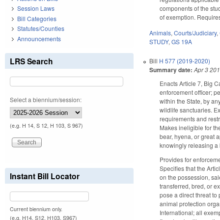
components of the stud
Session Laws
of exemption. Require
Bill Categories
Statutes/Counties
Animals
,
Courts/Judiciary
,
Announcements
STUDY
,
GS 19A
LRS Search
Bill
H 577 (2019-2020)
Summary date:
Apr 3 20
Enacts Article 7, Big C
enforcement officer; pe
Select a biennium/session:
within the State, by an
wildlife sanctuaries. 
requirements and restri
(e.g. H 14, S 12, H 103, S 967)
Makes ineligible for t
bear, hyena, or great 
knowingly releasing a b
Provides for enforcemen
Specifies that the Arti
Instant Bill Locator
on the possession, sale
transferred, bred, or e
pose a direct threat to 
animal protection organ
Current biennium only.
International; all exem
(e.g. H14, S12, H103, S967)