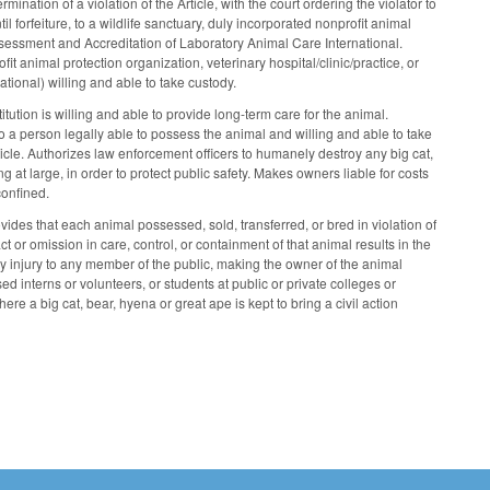
nation of a violation of the Article, with the court ordering the violator to
 forfeiture, to a wildlife sanctuary, duly incorporated nonprofit animal
r Assessment and Accreditation of Laboratory Animal Care International.
ofit animal protection organization, veterinary hospital/clinic/practice, or
tional) willing and able to take custody.
tution is willing and able to provide long-term care for the animal.
to a person legally able to possess the animal and willing and able to take
rticle. Authorizes law enforcement officers to humanely destroy any big cat,
 at large, in order to protect public safety. Makes owners liable for costs
confined.
ides that each animal possessed, sold, transferred, or bred in violation of
 or omission in care, control, or containment of that animal results in the
 injury to any member of the public, making the owner of the animal
ed interns or volunteers, or students at public or private colleges or
 a big cat, bear, hyena or great ape is kept to bring a civil action