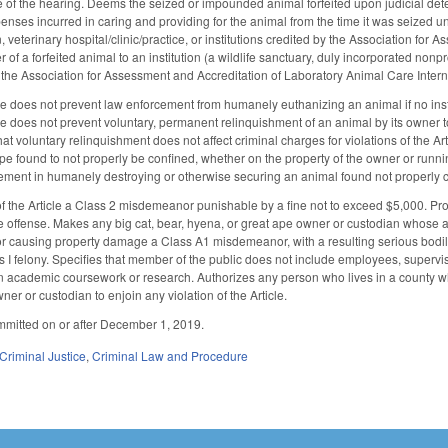
ce of the hearing. Deems the seized or impounded animal forfeited upon judicial determi
nses incurred in caring and providing for the animal from the time it was seized until
, veterinary hospital/clinic/practice, or institutions credited by the Association fo
r of a forfeited animal to an institution (a wildlife sanctuary, duly incorporated nonpr
y the Association for Assessment and Accreditation of Laboratory Animal Care Interna
cle does not prevent law enforcement from humanely euthanizing an animal if no insti
cle does not prevent voluntary, permanent relinquishment of an animal by its owner 
hat voluntary relinquishment does not affect criminal charges for violations of the A
pe found to not properly be confined, whether on the property of the owner or running
ement in humanely destroying or otherwise securing an animal found not properly 
f the Article a Class 2 misdemeanor punishable by a fine not to exceed $5,000. Prov
te offense. Makes any big cat, bear, hyena, or great ape owner or custodian whose act
r causing property damage a Class A1 misdemeanor, with a resulting serious bodily
lass I felony. Specifies that member of the public does not include employees, supervis
n academic coursework or research. Authorizes any person who lives in a county where
ner or custodian to enjoin any violation of the Article.
mmitted on or after December 1, 2019.
Criminal Justice
,
Criminal Law and Procedure