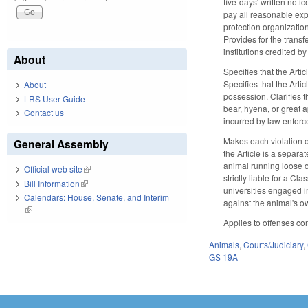
five-days' written noti
pay all reasonable expe
protection organization
Provides for the transfe
institutions credited b
About
Specifies that the Arti
Specifies that the Arti
About
possession. Clarifies t
LRS User Guide
bear, hyena, or great a
Contact us
incurred by law enforc
Makes each violation o
General Assembly
the Article is a separa
animal running loose o
Official web site
(link is external)
strictly liable for a C
Bill Information
(link is external)
universities engaged i
Calendars: House, Senate, and Interim
against the animal's ow
(link is external)
Applies to offenses co
Animals
,
Courts/Judiciary
,
GS 19A