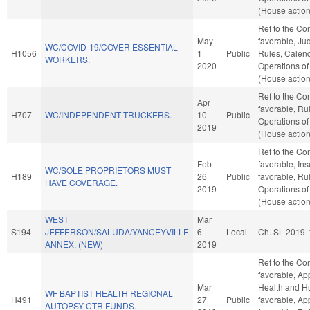
(House action
Ref to the Com
May
favorable, Judi
WC/COVID-19/COVER ESSENTIAL
H1056
1
Public
Rules, Calend
WORKERS.
2020
Operations of
(House action
Ref to the Com
Apr
favorable, Ru
H707
WC/INDEPENDENT TRUCKERS.
10
Public
Operations of
2019
(House action
Ref to the Co
Feb
favorable, Ins
WC/SOLE PROPRIETORS MUST
H189
26
Public
favorable, Ru
HAVE COVERAGE.
2019
Operations of
(House action
WEST
Mar
S194
JEFFERSON/SALUDA/YANCEYVILLE
6
Local
Ch. SL 2019-
ANNEX. (NEW)
2019
Ref to the Com
favorable, Ap
Mar
Health and Hu
WF BAPTIST HEALTH REGIONAL
H491
27
Public
favorable, App
AUTOPSY CTR FUNDS.