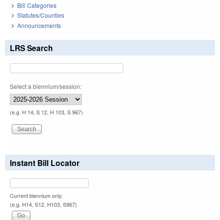
Bill Categories
Statutes/Counties
Announcements
LRS Search
Select a biennium/session:
(e.g. H 14, S 12, H 103, S 967)
Instant Bill Locator
Current biennium only.
(e.g. H14, S12, H103, S967)