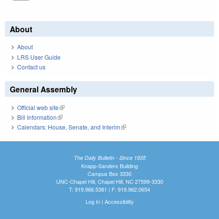
About
About
LRS User Guide
Contact us
General Assembly
Official web site
(link is external)
Bill Information
(link is external)
Calendars: House, Senate, and Interim
(link is external)
The Daily Bulletin - Since 1935
Knapp-Sanders Building
Campus Box 3330
UNC-Chapel Hill, Chapel Hill, NC 27599-3330
T: 919.966.5381 | F: 919.962.0654
Log In
|
Accessibility