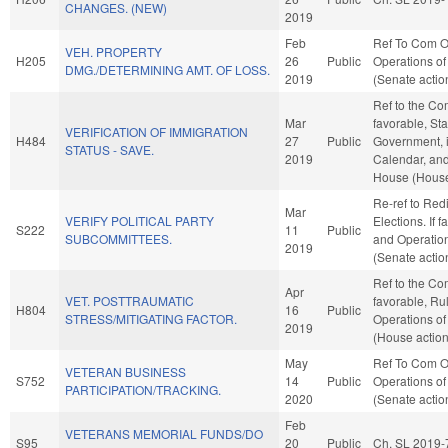
CHANGES. (NEW)
2019
Feb
Ref To Com O
VEH. PROPERTY
H205
26
Public
Operations of
DMG./DETERMINING AMT. OF LOSS.
2019
(Senate actio
Ref to the Com
Mar
favorable, St
VERIFICATION OF IMMIGRATION
H484
27
Public
Government, i
STATUS - SAVE.
2019
Calendar, and
House (House
Re-ref to Redi
Mar
VERIFY POLITICAL PARTY
Elections. If f
S222
11
Public
SUBCOMMITTEES.
and Operation
2019
(Senate actio
Ref to the Com
Apr
VET. POSTTRAUMATIC
favorable, Ru
H804
16
Public
STRESS/MITIGATING FACTOR.
Operations of
2019
(House action
May
Ref To Com O
VETERAN BUSINESS
S752
14
Public
Operations of
PARTICIPATION/TRACKING.
2020
(Senate actio
Feb
VETERANS MEMORIAL FUNDS/DO
S95
20
Public
Ch. SL 2019-