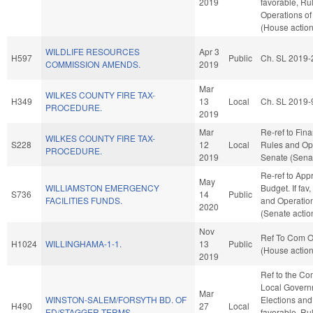
2019
favorable, Ru
Operations of
(House action
WILDLIFE RESOURCES
Apr 3
H597
Public
Ch. SL 2019-
COMMISSION AMENDS.
2019
Mar
WILKES COUNTY FIRE TAX-
H349
13
Local
Ch. SL 2019-
PROCEDURE.
2019
Mar
Re-ref to Finan
WILKES COUNTY FIRE TAX-
S228
12
Local
Rules and Ope
PROCEDURE.
2019
Senate (Senat
Re-ref to App
May
WILLIAMSTON EMERGENCY
Budget. If fav,
S736
14
Public
FACILITIES FUNDS.
and Operation
2020
(Senate actio
Nov
Ref To Com On
H1024
WILLINGHAMA-1-1.
13
Public
(House action
2019
Ref to the Co
Local Governm
Mar
WINSTON-SALEM/FORSYTH BD. OF
Elections and 
H490
27
Local
ED/STAGGER TERMS.
favorable, Ru