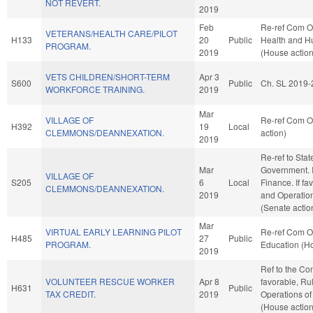
NOT REVERT.
2019
Feb
Re-ref Com O
VETERANS/HEALTH CARE/PILOT
H133
20
Public
Health and H
PROGRAM.
2019
(House action
VETS CHILDREN/SHORT-TERM
Apr 3
S600
Public
Ch. SL 2019-
WORKFORCE TRAINING.
2019
Mar
VILLAGE OF
Re-ref Com O
H392
19
Local
CLEMMONS/DEANNEXATION.
action)
2019
Re-ref to Sta
Mar
Government. If 
VILLAGE OF
S205
6
Local
Finance. If fav
CLEMMONS/DEANNEXATION.
2019
and Operation
(Senate actio
Mar
VIRTUAL EARLY LEARNING PILOT
Re-ref Com O
H485
27
Public
PROGRAM.
Education (Ho
2019
Ref to the Co
VOLUNTEER RESCUE WORKER
Apr 8
favorable, Ru
H631
Public
TAX CREDIT.
2019
Operations of
(House action