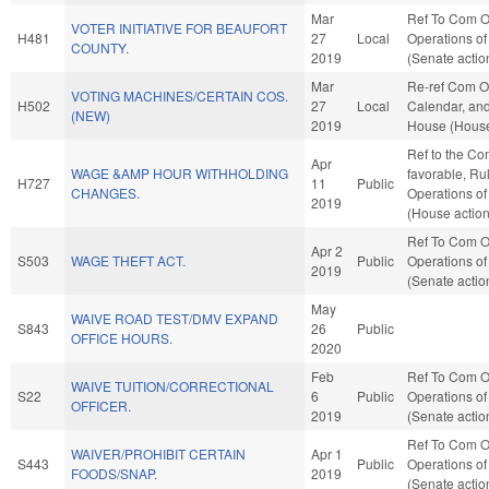
Mar
Ref To Com O
VOTER INITIATIVE FOR BEAUFORT
H481
27
Local
Operations of
COUNTY.
2019
(Senate actio
Mar
Re-ref Com O
VOTING MACHINES/CERTAIN COS.
H502
27
Local
Calendar, and
(NEW)
2019
House (House
Ref to the Com
Apr
WAGE &AMP HOUR WITHHOLDING
favorable, Ru
H727
11
Public
CHANGES.
Operations of
2019
(House action
Ref To Com O
Apr 2
S503
WAGE THEFT ACT.
Public
Operations of
2019
(Senate actio
May
WAIVE ROAD TEST/DMV EXPAND
S843
26
Public
OFFICE HOURS.
2020
Feb
Ref To Com O
WAIVE TUITION/CORRECTIONAL
S22
6
Public
Operations of
OFFICER.
2019
(Senate actio
Ref To Com O
WAIVER/PROHIBIT CERTAIN
Apr 1
S443
Public
Operations of
FOODS/SNAP.
2019
(Senate actio