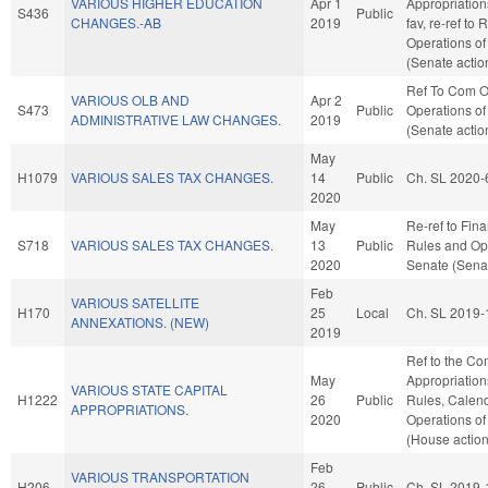
VARIOUS HIGHER EDUCATION
Apr 1
Appropriation
S436
Public
CHANGES.-AB
2019
fav, re-ref to
Operations of
(Senate actio
Ref To Com O
VARIOUS OLB AND
Apr 2
S473
Public
Operations of
ADMINISTRATIVE LAW CHANGES.
2019
(Senate actio
May
H1079
VARIOUS SALES TAX CHANGES.
14
Public
Ch. SL 2020-
2020
May
Re-ref to Finan
S718
VARIOUS SALES TAX CHANGES.
13
Public
Rules and Ope
2020
Senate (Senat
Feb
VARIOUS SATELLITE
H170
25
Local
Ch. SL 2019-
ANNEXATIONS. (NEW)
2019
Ref to the Co
May
Appropriations
VARIOUS STATE CAPITAL
H1222
26
Public
Rules, Calend
APPROPRIATIONS.
2020
Operations of
(House action
Feb
VARIOUS TRANSPORTATION
H206
26
Public
Ch. SL 2019-