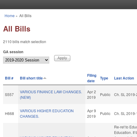
Skip to main content
Home
»
All Bills
You are here
All Bills
2110 bills match selection
GA session
Filing
Bill #
Bill short title
Type
Last Action
date
VARIOUS FINANCE LAW CHANGES.
Apr 2
S557
Public
Ch. SL 2019-
(NEW)
2019
VARIOUS HIGHER EDUCATION
Apr 9
H668
Public
Ch. SL 2019-
CHANGES.
2019
Re-ref to Edu
Education. If f