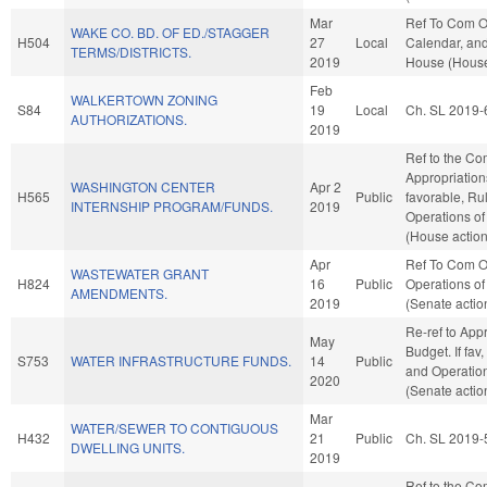
Mar
Ref To Com O
WAKE CO. BD. OF ED./STAGGER
H504
27
Local
Calendar, and
TERMS/DISTRICTS.
2019
House (House
Feb
WALKERTOWN ZONING
S84
19
Local
Ch. SL 2019-
AUTHORIZATIONS.
2019
Ref to the Co
Appropriations
WASHINGTON CENTER
Apr 2
H565
Public
favorable, Ru
INTERNSHIP PROGRAM/FUNDS.
2019
Operations of
(House action
Apr
Ref To Com O
WASTEWATER GRANT
H824
16
Public
Operations of
AMENDMENTS.
2019
(Senate actio
Re-ref to App
May
Budget. If fav,
S753
WATER INFRASTRUCTURE FUNDS.
14
Public
and Operation
2020
(Senate actio
Mar
WATER/SEWER TO CONTIGUOUS
H432
21
Public
Ch. SL 2019-
DWELLING UNITS.
2019
Ref to the C