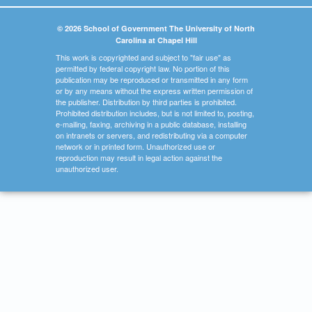
© 2026 School of Government The University of North
Carolina at Chapel Hill
This work is copyrighted and subject to "fair use" as
permitted by federal copyright law. No portion of this
publication may be reproduced or transmitted in any form
or by any means without the express written permission of
the publisher. Distribution by third parties is prohibited.
Prohibited distribution includes, but is not limited to, posting,
e-mailing, faxing, archiving in a public database, installing
on intranets or servers, and redistributing via a computer
network or in printed form. Unauthorized use or
reproduction may result in legal action against the
unauthorized user.