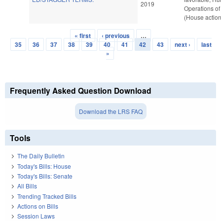
2019
Operations of
(House action
« first
‹ previous
…
Pages
35
36
37
38
39
40
41
42
43
next ›
last
»
Frequently Asked Question Download
Download the LRS FAQ
Tools
The Daily Bulletin
Today's Bills: House
Today's Bills: Senate
All Bills
Trending Tracked Bills
Actions on Bills
Session Laws