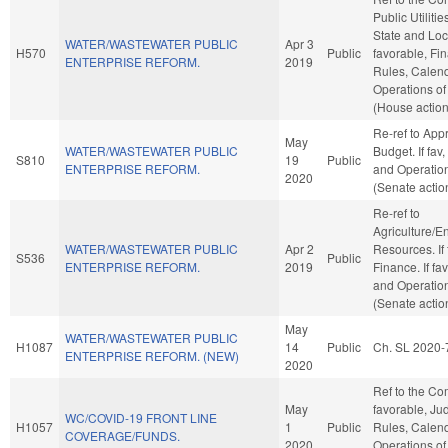
Public Utilitie
State and Loc
WATER/WASTEWATER PUBLIC
Apr 3
H570
Public
favorable, Fin
ENTERPRISE REFORM.
2019
Rules, Calend
Operations of
(House action
Re-ref to App
May
WATER/WASTEWATER PUBLIC
Budget. If fav,
S810
19
Public
ENTERPRISE REFORM.
and Operation
2020
(Senate actio
Re-ref to
Agriculture/E
WATER/WASTEWATER PUBLIC
Apr 2
Resources. If f
S536
Public
ENTERPRISE REFORM.
2019
Finance. If fav
and Operation
(Senate actio
May
WATER/WASTEWATER PUBLIC
H1087
14
Public
Ch. SL 2020-
ENTERPRISE REFORM. (NEW)
2020
Ref to the Com
May
favorable, Judi
WC/COVID-19 FRONT LINE
H1057
1
Public
Rules, Calend
COVERAGE/FUNDS.
2020
Operations of