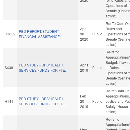
2020
ref to Rules an
Operations of t
Senate (Senat
action)
Ref To Com On
Apr
Rules and
PED REPORT/STUDENT
H1052
30
Public
Operations of t
FINANCIAL ASSISTANCE.
2020
Senate (Senat
action)
Re-ref to
Appropriations
Budget. If fav, r
PED STUDY - DPS/HEALTH
Apr 1
S439
Public
to Rules and
SERVICES/FUNDS FOR FTE.
2019
Operations of t
Senate (Senat
action)
Re-ref Com On
Feb
Appropriations,
PED STUDY - DPS/HEALTH
H141
20
Public
Justice and Pub
SERVICES/FUNDS FOR FTE.
2019
Safety (House
action)
Re-ref to
Appropriations
May
Budget. If fav, r