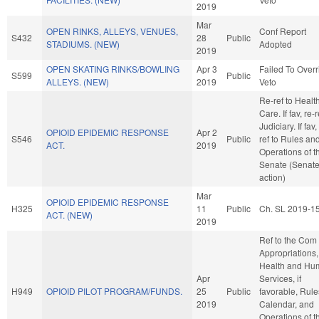
2019
Mar
OPEN RINKS, ALLEYS, VENUES,
Conf Report
S432
28
Public
STADIUMS. (NEW)
Adopted
2019
OPEN SKATING RINKS/BOWLING
Apr 3
Failed To Overr
S599
Public
ALLEYS. (NEW)
2019
Veto
Re-ref to Healt
Care. If fav, re-r
Judiciary. If fav,
OPIOID EPIDEMIC RESPONSE
Apr 2
S546
Public
ref to Rules an
ACT.
2019
Operations of t
Senate (Senat
action)
Mar
OPIOID EPIDEMIC RESPONSE
H325
11
Public
Ch. SL 2019-1
ACT. (NEW)
2019
Ref to the Com
Appropriations,
Health and Hu
Apr
Services, if
H949
OPIOID PILOT PROGRAM/FUNDS.
25
Public
favorable, Rule
2019
Calendar, and
Operations of t