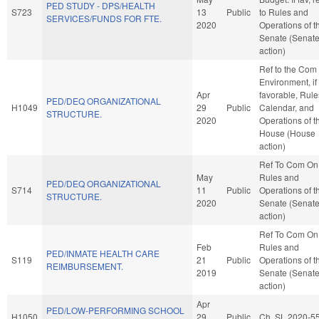
PED STUDY - DPS/HEALTH
S723
13
Public
to Rules and
SERVICES/FUNDS FOR FTE.
2020
Operations of t
Senate (Senat
action)
Ref to the Com
Environment, if
Apr
favorable, Rule
PED/DEQ ORGANIZATIONAL
H1049
29
Public
Calendar, and
STRUCTURE.
2020
Operations of t
House (House
action)
Ref To Com On
May
Rules and
PED/DEQ ORGANIZATIONAL
S714
11
Public
Operations of t
STRUCTURE.
2020
Senate (Senat
action)
Ref To Com On
Feb
Rules and
PED/INMATE HEALTH CARE
S119
21
Public
Operations of t
REIMBURSEMENT.
2019
Senate (Senat
action)
Apr
PED/LOW-PERFORMING SCHOOL
H1050
29
Public
Ch. SL 2020-5