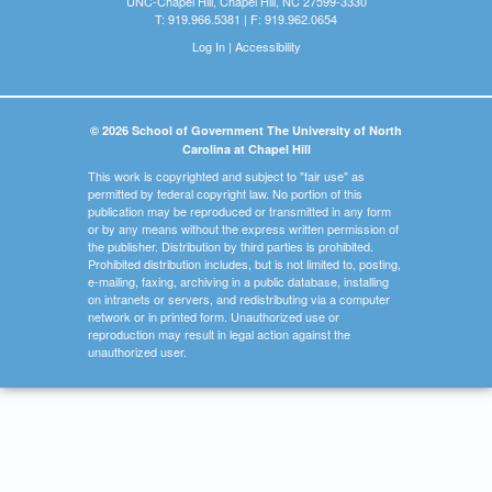
UNC-Chapel Hill, Chapel Hill, NC 27599-3330
T: 919.966.5381 | F: 919.962.0654
Log In
|
Accessibility
© 2026 School of Government The University of North
Carolina at Chapel Hill
This work is copyrighted and subject to "fair use" as
permitted by federal copyright law. No portion of this
publication may be reproduced or transmitted in any form
or by any means without the express written permission of
the publisher. Distribution by third parties is prohibited.
Prohibited distribution includes, but is not limited to, posting,
e-mailing, faxing, archiving in a public database, installing
on intranets or servers, and redistributing via a computer
network or in printed form. Unauthorized use or
reproduction may result in legal action against the
unauthorized user.