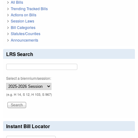
All Bills
Trending Tracked Bills
Actions on Bills
Session Laws
Bill Categories
Statutes/Counties
Announcements
LRS Search
Select a biennium/session:
(e.g. H 14, S 12, H 103, S 967)
Instant Bill Locator