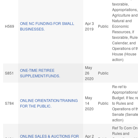
favorable,
Appropriations,
Agriculture and
Natural and
ONE NC FUNDING FOR SMALL
Apr 3
H569
Public
Economic
BUSINESSES.
2019
Resources, if
favorable, Rule
Calendar, and
Operations of t
House (House
action)
May
ONE-TIME RETIREE
S851
26
Public
SUPPLEMENT/FUNDS.
2020
Re-ref to
Appropriations
May
Budget. If fav, r
ONLINE ORIENTATION/TRAINING
S784
14
Public
to Rules and
FOR THE PUBLIC.
2020
Operations of t
Senate (Senat
action)
Ref To Com On
Rules and
ONLINE SALES & AUCTIONS FOR
Apr 2