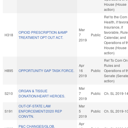
House (House
action)
Ref to the Com
Health, if favor
Insurance, if
Mar
OPIOID PRESCRIPTION &AMP
favorable, Rule
H318
7
Public
TREATMENT OPT OUT ACT.
Calendar, and
2019
Operations of t
House (House
action)
Ref To Com On
Apr
Rules and
H895
OPPORTUNITY GAP TASK FORCE.
16
Public
Operations of t
2019
Senate (Senat
action)
Mar
ORGAN & TISSUE
S210
7
Public
Ch. SL 2019-1
DONATION/HEART HEROES.
2019
OUT-OF-STATE LAW
Mar
S191
ENFORCEMENT/2020 REP
5
Public
Ch. SL 2019-1
CONVTN.
2019
Apr
P&C CHANGES/GLOB.