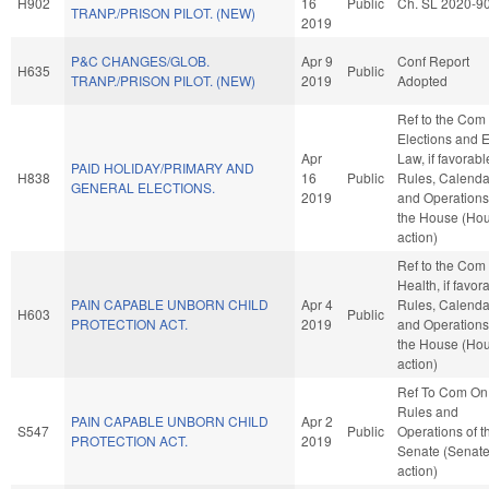
H902
16
Public
Ch. SL 2020-9
TRANP./PRISON PILOT. (NEW)
2019
P&C CHANGES/GLOB.
Apr 9
Conf Report
H635
Public
TRANP./PRISON PILOT. (NEW)
2019
Adopted
Ref to the Com
Elections and E
Apr
Law, if favorabl
PAID HOLIDAY/PRIMARY AND
H838
16
Public
Rules, Calenda
GENERAL ELECTIONS.
2019
and Operations
the House (Ho
action)
Ref to the Com
Health, if favor
PAIN CAPABLE UNBORN CHILD
Apr 4
Rules, Calenda
H603
Public
PROTECTION ACT.
2019
and Operations
the House (Ho
action)
Ref To Com On
Rules and
PAIN CAPABLE UNBORN CHILD
Apr 2
S547
Public
Operations of t
PROTECTION ACT.
2019
Senate (Senat
action)