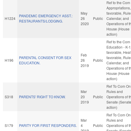
Ref to the Com
Appropriations, 
May
favorable, Rule
PANDEMIC EMERGENCY ASST.:
H1224
26
Public
Calendar, and
RESTAURANTS/LODGING.
2020
Operations of t
House (House
action)
Ref to the Com
Education - K-12
favorable, Healt
Feb
PARENTAL CONSENT FOR SEX
favorable, Rule
H196
26
Public
EDUCATION.
Calendar, and
2019
Operations of t
House (House
action)
Ref To Com On
Mar
Rules and
S318
PARENTS' RIGHT TO KNOW.
20
Public
Operations of t
2019
Senate (Senat
action)
Ref To Com On
Mar
Rules and
S179
PARITY FOR FIRST RESPONDERS.
4
Public
Operations of t
2019
Senate (Senat