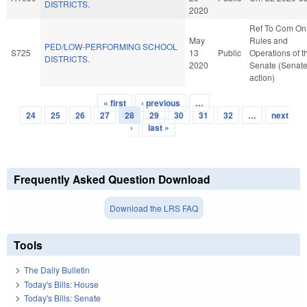
DISTRICTS.
2020
Ref To Com On
May
Rules and
PED/LOW-PERFORMING SCHOOL
S725
13
Public
Operations of t
DISTRICTS.
2020
Senate (Senat
action)
« first
‹ previous
…
Pages
24
25
26
27
28
29
30
31
32
…
next
›
last »
Frequently Asked Question Download
Download the LRS FAQ
Tools
The Daily Bulletin
Today's Bills: House
Today's Bills: Senate