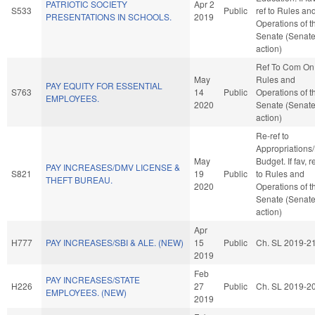
PATRIOTIC SOCIETY
Apr 2
S533
Public
ref to Rules an
PRESENTATIONS IN SCHOOLS.
2019
Operations of t
Senate (Senat
action)
Ref To Com On
May
Rules and
PAY EQUITY FOR ESSENTIAL
S763
14
Public
Operations of t
EMPLOYEES.
2020
Senate (Senat
action)
Re-ref to
Appropriations
May
Budget. If fav, r
PAY INCREASES/DMV LICENSE &
S821
19
Public
to Rules and
THEFT BUREAU.
2020
Operations of t
Senate (Senat
action)
Apr
H777
PAY INCREASES/SBI & ALE. (NEW)
15
Public
Ch. SL 2019-2
2019
Feb
PAY INCREASES/STATE
H226
27
Public
Ch. SL 2019-2
EMPLOYEES. (NEW)
2019