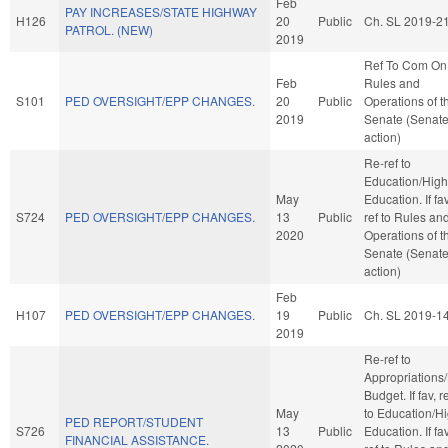
Feb
PAY INCREASES/STATE HIGHWAY
H126
20
Public
Ch. SL 2019-2
PATROL. (NEW)
2019
Ref To Com On
Feb
Rules and
S101
PED OVERSIGHT/EPP CHANGES.
20
Public
Operations of t
2019
Senate (Senat
action)
Re-ref to
Education/High
May
Education. If fav
S724
PED OVERSIGHT/EPP CHANGES.
13
Public
ref to Rules an
2020
Operations of t
Senate (Senat
action)
Feb
H107
PED OVERSIGHT/EPP CHANGES.
19
Public
Ch. SL 2019-1
2019
Re-ref to
Appropriations
Budget. If fav, r
May
to Education/H
PED REPORT/STUDENT
S726
13
Public
Education. If fav
FINANCIAL ASSISTANCE.