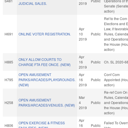
S481
Public
Operations of t
JUDICIAL SALES.
2019
Senate (Senat
action)
Ref to the Com
Elections and E
Apr
Law, if favorabl
H691
ONLINE VOTER REGISTRATION.
10
Public
Rules, Calenda
2019
and Operations
the House (Ho
action)
Apr
ONLY ALLOW COURTS TO
H885
16
Public
Ch. SL 2020-6
CHARGE FTA FEE ONCE. (NEW)
2019
OPEN AMUSEMENT
Apr
Conf Com
H795
PARKS/ARCADES/PLAYGROUNDS.
16
Public
Appointed (Ho
(NEW)
2019
action)
Re-ref Com On
Mar
Rules, Calenda
OPEN AMUSEMENT
H258
4
Public
and Operations
PARKS/ARCADES/VENUES. (NEW)
2019
the House (Ho
action)
Apr
OPEN EXERCISE & FITNESS
Failed To Overr
H806
16
Public
FACILITIES. (NEW)
Veto