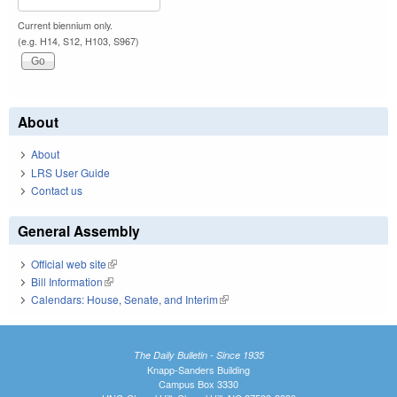
Current biennium only.
(e.g. H14, S12, H103, S967)
About
About
LRS User Guide
Contact us
General Assembly
Official web site
(link is external)
Bill Information
(link is external)
Calendars: House, Senate, and Interim
(link is external)
The Daily Bulletin - Since 1935
Knapp-Sanders Building
Campus Box 3330