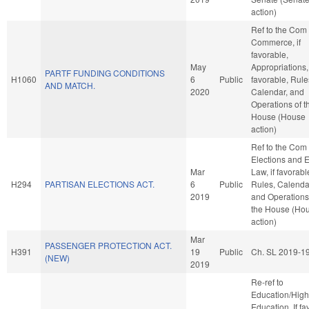
action)
Ref to the Com
Commerce, if
favorable,
May
Appropriations, 
PARTF FUNDING CONDITIONS
H1060
6
Public
favorable, Rule
AND MATCH.
2020
Calendar, and
Operations of t
House (House
action)
Ref to the Com
Elections and E
Mar
Law, if favorabl
H294
PARTISAN ELECTIONS ACT.
6
Public
Rules, Calenda
2019
and Operations
the House (Ho
action)
Mar
PASSENGER PROTECTION ACT.
H391
19
Public
Ch. SL 2019-1
(NEW)
2019
Re-ref to
Education/High
Education. If fav