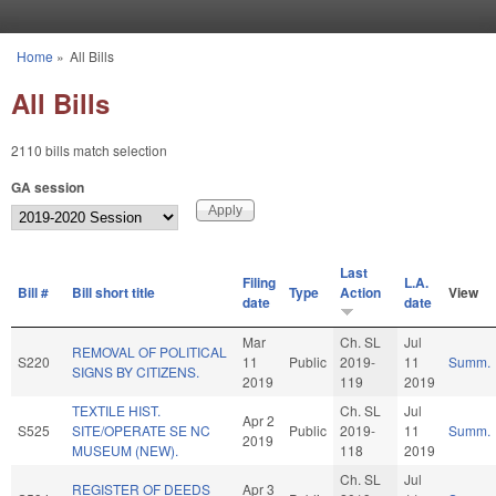
Skip to main content
Home
»
All Bills
You are here
All Bills
2110 bills match selection
GA session
Last
Filing
L.A.
Bill #
Bill short title
Type
Action
View
date
date
Mar
Ch. SL
Jul
REMOVAL OF POLITICAL
S220
11
Public
2019-
11
Summ.
SIGNS BY CITIZENS.
2019
119
2019
TEXTILE HIST.
Ch. SL
Jul
Apr 2
S525
SITE/OPERATE SE NC
Public
2019-
11
Summ.
2019
MUSEUM (NEW).
118
2019
Ch. SL
Jul
REGISTER OF DEEDS
Apr 3