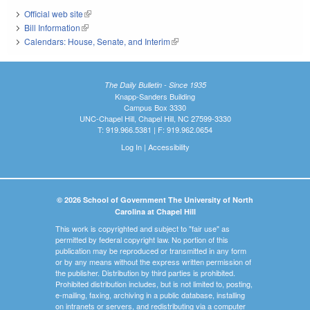
Official web site
(link is external)
Bill Information
(link is external)
Calendars: House, Senate, and Interim
(link is external)
The Daily Bulletin - Since 1935
Knapp-Sanders Building
Campus Box 3330
UNC-Chapel Hill, Chapel Hill, NC 27599-3330
T: 919.966.5381 | F: 919.962.0654
Log In
|
Accessibility
© 2026 School of Government The University of North
Carolina at Chapel Hill
This work is copyrighted and subject to "fair use" as
permitted by federal copyright law. No portion of this
publication may be reproduced or transmitted in any form
or by any means without the express written permission of
the publisher. Distribution by third parties is prohibited.
Prohibited distribution includes, but is not limited to, posting,
e-mailing, faxing, archiving in a public database, installing
on intranets or servers, and redistributing via a computer