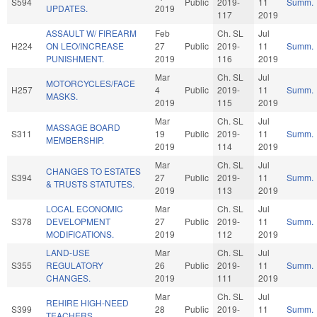
S594
Public
2019-
11
Summ.
UPDATES.
2019
117
2019
ASSAULT W/ FIREARM
Feb
Ch. SL
Jul
H224
ON LEO/INCREASE
27
Public
2019-
11
Summ.
PUNISHMENT.
2019
116
2019
Mar
Ch. SL
Jul
MOTORCYCLES/FACE
H257
4
Public
2019-
11
Summ.
MASKS.
2019
115
2019
Mar
Ch. SL
Jul
MASSAGE BOARD
S311
19
Public
2019-
11
Summ.
MEMBERSHIP.
2019
114
2019
Mar
Ch. SL
Jul
CHANGES TO ESTATES
S394
27
Public
2019-
11
Summ.
& TRUSTS STATUTES.
2019
113
2019
LOCAL ECONOMIC
Mar
Ch. SL
Jul
S378
DEVELOPMENT
27
Public
2019-
11
Summ.
MODIFICATIONS.
2019
112
2019
LAND-USE
Mar
Ch. SL
Jul
S355
REGULATORY
26
Public
2019-
11
Summ.
CHANGES.
2019
111
2019
Mar
Ch. SL
Jul
REHIRE HIGH-NEED
S399
28
Public
2019-
11
Summ.
TEACHERS.