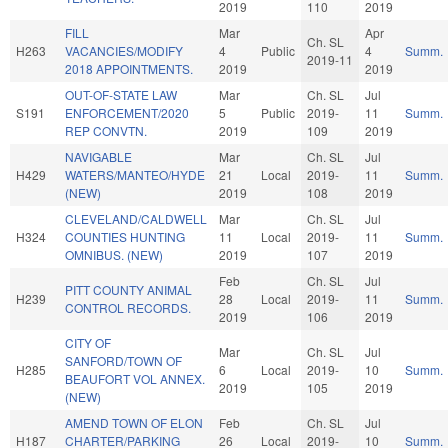
2019
110
2019
FILL
Mar
Apr
Ch. SL
H263
VACANCIES/MODIFY
4
Public
4
Summ.
2019-11
2018 APPOINTMENTS.
2019
2019
OUT-OF-STATE LAW
Mar
Ch. SL
Jul
S191
ENFORCEMENT/2020
5
Public
2019-
11
Summ.
REP CONVTN.
2019
109
2019
NAVIGABLE
Mar
Ch. SL
Jul
H429
WATERS/MANTEO/HYDE
21
Local
2019-
11
Summ.
(NEW)
2019
108
2019
CLEVELAND/CALDWELL
Mar
Ch. SL
Jul
H324
COUNTIES HUNTING
11
Local
2019-
11
Summ.
OMNIBUS. (NEW)
2019
107
2019
Feb
Ch. SL
Jul
PITT COUNTY ANIMAL
H239
28
Local
2019-
11
Summ.
CONTROL RECORDS.
2019
106
2019
CITY OF
Mar
Ch. SL
Jul
SANFORD/TOWN OF
H285
6
Local
2019-
10
Summ.
BEAUFORT VOL ANNEX.
2019
105
2019
(NEW)
AMEND TOWN OF ELON
Feb
Ch. SL
Jul
H187
CHARTER/PARKING
26
Local
2019-
10
Summ.