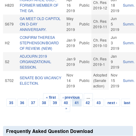
Ch. Res
H820
FORMER MEMBER OF
16
Public
18
Summ.
2019-12
THE GA.
2019
2019
GA MEET OLD CAPITOL
May
Jun
Ch. Res
S679
ON D-DAY
31
Public
5
Summ.
2019-11
ANNIVERSARY.
2019
2019
CONFIRM THERESA
Jun
Jan 9
Ch. Res
H2
STEPHENSON/BOARD
Public
3
Summ.
2019
2019-10
OF REVIEW. (NEW)
2019
ADJOURN 2019
Jan
Jan 9
Ch. Res
S2
ORGANIZATIONAL
Public
9
Summ.
2019
2019-1
SESSION.
2019
Nov
Adopted
Nov
SENATE BOG VACANCY
S702
14
Public
(Senate
15
Summ.
ELECTION.
2019
action)
2019
« first
‹ previous
…
Pages
35
36
37
38
39
40
41
42
43
next ›
last
»
Frequently Asked Question Download