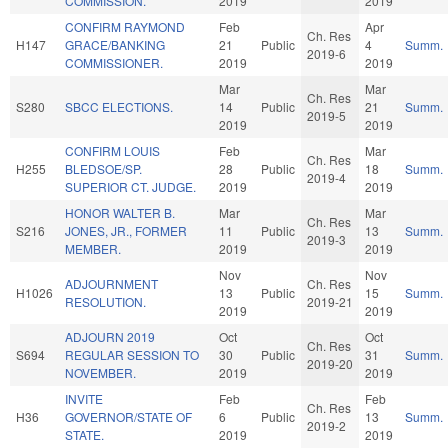
COMMISSION.
2019
2019
CONFIRM RAYMOND
Feb
Apr
Ch. Res
H147
GRACE/BANKING
21
Public
4
Summ.
2019-6
COMMISSIONER.
2019
2019
Mar
Mar
Ch. Res
S280
SBCC ELECTIONS.
14
Public
21
Summ.
2019-5
2019
2019
CONFIRM LOUIS
Feb
Mar
Ch. Res
H255
BLEDSOE/SP.
28
Public
18
Summ.
2019-4
SUPERIOR CT. JUDGE.
2019
2019
HONOR WALTER B.
Mar
Mar
Ch. Res
S216
JONES, JR., FORMER
11
Public
13
Summ.
2019-3
MEMBER.
2019
2019
Nov
Nov
ADJOURNMENT
Ch. Res
H1026
13
Public
15
Summ.
RESOLUTION.
2019-21
2019
2019
ADJOURN 2019
Oct
Oct
Ch. Res
S694
REGULAR SESSION TO
30
Public
31
Summ.
2019-20
NOVEMBER.
2019
2019
INVITE
Feb
Feb
Ch. Res
H36
GOVERNOR/STATE OF
6
Public
13
Summ.
2019-2
STATE.
2019
2019