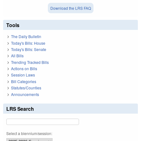
Download the LRS FAQ
Tools
The Daily Bulletin
Today's Bills: House
Today's Bills: Senate
All Bills
Trending Tracked Bills
Actions on Bills
Session Laws
Bill Categories
Statutes/Counties
Announcements
LRS Search
Select a biennium/session: