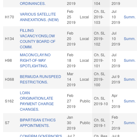
ORDINANCES.
2019
104
2019
Feb
Ch. SL
Jul
VARIOUS SATELLITE
H170
25
Local
2019-
10
Summ.
ANNEXATIONS. (NEW)
2019
103
2019
FILLING
Feb
Ch. SL
Jul
VACANCY/ONSLOW
H134
20
Local
2019-
10
Summ.
COUNTY BOARD OF
2019
102
2019
COMM.
MACON/CLAY/NO
Feb
Ch. SL
Jul
H98
RIGHT-OF-WAY
18
Local
2019-
10
Summ.
SPOTLIGHTING.
2019
101
2019
Mar
Ch. SL
BERMUDA RUN/SPEED
Jul 9
H368
14
Local
2019-
Summ.
RESTRICTIONS.
2019
2019
100
LOAN
Feb
Apr
ORIGINATION/LATE
Ch. SL
S162
27
Public
1
Summ.
PAYMENT CHARGE
2019-10
2019
2019
CHANGES.
Jan
Feb
BIPARTISAN ETHICS
Ch. SL
S7
30
Public
7
Summ.
APPOINTMENTS.
2019-1
2019
2019
CONFIRM GOVERNOR'S
Jul 7
Ch. Res
Jul 8