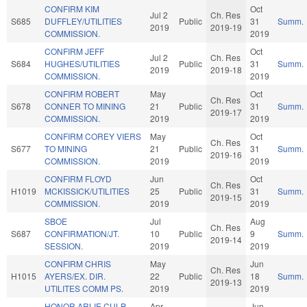
CONFIRM KIM
Oct
Jul 2
Ch. Res
S685
DUFFLEY/UTILITIES
Public
31
Summ.
2019
2019-19
COMMISSION.
2019
CONFIRM JEFF
Oct
Jul 2
Ch. Res
S684
HUGHES/UTILITIES
Public
31
Summ.
2019
2019-18
COMMISSION.
2019
CONFIRM ROBERT
May
Oct
Ch. Res
S678
CONNER TO MINING
21
Public
31
Summ.
2019-17
COMMISSION.
2019
2019
CONFIRM COREY VIERS
May
Oct
Ch. Res
S677
TO MINING
21
Public
31
Summ.
2019-16
COMMISSION.
2019
2019
CONFIRM FLOYD
Jun
Oct
Ch. Res
H1019
MCKISSICK/UTILITIES
25
Public
31
Summ.
2019-15
COMMISSION.
2019
2019
SBOE
Jul
Aug
Ch. Res
S687
CONFIRMATION/JT.
10
Public
9
Summ.
2019-14
SESSION.
2019
2019
CONFIRM CHRIS
May
Jun
Ch. Res
H1015
AYERS/EX. DIR.
22
Public
18
Summ.
2019-13
UTILITES COMM PS.
2019
2019
HONOR ARLIE CULP,
Apr
Jun