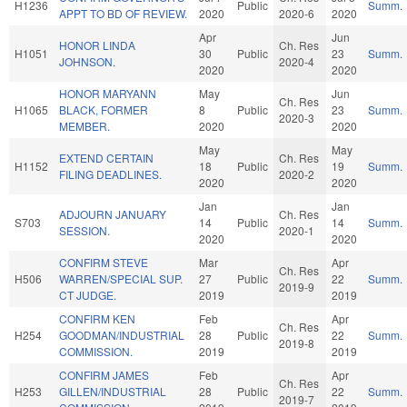
H1236
Public
Summ.
APPT TO BD OF REVIEW.
2020
2020-6
2020
Apr
Jun
HONOR LINDA
Ch. Res
H1051
30
Public
23
Summ.
JOHNSON.
2020-4
2020
2020
HONOR MARYANN
May
Jun
Ch. Res
H1065
BLACK, FORMER
8
Public
23
Summ.
2020-3
MEMBER.
2020
2020
May
May
EXTEND CERTAIN
Ch. Res
H1152
18
Public
19
Summ.
FILING DEADLINES.
2020-2
2020
2020
Jan
Jan
ADJOURN JANUARY
Ch. Res
S703
14
Public
14
Summ.
SESSION.
2020-1
2020
2020
CONFIRM STEVE
Mar
Apr
Ch. Res
H506
WARREN/SPECIAL SUP.
27
Public
22
Summ.
2019-9
CT JUDGE.
2019
2019
CONFIRM KEN
Feb
Apr
Ch. Res
H254
GOODMAN/INDUSTRIAL
28
Public
22
Summ.
2019-8
COMMISSION.
2019
2019
CONFIRM JAMES
Feb
Apr
Ch. Res
H253
GILLEN/INDUSTRIAL
28
Public
22
Summ.
2019-7