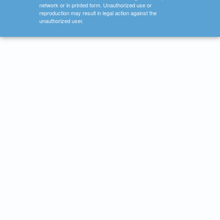
network or in printed form. Unauthorized use or
reproduction may result in legal action against the
unauthorized user.