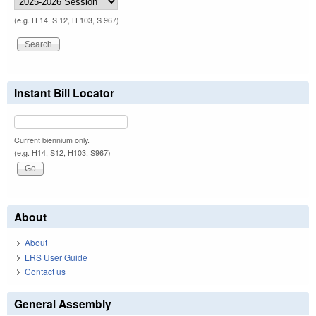
(e.g. H 14, S 12, H 103, S 967)
Instant Bill Locator
Current biennium only.
(e.g. H14, S12, H103, S967)
About
About
LRS User Guide
Contact us
General Assembly