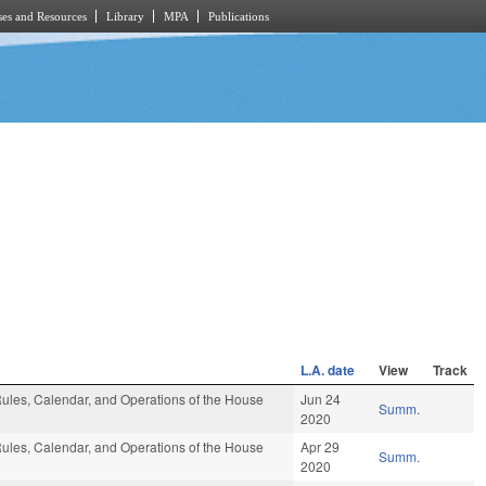
es and Resources
Library
MPA
Publications
L.A. date
View
Track
ules, Calendar, and Operations of the House
Jun 24
Summ.
2020
ules, Calendar, and Operations of the House
Apr 29
Summ.
2020