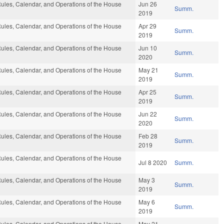
ules, Calendar, and Operations of the House
Jun 26
Summ.
2019
ules, Calendar, and Operations of the House
Apr 29
Summ.
2019
ules, Calendar, and Operations of the House
Jun 10
Summ.
2020
ules, Calendar, and Operations of the House
May 21
Summ.
2019
ules, Calendar, and Operations of the House
Apr 25
Summ.
2019
ules, Calendar, and Operations of the House
Jun 22
Summ.
2020
ules, Calendar, and Operations of the House
Feb 28
Summ.
2019
ules, Calendar, and Operations of the House
Jul 8 2020
Summ.
ules, Calendar, and Operations of the House
May 3
Summ.
2019
ules, Calendar, and Operations of the House
May 6
Summ.
2019
ules, Calendar, and Operations of the House
May 21