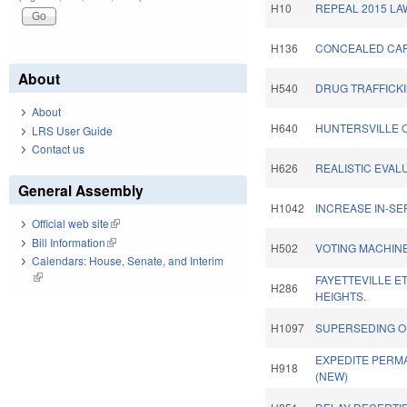
H10
REPEAL 2015 LA
H136
CONCEALED CAR
About
H540
DRUG TRAFFICKI
About
H640
HUNTERSVILLE 
LRS User Guide
Contact us
H626
REALISTIC EVALU
General Assembly
H1042
INCREASE IN-SE
Official web site
(link is external)
Bill Information
(link is external)
H502
VOTING MACHINE
Calendars: House, Senate, and Interim
(link is external)
FAYETTEVILLE E
H286
HEIGHTS.
H1097
SUPERSEDING O
EXPEDITE PERM
H918
(NEW)