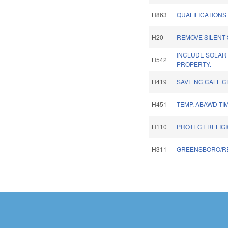
H863
QUALIFICATIONS
H20
REMOVE SILENT 
INCLUDE SOLAR
H542
PROPERTY.
H419
SAVE NC CALL C
H451
TEMP. ABAWD TI
H110
PROTECT RELIGI
H311
GREENSBORO/R
Pages