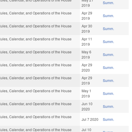
Summ.
2019
ules, Calendar, and Operations of the House
Apr 29
Summ.
2019
ules, Calendar, and Operations of the House
Apr 30
Summ.
2019
ules, Calendar, and Operations of the House
Apr 11
Summ.
2019
ules, Calendar, and Operations of the House
May 6
Summ.
2019
ules, Calendar, and Operations of the House
Apr 29
Summ.
2020
ules, Calendar, and Operations of the House
Apr 29
Summ.
2019
ules, Calendar, and Operations of the House
May 1
Summ.
2019
ules, Calendar, and Operations of the House
Jun 10
Summ.
2020
ules, Calendar, and Operations of the House
Jul 7 2020
Summ.
ules, Calendar, and Operations of the House
Jul 10