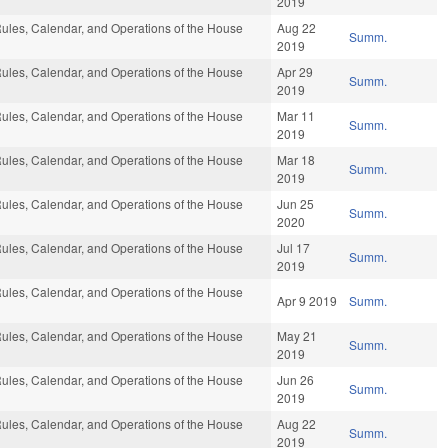
2019
ules, Calendar, and Operations of the House
Aug 22
Summ.
2019
ules, Calendar, and Operations of the House
Apr 29
Summ.
2019
ules, Calendar, and Operations of the House
Mar 11
Summ.
2019
ules, Calendar, and Operations of the House
Mar 18
Summ.
2019
ules, Calendar, and Operations of the House
Jun 25
Summ.
2020
ules, Calendar, and Operations of the House
Jul 17
Summ.
2019
ules, Calendar, and Operations of the House
Apr 9 2019
Summ.
ules, Calendar, and Operations of the House
May 21
Summ.
2019
ules, Calendar, and Operations of the House
Jun 26
Summ.
2019
ules, Calendar, and Operations of the House
Aug 22
Summ.
2019