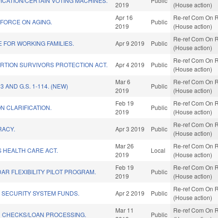
ICATION/CERTAIN VOTING MACHINES.
Public
2019
(House action)
Apr 16
Re-ref Com On R
 FORCE ON AGING.
Public
2019
(House action)
Re-ref Com On R
 FOR WORKING FAMILIES.
Apr 9 2019
Public
(House action)
Re-ref Com On R
RTION SURVIVORS PROTECTION ACT.
Apr 4 2019
Public
(House action)
Mar 6
Re-ref Com On R
3 AND G.S. 1-114. (NEW)
Public
2019
(House action)
Feb 19
Re-ref Com On R
ON CLARIFICATION.
Public
2019
(House action)
Re-ref Com On R
RACY.
Apr 3 2019
Public
(House action)
Mar 26
Re-ref Com On R
 HEALTH CARE ACT.
Local
2019
(House action)
Feb 19
Re-ref Com On R
R FLEXIBILITY PILOT PROGRAM.
Public
2019
(House action)
Re-ref Com On R
 SECURITY SYSTEM FUNDS.
Apr 2 2019
Public
(House action)
Mar 11
Re-ref Com On R
 CHECKS/LOAN PROCESSING.
Public