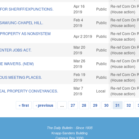
Apr 16
Re-ref Com On R
 FOR SHERIFF/EXPUNCTIONS.
Public
2019
(House action)
Feb 4
Re-ref Com On R
SAM/UNC-CHAPEL HILL.
Public
2019
(House action)
 PROPERTY AS NONSYSTEM
Re-ref Com On R
Apr 2 2019
Public
(House action)
Mar 20
Re-ref Com On R
ENTER JOBS ACT.
Public
2019
(House action)
Mar 26
Re-ref Com On R
ME WAIVERS. (NEW)
Public
2019
(House action)
Feb 19
Re-ref Com On R
OUS MEETING PLACES.
Public
2019
(House action)
Mar 7
Re-ref Com On R
EAL PROPERTY CONVEYANCES.
Local
2019
(House action)
« first
‹ previous
…
27
28
29
30
31
32
The Daily Bulletin - Since 1935
Knapp-Sanders Building
Campus Box 3330