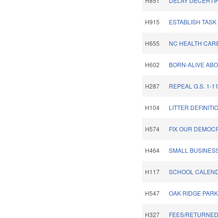
H851
DELAY DECERTIF
H915
ESTABLISH TASK
H655
NC HEALTH CARE
H602
BORN-ALIVE ABO
H287
REPEAL G.S. 1-11
H104
LITTER DEFINITI
H574
FIX OUR DEMOC
H464
SMALL BUSINESS
H117
SCHOOL CALENDA
H547
OAK RIDGE PARK
H327
FEES/RETURNED