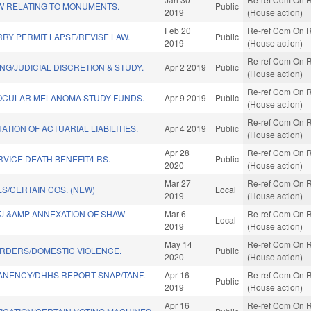
W RELATING TO MONUMENTS.
Public
2019
(House action)
Feb 20
Re-ref Com On R
RY PERMIT LAPSE/REVISE LAW.
Public
2019
(House action)
Re-ref Com On R
NG/JUDICIAL DISCRETION & STUDY.
Apr 2 2019
Public
(House action)
Re-ref Com On R
OCULAR MELANOMA STUDY FUNDS.
Apr 9 2019
Public
(House action)
Re-ref Com On R
ATION OF ACTUARIAL LIABILITIES.
Apr 4 2019
Public
(House action)
Apr 28
Re-ref Com On R
RVICE DEATH BENEFIT/LRS.
Public
2020
(House action)
Mar 27
Re-ref Com On R
S/CERTAIN COS. (NEW)
Local
2019
(House action)
TJ &AMP ANNEXATION OF SHAW
Mar 6
Re-ref Com On R
Local
2019
(House action)
May 14
Re-ref Com On R
RDERS/DOMESTIC VIOLENCE.
Public
2020
(House action)
ANENCY/DHHS REPORT SNAP/TANF.
Apr 16
Re-ref Com On R
Public
2019
(House action)
Apr 16
Re-ref Com On R