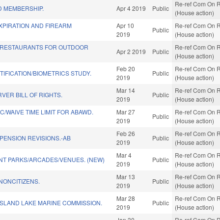
Re-ref Com On R
 MEMBERSHIP.
Apr 4 2019
Public
(House action)
XPIRATION AND FIREARM
Apr 10
Re-ref Com On R
Public
2019
(House action)
 RESTAURANTS FOR OUTDOOR
Re-ref Com On R
Apr 2 2019
Public
(House action)
Feb 20
Re-ref Com On R
TIFICATION/BIOMETRICS STUDY.
Public
2019
(House action)
Mar 14
Re-ref Com On R
VER BILL OF RIGHTS.
Public
2019
(House action)
/WAIVE TIME LIMIT FOR ABAWD.
Mar 27
Re-ref Com On R
Public
2019
(House action)
Feb 26
Re-ref Com On R
/PENSION REVISIONS.-AB
Public
2019
(House action)
Mar 4
Re-ref Com On R
T PARKS/ARCADES/VENUES. (NEW)
Public
2019
(House action)
Mar 13
Re-ref Com On R
NONCITIZENS.
Public
2019
(House action)
Mar 28
Re-ref Com On R
ISLAND LAKE MARINE COMMISSION.
Public
2019
(House action)
Jan 30
Re-ref Com On R