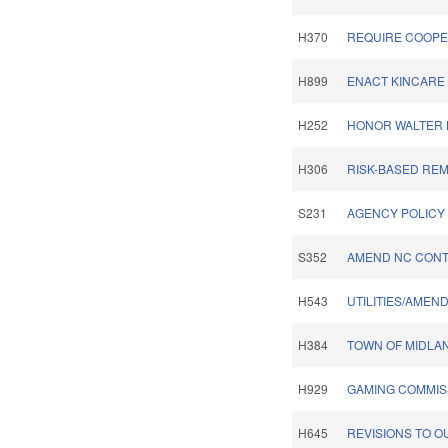
H370
REQUIRE COOPER
H899
ENACT KINCARE 
H252
HONOR WALTER B
H306
RISK-BASED REM
S231
AGENCY POLICY 
S352
AMEND NC CONT
H543
UTILITIES/AMEN
H384
TOWN OF MIDLA
H929
GAMING COMMIS
H645
REVISIONS TO O