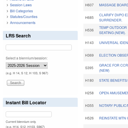
Session Laws
H607
MASSAGE BOARD
Bill Categories
CLARIFY DVPO E
Statutes/Counties
H685
SURRENDER.
Announcements
TEMP OUTDOOR
H536
SEATING (NEW).
LRS Search
H143
UNIVERSAL IDEN
H369
ELECTION OBSER
Select a biennium/session:
GRACE FOR CCRC
S395
(NEW)
(e.g. H 14, S 12, H 103, S 967)
H180
STATE BENEFITS
H258
OPEN AMUSEMEN
Instant Bill Locator
H355
NOTARY PUBLIC/
H526
REINSTATE MTN 
Current biennium only.
(e.g. H14, S12, H103, S967)