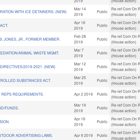
2019
(House action)
Mar 14
Re-ref Com On R
ATION WITH ICE DETAINERS. (NEW)
Public
2019
(House action)
Apr 16
Re-ref Com On R
ACT.
Public
2019
(House action)
Feb 28
Re-ref Com On R
. JONES, JR., FORMER MEMBER.
Public
2019
(House action)
Mar 7
Re-ref Com On R
EDIATION/ANIMAL WASTE MGMT.
Public
2019
(House action)
Mar 12
Re-ref Com On R
DIRECTIVES/2019-2021. (NEW)
Public
2019
(House action)
Mar 25
Re-ref Com On R
ROLLED SUBSTANCES ACT.
Public
2019
(House action)
Re-ref Com On R
D REPS REQUIREMENTS.
Apr 2 2019
Public
(House action)
Mar 19
Re-ref Com On R
ND/FUNDS.
Public
2019
(House action)
Apr 16
Re-ref Com On R
SION.
Public
2019
(House action)
Re-ref Com On R
UTDOOR ADVERTISING LAWS.
Apr 9 2019
Public
(House action)