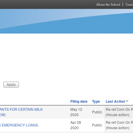
About the School
Cours
Skip to main content
Filing date
Type
Last Action
NTS FOR CERTAIN MILK
May 12
Re-ref Com On R
Public
EW)
2020
(House action)
Apr 28
Re-ref Com On R
S EMERGENCY LOANS.
Public
2020
(House action)