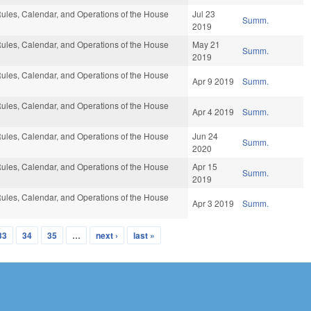
ules, Calendar, and Operations of the House
Jul 23
Summ.
2019
ules, Calendar, and Operations of the House
May 21
Summ.
2019
ules, Calendar, and Operations of the House
Apr 9 2019
Summ.
ules, Calendar, and Operations of the House
Apr 4 2019
Summ.
ules, Calendar, and Operations of the House
Jun 24
Summ.
2020
ules, Calendar, and Operations of the House
Apr 15
Summ.
2019
ules, Calendar, and Operations of the House
Apr 3 2019
Summ.
33
34
35
…
next ›
last »