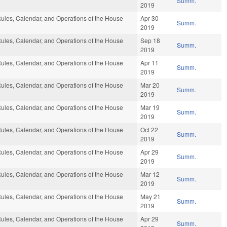
Summ.
2019
ules, Calendar, and Operations of the House
Apr 30
Summ.
2019
ules, Calendar, and Operations of the House
Sep 18
Summ.
2019
ules, Calendar, and Operations of the House
Apr 11
Summ.
2019
ules, Calendar, and Operations of the House
Mar 20
Summ.
2019
ules, Calendar, and Operations of the House
Mar 19
Summ.
2019
ules, Calendar, and Operations of the House
Oct 22
Summ.
2019
ules, Calendar, and Operations of the House
Apr 29
Summ.
2019
ules, Calendar, and Operations of the House
Mar 12
Summ.
2019
ules, Calendar, and Operations of the House
May 21
Summ.
2019
ules, Calendar, and Operations of the House
Apr 29
Summ.