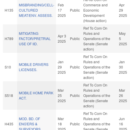
MISBRANDING/CELL-
Feb
Commerce and
Apr
H135
CULTURED
17
Public
Economic
29
MEAT/ENV. ASSESS.
2025
Development
2025
(House action)
Ref To Com On
MITIGATING
Rules and
May
Apr 3
H789
FACTOR/PRETRIAL
Public
Operations of the
5
2025
USE OF IID.
Senate (Senate
2025
action)
Ref To Com On
Jan
Rules and
Jan
MOBILE DRIVERS
S10
29
Public
Operations of the
30
LICENSES.
2025
Senate (Senate
2025
action)
Ref To Com On
Mar
Rules and
Mar
MOBILE HOME PARK
S518
25
Public
Operations of the
26
ACT.
2025
Senate (Senate
2025
action)
Ref To Com On
MOD. BD. OF
Mar
Rules and
Jun
H435
ENG'ERS &
18
Public
Operations of the
16
SURVEYORS.
2025
Senate (Senate
2025