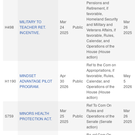
Pensions and
Retirement, if
favorable,
Homeland Security
MILITARY TO
Mar
Mar
and Military and
H498
TEACHER RET.
24
Public
26
Veterans Affairs, if
INCENTIVE.
2025
2025
favorable, Rules,
Calendar, and
Operations of the
House (House
action)
Ref to the Com on
Appropriations, if
MINDSET
Apr
favorable, Rules,
May
H1190
ADVANTAGE PILOT
30
Public
Calendar, and
5
PROGRAM.
2026
Operations of the
2026
House (House
action)
Ref To Com On
Mar
Rules and
Mar
MINORS HEALTH
S759
25
Public
Operations of the
26
PROTECTION ACT.
2025
Senate (Senate
2025
action)
Re-ref Com On