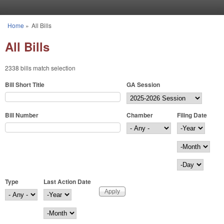
Skip to main content
Home
»
All Bills
You are here
All Bills
2338 bills match selection
Bill Short Title
GA Session
Bill Number
Chamber
Filing Date
Filing Date
Year
Month
Day
Type
Last Action Date
Last Action Date
Year
Month