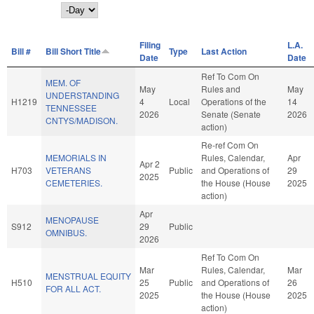
Day
Filing
L.A.
Bill #
Bill Short Title
Type
Last Action
Date
Date
Ref To Com On
MEM. OF
May
Rules and
May
UNDERSTANDING
H1219
4
Local
Operations of the
14
TENNESSEE
2026
Senate (Senate
2026
CNTYS/MADISON.
action)
Re-ref Com On
MEMORIALS IN
Rules, Calendar,
Apr
Apr 2
H703
VETERANS
Public
and Operations of
29
2025
CEMETERIES.
the House (House
2025
action)
Apr
MENOPAUSE
S912
29
Public
OMNIBUS.
2026
Ref To Com On
Mar
Rules, Calendar,
Mar
MENSTRUAL EQUITY
H510
25
Public
and Operations of
26
FOR ALL ACT.
2025
the House (House
2025
action)