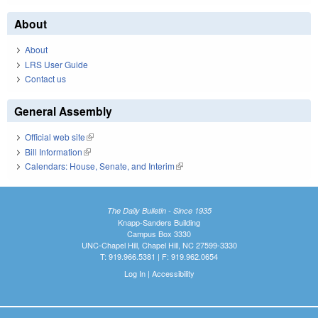
About
About
LRS User Guide
Contact us
General Assembly
Official web site
(link is external)
Bill Information
(link is external)
Calendars: House, Senate, and Interim
(link is external)
The Daily Bulletin - Since 1935
Knapp-Sanders Building
Campus Box 3330
UNC-Chapel Hill, Chapel Hill, NC 27599-3330
T: 919.966.5381 | F: 919.962.0654
Log In
|
Accessibility