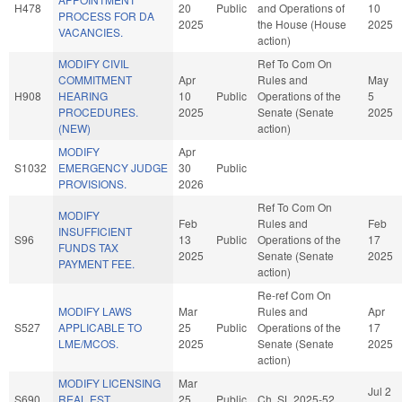
H478
20
Public
and Operations of
10
PROCESS FOR DA
2025
the House (House
2025
VACANCIES.
action)
MODIFY CIVIL
Ref To Com On
COMMITMENT
Apr
Rules and
May
H908
HEARING
10
Public
Operations of the
5
PROCEDURES.
2025
Senate (Senate
2025
(NEW)
action)
MODIFY
Apr
S1032
EMERGENCY JUDGE
30
Public
PROVISIONS.
2026
Ref To Com On
MODIFY
Feb
Rules and
Feb
INSUFFICIENT
S96
13
Public
Operations of the
17
FUNDS TAX
2025
Senate (Senate
2025
PAYMENT FEE.
action)
Re-ref Com On
MODIFY LAWS
Mar
Rules and
Apr
S527
APPLICABLE TO
25
Public
Operations of the
17
LME/MCOS.
2025
Senate (Senate
2025
action)
MODIFY LICENSING
Mar
Jul 2
S690
REAL EST.
25
Public
Ch. SL 2025-52