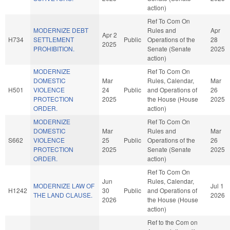
action)
Ref To Com On
MODERNIZE DEBT
Rules and
Apr
Apr 2
H734
SETTLEMENT
Public
Operations of the
28
2025
PROHIBITION.
Senate (Senate
2025
action)
MODERNIZE
Ref To Com On
DOMESTIC
Mar
Rules, Calendar,
Mar
H501
VIOLENCE
24
Public
and Operations of
26
PROTECTION
2025
the House (House
2025
ORDER.
action)
MODERNIZE
Ref To Com On
DOMESTIC
Mar
Rules and
Mar
S662
VIOLENCE
25
Public
Operations of the
26
PROTECTION
2025
Senate (Senate
2025
ORDER.
action)
Ref To Com On
Jun
Rules, Calendar,
MODERNIZE LAW OF
Jul 1
H1242
30
Public
and Operations of
THE LAND CLAUSE.
2026
2026
the House (House
action)
Ref to the Com on