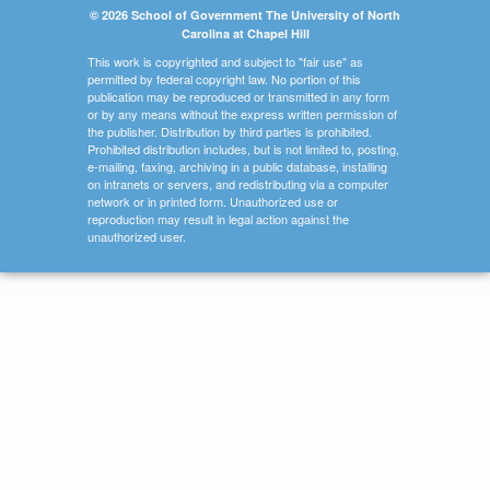
© 2026 School of Government The University of North
Carolina at Chapel Hill
This work is copyrighted and subject to "fair use" as
permitted by federal copyright law. No portion of this
publication may be reproduced or transmitted in any form
or by any means without the express written permission of
the publisher. Distribution by third parties is prohibited.
Prohibited distribution includes, but is not limited to, posting,
e-mailing, faxing, archiving in a public database, installing
on intranets or servers, and redistributing via a computer
network or in printed form. Unauthorized use or
reproduction may result in legal action against the
unauthorized user.