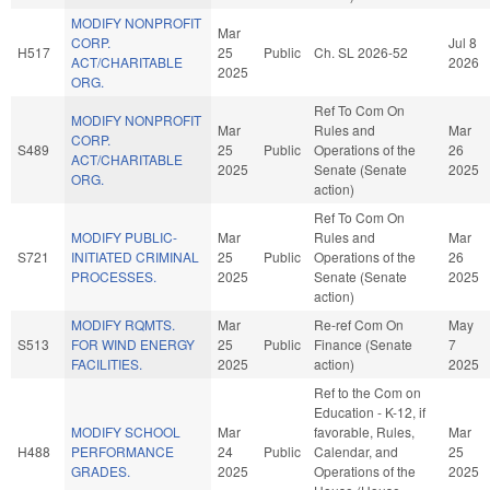
MODIFY NONPROFIT
Mar
CORP.
Jul 8
H517
25
Public
Ch. SL 2026-52
ACT/CHARITABLE
2026
2025
ORG.
Ref To Com On
MODIFY NONPROFIT
Mar
Rules and
Mar
CORP.
S489
25
Public
Operations of the
26
ACT/CHARITABLE
2025
Senate (Senate
2025
ORG.
action)
Ref To Com On
MODIFY PUBLIC-
Mar
Rules and
Mar
S721
INITIATED CRIMINAL
25
Public
Operations of the
26
PROCESSES.
2025
Senate (Senate
2025
action)
MODIFY RQMTS.
Mar
Re-ref Com On
May
S513
FOR WIND ENERGY
25
Public
Finance (Senate
7
FACILITIES.
2025
action)
2025
Ref to the Com on
Education - K-12, if
MODIFY SCHOOL
Mar
favorable, Rules,
Mar
H488
PERFORMANCE
24
Public
Calendar, and
25
GRADES.
2025
Operations of the
2025