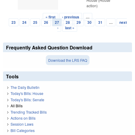
House (House
action)
« first
‹ previous
…
Pages
23
24
25
26
27
28
29
30
31
…
next
›
last »
Frequently Asked Question Download
Download the LRS FAQ
Tools
The Daily Bulletin
Today's Bills: House
Today's Bills: Senate
All Bills
Trending Tracked Bills
Actions on Bills
Session Laws
Bill Categories