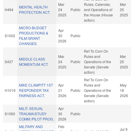
Mar
Rules, Calendar,
Mar
MENTAL HEALTH
H494
24
Public
and Operations of
25
PROTECTION ACT.
2025
the House (House
2025
action)
MICRO-BUDGET
Apr
PRODUCTIONS &
S1002
30
Public
FILM GRANT
2026
CHANGES.
Ref To Com On
Mar
Rules and
Mar
MIDDLE CLASS
S437
24
Public
Operations of the
25
MOMENTUM ACT.
2025
Senate (Senate
2025
action)
Ref To Com On
MIKE CLAMPITT 1ST
Apr
Rules and
May
H1019
RESPONDER TAX
21
Public
Operations of the
18
FAIRNESS ACT.
2026
Senate (Senate
2026
action)
MILIT. SEXUAL
Apr
S1060
TRAUMA/STUDY
30
Public
COMM./PILOT PROG.
2026
MILITARY AND
Feb
Jul 9