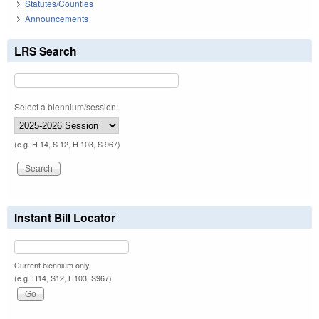
Statutes/Counties
Announcements
LRS Search
Select a biennium/session:
(e.g. H 14, S 12, H 103, S 967)
Instant Bill Locator
Current biennium only.
(e.g. H14, S12, H103, S967)