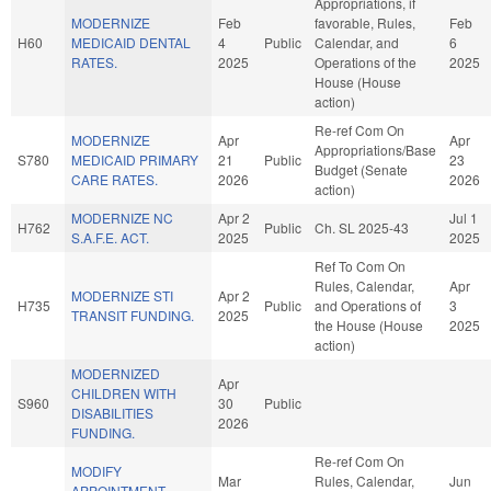
Appropriations, if
MODERNIZE
Feb
favorable, Rules,
Feb
H60
MEDICAID DENTAL
4
Public
Calendar, and
6
RATES.
2025
Operations of the
2025
House (House
action)
Re-ref Com On
MODERNIZE
Apr
Apr
Appropriations/Base
S780
MEDICAID PRIMARY
21
Public
23
Budget (Senate
CARE RATES.
2026
2026
action)
MODERNIZE NC
Apr 2
Jul 1
H762
Public
Ch. SL 2025-43
S.A.F.E. ACT.
2025
2025
Ref To Com On
Rules, Calendar,
Apr
MODERNIZE STI
Apr 2
H735
Public
and Operations of
3
TRANSIT FUNDING.
2025
the House (House
2025
action)
MODERNIZED
Apr
CHILDREN WITH
S960
30
Public
DISABILITIES
2026
FUNDING.
Re-ref Com On
MODIFY
Mar
Rules, Calendar,
Jun
APPOINTMENT