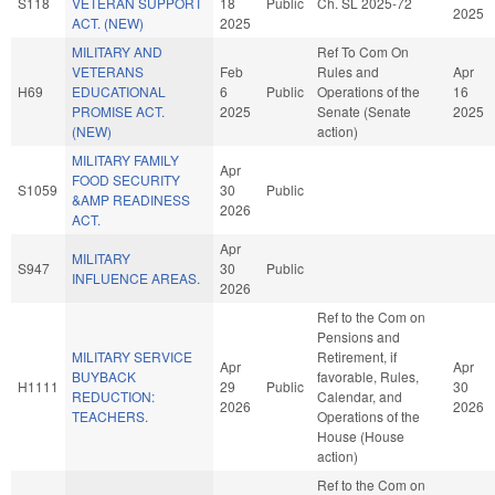
S118
VETERAN SUPPORT
18
Public
Ch. SL 2025-72
2025
ACT. (NEW)
2025
MILITARY AND
Ref To Com On
VETERANS
Feb
Rules and
Apr
H69
EDUCATIONAL
6
Public
Operations of the
16
PROMISE ACT.
2025
Senate (Senate
2025
(NEW)
action)
MILITARY FAMILY
Apr
FOOD SECURITY
S1059
30
Public
&AMP READINESS
2026
ACT.
Apr
MILITARY
S947
30
Public
INFLUENCE AREAS.
2026
Ref to the Com on
Pensions and
MILITARY SERVICE
Retirement, if
Apr
Apr
BUYBACK
favorable, Rules,
H1111
29
Public
30
REDUCTION:
Calendar, and
2026
2026
TEACHERS.
Operations of the
House (House
action)
Ref to the Com on