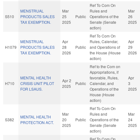
Ref To Com On
MENSTRUAL
Mar
Rules and
Mar
S510
PRODUCTS SALES
25
Public
Operations of the
26
TAX EXEMPTION.
2025
Senate (Senate
2025
action)
Ref To Com On
MENSTRUAL
Apr
Rules, Calendar,
Apr
H1079
PRODUCTS SALES
28
Public
and Operations of
29
TAX EXEMPTION.
2026
the House (House
2026
action)
Ref to the Com on
Appropriations, if
MENTAL HEALTH
favorable, Rules,
Apr
Apr 2
H710
CRISIS UNIT PILOT
Public
Calendar, and
3
2025
FOR LSAUS.
Operations of the
2025
House (House
action)
Ref To Com On
Mar
Rules and
Mar
MENTAL HEALTH
S382
20
Public
Operations of the
24
PROTECTION ACT.
2025
Senate (Senate
2025
action)
Ref To Com On