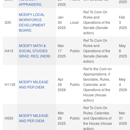
2025
APPRAISERS.
2025
Ref To Com On
MODIFY LOCAL
Jan
Rules and
Feb
WORKFORCE
S35
30
Local
Operations of the
3
DEVELOPMENT
2025
Senate (Senate
2025
BOARD.
action)
Ref To Com On
MODIFY MATH &
Mar
Rules and
May
H415
SOCIAL STUDIES
17
Public
Operations of the
8
GRAD. REQ. (NEW)
2025
Senate (Senate
2025
action)
Ref to the Com on
Appropriations, if
Apr
favorable, Rules,
May
MODIFY MILEAGE
H1135
29
Public
Calendar, and
4
AND PER DIEM.
2026
Operations of the
2026
House (House
action)
Ref To Com On
Mar
Rules, Calendar,
Mar
MODIFY MILEAGE
H550
26
Public
and Operations of
31
AND PER DIEM.
2025
the House (House
2025
action)