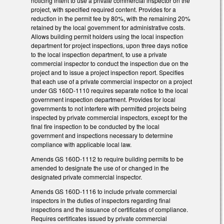
noticing intent to use a private commercial inspector on the
project, with specified required content. Provides for a
reduction in the permit fee by 80%, with the remaining 20%
retained by the local government for administrative costs.
Allows building permit holders using the local inspection
department for project inspections, upon three days notice
to the local inspection department, to use a private
commercial inspector to conduct the inspection due on the
project and to issue a project inspection report. Specifies
that each use of a private commercial inspector on a project
under GS 160D-1110 requires separate notice to the local
government inspection department. Provides for local
governments to not interfere with permitted projects being
inspected by private commercial inspectors, except for the
final fire inspection to be conducted by the local
government and inspections necessary to determine
compliance with applicable local law.
Amends GS 160D-1112 to require building permits to be
amended to designate the use of or changed in the
designated private commercial inspector.
Amends GS 160D-1116 to include private commercial
inspectors in the duties of inspectors regarding final
inspections and the issuance of certificates of compliance.
Requires certificates issued by private commercial