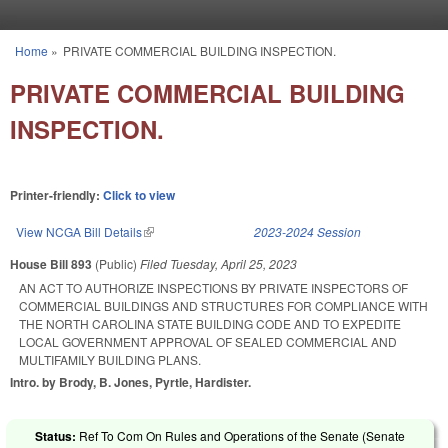
Skip to main content
Home
»
PRIVATE COMMERCIAL BUILDING INSPECTION.
You are here
PRIVATE COMMERCIAL BUILDING
INSPECTION.
Printer-friendly:
Click to view
View NCGA Bill Details
(link is external)
2023-2024 Session
House Bill 893
(Public)
Filed
Tuesday, April 25, 2023
AN ACT TO AUTHORIZE INSPECTIONS BY PRIVATE INSPECTORS OF
COMMERCIAL BUILDINGS AND STRUCTURES FOR COMPLIANCE WITH
THE NORTH CAROLINA STATE BUILDING CODE AND TO EXPEDITE
LOCAL GOVERNMENT APPROVAL OF SEALED COMMERCIAL AND
MULTIFAMILY BUILDING PLANS.
Intro. by Brody, B. Jones, Pyrtle, Hardister.
Status:
Ref To Com On Rules and Operations of the Senate (Senate