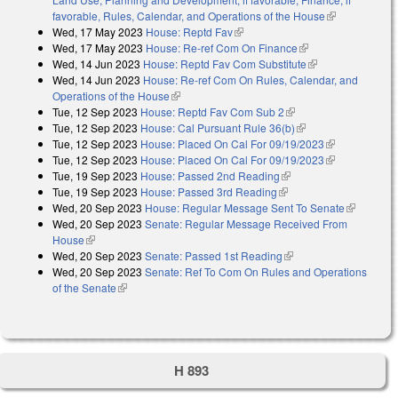
favorable, Rules, Calendar, and Operations of the House
(link is
Wed, 17 May 2023
House: Reptd Fav
(link is external)
external)
Wed, 17 May 2023
House: Re-ref Com On Finance
(link is external)
Wed, 14 Jun 2023
House: Reptd Fav Com Substitute
(link is
Wed, 14 Jun 2023
House: Re-ref Com On Rules, Calendar, and
external)
Operations of the House
(link is external)
Tue, 12 Sep 2023
House: Reptd Fav Com Sub 2
(link is external)
Tue, 12 Sep 2023
House: Cal Pursuant Rule 36(b)
(link is external)
Tue, 12 Sep 2023
House: Placed On Cal For 09/19/2023
(link is
Tue, 12 Sep 2023
House: Placed On Cal For 09/19/2023
external)
(link is
Tue, 19 Sep 2023
House: Passed 2nd Reading
(link is external)
external)
Tue, 19 Sep 2023
House: Passed 3rd Reading
(link is external)
Wed, 20 Sep 2023
House: Regular Message Sent To Senate
(link is
Wed, 20 Sep 2023
Senate: Regular Message Received From
external)
House
(link is external)
Wed, 20 Sep 2023
Senate: Passed 1st Reading
(link is external)
Wed, 20 Sep 2023
Senate: Ref To Com On Rules and Operations
of the Senate
(link is external)
H 893