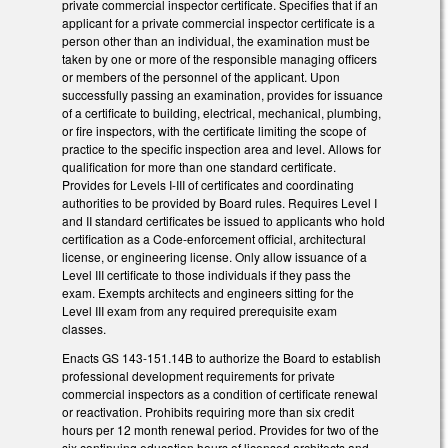
private commercial inspector certificate. Specifies that if an
applicant for a private commercial inspector certificate is a
person other than an individual, the examination must be
taken by one or more of the responsible managing officers
or members of the personnel of the applicant. Upon
successfully passing an examination, provides for issuance
of a certificate to building, electrical, mechanical, plumbing,
or fire inspectors, with the certificate limiting the scope of
practice to the specific inspection area and level. Allows for
qualification for more than one standard certificate.
Provides for Levels I-III of certificates and coordinating
authorities to be provided by Board rules. Requires Level I
and II standard certificates be issued to applicants who hold
certification as a Code-enforcement official, architectural
license, or engineering license. Only allow issuance of a
Level III certificate to those individuals if they pass the
exam. Exempts architects and engineers sitting for the
Level III exam from any required prerequisite exam
classes.
Enacts GS 143-151.14B to authorize the Board to establish
professional development requirements for private
commercial inspectors as a condition of certificate renewal
or reactivation. Prohibits requiring more than six credit
hours per 12 month renewal period. Provides for two of the
six continuing education hours of licensed architects and