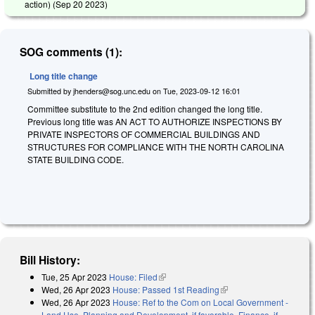
action) (
Sep 20 2023
)
SOG comments (1):
Long title change
Submitted by
jhenders@sog.unc.edu
on
Tue, 2023-09-12 16:01
Committee substitute to the 2nd edition changed the long title.
Previous long title was AN ACT TO AUTHORIZE INSPECTIONS BY
PRIVATE INSPECTORS OF COMMERCIAL BUILDINGS AND
STRUCTURES FOR COMPLIANCE WITH THE NORTH CAROLINA
STATE BUILDING CODE.
Bill History:
Tue, 25 Apr 2023
House: Filed
(link is external)
Wed, 26 Apr 2023
House: Passed 1st Reading
(link is external)
Wed, 26 Apr 2023
House: Ref to the Com on Local Government -
Land Use, Planning and Development, if favorable, Finance, if