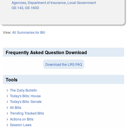
Agencies
,
Department of Insurance
,
Local Government
GS 143
,
GS 160D
View:
All Summaries for Bill
Frequently Asked Question Download
Download the LRS FAQ
Tools
The Daily Bulletin
Today's Bills: House
Today's Bills: Senate
All Bills
Trending Tracked Bills
Actions on Bills
Session Laws