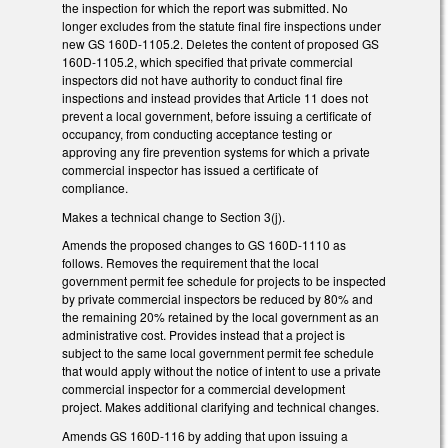
the inspection for which the report was submitted. No
longer excludes from the statute final fire inspections under
new GS 160D-1105.2. Deletes the content of proposed GS
160D-1105.2, which specified that private commercial
inspectors did not have authority to conduct final fire
inspections and instead provides that Article 11 does not
prevent a local government, before issuing a certificate of
occupancy, from conducting acceptance testing or
approving any fire prevention systems for which a private
commercial inspector has issued a certificate of
compliance.
Makes a technical change to Section 3(j).
Amends the proposed changes to GS 160D-1110 as
follows. Removes the requirement that the local
government permit fee schedule for projects to be inspected
by private commercial inspectors be reduced by 80% and
the remaining 20% retained by the local government as an
administrative cost. Provides instead that a project is
subject to the same local government permit fee schedule
that would apply without the notice of intent to use a private
commercial inspector for a commercial development
project. Makes additional clarifying and technical changes.
Amends GS 160D-116 by adding that upon issuing a