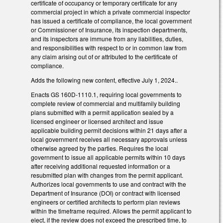
certificate of occupancy or temporary certificate for any
commercial project in which a private commercial inspector
has issued a certificate of compliance, the local government
or Commissioner of Insurance, its inspection departments,
and its inspectors are immune from any liabilities, duties,
and responsibilities with respect to or in common law from
any claim arising out of or attributed to the certificate of
compliance.
Adds the following new content, effective July 1, 2024..
Enacts GS 160D-1110.1, requiring local governments to
complete review of commercial and multifamily building
plans submitted with a permit application sealed by a
licensed engineer or licensed architect and issue
applicable building permit decisions within 21 days after a
local government receives all necessary approvals unless
otherwise agreed by the parties. Requires the local
government to issue all applicable permits within 10 days
after receiving additional requested information or a
resubmitted plan with changes from the permit applicant.
Authorizes local governments to use and contract with the
Department of Insurance (DOI) or contract with licensed
engineers or certified architects to perform plan reviews
within the timeframe required. Allows the permit applicant to
elect, if the review does not exceed the prescribed time, to