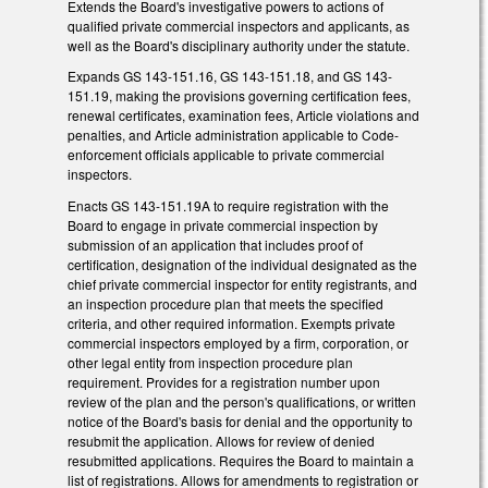
Extends the Board's investigative powers to actions of
qualified private commercial inspectors and applicants, as
well as the Board's disciplinary authority under the statute.
Expands GS 143-151.16, GS 143-151.18, and GS 143-
151.19, making the provisions governing certification fees,
renewal certificates, examination fees, Article violations and
penalties, and Article administration applicable to Code-
enforcement officials applicable to private commercial
inspectors.
Enacts GS 143-151.19A to require registration with the
Board to engage in private commercial inspection by
submission of an application that includes proof of
certification, designation of the individual designated as the
chief private commercial inspector for entity registrants, and
an inspection procedure plan that meets the specified
criteria, and other required information. Exempts private
commercial inspectors employed by a firm, corporation, or
other legal entity from inspection procedure plan
requirement. Provides for a registration number upon
review of the plan and the person's qualifications, or written
notice of the Board's basis for denial and the opportunity to
resubmit the application. Allows for review of denied
resubmitted applications. Requires the Board to maintain a
list of registrations. Allows for amendments to registration or