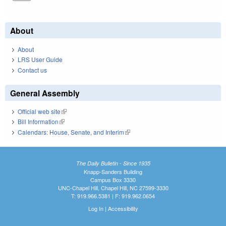
About
About
LRS User Guide
Contact us
General Assembly
Official web site
(link is external)
Bill Information
(link is external)
Calendars: House, Senate, and Interim
(link is external)
The Daily Bulletin - Since 1935
Knapp-Sanders Building
Campus Box 3330
UNC-Chapel Hill, Chapel Hill, NC 27599-3330
T: 919.966.5381 | F: 919.962.0654
Log In
|
Accessibility