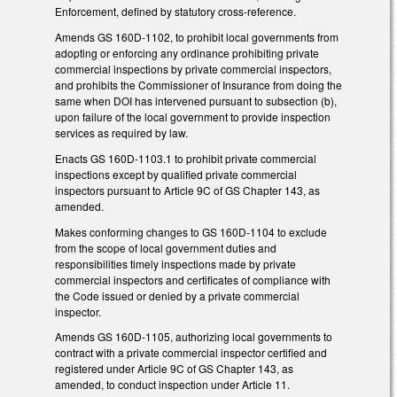
Enforcement, defined by statutory cross-reference.
Amends GS 160D-1102, to prohibit local governments from
adopting or enforcing any ordinance prohibiting private
commercial inspections by private commercial inspectors,
and prohibits the Commissioner of Insurance from doing the
same when DOI has intervened pursuant to subsection (b),
upon failure of the local government to provide inspection
services as required by law.
Enacts GS 160D-1103.1 to prohibit private commercial
inspections except by qualified private commercial
inspectors pursuant to Article 9C of GS Chapter 143, as
amended.
Makes conforming changes to GS 160D-1104 to exclude
from the scope of local government duties and
responsibilities timely inspections made by private
commercial inspectors and certificates of compliance with
the Code issued or denied by a private commercial
inspector.
Amends GS 160D-1105, authorizing local governments to
contract with a private commercial inspector certified and
registered under Article 9C of GS Chapter 143, as
amended, to conduct inspection under Article 11.