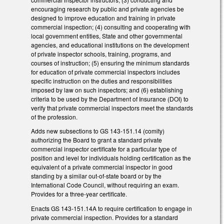
encouraging research by public and private agencies be
designed to improve education and training in private
commercial inspection; (4) consulting and cooperating with
local government entities, State and other governmental
agencies, and educational institutions on the development
of private inspector schools, training, programs, and
courses of instruction; (5) ensuring the minimum standards
for education of private commercial inspectors includes
specific instruction on the duties and responsibilities
imposed by law on such inspectors; and (6) establishing
criteria to be used by the Department of Insurance (DOI) to
verify that private commercial inspectors meet the standards
of the profession.
Adds new subsections to GS 143-151.14 (comity)
authorizing the Board to grant a standard private
commercial inspector certificate for a particular type of
position and level for individuals holding certification as the
equivalent of a private commercial inspector in good
standing by a similar out-of-state board or by the
International Code Council, without requiring an exam.
Provides for a three-year certificate.
Enacts GS 143-151.14A to require certification to engage in
private commercial inspection. Provides for a standard