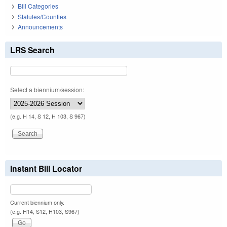
Bill Categories
Statutes/Counties
Announcements
LRS Search
Select a biennium/session:
(e.g. H 14, S 12, H 103, S 967)
Instant Bill Locator
Current biennium only.
(e.g. H14, S12, H103, S967)