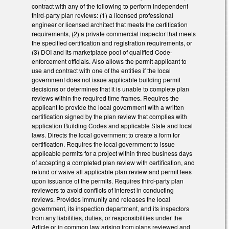
contract with any of the following to perform independent
third-party plan reviews: (1) a licensed professional
engineer or licensed architect that meets the certification
requirements, (2) a private commercial inspector that meets
the specified certification and registration requirements, or
(3) DOI and its marketplace pool of qualified Code-
enforcement officials. Also allows the permit applicant to
use and contract with one of the entities if the local
government does not issue applicable building permit
decisions or determines that it is unable to complete plan
reviews within the required time frames. Requires the
applicant to provide the local government with a written
certification signed by the plan review that complies with
application Building Codes and applicable State and local
laws. Directs the local government to create a form for
certification. Requires the local government to issue
applicable permits for a project within three business days
of accepting a completed plan review with certification, and
refund or waive all applicable plan review and permit fees
upon issuance of the permits. Requires third-party plan
reviewers to avoid conflicts of interest in conducting
reviews. Provides immunity and releases the local
government, its inspection department, and its inspectors
from any liabilities, duties, or responsibilities under the
Article or in common law arising from plans reviewed and