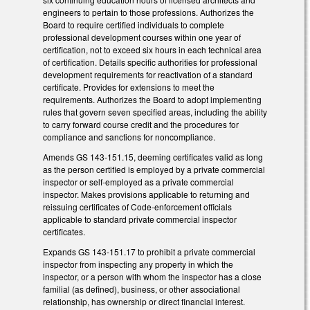
engineers to pertain to those professions. Authorizes the
Board to require certified individuals to complete
professional development courses within one year of
certification, not to exceed six hours in each technical area
of certification. Details specific authorities for professional
development requirements for reactivation of a standard
certificate. Provides for extensions to meet the
requirements. Authorizes the Board to adopt implementing
rules that govern seven specified areas, including the ability
to carry forward course credit and the procedures for
compliance and sanctions for noncompliance.
Amends GS 143-151.15, deeming certificates valid as long
as the person certified is employed by a private commercial
inspector or self-employed as a private commercial
inspector. Makes provisions applicable to returning and
reissuing certificates of Code-enforcement officials
applicable to standard private commercial inspector
certificates.
Expands GS 143-151.17 to prohibit a private commercial
inspector from inspecting any property in which the
inspector, or a person with whom the inspector has a close
familial (as defined), business, or other associational
relationship, has ownership or direct financial interest.