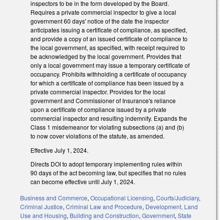
inspectors to be in the form developed by the Board.
Requires a private commercial inspector to give a local
government 60 days' notice of the date the inspector
anticipates issuing a certificate of compliance, as specified,
and provide a copy of an issued certificate of compliance to
the local government, as specified, with receipt required to
be acknowledged by the local government. Provides that
only a local government may issue a temporary certificate of
occupancy. Prohibits withholding a certificate of occupancy
for which a certificate of compliance has been issued by a
private commercial inspector. Provides for the local
government and Commissioner of Insurance's reliance
upon a certificate of compliance issued by a private
commercial inspector and resulting indemnity. Expands the
Class 1 misdemeanor for violating subsections (a) and (b)
to now cover violations of the statute, as amended.
Effective July 1, 2024.
Directs DOI to adopt temporary implementing rules within
90 days of the act becoming law, but specifies that no rules
can become effective until July 1, 2024.
Business and Commerce
,
Occupational Licensing
,
Courts/Judiciary
,
Criminal Justice
,
Criminal Law and Procedure
,
Development, Land
Use and Housing
,
Building and Construction
,
Government
,
State