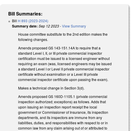
Bill Summaries:
Bill
H 893 (2023-2024)
Summary date:
Sep 12 2023
-
View Summary
House committee substitute to the 2nd edition makes the
following changes.
Amends proposed GS 143-151.14A to require that a
standard Level I, II, or III private commercial inspector
certification must be issued to a licensed engineer without
requiring an exam (was, licensed engineers may be issued
a standard Level I or Level II private commercial inspector
certificate without examination or a Level III private
commercial inspector certificate upon passing the exam).
Makes a technical change in Section 3(d).
Amends proposed GS 160D-1105.1 (private commercial
inspection authorized; exceptions) as follows. Adds that
upon issuing an inspection report receipt the local
government or Commissioner of Insurance, its inspection
departments, and its inspectors are immune from any
liabilities, duties, and responsibilities with respect to or in
common law from any claim arising out of or attributed to