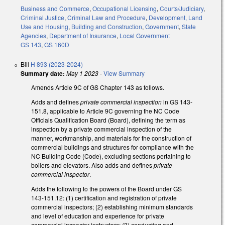
Business and Commerce
,
Occupational Licensing
,
Courts/Judiciary
,
Criminal Justice
,
Criminal Law and Procedure
,
Development, Land
Use and Housing
,
Building and Construction
,
Government
,
State
Agencies
,
Department of Insurance
,
Local Government
GS 143
,
GS 160D
Bill
H 893 (2023-2024)
Summary date:
May 1 2023
-
View Summary
Amends Article 9C of GS Chapter 143 as follows.
Adds and defines
private commercial inspection
in GS 143-
151.8, applicable to Article 9C governing the NC Code
Officials Qualification Board (Board), defining the term as
inspection by a private commercial inspection of the
manner, workmanship, and materials for the construction of
commercial buildings and structures for compliance with the
NC Building Code (Code), excluding sections pertaining to
boilers and elevators. Also adds and defines
private
commercial inspector
.
Adds the following to the powers of the Board under GS
143-151.12: (1) certification and registration of private
commercial inspectors; (2) establishing minimum standards
and level of education and experience for private
commercial inspector instructors; (3) conducting and