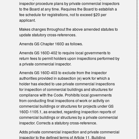
inspector procedure plans by private commercial inspectors
to the Board at any time. Requires the Board to establish a
fee schedule for registrations, not to exceed $20 per
applicant.
Makes changes throughout the above amended statutes to
update statutory cross-references.
Amends GS Chapter 160D as follows.
Amends GS 160D-402 to require local governments to
return fees to permit holders upon inspections performed by
a private commercial inspector.
Amends GS 160D-403 to exclude from the inspector
authorities provided in subsection (e) work for which a
holder has elected to use private commercial inspections
for inspection of commercial buildings and structures for
compliance with the Code. Prohibits local governments
from conducting final inspections of work or activity on
commercial buildings or structures for projects under GS
160D-1105.1, as enacted, regarding inspection reports of
commercial buildings or structures by a private commercial
inspector. Corrects a statutory cross-reference.
Adds private commercial inspection and private commercial
inspector to the defined terms of Article 11, Building