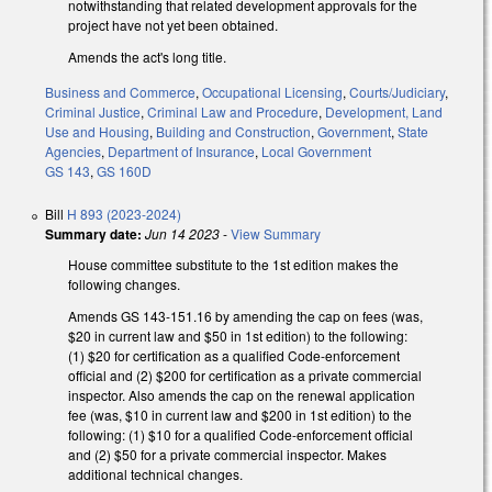
notwithstanding that related development approvals for the
project have not yet been obtained.
Amends the act's long title.
Business and Commerce
,
Occupational Licensing
,
Courts/Judiciary
,
Criminal Justice
,
Criminal Law and Procedure
,
Development, Land
Use and Housing
,
Building and Construction
,
Government
,
State
Agencies
,
Department of Insurance
,
Local Government
GS 143
,
GS 160D
Bill
H 893 (2023-2024)
Summary date:
Jun 14 2023
-
View Summary
House committee substitute to the 1st edition makes the
following changes.
Amends GS 143-151.16 by amending the cap on fees (was,
$20 in current law and $50 in 1st edition) to the following:
(1) $20 for certification as a qualified Code-enforcement
official and (2) $200 for certification as a private commercial
inspector. Also amends the cap on the renewal application
fee (was, $10 in current law and $200 in 1st edition) to the
following: (1) $10 for a qualified Code-enforcement official
and (2) $50 for a private commercial inspector. Makes
additional technical changes.