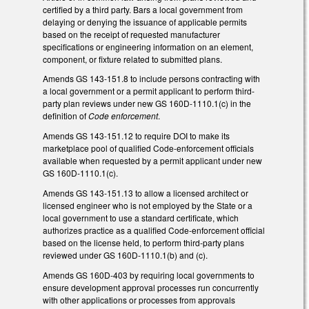
certified by a third party. Bars a local government from
delaying or denying the issuance of applicable permits
based on the receipt of requested manufacturer
specifications or engineering information on an element,
component, or fixture related to submitted plans.
Amends GS 143-151.8 to include persons contracting with
a local government or a permit applicant to perform third-
party plan reviews under new GS 160D-1110.1(c) in the
definition of
Code enforcement
.
Amends GS 143-151.12 to require DOI to make its
marketplace pool of qualified Code-enforcement officials
available when requested by a permit applicant under new
GS 160D-1110.1(c).
Amends GS 143-151.13 to allow a licensed architect or
licensed engineer who is not employed by the State or a
local government to use a standard certificate, which
authorizes practice as a qualified Code-enforcement official
based on the license held, to perform third-party plans
reviewed under GS 160D-1110.1(b) and (c).
Amends GS 160D-403 by requiring local governments to
ensure development approval processes run concurrently
with other applications or processes from approvals