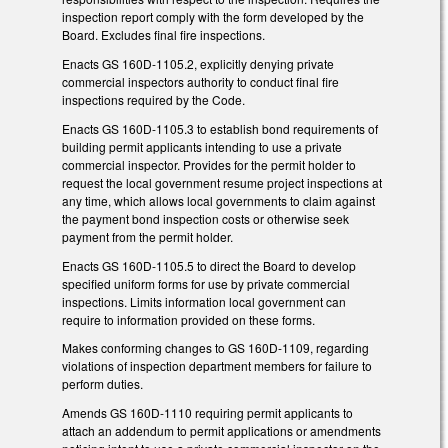
inspection report comply with the form developed by the
Board. Excludes final fire inspections.
Enacts GS 160D-1105.2, explicitly denying private
commercial inspectors authority to conduct final fire
inspections required by the Code.
Enacts GS 160D-1105.3 to establish bond requirements of
building permit applicants intending to use a private
commercial inspector. Provides for the permit holder to
request the local government resume project inspections at
any time, which allows local governments to claim against
the payment bond inspection costs or otherwise seek
payment from the permit holder.
Enacts GS 160D-1105.5 to direct the Board to develop
specified uniform forms for use by private commercial
inspections. Limits information local government can
require to information provided on these forms.
Makes conforming changes to GS 160D-1109, regarding
violations of inspection department members for failure to
perform duties.
Amends GS 160D-1110 requiring permit applicants to
attach an addendum to permit applications or amendments