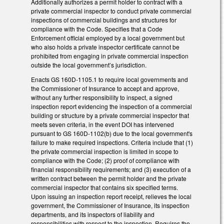
Additionally authorizes a permit holder to contract with a
private commercial inspector to conduct private commercial
inspections of commercial buildings and structures for
compliance with the Code. Specifies that a Code
Enforcement official employed by a local government but
who also holds a private inspector certificate cannot be
prohibited from engaging in private commercial inspection
outside the local government’s jurisdiction.
Enacts GS 160D-1105.1 to require local governments and
the Commissioner of Insurance to accept and approve,
without any further responsibility to inspect, a signed
inspection report evidencing the inspection of a commercial
building or structure by a private commercial inspector that
meets seven criteria, in the event DOI has intervened
pursuant to GS 160D-1102(b) due to the local government's
failure to make required inspections. Criteria include that (1)
the private commercial inspection is limited in scope to
compliance with the Code; (2) proof of compliance with
financial responsibility requirements; and (3) execution of a
written contract between the permit holder and the private
commercial inspector that contains six specified terms.
Upon issuing an inspection report receipt, relieves the local
government, the Commissioner of Insurance, its inspection
departments, and its inspectors of liability and
responsibilities with respect to the inspection. Requires the