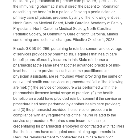
not identify a pediatrician or primary care provider, specifies that
the immunizing pharmacist must direct the patient to information
describing the benefits to a patient of having a pediatrician or
primary care physician, prepared by any of the following entities:
North Carolina Medical Board, North Carolina Academy of Family
Physicians, North Carolina Medical Society, North Carolina
Pediatric Society, or Community Care of North Carolina. Makes
conforming and technical changes. Effective October 1, 2023.
Enacts GS 58-50-296, pertaining to reimbursement and coverage
of services provided by pharmacists. Requires that health care
benefit plans offered by insurers in this State reimburse a
pharmacist at the same rate that other advanced practice or mid-
level health care providers, such as nurse practitioners or
physician assistants, are reimbursed when providing the same or
equivalent health care services or procedures if all of the following
are met: (1) the service or procedure was performed within the
pharmacist's licensed lawful scope of practice; (2) the health
benefit plan would have provided reimbursement if the service or
procedure had been performed by another health care provider;
and (3) the pharmacist provided the service or procedure in
compliance with any requirements of the insurer related to the
service or procedure. Requires same insurers to accept
credentialing for pharmacists employed or contracted with facilities
that the insurers have delegated credentialing agreements to.
Requires reimbursement to contracted health care facility or