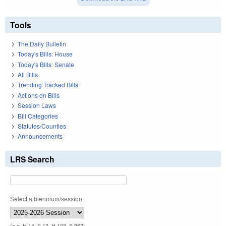
Tools
The Daily Bulletin
Today's Bills: House
Today's Bills: Senate
All Bills
Trending Tracked Bills
Actions on Bills
Session Laws
Bill Categories
Statutes/Counties
Announcements
LRS Search
Select a biennium/session:
(e.g. H 14, S 12, H 103, S 967)