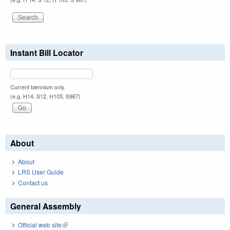
Instant Bill Locator
Current biennium only.
(e.g. H14, S12, H103, S967)
About
About
LRS User Guide
Contact us
General Assembly
Official web site
(link is external)