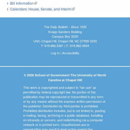
Bill Information
(link is external)
Calendars: House, Senate, and Interim
(link is external)
The Daily Bulletin - Since 1935
Knapp-Sanders Building
Campus Box 3330
UNC-Chapel Hill, Chapel Hill, NC 27599-3330
T: 919.966.5381 | F: 919.962.0654
Log In
|
Accessibility
© 2026 School of Government The University of North
Carolina at Chapel Hill
This work is copyrighted and subject to "fair use" as
permitted by federal copyright law. No portion of this
publication may be reproduced or transmitted in any form
or by any means without the express written permission of
the publisher. Distribution by third parties is prohibited.
Prohibited distribution includes, but is not limited to, posting,
e-mailing, faxing, archiving in a public database, installing
on intranets or servers, and redistributing via a computer
network or in printed form. Unauthorized use or
reproduction may result in legal action against the