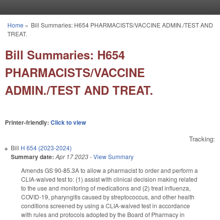
Skip to main content
Home
»
Bill Summaries: H654 PHARMACISTS/VACCINE ADMIN./TEST AND
You are here
TREAT.
Bill Summaries: H654
PHARMACISTS/VACCINE
ADMIN./TEST AND TREAT.
Printer-friendly:
Click to view
Tracking:
Bill
H 654 (2023-2024)
Summary date:
Apr 17 2023
-
View Summary
Amends GS 90-85.3A to allow a pharmacist to order and perform a
CLIA-waived test to: (1) assist with clinical decision making related
to the use and monitoring of medications and (2) treat influenza,
COVID-19, pharyngitis caused by streptococcus, and other health
conditions screened by using a CLIA-waived test in accordance
with rules and protocols adopted by the Board of Pharmacy in