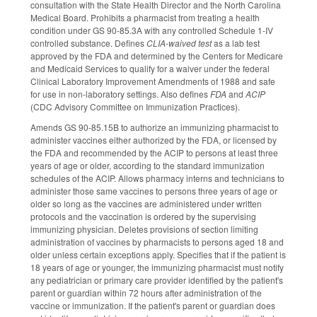
consultation with the State Health Director and the North Carolina
Medical Board. Prohibits a pharmacist from treating a health
condition under GS 90-85.3A with any controlled Schedule 1-IV
controlled substance. Defines
CLIA-waived test
as a lab test
approved by the FDA and determined by the Centers for Medicare
and Medicaid Services to qualify for a waiver under the federal
Clinical Laboratory Improvement Amendments of 1988 and safe
for use in non-laboratory settings. Also defines
FDA
and
ACIP
(CDC Advisory Committee on Immunization Practices).
Amends GS 90-85.15B to authorize an immunizing pharmacist to
administer vaccines either authorized by the FDA, or licensed by
the FDA and recommended by the ACIP to persons at least three
years of age or older, according to the standard immunization
schedules of the ACIP. Allows pharmacy interns and technicians to
administer those same vaccines to persons three years of age or
older so long as the vaccines are administered under written
protocols and the vaccination is ordered by the supervising
immunizing physician. Deletes provisions of section limiting
administration of vaccines by pharmacists to persons aged 18 and
older unless certain exceptions apply. Specifies that if the patient is
18 years of age or younger, the immunizing pharmacist must notify
any pediatrician or primary care provider identified by the patient's
parent or guardian within 72 hours after administration of the
vaccine or immunization. If the patient's parent or guardian does