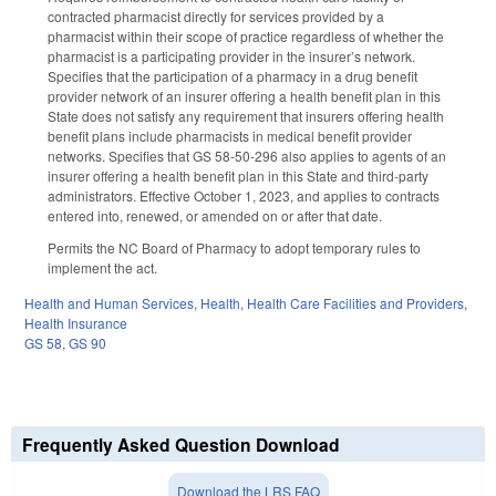
contracted pharmacist directly for services provided by a
pharmacist within their scope of practice regardless of whether the
pharmacist is a participating provider in the insurer’s network.
Specifies that the participation of a pharmacy in a drug benefit
provider network of an insurer offering a health benefit plan in this
State does not satisfy any requirement that insurers offering health
benefit plans include pharmacists in medical benefit provider
networks. Specifies that GS 58-50-296 also applies to agents of an
insurer offering a health benefit plan in this State and third-party
administrators. Effective October 1, 2023, and applies to contracts
entered into, renewed, or amended on or after that date.
Permits the NC Board of Pharmacy to adopt temporary rules to
implement the act.
Health and Human Services
,
Health
,
Health Care Facilities and Providers
,
Health Insurance
GS 58
,
GS 90
Frequently Asked Question Download
Download the LRS FAQ