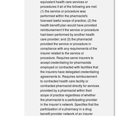
equivalent health care services or
procedures if all of the following are met:
(1) the service or procedure was
performed within the pharmacist's
licensed lawful scope of practice; (2) the
health benefit plan would have provided
reimbursement if the service or procedure
had been performed by another health
care provider; and (3) the pharmacist
provided the service or procedure in
compliance with any requirements of the
insurer related to the service or
procedure. Requires same insurers to
accept credentialing for pharmacists
employed or contracted with facilities that
the insurers have delegated credentialing
agreements to. Requires reimbursement
to contracted health care facility or
contracted pharmacist directly for services
provided by a pharmacist within their
scope of practice regardless of whether
the pharmacist is a participating provider
in the insurer’s network. Specifies that the
participation of a pharmacy in a drug
benefit provider network of an insurer