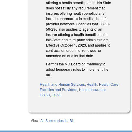
offering a health benefit plan in this State
does not satisfy any requirement that
insurers offering health benefit plans
include pharmacists in medical benefit
provider networks. Specifies that GS 58-
50-296 also applies to agents of an
insurer offering a health benefit plan in
this State and third-party administrators.
Effective October 1, 2023, and applies to
contracts entered into, renewed, or
amended on or after that date.
Permits the NC Board of Pharmacy to
adopt temporary rules to implement the
act.
Health and Human Services
,
Health
,
Health Care
Facilities and Providers
,
Health Insurance
GS 58
,
GS 90
View:
All Summaries for Bill