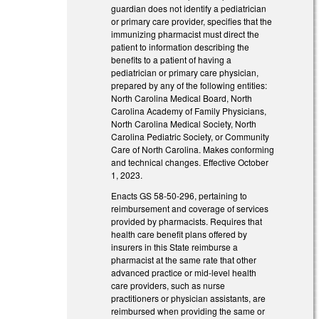
guardian does not identify a pediatrician
or primary care provider, specifies that the
immunizing pharmacist must direct the
patient to information describing the
benefits to a patient of having a
pediatrician or primary care physician,
prepared by any of the following entities:
North Carolina Medical Board, North
Carolina Academy of Family Physicians,
North Carolina Medical Society, North
Carolina Pediatric Society, or Community
Care of North Carolina. Makes conforming
and technical changes. Effective October
1, 2023.
Enacts GS 58-50-296, pertaining to
reimbursement and coverage of services
provided by pharmacists. Requires that
health care benefit plans offered by
insurers in this State reimburse a
pharmacist at the same rate that other
advanced practice or mid-level health
care providers, such as nurse
practitioners or physician assistants, are
reimbursed when providing the same or