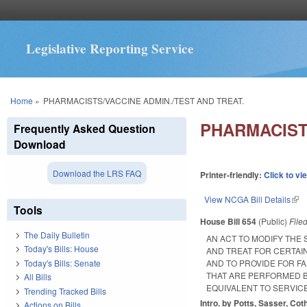
Legislative Reporting Service
You are here
Home
»
PHARMACISTS/VACCINE ADMIN./TEST AND TREAT.
PHARMACISTS
Frequently Asked Question
Download
Download the LRS FAQ
Printer-friendly:
Click to vi
View NCGA Bill Details
(lin
Tools
House Bill 654
(Public)
File
The Daily Bulletin
AN ACT TO MODIFY THE
Today's Bills: House
AND TREAT FOR CERTAI
Today's Bills: Senate
AND TO PROVIDE FOR F
THAT ARE PERFORMED B
All Bills
EQUIVALENT TO SERVIC
Trending Tracked Bills
Intro. by Potts, Sasser, Co
Actions on Bills