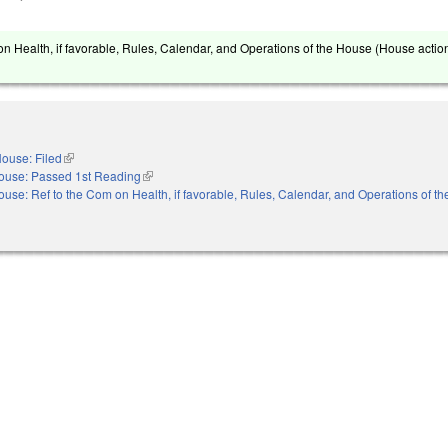
on Health, if favorable, Rules, Calendar, and Operations of the House (House action
ouse: Filed
(link is external)
ouse: Passed 1st Reading
(link is external)
ouse: Ref to the Com on Health, if favorable, Rules, Calendar, and Operations of t