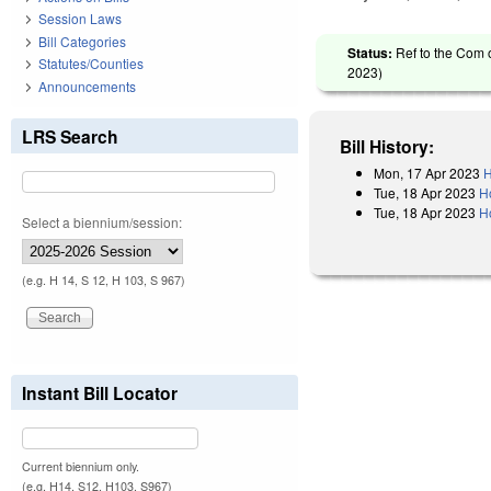
Session Laws
Bill Categories
Status:
Ref to the Com 
Statutes/Counties
2023
)
Announcements
LRS Search
Bill History:
Mon, 17 Apr 2023
H
Tue, 18 Apr 2023
H
Tue, 18 Apr 2023
H
Select a biennium/session:
(e.g. H 14, S 12, H 103, S 967)
Instant Bill Locator
Current biennium only.
(e.g. H14, S12, H103, S967)