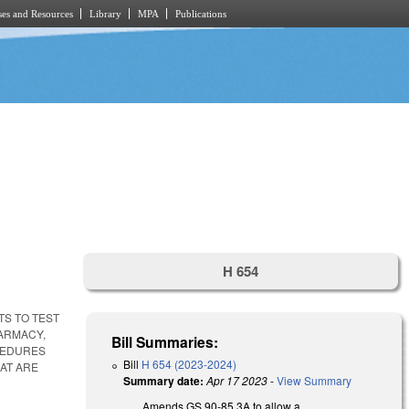
es and Resources
Library
MPA
Publications
H 654
TS TO TEST
HARMACY,
Bill Summaries:
CEDURES
Bill
H 654 (2023-2024)
AT ARE
Summary date:
Apr 17 2023
-
View Summary
Amends GS 90-85.3A to allow a