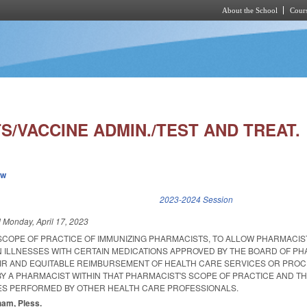
About the School
Cours
Skip to main content
/VACCINE ADMIN./TEST AND TREAT.
ew
k is external)
2023-2024 Session
d
Monday, April 17, 2023
 SCOPE OF PRACTICE OF IMMUNIZING PHARMACISTS, TO ALLOW PHARMACIS
N ILLNESSES WITH CERTAIN MEDICATIONS APPROVED BY THE BOARD OF P
AIR AND EQUITABLE REIMBURSEMENT OF HEALTH CARE SERVICES OR PRO
Y A PHARMACIST WITHIN THAT PHARMACIST'S SCOPE OF PRACTICE AND TH
ES PERFORMED BY OTHER HEALTH CARE PROFESSIONALS.
tham, Pless.