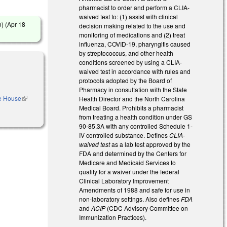
pharmacist to order and perform a CLIA-
waived test to: (1) assist with clinical
) (
Apr 18
decision making related to the use and
monitoring of medications and (2) treat
influenza, COVID-19, pharyngitis caused
by streptococcus, and other health
conditions screened by using a CLIA-
waived test in accordance with rules and
protocols adopted by the Board of
Pharmacy in consultation with the State
he House
(link is
Health Director and the North Carolina
external)
Medical Board. Prohibits a pharmacist
from treating a health condition under GS
90-85.3A with any controlled Schedule 1-
IV controlled substance. Defines
CLIA-
waived test
as a lab test approved by the
FDA and determined by the Centers for
Medicare and Medicaid Services to
qualify for a waiver under the federal
Clinical Laboratory Improvement
Amendments of 1988 and safe for use in
non-laboratory settings. Also defines
FDA
and
ACIP
(CDC Advisory Committee on
Immunization Practices).