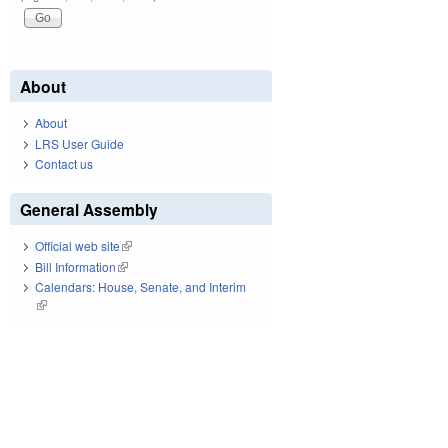
About
About
LRS User Guide
Contact us
General Assembly
Official web site
(link is external)
Bill Information
(link is external)
Calendars: House, Senate, and Interim
(link is external)