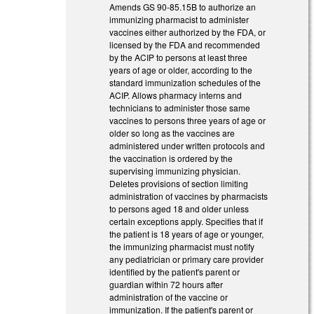
Amends GS 90-85.15B to authorize an
immunizing pharmacist to administer
vaccines either authorized by the FDA, or
licensed by the FDA and recommended
by the ACIP to persons at least three
years of age or older, according to the
standard immunization schedules of the
ACIP. Allows pharmacy interns and
technicians to administer those same
vaccines to persons three years of age or
older so long as the vaccines are
administered under written protocols and
the vaccination is ordered by the
supervising immunizing physician.
Deletes provisions of section limiting
administration of vaccines by pharmacists
to persons aged 18 and older unless
certain exceptions apply. Specifies that if
the patient is 18 years of age or younger,
the immunizing pharmacist must notify
any pediatrician or primary care provider
identified by the patient's parent or
guardian within 72 hours after
administration of the vaccine or
immunization. If the patient's parent or