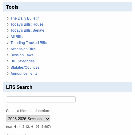
Tools
The Daily Bulletin
Today's Bills: House
Today's Bills: Senate
All Bills
Trending Tracked Bills
Actions on Bills
Session Laws
Bill Categories
Statutes/Counties
Announcements
LRS Search
Select a biennium/session:
(e.g. H 14, S 12, H 103, S 967)