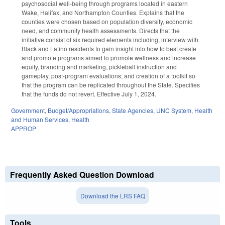
psychosocial well-being through programs located in eastern
Wake, Halifax, and Northampton Counties. Explains that the
counties were chosen based on population diversity, economic
need, and community health assessments. Directs that the
initiative consist of six required elements including, interview with
Black and Latino residents to gain insight into how to best create
and promote programs aimed to promote wellness and increase
equity, branding and marketing, pickleball instruction and
gameplay, post-program evaluations, and creation of a toolkit so
that the program can be replicated throughout the State. Specifies
that the funds do not revert. Effective July 1, 2024.
Government
,
Budget/Appropriations
,
State Agencies
,
UNC System
,
Health
and Human Services
,
Health
APPROP
Frequently Asked Question Download
Download the LRS FAQ
Tools