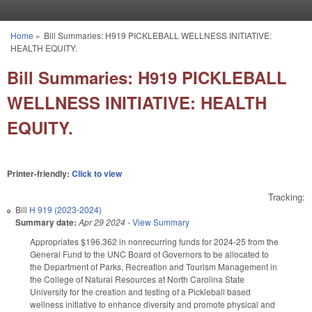
Skip to main content
Home
»
Bill Summaries: H919 PICKLEBALL WELLNESS INITIATIVE:
You are here
HEALTH EQUITY.
Bill Summaries: H919 PICKLEBALL
WELLNESS INITIATIVE: HEALTH
EQUITY.
Printer-friendly:
Click to view
Tracking:
Bill
H 919 (2023-2024)
Summary date:
Apr 29 2024
-
View Summary
Appropriates $196,362 in nonrecurring funds for 2024-25 from the
General Fund to the UNC Board of Governors to be allocated to
the Department of Parks, Recreation and Tourism Management in
the College of Natural Resources at North Carolina State
University for the creation and testing of a Pickleball based
wellness initiative to enhance diversity and promote physical and