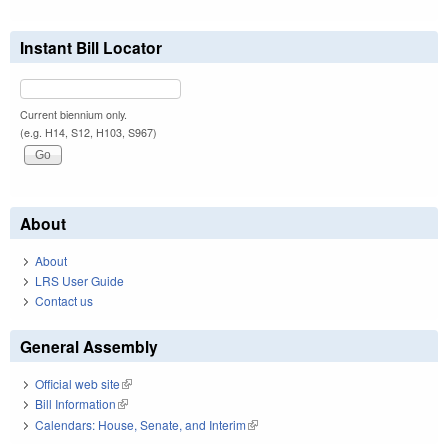
Instant Bill Locator
Current biennium only.
(e.g. H14, S12, H103, S967)
About
About
LRS User Guide
Contact us
General Assembly
Official web site
(link is external)
Bill Information
(link is external)
Calendars: House, Senate, and Interim
(link is external)