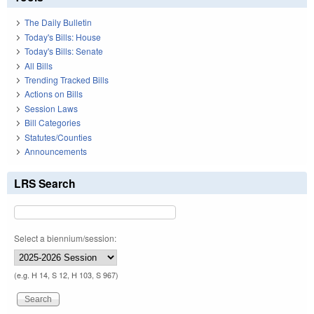
The Daily Bulletin
Today's Bills: House
Today's Bills: Senate
All Bills
Trending Tracked Bills
Actions on Bills
Session Laws
Bill Categories
Statutes/Counties
Announcements
LRS Search
Select a biennium/session:
(e.g. H 14, S 12, H 103, S 967)