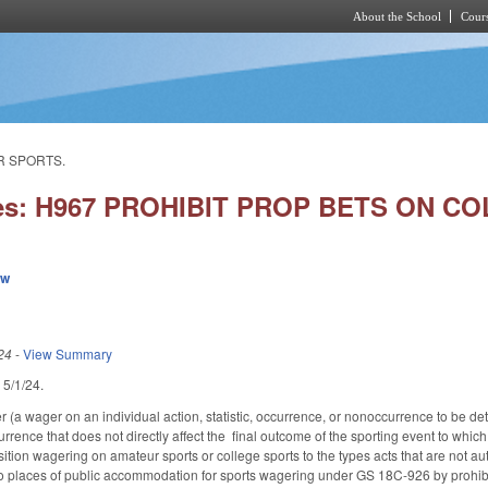
About the School
Cours
Skip to main content
R SPORTS.
ies: H967 PROHIBIT PROP BETS ON 
ew
24
-
View Summary
d 5/1/24.
 (a wager on an individual action, statistic, occurrence, or nonoccurrence to be det
rence that does not directly affect the final outcome of the sporting event to which i
tion wagering on amateur sports or college sports to the types acts that are not a
to places of public accommodation for sports wagering under GS 18C-926 by prohibiti