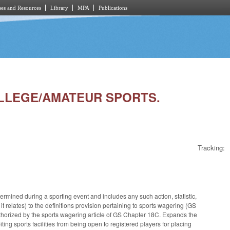
es and Resources
Library
MPA
Publications
COLLEGE/AMATEUR SPORTS.
Tracking:
ermined during a sporting event and includes any such action, statistic,
t relates) to the definitions provision pertaining to sports wagering (GS
uthorized by the sports wagering article of GS Chapter 18C. Expands the
ng sports facilities from being open to registered players for placing