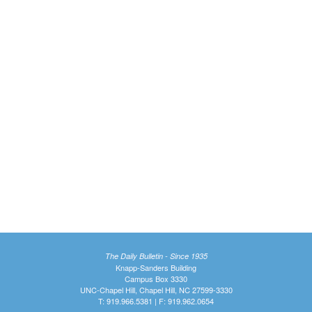
The Daily Bulletin - Since 1935
Knapp-Sanders Building
Campus Box 3330
UNC-Chapel Hill, Chapel Hill, NC 27599-3330
T: 919.966.5381 | F: 919.962.0654