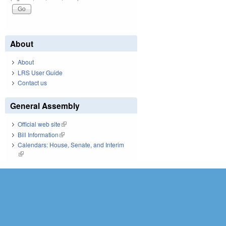
About
About
LRS User Guide
Contact us
General Assembly
Official web site
(link is external)
Bill Information
(link is external)
Calendars: House, Senate, and Interim
(link is external)