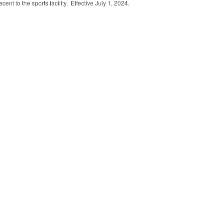
cent to the sports facility. Effective July 1, 2024.