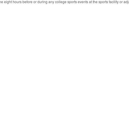
e eight hours before or during any college sports events at the sports facility or adja