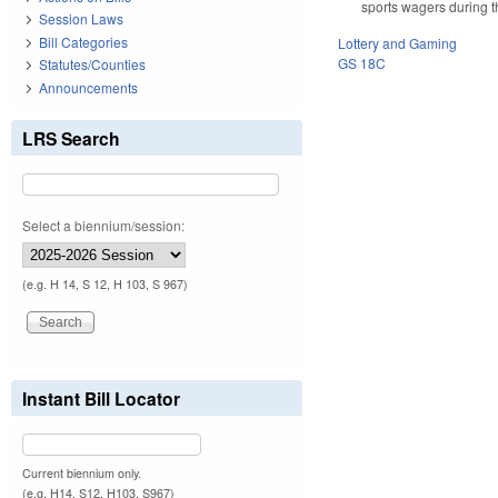
sports wagers during th
Session Laws
Bill Categories
Lottery and Gaming
GS 18C
Statutes/Counties
Announcements
LRS Search
Select a biennium/session:
(e.g. H 14, S 12, H 103, S 967)
Instant Bill Locator
Current biennium only.
(e.g. H14, S12, H103, S967)