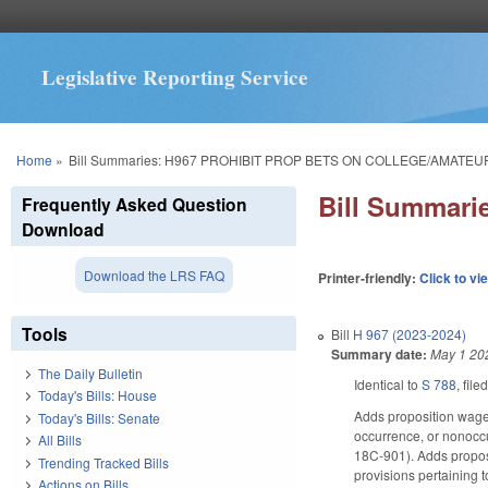
Legislative Reporting Service
You are here
Home
»
Bill Summaries: H967 PROHIBIT PROP BETS ON COLLEGE/AMATEU
Bill Summar
Frequently Asked Question
Download
Download the LRS FAQ
Printer-friendly:
Click to vi
Tools
Bill
H 967 (2023-2024)
Summary date:
May 1 20
The Daily Bulletin
Identical to
S 788
, file
Today's Bills: House
Adds proposition wager
Today's Bills: Senate
occurrence, or nonoccur
All Bills
18C-901). Adds proposi
Trending Tracked Bills
provisions pertaining 
Actions on Bills