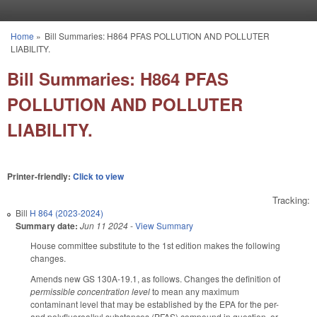
Skip to main content
Home
»
Bill Summaries: H864 PFAS POLLUTION AND POLLUTER
You are here
LIABILITY.
Bill Summaries: H864 PFAS
POLLUTION AND POLLUTER
LIABILITY.
Printer-friendly:
Click to view
Tracking:
Bill
H 864 (2023-2024)
Summary date:
Jun 11 2024
-
View Summary
House committee substitute to the 1st edition makes the following
changes.
Amends new GS 130A-19.1, as follows. Changes the definition of
permissible concentration level
to mean any maximum
contaminant level that may be established by the EPA for the per-
and polyfluoroalkyl substances (PFAS) compound in question, or