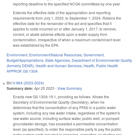
reporting deadline to the specified NCGA committees by one year.
Extends the effective date of the appropriation and reporting
requirements from July 1, 2023, to September 1, 2024. Retains the
effective date for the remainder of the act and specifies that it
applies to costs incurred on or after January 1, 2017, to remove,
correct, or abate adverse effects upon a water supply from
contamination, irrespective of when a maximum contaminant level
was established by the EPA.
Environment
,
Environment/Natural Resources
,
Government
,
Budget/Appropriations
,
State Agencies
,
Department of Environmental Quality
(formerly DENR)
,
Health and Human Services
,
Health
,
Public Health
APPROP
,
GS 130A
Bill
H 864 (2023-2024)
Summary date:
Apr 25 2023
-
View Summary
Enacts new GS 130A-19.1, providing as follows. Allows the
Secretary of Environmental Quality (Secretary), when he
determines that the concentration of any PFAS in a public water
system, including any raw water intake, regardless of the system's
raw water source, including surface water, public well, or pumped
groundwater storage, has exceeded a permissible concentration
level (as specified), to order the responsible party to pay the public
water system costs incurred in removing, correcting, or abating any