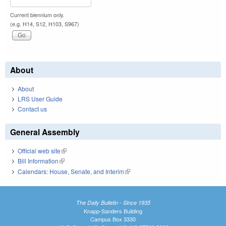
Current biennium only.
(e.g. H14, S12, H103, S967)
About
About
LRS User Guide
Contact us
General Assembly
Official web site
(link is external)
Bill Information
(link is external)
Calendars: House, Senate, and Interim
(link is external)
The Daily Bulletin - Since 1935
Knapp-Sanders Building
Campus Box 3330