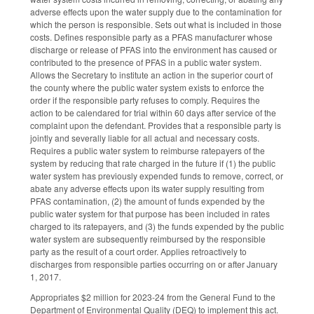
adverse effects upon the water supply due to the contamination for
which the person is responsible. Sets out what is included in those
costs. Defines responsible party as a PFAS manufacturer whose
discharge or release of PFAS into the environment has caused or
contributed to the presence of PFAS in a public water system.
Allows the Secretary to institute an action in the superior court of
the county where the public water system exists to enforce the
order if the responsible party refuses to comply. Requires the
action to be calendared for trial within 60 days after service of the
complaint upon the defendant. Provides that a responsible party is
jointly and severally liable for all actual and necessary costs.
Requires a public water system to reimburse ratepayers of the
system by reducing that rate charged in the future if (1) the public
water system has previously expended funds to remove, correct, or
abate any adverse effects upon its water supply resulting from
PFAS contamination, (2) the amount of funds expended by the
public water system for that purpose has been included in rates
charged to its ratepayers, and (3) the funds expended by the public
water system are subsequently reimbursed by the responsible
party as the result of a court order. Applies retroactively to
discharges from responsible parties occurring on or after January
1, 2017.
Appropriates $2 million for 2023-24 from the General Fund to the
Department of Environmental Quality (DEQ) to implement this act.