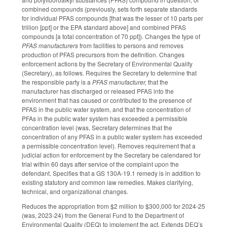
combined compounds (previously, sets forth separate standards
for individual PFAS compounds [that was the lesser of 10 parts per
trillion [ppt] or the EPA standard above] and combined PFAS
compounds [a total concentration of 70 ppt]). Changes the type of
PFAS manufacturers
from facilities to persons and removes
production of PFAS precursors from the definition. Changes
enforcement actions by the Secretary of Environmental Quality
(Secretary), as follows. Requires the Secretary to determine that
the responsible party is a
PFAS manufacturer,
that the
manufacturer has discharged or released PFAS into the
environment that has caused or contributed to the presence of
PFAS in the public water system, and that the concentration of
PFAs in the public water system has exceeded a permissible
concentration level (was, Secretary determines that the
concentration of any PFAS in a public water system has exceeded
a permissible concentration level). Removes requirement that a
judicial action for enforcement by the Secretary be calendared for
trial within 60 days after service of the complaint upon the
defendant. Specifies that a GS 130A-19.1 remedy is in addition to
existing statutory and common law remedies. Makes clarifying,
technical, and organizational changes.
Reduces the appropriation from $2 million to $300,000 for 2024-25
(was, 2023-24) from the General Fund to the Department of
Environmental Quality (DEQ) to implement the act. Extends DEQ’s