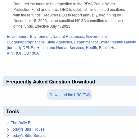
Requires the funds to be deposited in the PFAS Public Water
Protection Fund and allows DEQ to establish time-limited positions
with these funds. Requires DEQ to report annually, beginning by
December 15, 2023, to the specified NCGA committee on the use
of the funds. Effective July 1, 2023.
Environment
,
Environment/Natural Resources
,
Government
,
Budget/Appropriations
,
State Agencies
,
Department of Environmental Quality
(formerly DENR)
,
Health and Human Services
,
Health
,
Public Health
APPROP
,
GS 130A
Frequently Asked Question Download
Download the LRS FAQ
Tools
The Daily Bulletin
Today's Bills: House
Today's Bills: Senate