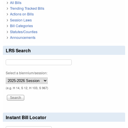
All Bills
Trending Tracked Bills
Actions on Bills
Session Laws
Bill Categories
Statutes/Counties
Announcements
LRS Search
Select a biennium/session:
(e.g. H 14, S 12, H 103, S 967)
Instant Bill Locator