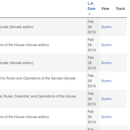
L.A.
Date
View
Track
Feb
enate (Senate action)
28
Summ.
2019
Feb
ns of the House (House action)
28
Summ.
2019
Feb
enate (Senate action)
28
Summ.
2019
Feb
ef to Rules and Operations of the Senate (Senate
28
Summ.
2019
Feb
ble, Rules, Calendar, and Operations of the House
28
Summ.
2019
Feb
ns of the House (House action)
28
Summ.
2019
Feb