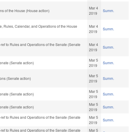
Mar 4
ns of the House (House action)
Summ.
2019
ble, Rules, Calendar, and Operations of the House
Mar 4
Summ.
2019
re-ref to Rules and Operations of the Senate (Senate
Mar 4
Summ.
2019
Mar 5
enate (Senate action)
Summ.
2019
Mar 5
ons (Senate action)
Summ.
2019
Mar 5
enate (Senate action)
Summ.
2019
Mar 5
enate (Senate action)
Summ.
2019
re-ref to Rules and Operations of the Senate (Senate
Mar 5
Summ.
2019
re-ref to Rules and Operations of the Senate (Senate
Mar 5