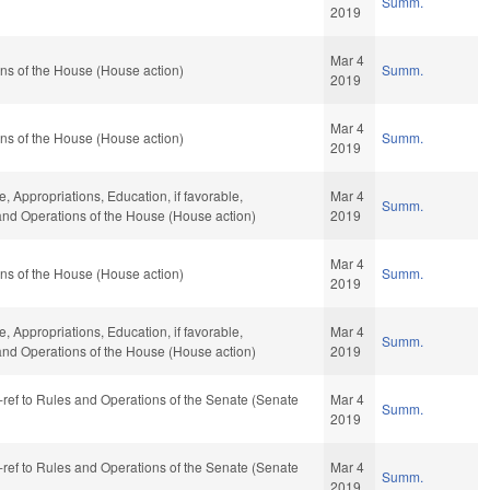
Summ.
2019
Mar 4
ns of the House (House action)
Summ.
2019
Mar 4
ns of the House (House action)
Summ.
2019
e, Appropriations, Education, if favorable,
Mar 4
Summ.
 and Operations of the House (House action)
2019
Mar 4
ns of the House (House action)
Summ.
2019
e, Appropriations, Education, if favorable,
Mar 4
Summ.
 and Operations of the House (House action)
2019
re-ref to Rules and Operations of the Senate (Senate
Mar 4
Summ.
2019
re-ref to Rules and Operations of the Senate (Senate
Mar 4
Summ.
2019