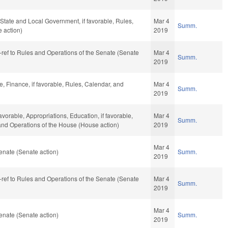
, State and Local Government, if favorable, Rules,
Mar 4
Summ.
 action)
2019
re-ref to Rules and Operations of the Senate (Senate
Mar 4
Summ.
2019
e, Finance, if favorable, Rules, Calendar, and
Mar 4
Summ.
2019
favorable, Appropriations, Education, if favorable,
Mar 4
Summ.
 and Operations of the House (House action)
2019
Mar 4
enate (Senate action)
Summ.
2019
re-ref to Rules and Operations of the Senate (Senate
Mar 4
Summ.
2019
Mar 4
enate (Senate action)
Summ.
2019