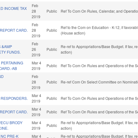
Feb
ED INCOME TAX
28
Public
Ref To Com On Rules, Calendar, and Operatio
2019
Feb
Ref to the Com on Education - K-12, if favora
REPORT CARD.
28
Public
(House action)
2019
Feb
S &AMP
Re-ref to Appropriations/Base Budget. If fav, 
26
Public
ETY FUNDS.
action)
2019
 PERTAINING
Mar 4
Public
Ref To Com On Rules and Operations of the S
OARD.-AB
2019
ND
Feb
28
Public
Re-ref Com On Select Committee on Nominati
2019
Mar 4
T RESPONDERS.
Public
Ref To Com On Rules and Operations of the S
2019
Mar 4
REPORT CARD.
Public
Ref To Com On Rules and Operations of the S
2019
/ECU BRODY
Mar 4
Re-ref to Appropriations/Base Budget. If fav, 
Public
INE.
2019
action)
 NC PRE-K
Mar 4
Re-ref to Appropriations/Base Budget. If fav, 