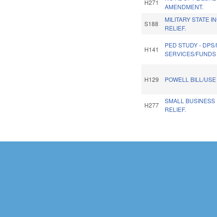
H271
AMENDMENT.
MILITARY STATE I
S188
RELIEF.
PED STUDY - DPS
H141
SERVICES/FUNDS 
H129
POWELL BILL/USE
SMALL BUSINESS
H277
RELIEF.
Pages