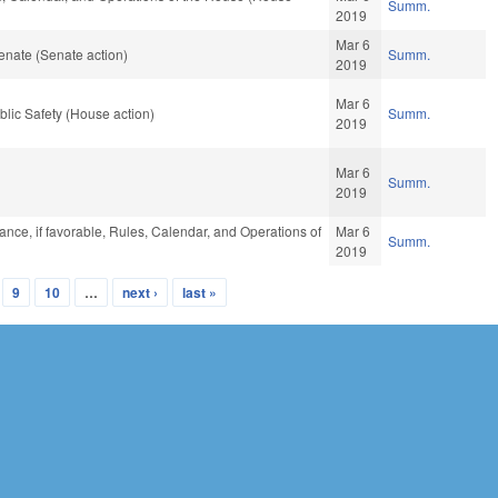
Summ.
2019
Mar 6
enate (Senate action)
Summ.
2019
Mar 6
lic Safety (House action)
Summ.
2019
Mar 6
Summ.
2019
ance, if favorable, Rules, Calendar, and Operations of
Mar 6
Summ.
2019
9
10
…
next ›
last »