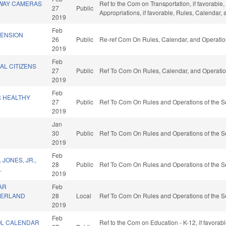
WAY CAMERAS
Ref to the Com on Transportation, if favorable, 
27
Public
Appropriations, if favorable, Rules, Calendar,
2019
Feb
PENSION
26
Public
Re-ref Com On Rules, Calendar, and Operatio
2019
Feb
AL CITIZENS
27
Public
Ref To Com On Rules, Calendar, and Operatio
2019
Feb
 HEALTHY
27
Public
Ref To Com On Rules and Operations of the S
2019
Jan
.
30
Public
Ref To Com On Rules and Operations of the S
2019
Feb
JONES, JR.,
28
Public
Ref To Com On Rules and Operations of the S
.
2019
AR
Feb
BERLAND
28
Local
Ref To Com On Rules and Operations of the S
2019
Feb
OL CALENDAR
Ref to the Com on Education - K-12, if favora