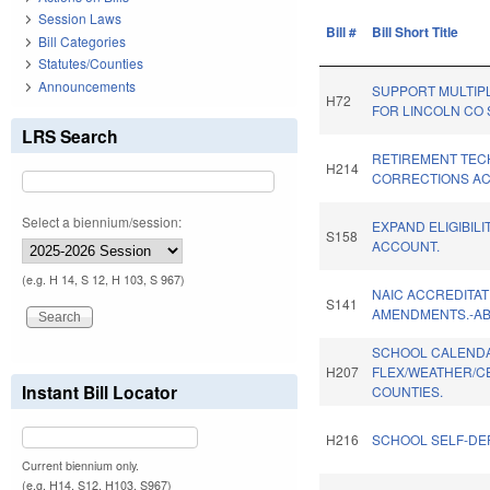
Session Laws
Bill #
Bill Short Title
Bill Categories
Statutes/Counties
Announcements
SUPPORT MULTIP
H72
FOR LINCOLN CO 
LRS Search
RETIREMENT TEC
H214
CORRECTIONS ACT
Select a biennium/session:
EXPAND ELIGIBILI
S158
ACCOUNT.
(e.g. H 14, S 12, H 103, S 967)
NAIC ACCREDITAT
S141
AMENDMENTS.-A
SCHOOL CALEND
H207
FLEX/WEATHER/C
Instant Bill Locator
COUNTIES.
H216
SCHOOL SELF-DE
Current biennium only.
(e.g. H14, S12, H103, S967)