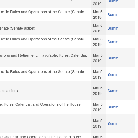
Summ.
2019
re-ref to Rules and Operations of the Senate (Senate
Mar 5
Summ.
2019
Mar 5
enate (Senate action)
Summ.
2019
re-ref to Rules and Operations of the Senate (Senate
Mar 5
Summ.
2019
nsions and Retirement, if favorable, Rules, Calendar,
Mar 5
Summ.
2019
re-ref to Rules and Operations of the Senate (Senate
Mar 5
Summ.
2019
Mar 5
use action)
Summ.
2019
ble, Rules, Calendar, and Operations of the House
Mar 5
Summ.
2019
Mar 5
Summ.
2019
les, Calendar, and Operations of the House (House
Mar 6