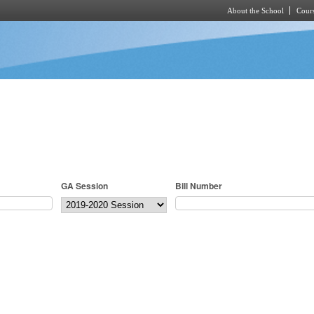
About the School
Cours
Skip to main content
GA Session
Bill Number