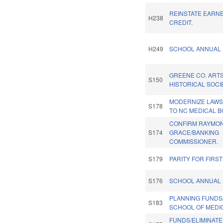
REINSTATE EARN
H238
CREDIT.
H249
SCHOOL ANNUAL 
GREENE CO. ART
S150
HISTORICAL SOCI
MODERNIZE LAWS
S178
TO NC MEDICAL B
CONFIRM RAYMO
S174
GRACE/BANKING
COMMISSIONER.
S179
PARITY FOR FIRS
S176
SCHOOL ANNUAL 
PLANNING FUNDS
S183
SCHOOL OF MEDIC
FUNDS/ELIMINATE