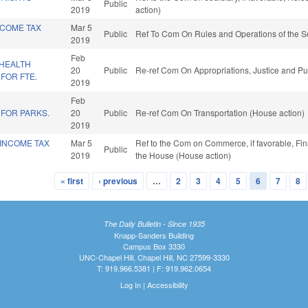
Public
2019
action)
NCOME TAX
Mar 5
Public
Ref To Com On Rules and Operations of the S
2019
Feb
/HEALTH
20
Public
Re-ref Com On Appropriations, Justice and Pub
FOR FTE.
2019
Feb
 FOR PARKS.
20
Public
Re-ref Com On Transportation (House action)
2019
 INCOME TAX
Mar 5
Ref to the Com on Commerce, if favorable, Fin
Public
2019
the House (House action)
« first
‹ previous
…
2
3
4
5
6
7
8
The Daily Bulletin - Since 1935
Knapp-Sanders Building
Campus Box 3330
UNC-Chapel Hill, Chapel Hill, NC 27599-3330
T: 919.966.5381 | F: 919.962.0654
Log In
|
Accessibility