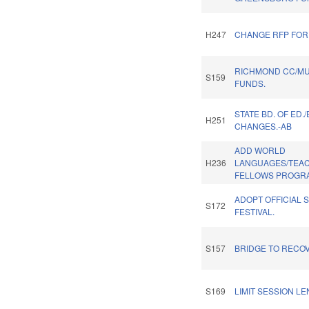
H247
CHANGE RFP FOR
RICHMOND CC/M
S159
FUNDS.
STATE BD. OF ED.
H251
CHANGES.-AB
ADD WORLD
H236
LANGUAGES/TEA
FELLOWS PROGR
ADOPT OFFICIAL 
S172
FESTIVAL.
S157
BRIDGE TO RECO
S169
LIMIT SESSION LE