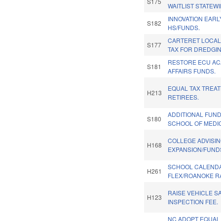
S175
WAITLIST STATEWI
INNOVATION EAR
S182
HS/FUNDS.
CARTERET LOCAL
S177
TAX FOR DREDGIN
RESTORE ECU A
S181
AFFAIRS FUNDS.
EQUAL TAX TREAT
H213
RETIREES.
ADDITIONAL FUN
S180
SCHOOL OF MEDIC
COLLEGE ADVISI
H168
EXPANSION/FUND
SCHOOL CALEND
H261
FLEX/ROANOKE RA
RAISE VEHICLE S
H123
INSPECTION FEE.
NC ADOPT EQUAL