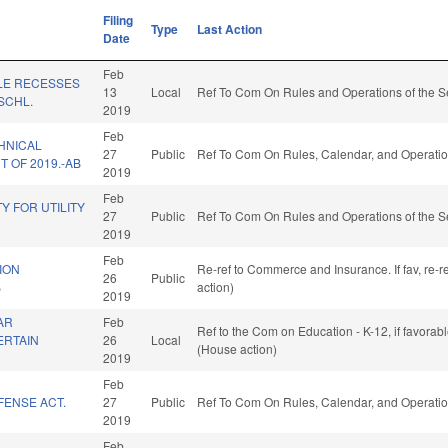
Filing
Type
Last Action
Date
Feb
LE RECESSES
13
Local
Ref To Com On Rules and Operations of the S
SCHL.
2019
Feb
HNICAL
27
Public
Ref To Com On Rules, Calendar, and Operatio
 OF 2019.-AB
2019
Feb
TY FOR UTILITY
27
Public
Ref To Com On Rules and Operations of the S
2019
Feb
ION
Re-ref to Commerce and Insurance. If fav, re-r
26
Public
B
action)
2019
AR
Feb
Ref to the Com on Education - K-12, if favora
ERTAIN
26
Local
(House action)
2019
Feb
FENSE ACT.
27
Public
Ref To Com On Rules, Calendar, and Operatio
2019
Feb