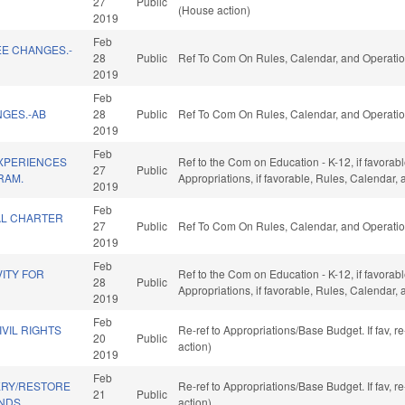
27
Public
(House action)
2019
Feb
EE CHANGES.-
28
Public
Ref To Com On Rules, Calendar, and Operatio
2019
Feb
NGES.-AB
28
Public
Ref To Com On Rules, Calendar, and Operatio
2019
Feb
EXPERIENCES
Ref to the Com on Education - K-12, if favorabl
27
Public
RAM.
Appropriations, if favorable, Rules, Calendar,
2019
Feb
AL CHARTER
27
Public
Ref To Com On Rules, Calendar, and Operatio
2019
Feb
ITY FOR
Ref to the Com on Education - K-12, if favorabl
28
Public
Appropriations, if favorable, Rules, Calendar,
2019
Feb
IVIL RIGHTS
Re-ref to Appropriations/Base Budget. If fav, 
20
Public
action)
2019
Feb
ERY/RESTORE
Re-ref to Appropriations/Base Budget. If fav, 
21
Public
NDS.
action)