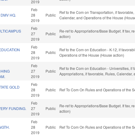
2019
Feb
Ref to the Com on Transportation, if favorable
 DMV HQ.
28
Public
Calendar, and Operations of the House (House
2019
Feb
ULTICAMPUS
Re-ref to Appropriations/Base Budget. If fav, 
27
Public
action)
2019
Feb
/EDUCATION
Ref to the Com on Education - K-12, if favorabl
28
Public
Operations of the House (House action)
2019
Feb
Ref to the Com on Education - Universities, if 
CHING
27
Public
Appropriations, if favorable, Rules, Calendar,
AM.
2019
Feb
STATE GOLD
28
Public
Ref To Com On Rules and Operations of the S
2019
Feb
Re-ref to Appropriations/Base Budget. If fav, 
VERY FUNDING.
27
Public
action)
2019
Feb
NGTH.
28
Public
Ref To Com On Rules and Operations of the S
2019