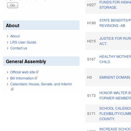
FUNDS FOR HIGH
H227
STORAGE.
STATE BENEFITS/
H180
About
REVISIONS.-AB
About
JUSTICE FOR RUR
H215
LRS User Guide
ACT.
Contact us
HEALTHY MOTHER
S167
General Assembly
CHILD.
Official web site
(link is external)
H3
EMINENT DOMAIN
Bill Information
(link is external)
Calendars: House, Senate, and Interim
(link is external)
HONOR WALTER B. 
S173
FORMER MEMBER
SCHOOL CALEND
S171
FLEXIBILITY/CUM
COUNTY.
INCREASE SCHO