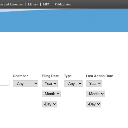
es and Resources
Library
MPA
Publications
Chamber
Filing Date
Type
Last Action Date
Filing Date
Year
Last Action Date
Year
Month
Month
Day
Day