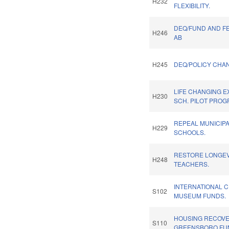
H232
FLEXIBILITY.
DEQ/FUND AND F
H246
AB
H245
DEQ/POLICY CHA
LIFE CHANGING 
H230
SCH. PILOT PROG
REPEAL MUNICIP
H229
SCHOOLS.
RESTORE LONGEV
H248
TEACHERS.
INTERNATIONAL C
S102
MUSEUM FUNDS.
HOUSING RECOV
S110
GREENSBORO FU