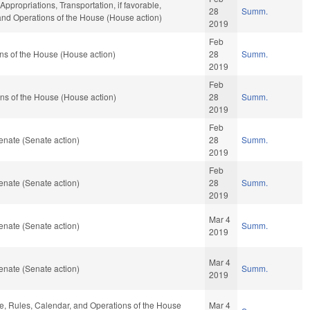
Appropriations, Transportation, if favorable,
28
Summ.
 and Operations of the House (House action)
2019
Feb
ns of the House (House action)
28
Summ.
2019
Feb
ns of the House (House action)
28
Summ.
2019
Feb
enate (Senate action)
28
Summ.
2019
Feb
enate (Senate action)
28
Summ.
2019
Mar 4
enate (Senate action)
Summ.
2019
Mar 4
enate (Senate action)
Summ.
2019
ble, Rules, Calendar, and Operations of the House
Mar 4