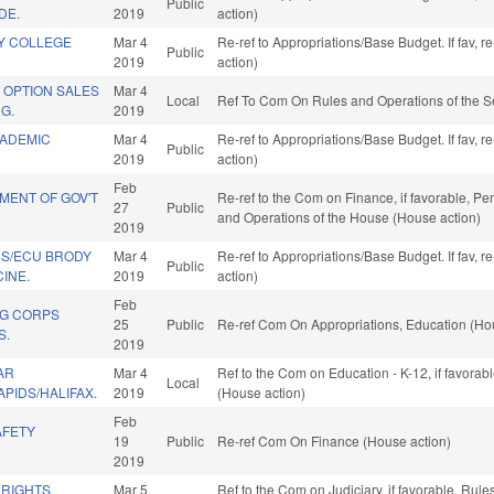
Public
DE.
2019
action)
LY COLLEGE
Mar 4
Re-ref to Appropriations/Base Budget. If fav, 
Public
2019
action)
 OPTION SALES
Mar 4
Local
Ref To Com On Rules and Operations of the S
G.
2019
CADEMIC
Mar 4
Re-ref to Appropriations/Base Budget. If fav, 
Public
2019
action)
Feb
MENT OF GOV'T
Re-ref to the Com on Finance, if favorable, Pe
27
Public
and Operations of the House (House action)
2019
DS/ECU BRODY
Mar 4
Re-ref to Appropriations/Base Budget. If fav, 
Public
INE.
2019
action)
Feb
NG CORPS
25
Public
Re-ref Com On Appropriations, Education (Ho
S.
2019
AR
Mar 4
Ref to the Com on Education - K-12, if favora
Local
PIDS/HALIFAX.
2019
(House action)
Feb
AFETY
19
Public
Re-ref Com On Finance (House action)
2019
 RIGHTS
Mar 5
Ref to the Com on Judiciary, if favorable, Ru