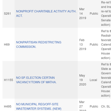
Re-ref
and Ins
Mar
NONPROFIT CHARITABLE ACTIVITY AUTH.
re-ref 
S261
14
Public
ACT.
Operati
2019
Senate
action)
Ref to
Redistri
Feb
favorab
NONPARTISAN REDISTRICTING
H69
13
Public
Calend
COMMISSION.
2019
Operati
House 
action)
Ref to
State a
Governm
May
NO SP. ELECTION CERTAIN
favorab
H1155
19
Local
VACANCY/TOWN OF WATHA.
Calend
2020
Operati
House 
action)
Mar
NO MUNICIPAL REG/OFF-SITE
H495
27
Public
Ch. SL
WASTEWATER SYSTEMS. (NEW)
2019