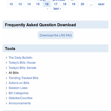
Pages
12
13
14
15
16
17
18
19
20
…
next
›
last »
Frequently Asked Question Download
Download the LRS FAQ
Tools
The Daily Bulletin
Today's Bills: House
Today's Bills: Senate
All Bills
Trending Tracked Bills
Actions on Bills
Session Laws
Bill Categories
Statutes/Counties
Announcements