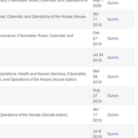
Summ.
2020
Apr
Rules, Calendar, and Operations of the House (House
11
Summ.
2019
Feb
nsurance, if favorable, Rules, Calendar, and
27
Summ.
2019
Jul 24
Summ.
2019
Mar
ropriations, Health and Human Services, if favorable,
28
Summ.
ar, and Operations of the House (House action)
2019
Aug
27
Summ.
2019
Apr
d Operations of the Senate (Senate action)
17
Summ.
2019
Jul 8
Summ.
2019