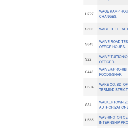
WAGE &AMP HOU
H727
CHANGES.
S503
WAGE THEFT ACT
WAIVE ROAD TE
S843
OFFICE HOURS.
WAIVE TUITION/
S22
OFFICER.
WAIVER/PROHIBI
S443
FOODS/SNAP.
WAKE CO. BD. O
H504
TERMS/DISTRICT
WALKERTOWN Z
S84
AUTHORIZATIONS
WASHINGTON C
H565
INTERNSHIP PR