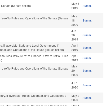
May 6
 Senate (Senate action)
Summ.
2019
May
, re-ref to Rules and Operations of the Senate (Senate
18
Summ.
2020
Jun
26
Summ.
2019
s, if favorable, State and Local Government, if
Apr 4
Summ.
lendar, and Operations of the House (House action)
2019
urces. If fav, re-ref to Finance. If fav, re-ref to Rules
Apr 9
Summ.
n)
2019
May
, re-ref to Rules and Operations of the Senate (Senate
20
Summ.
2020
Jul 1
Summ.
2020
ciary, if favorable, Rules, Calendar, and Operations of
May 2
Summ.
2020
ciary, if favorable, Rules, Calendar, and Operations of
May 1