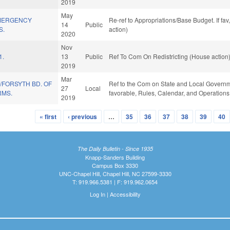
2019
May
EMERGENCY
Re-ref to Appropriations/Base Budget. If fav
14
Public
S.
action)
2020
Nov
1.
13
Public
Ref To Com On Redistricting (House action
2019
Mar
/FORSYTH BD. OF
Ref to the Com on State and Local Governmen
27
Local
RMS.
favorable, Rules, Calendar, and Operations
2019
« first
‹ previous
…
35
36
37
38
39
40
The Daily Bulletin - Since 1935
Knapp-Sanders Building
Campus Box 3330
UNC-Chapel Hill, Chapel Hill, NC 27599-3330
T: 919.966.5381 | F: 919.962.0654
Log In
|
Accessibility