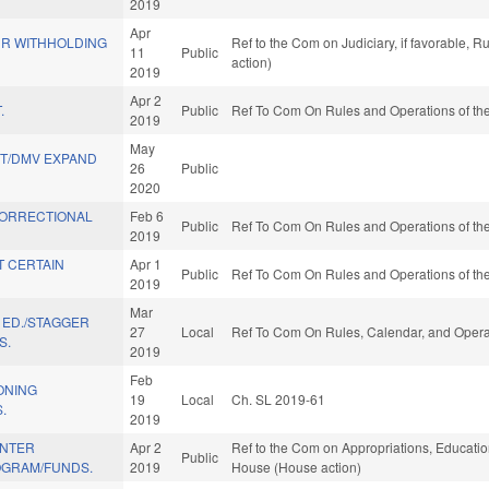
2019
Apr
R WITHHOLDING
Ref to the Com on Judiciary, if favorable, 
11
Public
action)
2019
Apr 2
.
Public
Ref To Com On Rules and Operations of the
2019
May
ST/DMV EXPAND
26
Public
2020
CORRECTIONAL
Feb 6
Public
Ref To Com On Rules and Operations of the
2019
T CERTAIN
Apr 1
Public
Ref To Com On Rules and Operations of the
2019
Mar
F ED./STAGGER
27
Local
Ref To Com On Rules, Calendar, and Operat
S.
2019
Feb
ONING
19
Local
Ch. SL 2019-61
.
2019
ENTER
Apr 2
Ref to the Com on Appropriations, Education
Public
OGRAM/FUNDS.
2019
House (House action)