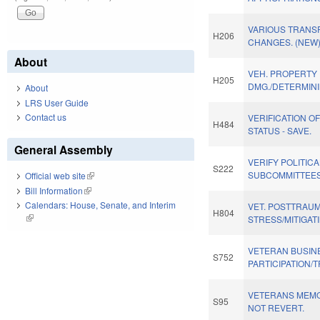
VARIOUS TRANS
H206
CHANGES. (NEW
About
VEH. PROPERTY
H205
DMG./DETERMINI
About
LRS User Guide
Contact us
VERIFICATION O
H484
STATUS - SAVE.
General Assembly
VERIFY POLITIC
S222
SUBCOMMITTEES
Official web site
(link is external)
Bill Information
(link is external)
Calendars: House, Senate, and Interim
VET. POSTTRAUM
H804
(link is external)
STRESS/MITIGAT
VETERAN BUSIN
S752
PARTICIPATION/
VETERANS MEMO
S95
NOT REVERT.