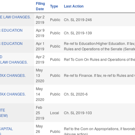
Filing
Type
Last Action
Date
CE LAW CHANGES.
Apr 2
Public
Ch. SL 2019-246
2019
R EDUCATION
Apr 9
Public
Ch. SL 2019-139
2019
R EDUCATION
Apr 1
Re-ref to Education/Higher Education. If fav, 
Public
2019
Rules and Operations of the Senate (Senate
ND
Apr 2
Public
Ref To Com On Rules and Operations of the
 LAW CHANGES.
2019
May
TAX CHANGES.
13
Public
Re-ref to Finance. If fav, re-ref to Rules an
2020
May
TAX CHANGES.
14
Public
Ch. SL 2020-6
2020
Feb
ITE
25
Local
Ch. SL 2019-103
NEW)
2019
May
CAPITAL
Ref to the Com on Appropriations, if favora
26
Public
S.
(House action)