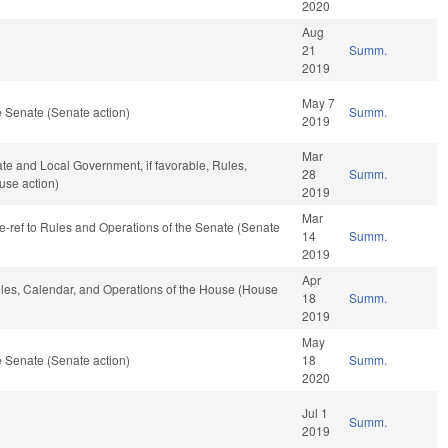
2020
Aug
21
Summ.
2019
May 7
 Senate (Senate action)
Summ.
2019
Mar
tate and Local Government, if favorable, Rules,
28
Summ.
use action)
2019
Mar
, re-ref to Rules and Operations of the Senate (Senate
14
Summ.
2019
Apr
Rules, Calendar, and Operations of the House (House
18
Summ.
2019
May
 Senate (Senate action)
18
Summ.
2020
Jul 1
Summ.
2019