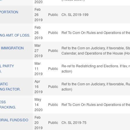
2020
Feb
PORTATION
26
Public
Ch. SL 2019-199
)
2019
Feb
26
Public
Ref To Com On Rules and Operations of the
NG AMT. OF LOSS.
2019
Mar
F IMMIGRATION
Ref to the Com on Judiciary, if favorable, S
27
Public
Calendar, and Operations of the House (Ho
2019
Mar
AL PARTY
Re-ref to Redistricting and Elections. If fav
11
Public
.
action)
2019
Apr
ATIC
Ref to the Com on Judiciary, if favorable, 
16
Public
ING FACTOR.
action)
2019
May
ESS
14
Public
Ref To Com On Rules and Operations of the
TRACKING.
2020
Feb
RIAL FUNDS/DO
20
Public
Ch. SL 2019-75
2019