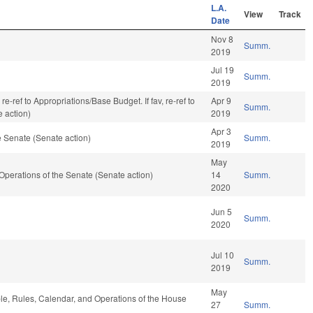
L.A.
View
Track
Date
Nov 8
Summ.
2019
Jul 19
Summ.
2019
re-ref to Appropriations/Base Budget. If fav, re-ref to
Apr 9
Summ.
 action)
2019
Apr 3
 Senate (Senate action)
Summ.
2019
May
d Operations of the Senate (Senate action)
14
Summ.
2020
Jun 5
Summ.
2020
Jul 10
Summ.
2019
May
ble, Rules, Calendar, and Operations of the House
27
Summ.