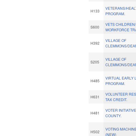
VETERANS/HEAL
H133
PROGRAM.
VETS CHILDREN
S600
WORKFORCE TRA
VILLAGE OF
H392
CLEMMONS/DEAN
VILLAGE OF
S205
CLEMMONS/DEAN
VIRTUAL EARLY 
H485
PROGRAM.
VOLUNTEER RE
H631
TAX CREDIT.
VOTER INITIATI
H481
COUNTY.
VOTING MACHINE
H502
(NEW)