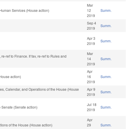
Mar
 Human Services (House action)
12
Summ.
2019
Sep 4
Summ.
2019
Apr 3
Summ.
2019
Mar
re-ref to Finance. If fav, re-ref to Rules and
14
Summ.
2019
Apr
House action)
16
Summ.
2019
ules, Calendar, and Operations of the House (House
Apr 9
Summ.
2019
Jul 18
 Senate (Senate action)
Summ.
2019
Apr
ions of the House (House action)
29
Summ.