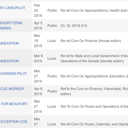
Feb
TH CARE/PILOT
20
Public
Re-ref Com On Appropriations, Health and
2019
/SHORT-TERM
Apr 3
Public
Ch. SL 2019-214
INING.
2019
Mar
19
Local
Re-ref Com On Finance (House action)
NEXATION.
2019
Mar 6
Re-ref to State and Local Government. If fav, 
Local
NEXATION.
2019
Operations of the Senate (Senate action)
Mar
LEARNING PILOT
27
Public
Re-ref Com On Appropriations, Education (
2019
SCUE WORKER
Apr 8
Ref to the Com on Finance, if favorable, R
Public
2019
action)
Mar
VE FOR BEAUFORT
27
Local
Ref To Com On Rules and Operations of the
2019
Mar
S/CERTAIN COS.
27
Local
Re-ref Com On Rules, Calendar, and Operat