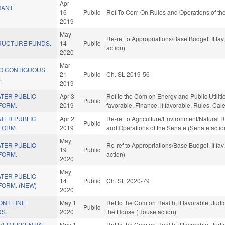
Apr
RANT
16
Public
Ref To Com On Rules and Operations of the
2019
May
Re-ref to Appropriations/Base Budget. If fav
RUCTURE FUNDS.
14
Public
action)
2020
Mar
O CONTIGUOUS
21
Public
Ch. SL 2019-56
.
2019
TER PUBLIC
Apr 3
Ref to the Com on Energy and Public Utilitie
Public
FORM.
2019
favorable, Finance, if favorable, Rules, Ca
TER PUBLIC
Apr 2
Re-ref to Agriculture/Environment/Natural Reso
Public
FORM.
2019
and Operations of the Senate (Senate actio
May
TER PUBLIC
Re-ref to Appropriations/Base Budget. If fav
19
Public
FORM.
action)
2020
May
TER PUBLIC
14
Public
Ch. SL 2020-79
FORM. (NEW)
2020
ONT LINE
May 1
Ref to the Com on Health, if favorable, Judi
Public
S.
2020
the House (House action)
VER ESSENTIAL
May 1
Ref to the Com on Health, if favorable, Judi