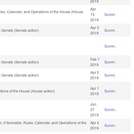
2019
Apr
Rules, Calendar, and Operations of the House (House
15
Summ.
2019
Apr 3
 Senate (Senate action)
Summ.
2019
Summ.
Feb 7
 Senate (Senate action)
Summ.
2019
Apr 2
 Senate (Senate action)
Summ.
2019
Apr 1
ions of the House (House action)
Summ.
2019
Jun
27
Summ.
2019
, if favorable, Rules, Calendar, and Operations of the
Apr 4
Summ.
2019