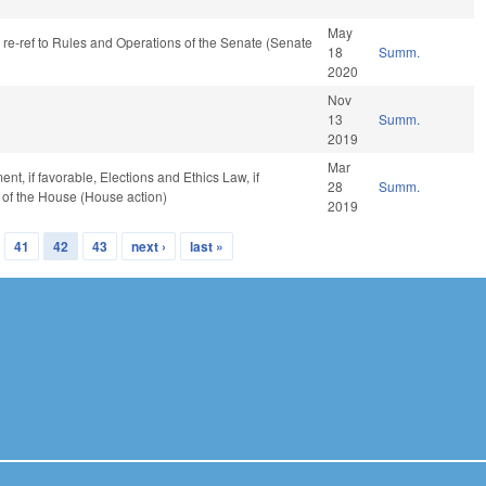
May
, re-ref to Rules and Operations of the Senate (Senate
18
Summ.
2020
Nov
)
13
Summ.
2019
Mar
t, if favorable, Elections and Ethics Law, if
28
Summ.
 of the House (House action)
2019
41
42
43
next ›
last »