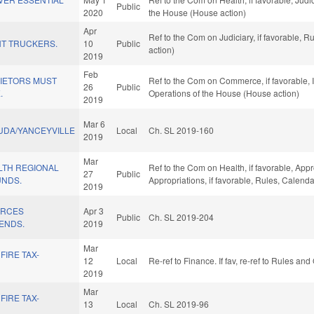
Public
2020
the House (House action)
Apr
Ref to the Com on Judiciary, if favorable, 
T TRUCKERS.
10
Public
action)
2019
Feb
IETORS MUST
Ref to the Com on Commerce, if favorable, I
26
Public
.
Operations of the House (House action)
2019
Mar 6
UDA/YANCEYVILLE
Local
Ch. SL 2019-160
2019
Mar
LTH REGIONAL
Ref to the Com on Health, if favorable, App
27
Public
UNDS.
Appropriations, if favorable, Rules, Calend
2019
URCES
Apr 3
Public
Ch. SL 2019-204
ENDS.
2019
Mar
FIRE TAX-
12
Local
Re-ref to Finance. If fav, re-ref to Rules an
2019
Mar
FIRE TAX-
13
Local
Ch. SL 2019-96