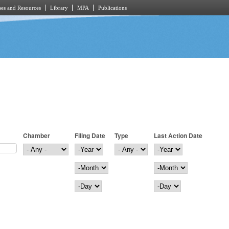
es and Resources
Library
MPA
Publications
Chamber
Filing Date
Type
Last Action Date
Filing Date
Year
Last Action Date
Year
Month
Month
Day
Day