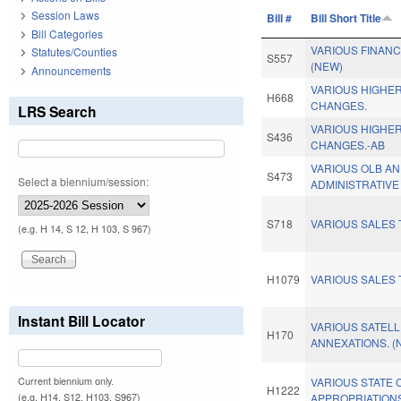
Session Laws
Bill #
Bill Short Title
Bill Categories
VARIOUS FINAN
Statutes/Counties
S557
(NEW)
Announcements
VARIOUS HIGHE
H668
CHANGES.
LRS Search
VARIOUS HIGHE
S436
CHANGES.-AB
VARIOUS OLB A
S473
Select a biennium/session:
ADMINISTRATIVE
S718
VARIOUS SALES 
(e.g. H 14, S 12, H 103, S 967)
H1079
VARIOUS SALES 
Instant Bill Locator
VARIOUS SATELL
H170
ANNEXATIONS. (
Current biennium only.
VARIOUS STATE 
H1222
(e.g. H14, S12, H103, S967)
APPROPRIATION