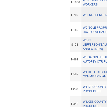
H1056
WORKERS.
H707
WC/INDEPENDEN
WC/SOLE PROPR
H189
HAVE COVERAGE
WEST
S194
JEFFERSON/SAL
ANNEX. (NEW)
WF BAPTIST HEA
H491
AUTOPSY CTR F
WILDLIFE RESO
H597
COMMISSION AM
WILKES COUNTY 
S228
PROCEDURE.
WILKES COUNTY 
H349
PROCEDURE.