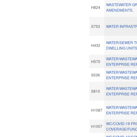
WASTEWATER G
H824
AMENDMENTS.
S753
WATER INFRAST
WATER/SEWER T
H432
DWELLING UNITS
WATER/WASTEWA
H570
ENTERPRISE RE
WATER/WASTEWA
S536
ENTERPRISE RE
WATER/WASTEWA
S810
ENTERPRISE RE
WATER/WASTEWA
H1087
ENTERPRISE RE
WC/COVID-19 FR
H1057
COVERAGE/FUND
WC/COVID-19/CO