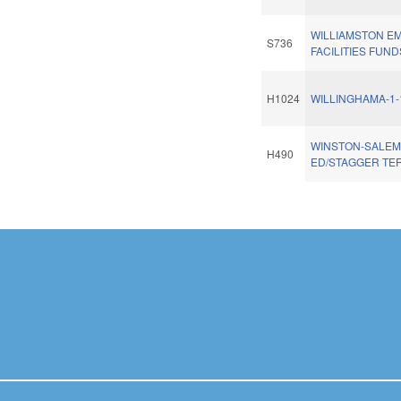
WILLIAMSTON 
S736
FACILITIES FUND
H1024
WILLINGHAMA-1-
WINSTON-SALEM
H490
ED/STAGGER TE
Pages