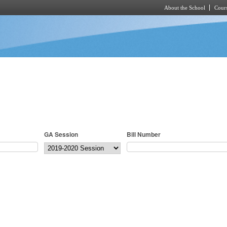
About the School
Cours
Skip to main content
GA Session
Bill Number