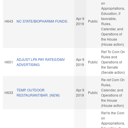
on
Appropriations,
Education, if
Apr 9
favorable,
H643
NC STATE/BIOPHARMA FUNDS.
Public
2019
Rules,
Calendar, and
Operations of
the House
(House action)
Ref To Com On
Rules and
ADJUST LPA PAY RATES/DMV
Apr 9
H651
Public
Operations of
ADVERTISING.
2019
the Senate
(Senate action)
Re-ref Com On
Rules,
TEMP. OUTDOOR
Apr 9
Calendar, and
H633
Public
RESTAURANT/BAR. (NEW)
2019
Operations of
the House
(House action)
Ref to the Com
on
Appropriations,