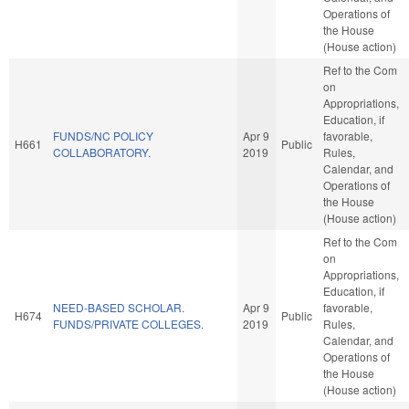
Operations of
the House
(House action)
Ref to the Com
on
Appropriations,
Education, if
FUNDS/NC POLICY
Apr 9
favorable,
H661
Public
COLLABORATORY.
2019
Rules,
Calendar, and
Operations of
the House
(House action)
Ref to the Com
on
Appropriations,
Education, if
NEED-BASED SCHOLAR.
Apr 9
favorable,
H674
Public
FUNDS/PRIVATE COLLEGES.
2019
Rules,
Calendar, and
Operations of
the House
(House action)