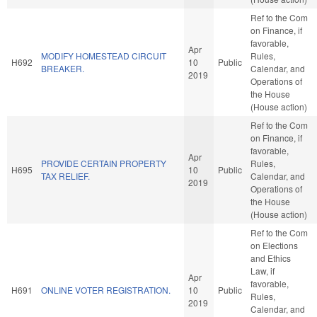
Ref to the Com
on Finance, if
favorable,
Apr
MODIFY HOMESTEAD CIRCUIT
Rules,
H692
10
Public
BREAKER.
Calendar, and
2019
Operations of
the House
(House action)
Ref to the Com
on Finance, if
favorable,
Apr
PROVIDE CERTAIN PROPERTY
Rules,
H695
10
Public
TAX RELIEF.
Calendar, and
2019
Operations of
the House
(House action)
Ref to the Com
on Elections
and Ethics
Law, if
Apr
favorable,
H691
ONLINE VOTER REGISTRATION.
10
Public
Rules,
2019
Calendar, and