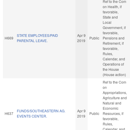
Ref to the Com
on Health, if
favorable,
State and
Local
Government, if
favorable,
STATE EMPLOYEES/PAID
Apr 9
H669
Public
Pensions and
PARENTAL LEAVE.
2019
Retirement, if
favorable,
Rules,
Calendar, and
Operations of
the House
(House action)
Ref to the Com
on
Appropriations,
Agriculture and
Natural and
Economic
FUNDS/SOUTHEASTERN AG.
Apr 9
H637
Public
Resources, if
EVENTS CENTER.
2019
favorable,
Rules,
Calendar, and