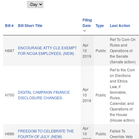
Day
Filing
Bill #
Bill Short Title
Date
Type
Last Action
Ref To Com On
Apr
Rules and
ENCOURAGE ATTY CLE EXEMPT
H687
10
Public
Operations of
FOR NCGA EMPLOYEES. (NEW)
2019
the Senate
(Senate action)
Ref to the Com
on Elections
and Ethics
Law, if
Apr
DIGITAL CAMPAIGN FINANCE
favorable,
H700
10
Public
DISCLOSURE CHANGES.
Rules,
2019
Calendar, and
Operations of
the House
(House action)
Apr
FREEDOM TO CELEBRATE THE
Failed To
H686
10
Public
FOURTH OF JULY. (NEW)
Override Veto