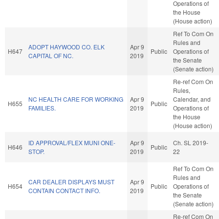
Operations of
the House
(House action)
Ref To Com On
Rules and
ADOPT HAYWOOD CO. ELK
Apr 9
H647
Public
Operations of
CAPITAL OF NC.
2019
the Senate
(Senate action)
Re-ref Com On
Rules,
NC HEALTH CARE FOR WORKING
Apr 9
Calendar, and
H655
Public
FAMILIES.
2019
Operations of
the House
(House action)
ID APPROVAL/FLEX MUNI ONE-
Apr 9
Ch. SL 2019-
H646
Public
STOP.
2019
22
Ref To Com On
Rules and
CAR DEALER DISPLAYS MUST
Apr 9
H654
Public
Operations of
CONTAIN CONTACT INFO.
2019
the Senate
(Senate action)
Re-ref Com On