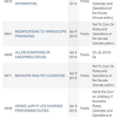
H672
Public
INFORMATION.
2019
Calendar, and
Operations of
the House
(House action)
Ref To Com On
Rules and
MODIFICATIONS TO VARIOUS DPS
Apr 9
H641
Public
Operations of
PROVISIONS.
2019
the Senate
(Senate action)
ALLOW DONATIONS OF
Apr 9
Ch. SL 2019-
H658
Public
UNEXPIRED DRUGS.
2019
54
Ref To Com On
Rules and
Apr 9
H671
BEHAVIOR ANALYST LICENSURE.
Public
Operations of
2019
the Senate
(Senate action)
Ref to the Com
on Judiciary, if
favorable,
GRAND JURY IF LEO CHARGED
Apr 9
Rules,
H649
Public
PERFORMING DUTIES.
2019
Calendar, and
Operations of