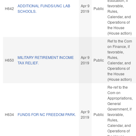
Education, if
ADDITIONAL FUNDS/UNC LAB
Apr 9
favorable,
H642
Public
SCHOOLS.
2019
Rules,
Calendar, and
Operations of
the House
(House action)
Ref to the Com
on Finance, if
favorable,
MILITARY RETIREMENT INCOME
Apr 9
Rules,
H650
Public
TAX RELIEF.
2019
Calendar, and
Operations of
the House
(House action)
Re-ref to the
Com on
Appropriations,
General
Government, if
Apr 9
H634
FUNDS FOR NC FREEDOM PARK.
Public
favorable,
2019
Rules,
Calendar, and
Operations of