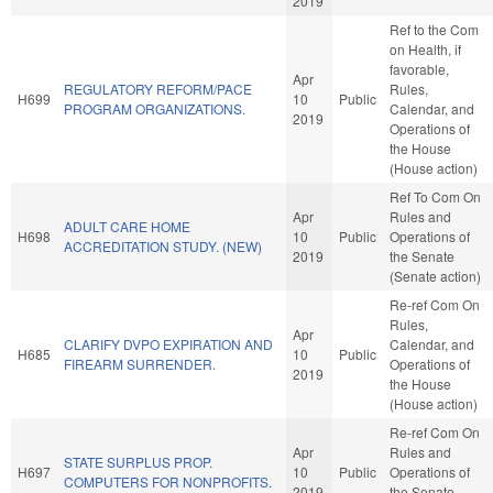
2019
Ref to the Com
on Health, if
favorable,
Apr
REGULATORY REFORM/PACE
Rules,
H699
10
Public
PROGRAM ORGANIZATIONS.
Calendar, and
2019
Operations of
the House
(House action)
Ref To Com On
Apr
Rules and
ADULT CARE HOME
H698
10
Public
Operations of
ACCREDITATION STUDY. (NEW)
2019
the Senate
(Senate action)
Re-ref Com On
Rules,
Apr
CLARIFY DVPO EXPIRATION AND
Calendar, and
H685
10
Public
FIREARM SURRENDER.
Operations of
2019
the House
(House action)
Re-ref Com On
Apr
Rules and
STATE SURPLUS PROP.
H697
10
Public
Operations of
COMPUTERS FOR NONPROFITS.
2019
the Senate