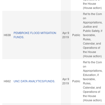
the House
(House action)
Ref to the Com
on
Appropriations,
Justice and
Public Safety, if
PEMBROKE FLOOD MITIGATION
Apr 9
H638
Public
favorable,
FUNDS.
2019
Rules,
Calendar, and
Operations of
the House
(House action)
Ref to the Com
on
Appropriations,
Education, if
Apr 9
favorable,
H662
UNC DATA ANALYTICS/FUNDS.
Public
2019
Rules,
Calendar, and
Operations of
the House
(House action)