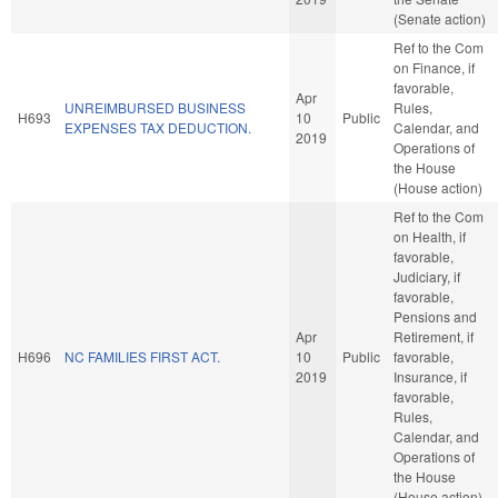
(Senate action)
Ref to the Com
on Finance, if
favorable,
Apr
UNREIMBURSED BUSINESS
Rules,
H693
10
Public
EXPENSES TAX DEDUCTION.
Calendar, and
2019
Operations of
the House
(House action)
Ref to the Com
on Health, if
favorable,
Judiciary, if
favorable,
Pensions and
Apr
Retirement, if
H696
NC FAMILIES FIRST ACT.
10
Public
favorable,
2019
Insurance, if
favorable,
Rules,
Calendar, and
Operations of
the House
(House action)