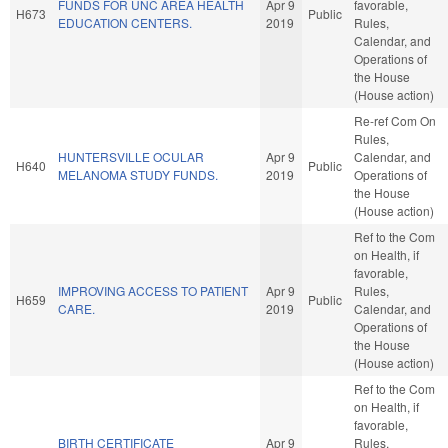
FUNDS FOR UNC AREA HEALTH
Apr 9
favorable,
H673
Public
EDUCATION CENTERS.
2019
Rules,
Calendar, and
Operations of
the House
(House action)
Re-ref Com On
Rules,
HUNTERSVILLE OCULAR
Apr 9
Calendar, and
H640
Public
MELANOMA STUDY FUNDS.
2019
Operations of
the House
(House action)
Ref to the Com
on Health, if
favorable,
IMPROVING ACCESS TO PATIENT
Apr 9
Rules,
H659
Public
CARE.
2019
Calendar, and
Operations of
the House
(House action)
Ref to the Com
on Health, if
favorable,
BIRTH CERTIFICATE
Apr 9
Rules,