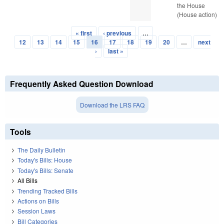
the House
(House action)
« first
‹ previous
…
Pages
12
13
14
15
16
17
18
19
20
…
next
›
last »
Frequently Asked Question Download
Download the LRS FAQ
Tools
The Daily Bulletin
Today's Bills: House
Today's Bills: Senate
All Bills
Trending Tracked Bills
Actions on Bills
Session Laws
Bill Categories