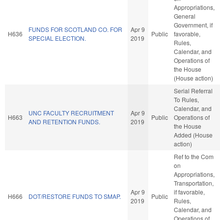
Appropriations,
General
Government, if
FUNDS FOR SCOTLAND CO. FOR
Apr 9
H636
Public
favorable,
SPECIAL ELECTION.
2019
Rules,
Calendar, and
Operations of
the House
(House action)
Serial Referral
To Rules,
Calendar, and
UNC FACULTY RECRUITMENT
Apr 9
H663
Public
Operations of
AND RETENTION FUNDS.
2019
the House
Added (House
action)
Ref to the Com
on
Appropriations,
Transportation,
Apr 9
if favorable,
H666
DOT/RESTORE FUNDS TO SMAP.
Public
2019
Rules,
Calendar, and
Operations of