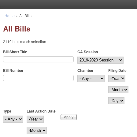
Skip to main content
Home
»
All Bills
You are here
All Bills
2110 bills match selection
Bill Short Title
GA Session
Bill Number
Chamber
Filing Date
Filing Date
Year
Month
Day
Type
Last Action Date
Last Action Date
Year
Month