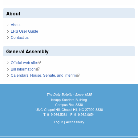
About
About
LRS User Guide
Contact us
General Assembly
Official web site
(link is external)
Bill Information
(link is external)
Calendars: House, Senate, and Interim
(link is external)
The Daily Bulletin - Since 1935
Knapp-Sanders Building
Campus Box 3330
UNC-Chapel Hill, Chapel Hill, NC 27599-3330
T: 919.966.5381 | F: 919.962.0654
Log In
|
Accessibility