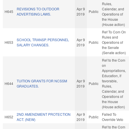
Rules,
REVISIONS TO OUTDOOR
Apr 9
Calendar, and
H645
Public
ADVERTISING LAWS.
2019
Operations of
the House
(House action)
Ref To Com On
Rules and
SCHOOL TRANSP. PERSONNEL
Apr 9
H653
Public
Operations of
SALARY CHANGES.
2019
the Senate
(Senate action)
Ref to the Com
on
Appropriations,
Education, if
TUITION GRANTS FOR NCSSM
Apr 9
favorable,
H644
Public
GRADUATES.
2019
Rules,
Calendar, and
Operations of
the House
(House action)
2ND AMENDMENT PROTECTION
Apr 9
Failed To
H652
Public
ACT. (NEW)
2019
Override Veto
Ref to the Com