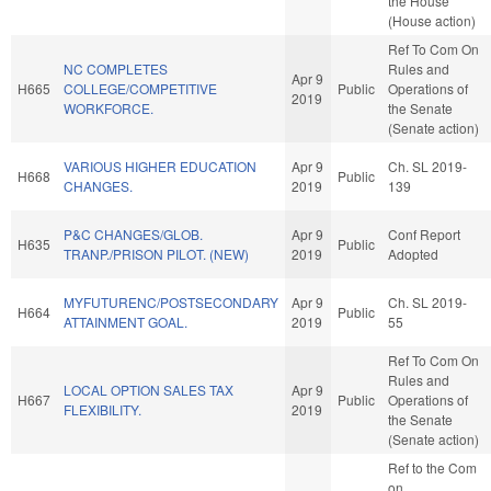
the House
(House action)
Ref To Com On
NC COMPLETES
Rules and
Apr 9
H665
COLLEGE/COMPETITIVE
Public
Operations of
2019
WORKFORCE.
the Senate
(Senate action)
VARIOUS HIGHER EDUCATION
Apr 9
Ch. SL 2019-
H668
Public
CHANGES.
2019
139
P&C CHANGES/GLOB.
Apr 9
Conf Report
H635
Public
TRANP./PRISON PILOT. (NEW)
2019
Adopted
MYFUTURENC/POSTSECONDARY
Apr 9
Ch. SL 2019-
H664
Public
ATTAINMENT GOAL.
2019
55
Ref To Com On
Rules and
LOCAL OPTION SALES TAX
Apr 9
H667
Public
Operations of
FLEXIBILITY.
2019
the Senate
(Senate action)
Ref to the Com
on