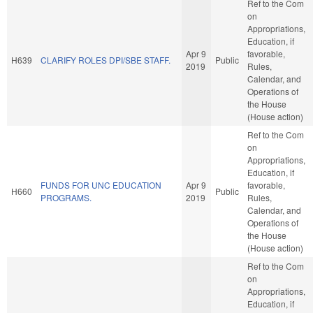
Ref to the Com
on
Appropriations,
Education, if
Apr 9
favorable,
H639
CLARIFY ROLES DPI/SBE STAFF.
Public
2019
Rules,
Calendar, and
Operations of
the House
(House action)
Ref to the Com
on
Appropriations,
Education, if
FUNDS FOR UNC EDUCATION
Apr 9
favorable,
H660
Public
PROGRAMS.
2019
Rules,
Calendar, and
Operations of
the House
(House action)
Ref to the Com
on
Appropriations,
Education, if