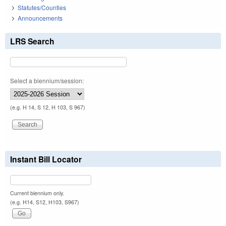
Statutes/Counties
Announcements
LRS Search
Select a biennium/session:
(e.g. H 14, S 12, H 103, S 967)
Instant Bill Locator
Current biennium only.
(e.g. H14, S12, H103, S967)