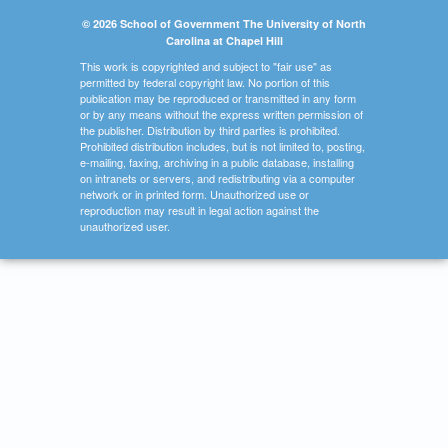
© 2026 School of Government The University of North
Carolina at Chapel Hill
This work is copyrighted and subject to "fair use" as
permitted by federal copyright law. No portion of this
publication may be reproduced or transmitted in any form
or by any means without the express written permission of
the publisher. Distribution by third parties is prohibited.
Prohibited distribution includes, but is not limited to, posting,
e-mailing, faxing, archiving in a public database, installing
on intranets or servers, and redistributing via a computer
network or in printed form. Unauthorized use or
reproduction may result in legal action against the
unauthorized user.