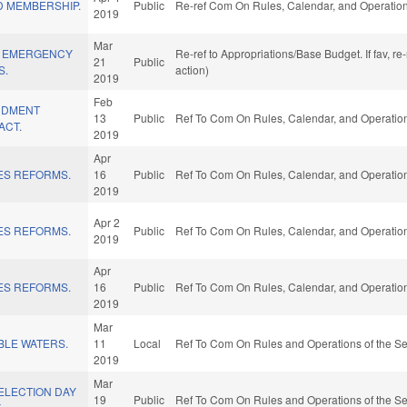
 MEMBERSHIP.
Public
Re-ref Com On Rules, Calendar, and Operation
2019
Mar
Y EMERGENCY
Re-ref to Appropriations/Base Budget. If fav, r
21
Public
S.
action)
2019
Feb
NDMENT
13
Public
Ref To Com On Rules, Calendar, and Operation
ACT.
2019
Apr
ES REFORMS.
16
Public
Ref To Com On Rules, Calendar, and Operation
2019
Apr 2
ES REFORMS.
Public
Ref To Com On Rules, Calendar, and Operation
2019
Apr
ES REFORMS.
16
Public
Ref To Com On Rules, Calendar, and Operation
2019
Mar
BLE WATERS.
11
Local
Ref To Com On Rules and Operations of the Se
2019
Mar
ELECTION DAY
19
Public
Ref To Com On Rules and Operations of the Se