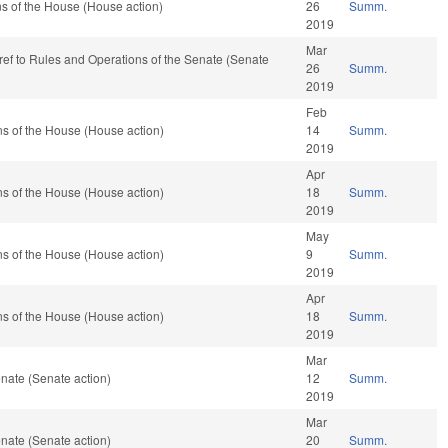
s of the House (House action)
26
Summ.
2019
Mar
e-ref to Rules and Operations of the Senate (Senate
26
Summ.
2019
Feb
s of the House (House action)
14
Summ.
2019
Apr
s of the House (House action)
18
Summ.
2019
May
s of the House (House action)
9
Summ.
2019
Apr
s of the House (House action)
18
Summ.
2019
Mar
nate (Senate action)
12
Summ.
2019
Mar
nate (Senate action)
20
Summ.