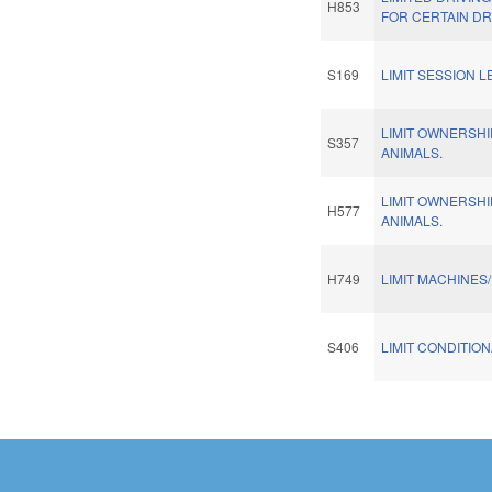
H853
FOR CERTAIN DR
S169
LIMIT SESSION L
LIMIT OWNERSHI
S357
ANIMALS.
LIMIT OWNERSHI
H577
ANIMALS.
H749
LIMIT MACHINES
S406
LIMIT CONDITION
Pages