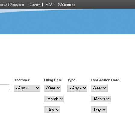
es and Resources
Library
MPA
Publications
Chamber
Filing Date
Type
Last Action Date
Filing Date
Year
Last Action Date
Year
Month
Month
Day
Day