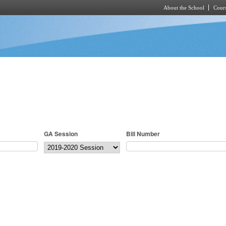
About the School
Cours
Skip to main content
GA Session
Bill Number