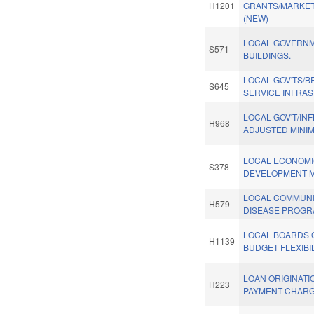
H1201
GRANTS/MARKET
(NEW)
LOCAL GOVERN
S571
BUILDINGS.
LOCAL GOV'TS/
S645
SERVICE INFRA
LOCAL GOV'T/INF
H968
ADJUSTED MINI
LOCAL ECONOM
S378
DEVELOPMENT M
LOCAL COMMUN
H579
DISEASE PROGR
LOCAL BOARDS 
H1139
BUDGET FLEXIBIL
LOAN ORIGINATI
H223
PAYMENT CHARG