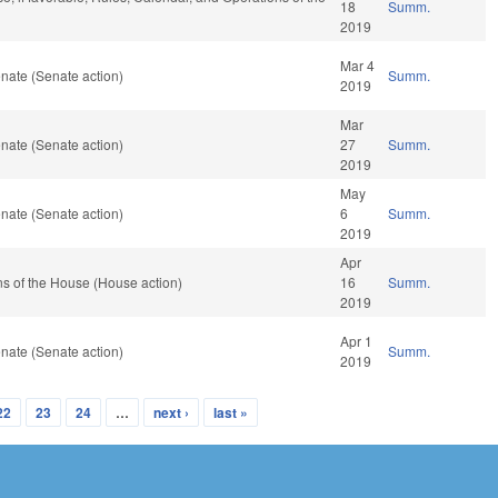
18
Summ.
2019
Mar 4
nate (Senate action)
Summ.
2019
Mar
nate (Senate action)
27
Summ.
2019
May
nate (Senate action)
6
Summ.
2019
Apr
s of the House (House action)
16
Summ.
2019
Apr 1
nate (Senate action)
Summ.
2019
22
23
24
…
next ›
last »