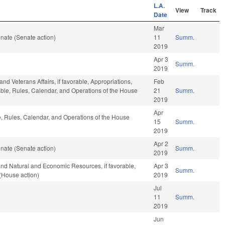
L.A.
View
Track
Date
Mar
nate (Senate action)
11
Summ.
2019
Apr 3
Summ.
2019
nd Veterans Affairs, if favorable, Appropriations,
Feb
orable, Rules, Calendar, and Operations of the House
21
Summ.
2019
Apr
le, Rules, Calendar, and Operations of the House
15
Summ.
2019
Apr 2
nate (Senate action)
Summ.
2019
and Natural and Economic Resources, if favorable,
Apr 3
Summ.
(House action)
2019
Jul
11
Summ.
2019
Jun