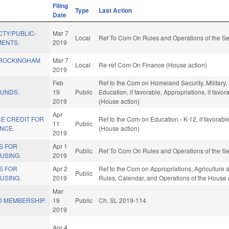
Filing
Type
Last Action
Date
TY/PUBLIC-
Mar 7
Local
Ref To Com On Rules and Operations of the Se
MENTS.
2019
 ROCKINGHAM
Mar 7
Local
Re-ref Com On Finance (House action)
2019
Feb
Ref to the Com on Homeland Security, Military, a
FUNDS.
19
Public
Education, if favorable, Appropriations, if fav
2019
(House action)
Apr
E CREDIT FOR
Ref to the Com on Education - K-12, if favorab
11
Public
NCE.
(House action)
2019
S FOR
Apr 1
Public
Ref To Com On Rules and Operations of the Se
USING.
2019
S FOR
Apr 2
Ref to the Com on Appropriations, Agriculture 
Public
USING.
2019
Rules, Calendar, and Operations of the House 
Mar
 MEMBERSHIP.
19
Public
Ch. SL 2019-114
2019
Apr 4