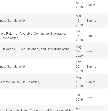
Apr 1
Summ.
2019
Mar
nate (Senate action)
19
Summ.
2019
Feb
tory Reform, if favorable, Commerce, if favorable,
25
Summ.
(House action)
2019
May
 if favorable, Rules, Calendar, and Operations of the
19
Summ.
2020
Feb
nate (Senate action)
20
Summ.
2019
Mar
s of the House (House action)
19
Summ.
2019
Jul 8
Summ.
2019
Apr
ce, if favorable, Rules, Calendar, and Operations of the