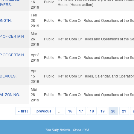
16
Public
IVERS.
House (House action)
2019
Feb
ENGTH.
28
Public
Ref To Com On Rules and Operations of the Se
2019
Mar
P OF CERTAIN
26
Public
Ref To Com On Rules and Operations of the Se
2019
P OF CERTAIN
Apr 3
Public
Ref To Com On Rules and Operations of the Se
2019
Apr
/DEVICES.
15
Public
Ref To Com On Rules, Calendar, and Operation
2019
Mar
AL ZONING.
28
Public
Ref To Com On Rules and Operations of the Se
2019
« first
‹ previous
…
16
17
18
19
20
21
The Daily Bulletin - Since 1935