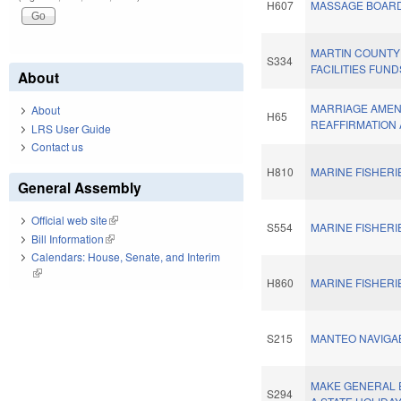
H607
MASSAGE BOARD
MARTIN COUNT
S334
FACILITIES FUND
About
MARRIAGE AME
About
H65
REAFFIRMATION 
LRS User Guide
Contact us
H810
MARINE FISHERI
General Assembly
Official web site
(link is external)
S554
MARINE FISHERI
Bill Information
(link is external)
Calendars: House, Senate, and Interim
(link is external)
H860
MARINE FISHERI
S215
MANTEO NAVIGA
MAKE GENERAL 
S294