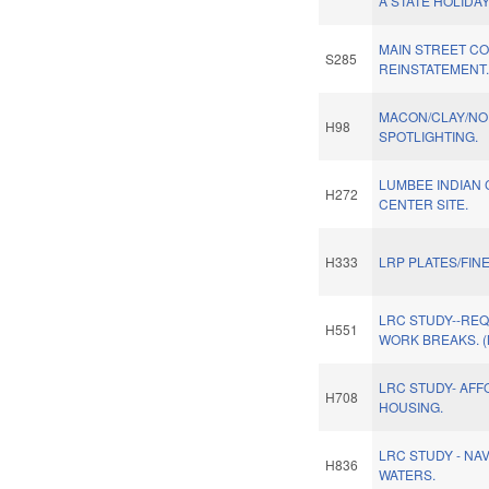
A STATE HOLIDAY
MAIN STREET C
S285
REINSTATEMENT
MACON/CLAY/NO
H98
SPOTLIGHTING.
LUMBEE INDIAN
H272
CENTER SITE.
H333
LRP PLATES/FIN
LRC STUDY--REQ
H551
WORK BREAKS. 
LRC STUDY- AF
H708
HOUSING.
LRC STUDY - NA
H836
WATERS.