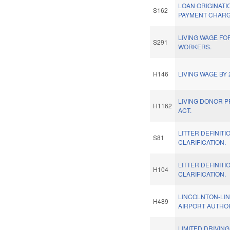
LOAN ORIGINATI
S162
PAYMENT CHARG
LIVING WAGE FO
S291
WORKERS.
H146
LIVING WAGE BY 
LIVING DONOR 
H1162
ACT.
LITTER DEFINITI
S81
CLARIFICATION.
LITTER DEFINITI
H104
CLARIFICATION.
LINCOLNTON-LI
H489
AIRPORT AUTHOR
LIMITED DRIVING