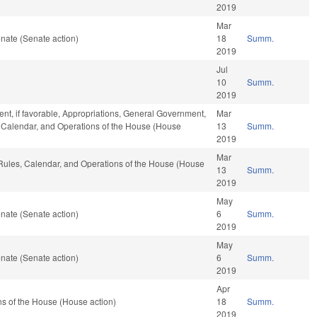
2019
Mar
nate (Senate action)
18
Summ.
2019
Jul
10
Summ.
2019
nt, if favorable, Appropriations, General Government,
Mar
es, Calendar, and Operations of the House (House
13
Summ.
2019
Mar
, Rules, Calendar, and Operations of the House (House
13
Summ.
2019
May
nate (Senate action)
6
Summ.
2019
May
nate (Senate action)
6
Summ.
2019
Apr
s of the House (House action)
18
Summ.
2019