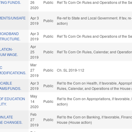
ING FUNDS.
26
Public
Ref To Com On Rules and Operations of the Se
2020
MENTS/UNSAFE
Apr 3
Re-ref to State and Local Government. If fav, r
Public
2019
action)
BROADBAND
Apr 3
Public
Ref To Com On Rules and Operations of the Se
STRUCTURE.
2019
Apr
LATION-
25
Public
Ref To Com On Rules, Calendar, and Operation
MUM WAGE.
2019
Mar
IC
27
Public
Ch. SL 2019-112
ODIFICATIONS.
2019
ICABLE
Apr 3
Ref to the Com on Health, if favorable, Appropr
Public
AMS/FUNDS.
2019
Rules, Calendar, and Operations of the House 
May
OF EDUCATION
Ref to the Com on Appropriations, if favorable
14
Public
ITY.
action)
2020
Feb
ON/LATE
Ref to the Com on Banking, if favorable, Financ
27
Public
E CHANGES.
House (House action)
2019