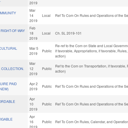
.
2019
Mar
OMMUNITY
14
Local
Ref To Com On Rules and Operations of the Se
.
2019
Feb
 RIGHT-OF-WAY
18
Local
Ch. SL 2019-101
2019
Re-ref to the Com on State and Local Governme
 CULTURAL
Mar 5
Public
if favorable, Appropriations, if favorable, Rul
2019
action)
Mar
Ref to the Com on Transportation, if favorable
E COLLECTION.
12
Public
action)
2019
UIRE PAID
Apr 2
Public
Ref To Com On Rules and Operations of the Se
(NEW)
2019
Apr
FORDABLE
10
Public
Ref To Com On Rules and Operations of the Se
2019
Apr
VIGABLE
16
Public
Ref To Com On Rules, Calendar, and Operation
2019