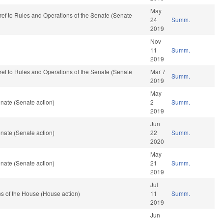
May
e-ref to Rules and Operations of the Senate (Senate
24
Summ.
2019
Nov
11
Summ.
2019
e-ref to Rules and Operations of the Senate (Senate
Mar 7
Summ.
2019
May
nate (Senate action)
2
Summ.
2019
Jun
nate (Senate action)
22
Summ.
2020
May
nate (Senate action)
21
Summ.
2019
Jul
s of the House (House action)
11
Summ.
2019
Jun