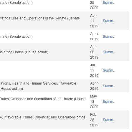
nate (Senate action)
25
Summ.
2020
Apr
e-ref to Rules and Operations of the Senate (Senate
11
Summ.
2019
Apr 4
nate (Senate action)
Summ.
2019
Apr
s of the House (House action)
26
Summ.
2019
Jul
11
Summ.
2019
iations, Health and Human Services, if favorable,
Apr 4
Summ.
(House action)
2019
May
, Rules, Calendar, and Operations of the House (House
18
Summ.
2020
Feb
e, if favorable, Rules, Calendar, and Operations of the
28
Summ.
2019