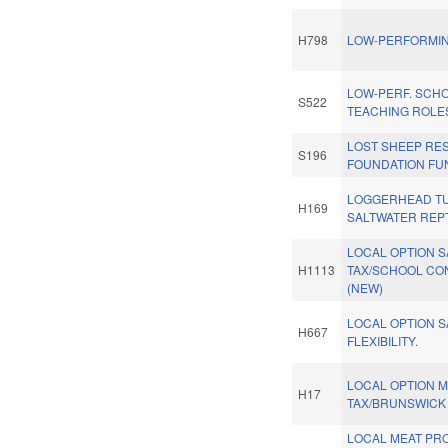
H798
LOW-PERFORMIN
LOW-PERF. SCHO
S522
TEACHING ROLES
LOST SHEEP RE
S196
FOUNDATION FU
LOGGERHEAD TU
H169
SALTWATER REPT
LOCAL OPTION 
H1113
TAX/SCHOOL CO
(NEW)
LOCAL OPTION S
H667
FLEXIBILITY.
LOCAL OPTION 
H17
TAX/BRUNSWICK 
LOCAL MEAT P