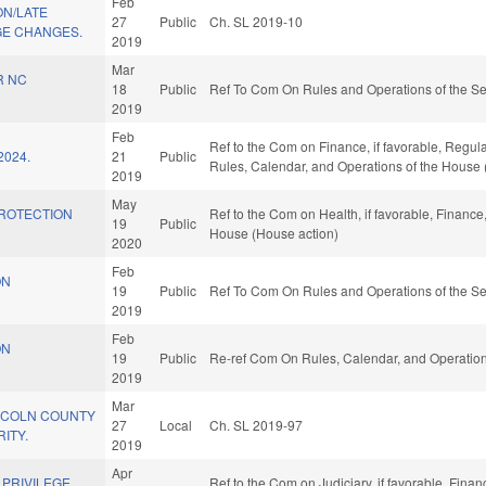
Feb
ON/LATE
27
Public
Ch. SL 2019-10
E CHANGES.
2019
Mar
R NC
18
Public
Ref To Com On Rules and Operations of the Se
2019
Feb
Ref to the Com on Finance, if favorable, Regula
2024.
21
Public
Rules, Calendar, and Operations of the House 
2019
May
PROTECTION
Ref to the Com on Health, if favorable, Finance,
19
Public
House (House action)
2020
Feb
ON
19
Public
Ref To Com On Rules and Operations of the Se
2019
Feb
ON
19
Public
Re-ref Com On Rules, Calendar, and Operation
2019
Mar
NCOLN COUNTY
27
Local
Ch. SL 2019-97
ITY.
2019
Apr
 PRIVILEGE
Ref to the Com on Judiciary, if favorable, Finan