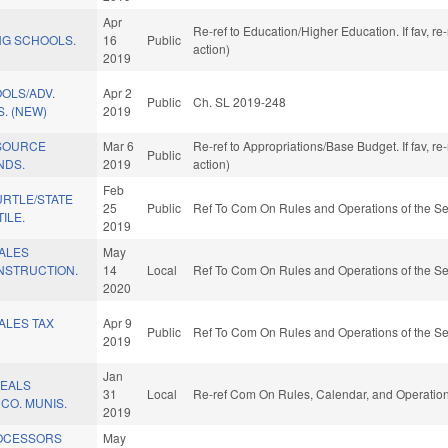
Apr
Re-ref to Education/Higher Education. If fav, r
G SCHOOLS.
16
Public
action)
2019
OLS/ADV.
Apr 2
Public
Ch. SL 2019-248
. (NEW)
2019
SOURCE
Mar 6
Re-ref to Appropriations/Base Budget. If fav, r
Public
NDS.
2019
action)
Feb
RTLE/STATE
25
Public
Ref To Com On Rules and Operations of the Se
ILE.
2019
SALES
May
NSTRUCTION.
14
Local
Ref To Com On Rules and Operations of the Se
2020
ALES TAX
Apr 9
Public
Ref To Com On Rules and Operations of the Se
2019
Jan
MEALS
31
Local
Re-ref Com On Rules, Calendar, and Operation
CO. MUNIS.
2019
ROCESSORS
May