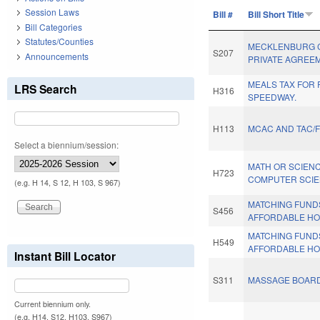
Session Laws
Bill #
Bill Short Title
Bill Categories
Statutes/Counties
MECKLENBURG C
S207
Announcements
PRIVATE AGREE
MEALS TAX FOR
LRS Search
H316
SPEEDWAY.
H113
MCAC AND TAC/
Select a biennium/session:
MATH OR SCIENC
H723
COMPUTER SCIE
(e.g. H 14, S 12, H 103, S 967)
MATCHING FUND
S456
AFFORDABLE HO
MATCHING FUND
H549
AFFORDABLE HO
Instant Bill Locator
S311
MASSAGE BOARD
Current biennium only.
(e.g. H14, S12, H103, S967)