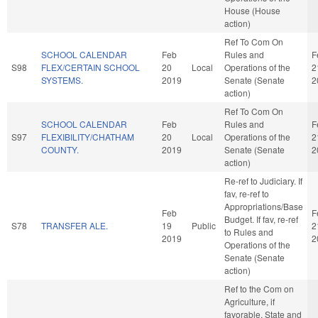
House (House
action)
Ref To Com On
SCHOOL CALENDAR
Feb
Rules and
F
S98
FLEX/CERTAIN SCHOOL
20
Local
Operations of the
2
SYSTEMS.
2019
Senate (Senate
2
action)
Ref To Com On
SCHOOL CALENDAR
Feb
Rules and
F
S97
FLEXIBILITY/CHATHAM
20
Local
Operations of the
2
COUNTY.
2019
Senate (Senate
2
action)
Re-ref to Judiciary. If
fav, re-ref to
Appropriations/Base
Feb
F
Budget. If fav, re-ref
S78
TRANSFER ALE.
19
Public
2
to Rules and
2019
2
Operations of the
Senate (Senate
action)
Ref to the Com on
Agriculture, if
favorable, State and