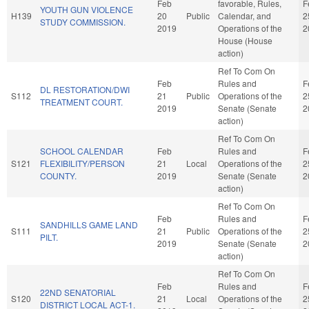
Feb
favorable, Rules,
F
YOUTH GUN VIOLENCE
H139
20
Public
Calendar, and
2
STUDY COMMISSION.
2019
Operations of the
2
House (House
action)
Ref To Com On
Feb
Rules and
F
DL RESTORATION/DWI
S112
21
Public
Operations of the
2
TREATMENT COURT.
2019
Senate (Senate
2
action)
Ref To Com On
SCHOOL CALENDAR
Feb
Rules and
F
S121
FLEXIBILITY/PERSON
21
Local
Operations of the
2
COUNTY.
2019
Senate (Senate
2
action)
Ref To Com On
Feb
Rules and
F
SANDHILLS GAME LAND
S111
21
Public
Operations of the
2
PILT.
2019
Senate (Senate
2
action)
Ref To Com On
Feb
Rules and
F
22ND SENATORIAL
S120
21
Local
Operations of the
2
DISTRICT LOCAL ACT-1.