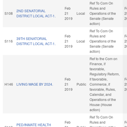
Ref To Com On
Feb
Rules and
F
2ND SENATORIAL
S108
21
Local
Operations of the
2
DISTRICT LOCAL ACT-1.
2019
Senate (Senate
2
action)
Ref To Com On
Feb
Rules and
F
39TH SENATORIAL
S116
21
Local
Operations of the
2
DISTRICT LOCAL ACT-1.
2019
Senate (Senate
2
action)
Ref to the Com on
Finance, if
favorable,
Regulatory Reform,
Feb
if favorable,
F
H146
LIVING WAGE BY 2024.
21
Public
Commerce, if
2
2019
favorable, Rules,
2
Calendar, and
Operations of the
House (House
action)
Ref To Com On
Feb
Rules and
F
PED/INMATE HEALTH