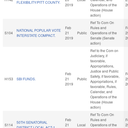
FLEXIBILITY/PITT COUNTY.
2019
Operations of the
2
House (House
action)
Ref To Com On
Feb
Rules and
F
NATIONAL POPULAR VOTE
S104
21
Public
Operations of the
2
INTERSTATE COMPACT.
2019
Senate (Senate
2
action)
Ref to the Com on
Judiciary, if
favorable,
Appropriations,
Justice and Public
Feb
F
Safety, if favorable,
H153
SBI FUNDS.
21
Public
2
Appropriations, if
2019
2
favorable, Rules,
Calendar, and
Operations of the
House (House
action)
Ref To Com On
Feb
Rules and
F
50TH SENATORIAL
S114
21
Local
Operations of the
2
DISTRICT LOCAL ACT-1.