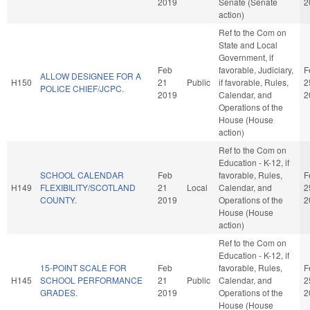
2019
Senate (Senate
2
action)
Ref to the Com on
State and Local
Government, if
Feb
favorable, Judiciary,
F
ALLOW DESIGNEE FOR A
H150
21
Public
if favorable, Rules,
2
POLICE CHIEF/JCPC.
2019
Calendar, and
2
Operations of the
House (House
action)
Ref to the Com on
Education - K-12, if
SCHOOL CALENDAR
Feb
favorable, Rules,
F
H149
FLEXIBILITY/SCOTLAND
21
Local
Calendar, and
2
COUNTY.
2019
Operations of the
2
House (House
action)
Ref to the Com on
Education - K-12, if
15-POINT SCALE FOR
Feb
favorable, Rules,
F
H145
SCHOOL PERFORMANCE
21
Public
Calendar, and
2
GRADES.
2019
Operations of the
2
House (House