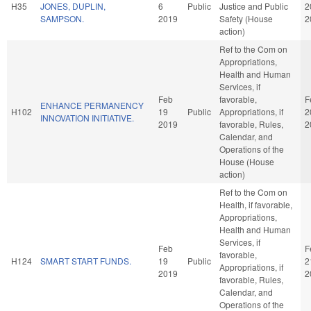
H35
JONES, DUPLIN,
6
Public
Justice and Public
2
SAMPSON.
2019
Safety (House
2
action)
Ref to the Com on
Appropriations,
Health and Human
Services, if
Feb
favorable,
F
ENHANCE PERMANENCY
H102
19
Public
Appropriations, if
2
INNOVATION INITIATIVE.
2019
favorable, Rules,
2
Calendar, and
Operations of the
House (House
action)
Ref to the Com on
Health, if favorable,
Appropriations,
Health and Human
Services, if
Feb
F
favorable,
H124
SMART START FUNDS.
19
Public
2
Appropriations, if
2019
2
favorable, Rules,
Calendar, and
Operations of the