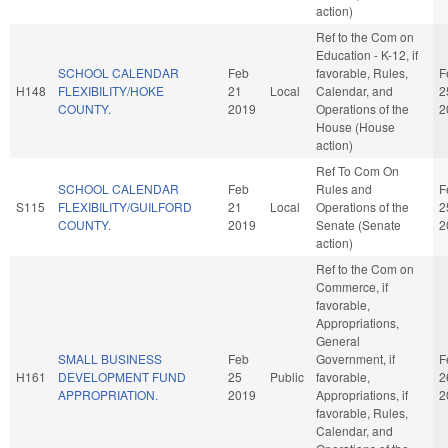
action)
Ref to the Com on
Education - K-12, if
SCHOOL CALENDAR
Feb
favorable, Rules,
F
H148
FLEXIBILITY/HOKE
21
Local
Calendar, and
2
COUNTY.
2019
Operations of the
2
House (House
action)
Ref To Com On
SCHOOL CALENDAR
Feb
Rules and
F
S115
FLEXIBILITY/GUILFORD
21
Local
Operations of the
2
COUNTY.
2019
Senate (Senate
2
action)
Ref to the Com on
Commerce, if
favorable,
Appropriations,
General
SMALL BUSINESS
Feb
Government, if
F
H161
DEVELOPMENT FUND
25
Public
favorable,
2
APPROPRIATION.
2019
Appropriations, if
2
favorable, Rules,
Calendar, and