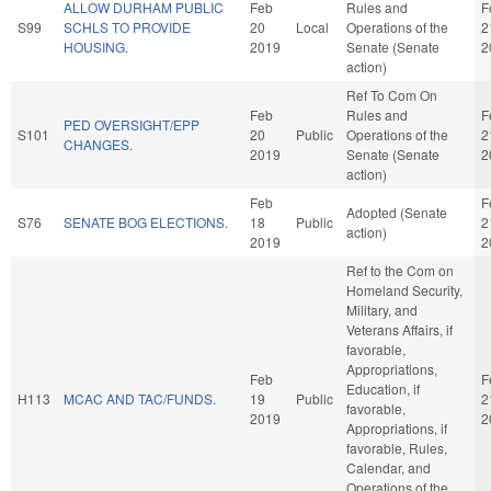
ALLOW DURHAM PUBLIC
Feb
Rules and
F
S99
SCHLS TO PROVIDE
20
Local
Operations of the
2
HOUSING.
2019
Senate (Senate
2
action)
Ref To Com On
Feb
Rules and
F
PED OVERSIGHT/EPP
S101
20
Public
Operations of the
2
CHANGES.
2019
Senate (Senate
2
action)
Feb
F
Adopted (Senate
S76
SENATE BOG ELECTIONS.
18
Public
2
action)
2019
2
Ref to the Com on
Homeland Security,
Military, and
Veterans Affairs, if
favorable,
Appropriations,
Feb
F
Education, if
H113
MCAC AND TAC/FUNDS.
19
Public
2
favorable,
2019
2
Appropriations, if
favorable, Rules,
Calendar, and
Operations of the