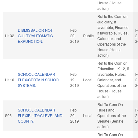
House (House
action)
Ref to the Com on
Judiciary, if
favorable, Finance,
DISMISSAL OR NOT
Feb
F
if favorable, Rules,
H132
GUILTY/AUTOMATIC
20
Public
2
Calendar, and
EXPUNCTION.
2019
2
Operations of the
House (House
action)
Ref to the Com on
Education - K-12, if
SCHOOL CALENDAR
Feb
favorable, Rules,
F
H116
FLEX/CERTAIN SCHOOL
19
Local
Calendar, and
2
SYSTEMS.
2019
Operations of the
2
House (House
action)
Ref To Com On
SCHOOL CALENDAR
Feb
Rules and
F
S96
FLEXIBILITY/CLEVELAND
20
Local
Operations of the
2
COUNTY.
2019
Senate (Senate
2
action)
Ref To Com On