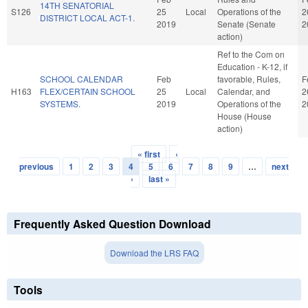
14TH SENATORIAL
S126
25
Local
Operations of the
2
DISTRICT LOCAL ACT-1.
2019
Senate (Senate
2
action)
Ref to the Com on
Education - K-12, if
SCHOOL CALENDAR
Feb
favorable, Rules,
F
H163
FLEX/CERTAIN SCHOOL
25
Local
Calendar, and
2
SYSTEMS.
2019
Operations of the
2
House (House
action)
« first
‹
Pages
previous
1
2
3
4
5
6
7
8
9
…
next
›
last »
Frequently Asked Question Download
Download the LRS FAQ
Tools