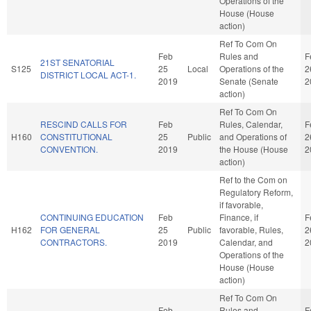
Operations of the
House (House
action)
Ref To Com On
Feb
Rules and
F
21ST SENATORIAL
S125
25
Local
Operations of the
2
DISTRICT LOCAL ACT-1.
2019
Senate (Senate
2
action)
Ref To Com On
RESCIND CALLS FOR
Feb
Rules, Calendar,
F
H160
CONSTITUTIONAL
25
Public
and Operations of
2
CONVENTION.
2019
the House (House
2
action)
Ref to the Com on
Regulatory Reform,
if favorable,
CONTINUING EDUCATION
Feb
Finance, if
F
H162
FOR GENERAL
25
Public
favorable, Rules,
2
CONTRACTORS.
2019
Calendar, and
2
Operations of the
House (House
action)
Ref To Com On
Feb
Rules and
F