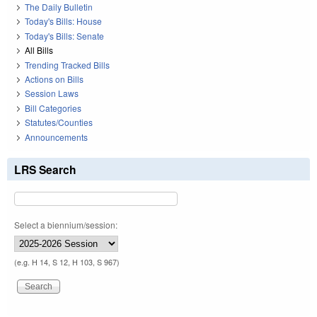
The Daily Bulletin
Today's Bills: House
Today's Bills: Senate
All Bills
Trending Tracked Bills
Actions on Bills
Session Laws
Bill Categories
Statutes/Counties
Announcements
LRS Search
Select a biennium/session:
(e.g. H 14, S 12, H 103, S 967)