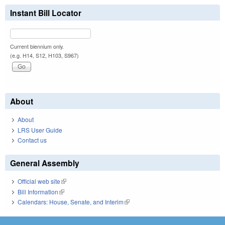
Instant Bill Locator
Current biennium only.
(e.g. H14, S12, H103, S967)
About
About
LRS User Guide
Contact us
General Assembly
Official web site
(link is external)
Bill Information
(link is external)
Calendars: House, Senate, and Interim
(link is external)