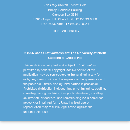
The Daily Bulletin - Since 1935
Knapp-Sanders Building
Campus Box 3330
UNC-Chapel Hill, Chapel Hill, NC 27599-3330
T: 919.966.5381 | F: 919.962.0654
Log In
|
Accessibility
© 2026 School of Government The University of North
Carolina at Chapel Hill
This work is copyrighted and subject to "fair use" as
permitted by federal copyright law. No portion of this
publication may be reproduced or transmitted in any form
or by any means without the express written permission of
the publisher. Distribution by third parties is prohibited.
Prohibited distribution includes, but is not limited to, posting,
e-mailing, faxing, archiving in a public database, installing
on intranets or servers, and redistributing via a computer
network or in printed form. Unauthorized use or
reproduction may result in legal action against the
unauthorized user.