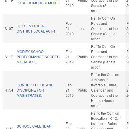
S119
21
Public
Operations of the
2
CARE REIMBURSEMENT.
2019
Senate (Senate
2
action)
Ref To Com On
Feb
Rules and
F
8TH SENATORIAL
S107
21
Local
Operations of the
2
DISTRICT LOCAL ACT-1.
2019
Senate (Senate
2
action)
Ref To Com On
MODIFY SCHOOL
Feb
Rules and
F
S117
PERFORMANCE SCORES
21
Public
Operations of the
2
& GRADES.
2019
Senate (Senate
2
action)
Ref to the Com on
Judiciary, if
CONDUCT CODE AND
Feb
favorable, Rules,
F
H154
DISCIPLINE FOR
21
Public
Calendar, and
2
MAGISTRATES.
2019
Operations of the
2
House (House
action)
Ref to the Com on
Education - K-12, if
Feb
favorable, Rules,
F
SCHOOL CALENDAR
H142
20
Local
Calendar, and
2