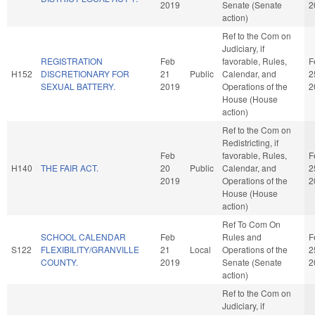
2019
Senate (Senate
2
action)
Ref to the Com on
Judiciary, if
REGISTRATION
Feb
favorable, Rules,
F
H152
DISCRETIONARY FOR
21
Public
Calendar, and
2
SEXUAL BATTERY.
2019
Operations of the
2
House (House
action)
Ref to the Com on
Redistricting, if
Feb
favorable, Rules,
F
H140
THE FAIR ACT.
20
Public
Calendar, and
2
2019
Operations of the
2
House (House
action)
Ref To Com On
SCHOOL CALENDAR
Feb
Rules and
F
S122
FLEXIBILITY/GRANVILLE
21
Local
Operations of the
2
COUNTY.
2019
Senate (Senate
2
action)
Ref to the Com on
Judiciary, if