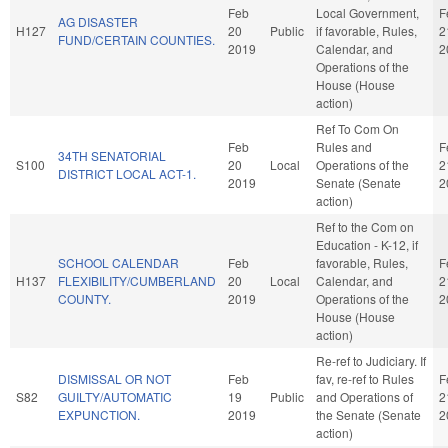
Feb
Local Government,
F
AG DISASTER
H127
20
Public
if favorable, Rules,
2
FUND/CERTAIN COUNTIES.
2019
Calendar, and
2
Operations of the
House (House
action)
Ref To Com On
Feb
Rules and
F
34TH SENATORIAL
S100
20
Local
Operations of the
2
DISTRICT LOCAL ACT-1.
2019
Senate (Senate
2
action)
Ref to the Com on
Education - K-12, if
SCHOOL CALENDAR
Feb
favorable, Rules,
F
H137
FLEXIBILITY/CUMBERLAND
20
Local
Calendar, and
2
COUNTY.
2019
Operations of the
2
House (House
action)
Re-ref to Judiciary. If
DISMISSAL OR NOT
Feb
fav, re-ref to Rules
F
S82
GUILTY/AUTOMATIC
19
Public
and Operations of
2
EXPUNCTION.
2019
the Senate (Senate
2
action)