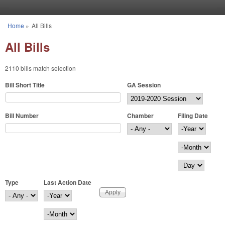
Skip to main content
Home
»
All Bills
You are here
All Bills
2110 bills match selection
Bill Short Title
GA Session
Bill Number
Chamber
Filing Date
Filing Date
Year
Month
Day
Type
Last Action Date
Last Action Date
Year
Month