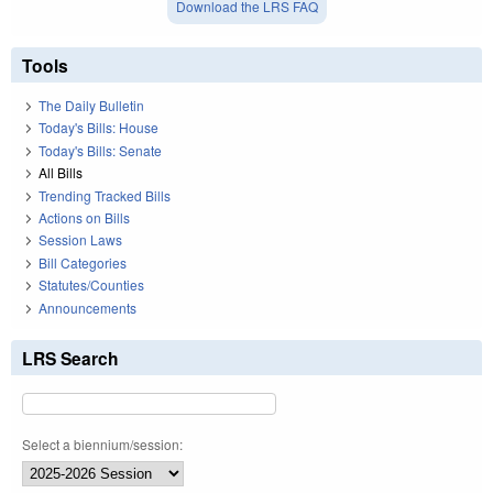
Download the LRS FAQ
Tools
The Daily Bulletin
Today's Bills: House
Today's Bills: Senate
All Bills
Trending Tracked Bills
Actions on Bills
Session Laws
Bill Categories
Statutes/Counties
Announcements
LRS Search
Select a biennium/session: