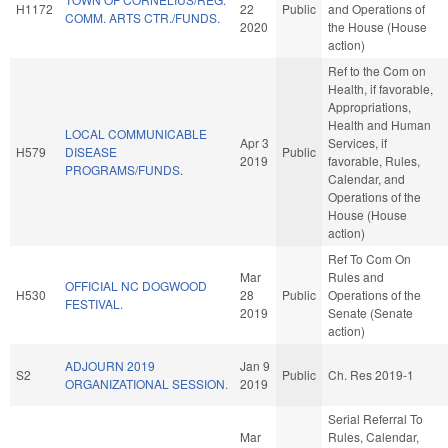
H1172
22
Public
and Operations of
COMM. ARTS CTR./FUNDS.
2020
the House (House
action)
Ref to the Com on
Health, if favorable,
Appropriations,
Health and Human
LOCAL COMMUNICABLE
Apr 3
Services, if
H579
DISEASE
Public
2019
favorable, Rules,
PROGRAMS/FUNDS.
Calendar, and
Operations of the
House (House
action)
Ref To Com On
Mar
Rules and
OFFICIAL NC DOGWOOD
H530
28
Public
Operations of the
FESTIVAL.
2019
Senate (Senate
action)
ADJOURN 2019
Jan 9
S2
Public
Ch. Res 2019-1
ORGANIZATIONAL SESSION.
2019
Serial Referral To
Mar
Rules, Calendar,