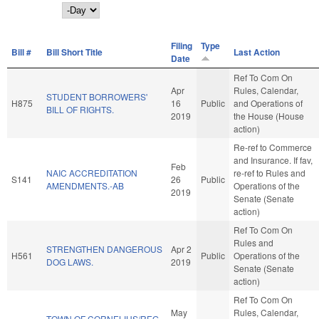
Day
Filing
Type
Bill #
Bill Short Title
Last Action
Date
Ref To Com On
Apr
Rules, Calendar,
STUDENT BORROWERS'
H875
16
Public
and Operations of
BILL OF RIGHTS.
2019
the House (House
action)
Re-ref to Commerce
and Insurance. If fav,
Feb
NAIC ACCREDITATION
re-ref to Rules and
S141
26
Public
AMENDMENTS.-AB
Operations of the
2019
Senate (Senate
action)
Ref To Com On
Rules and
STRENGTHEN DANGEROUS
Apr 2
H561
Public
Operations of the
DOG LAWS.
2019
Senate (Senate
action)
Ref To Com On
May
Rules, Calendar,
TOWN OF CORNELIUS/REG.