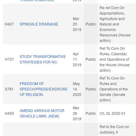
Re-ref Com On
Appropriations,
Mar
Agriculture and
H407
SPINDALE DRAINAGE.
20
Public
Natural and
2019
Economic
Resources (House
action)
Ref To Com On
Apr
Rules, Calendar,
STUDY TRANSFORMATIVE
H737
11
Public
and Operations of
STRATEGIES FOR NC.
2019
the House (House
action)
Ref To Com On
FREEDOM OF
May
Rules and
S781
SPEECH/PRESS/EXERCISE
14
Public
Operations of the
OF RELIGION.
2020
Senate (Senate
action)
Mar
AMEND VARIOUS MOTOR
H455
26
Public
Ch. SL 2020-51
VEHICLE LAWS. (NEW)
2019
Ref to the Com on
Judiciary, if