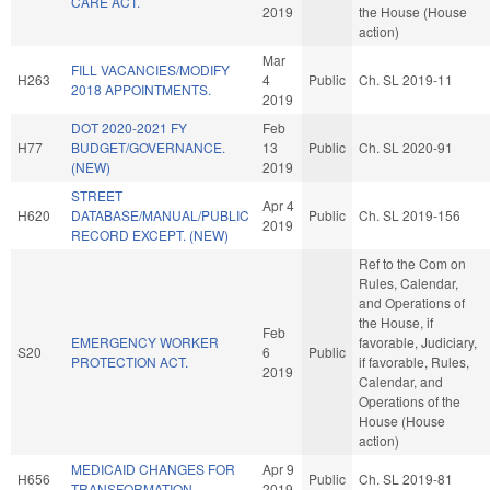
CARE ACT.
2019
the House (House
action)
Mar
FILL VACANCIES/MODIFY
H263
4
Public
Ch. SL 2019-11
2018 APPOINTMENTS.
2019
DOT 2020-2021 FY
Feb
H77
BUDGET/GOVERNANCE.
13
Public
Ch. SL 2020-91
(NEW)
2019
STREET
Apr 4
H620
DATABASE/MANUAL/PUBLIC
Public
Ch. SL 2019-156
2019
RECORD EXCEPT. (NEW)
Ref to the Com on
Rules, Calendar,
and Operations of
the House, if
Feb
EMERGENCY WORKER
favorable, Judiciary,
S20
6
Public
PROTECTION ACT.
if favorable, Rules,
2019
Calendar, and
Operations of the
House (House
action)
MEDICAID CHANGES FOR
Apr 9
H656
Public
Ch. SL 2019-81
TRANSFORMATION.
2019