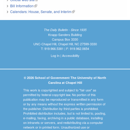
Bill Information
(link is external)
Calendars: House, Senate, and Interim
(link is external)
The Daily Bulletin - Since 1935
Knapp-Sanders Building
Campus Box 3330
UNC-Chapel Hill, Chapel Hill, NC 27599-3330
T: 919.966.5381 | F: 919.962.0654
Log In
|
Accessibility
© 2026 School of Government The University of North
Carolina at Chapel Hill
This work is copyrighted and subject to "fair use" as
permitted by federal copyright law. No portion of this
publication may be reproduced or transmitted in any form
or by any means without the express written permission of
the publisher. Distribution by third parties is prohibited.
Prohibited distribution includes, but is not limited to, posting,
e-mailing, faxing, archiving in a public database, installing
on intranets or servers, and redistributing via a computer
network or in printed form. Unauthorized use or