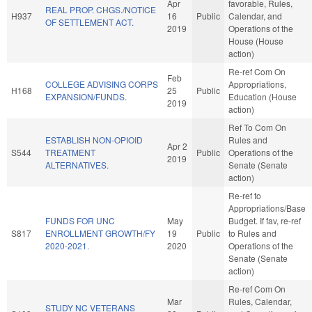
Apr
favorable, Rules,
REAL PROP. CHGS./NOTICE
H937
16
Public
Calendar, and
OF SETTLEMENT ACT.
2019
Operations of the
House (House
action)
Re-ref Com On
Feb
COLLEGE ADVISING CORPS
Appropriations,
H168
25
Public
EXPANSION/FUNDS.
Education (House
2019
action)
Ref To Com On
ESTABLISH NON-OPIOID
Rules and
Apr 2
S544
TREATMENT
Public
Operations of the
2019
ALTERNATIVES.
Senate (Senate
action)
Re-ref to
Appropriations/Base
FUNDS FOR UNC
May
Budget. If fav, re-ref
S817
ENROLLMENT GROWTH/FY
19
Public
to Rules and
2020-2021.
2020
Operations of the
Senate (Senate
action)
Re-ref Com On
Mar
Rules, Calendar,
STUDY NC VETERANS