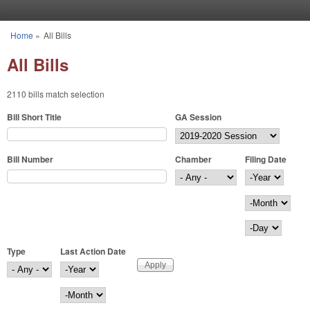
Skip to main content
Home
»
All Bills
You are here
All Bills
2110 bills match selection
Bill Short Title
GA Session
Bill Number
Chamber
Filing Date
Filing Date
Year
Month
Day
Type
Last Action Date
Last Action Date
Year
Month