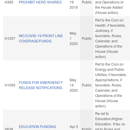
H385
PROHIBIT HERD SHARES.
19
Public
and Operations of
2019
the House Added
(House action)
Ref to the Com on
Health, if favorable,
Judiciary, if
May
WC/COVID-19 FRONT LINE
favorable, Rules,
H1057
1
Public
COVERAGE/FUNDS.
Calendar, and
2020
Operations of the
House (House
action)
Ref to the Com on
Energy and Public
Utilities, if favorable,
May
Appropriations, if
FUNDS FOR EMERGENCY
H1093
14
Public
favorable, Rules,
RELEASE NOTIFICATIONS.
2020
Calendar, and
Operations of the
House (House
action)
Re-ref to
Education/Higher
Education. If fav, re-
EDUCATION FUNDING
Apr 3
S639
Public
ref to Rules and