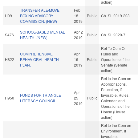
action)
TRANSFER ALE/MOVE
Feb
H99
BOXING ADVISORY
18
Public
Ch. SL 2019-203
COMMISSION. (NEW)
2019
SCHOOL-BASED MENTAL
Apr 2
S476
Public
Ch. SL 2020-7
HEALTH. (NEW)
2019
Ref To Com On
COMPREHENSIVE
Apr
Rules and
H822
BEHAVIORAL HEALTH
16
Public
Operations of the
PLAN.
2019
Senate (Senate
action)
Ref to the Com on
Appropriations,
Education, if
Apr
FUNDS FOR TRIANGLE
favorable, Rules,
H950
25
Public
LITERACY COUNCIL.
Calendar, and
2019
Operations of the
House (House
action)
Ref to the Com on
Environment, if
favorable,