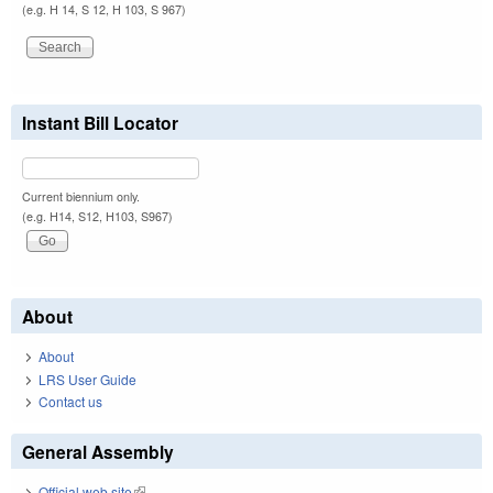
(e.g. H 14, S 12, H 103, S 967)
Instant Bill Locator
Current biennium only.
(e.g. H14, S12, H103, S967)
About
About
LRS User Guide
Contact us
General Assembly
Official web site
(link is external)