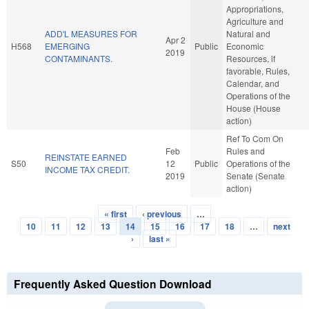
Appropriations,
Agriculture and
ADD'L MEASURES FOR
Natural and
Apr 2
H568
EMERGING
Public
Economic
2019
CONTAMINANTS.
Resources, if
favorable, Rules,
Calendar, and
Operations of the
House (House
action)
Ref To Com On
Feb
Rules and
REINSTATE EARNED
S50
12
Public
Operations of the
INCOME TAX CREDIT.
2019
Senate (Senate
action)
« first
‹ previous
…
Pages
10
11
12
13
14
15
16
17
18
…
next
›
last »
Frequently Asked Question Download