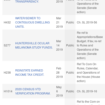
TRANSPARENCY.
2019
Operations of the
Senate (Senate
action)
WATER/SEWER TO
Mar
H432
CONTIGUOUS DWELLING
21
Public
Ch. SL 2019-56
UNITS.
2019
Re-ref to
Appropriations/Base
Mar
Budget. If fav, re-ref
HUNTERSVILLE OCULAR
S277
14
Public
to Rules and
MELANOMA STUDY FUNDS.
2019
Operations of the
Senate (Senate
action)
Ref To Com On
Feb
Rules, Calendar,
REINSTATE EARNED
H238
28
Public
and Operations of
INCOME TAX CREDIT.
2019
the House (House
action)
May
2020 CENSUS VTD
H1014
6
Public
Ch. SL 2019-16
VERIFICATION PROGRAM.
2019
Ref to the Com on