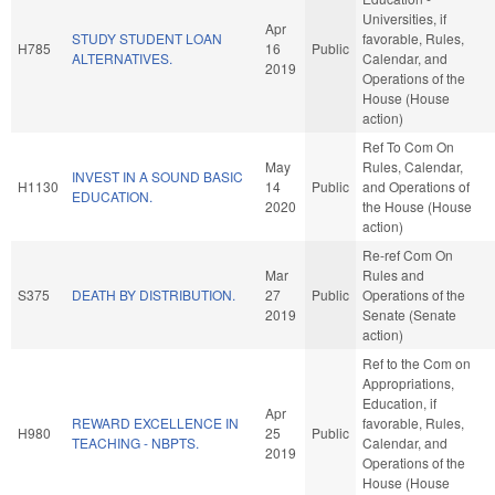
Universities, if
Apr
STUDY STUDENT LOAN
favorable, Rules,
H785
16
Public
ALTERNATIVES.
Calendar, and
2019
Operations of the
House (House
action)
Ref To Com On
May
Rules, Calendar,
INVEST IN A SOUND BASIC
H1130
14
Public
and Operations of
EDUCATION.
2020
the House (House
action)
Re-ref Com On
Mar
Rules and
S375
DEATH BY DISTRIBUTION.
27
Public
Operations of the
2019
Senate (Senate
action)
Ref to the Com on
Appropriations,
Education, if
Apr
REWARD EXCELLENCE IN
favorable, Rules,
H980
25
Public
TEACHING - NBPTS.
Calendar, and
2019
Operations of the
House (House