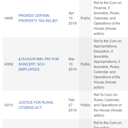
Ref to the Com on
Finance, if
Apr
favorable, Rules,
PROVIDE CERTAIN
H695
10
Public
Calendar, and
PROPERTY TAX RELIEF.
2019
Operations of the
House (House
action)
Ref to the Com on
Appropriations,
Education, if
favorable,
$15/HOUR MIN. PAY FOR
Mar
Appropriations, if
H359
NONCERT. SCH.
13
Public
favorable, Rules,
EMPLOYEES.
2019
Calendar, and
Operations of the
House (House
action)
Ref To Com On
Feb
Rules, Calendar,
JUSTICE FOR RURAL
H215
27
Public
and Operations of
CITIZENS ACT.
2019
the House (House
action)
Ref to the Com on
Education -