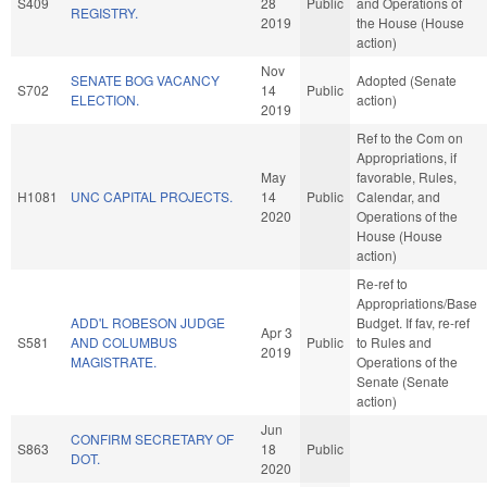
S409
28
Public
and Operations of
REGISTRY.
2019
the House (House
action)
Nov
SENATE BOG VACANCY
Adopted (Senate
S702
14
Public
ELECTION.
action)
2019
Ref to the Com on
Appropriations, if
May
favorable, Rules,
H1081
UNC CAPITAL PROJECTS.
14
Public
Calendar, and
2020
Operations of the
House (House
action)
Re-ref to
Appropriations/Base
ADD'L ROBESON JUDGE
Budget. If fav, re-ref
Apr 3
S581
AND COLUMBUS
Public
to Rules and
2019
MAGISTRATE.
Operations of the
Senate (Senate
action)
Jun
CONFIRM SECRETARY OF
S863
18
Public
DOT.
2020