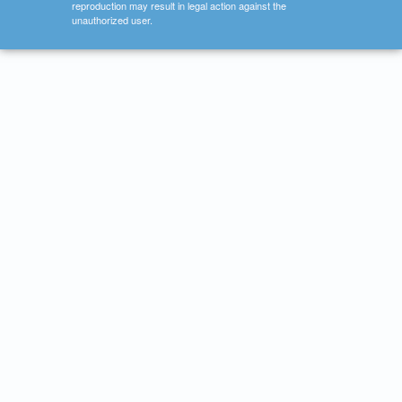
reproduction may result in legal action against the
unauthorized user.