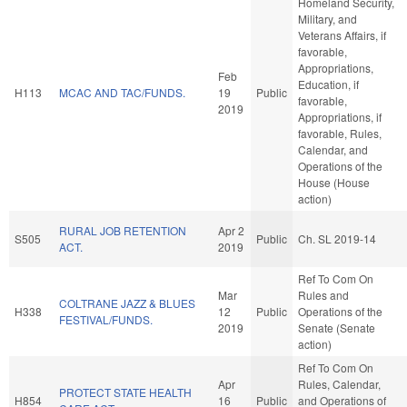
Homeland Security,
Military, and
Veterans Affairs, if
favorable,
Appropriations,
Feb
Education, if
H113
MCAC AND TAC/FUNDS.
19
Public
favorable,
2019
Appropriations, if
favorable, Rules,
Calendar, and
Operations of the
House (House
action)
RURAL JOB RETENTION
Apr 2
S505
Public
Ch. SL 2019-14
ACT.
2019
Ref To Com On
Mar
Rules and
COLTRANE JAZZ & BLUES
H338
12
Public
Operations of the
FESTIVAL/FUNDS.
2019
Senate (Senate
action)
Ref To Com On
Apr
Rules, Calendar,
PROTECT STATE HEALTH
H854
16
Public
and Operations of