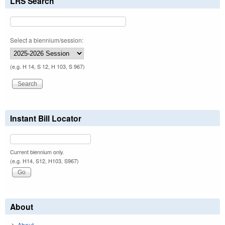
LRS Search
Select a biennium/session:
(e.g. H 14, S 12, H 103, S 967)
Instant Bill Locator
Current biennium only.
(e.g. H14, S12, H103, S967)
About
About