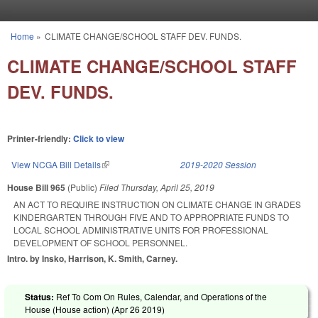
Skip to main content
Home
»
CLIMATE CHANGE/SCHOOL STAFF DEV. FUNDS.
You are here
CLIMATE CHANGE/SCHOOL STAFF
DEV. FUNDS.
Printer-friendly:
Click to view
View NCGA Bill Details
(link is external)
2019-2020 Session
House Bill 965
(Public)
Filed
Thursday, April 25, 2019
AN ACT TO REQUIRE INSTRUCTION ON CLIMATE CHANGE IN GRADES
KINDERGARTEN THROUGH FIVE AND TO APPROPRIATE FUNDS TO
LOCAL SCHOOL ADMINISTRATIVE UNITS FOR PROFESSIONAL
DEVELOPMENT OF SCHOOL PERSONNEL.
Intro. by Insko, Harrison, K. Smith, Carney.
Status:
Ref To Com On Rules, Calendar, and Operations of the
House (House action) (
Apr 26 2019
)