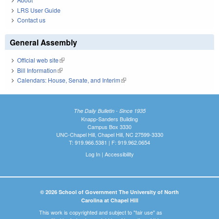
LRS User Guide
Contact us
General Assembly
Official web site
(link is external)
Bill Information
(link is external)
Calendars: House, Senate, and Interim
(link is external)
The Daily Bulletin - Since 1935
Knapp-Sanders Building
Campus Box 3330
UNC-Chapel Hill, Chapel Hill, NC 27599-3330
T: 919.966.5381 | F: 919.962.0654
Log In
|
Accessibility
© 2026 School of Government The University of North
Carolina at Chapel Hill
This work is copyrighted and subject to "fair use" as