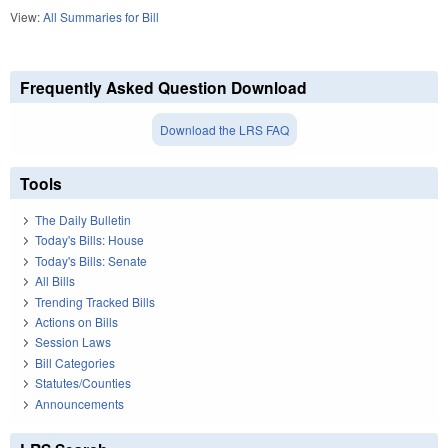
View:
All Summaries for Bill
Frequently Asked Question Download
Download the LRS FAQ
Tools
The Daily Bulletin
Today's Bills: House
Today's Bills: Senate
All Bills
Trending Tracked Bills
Actions on Bills
Session Laws
Bill Categories
Statutes/Counties
Announcements