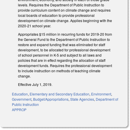
levels. Requires the Department of Public Instruction to
provide curriculum content on climate change and requires
local boards of education to provide professional
development on climate change. Applies beginning with the
2020-21 school year.
Appropriates $15 million in recurring funds for 2019-20 from
the General Fund to the Department of Public Instruction to
restore and expand funding that was eliminated for staff
development, to be allocated for professional development
of school personnel in K-5 and subject to all laws and
policies that are in effect regarding the allocation of staff
development funds. Requires the professional development
to include instruction on methods of teaching climate
change.
Effective July 1, 2019.
Education
,
Elementary and Secondary Education
,
Environment
,
Government
,
Budget/Appropriations
,
State Agencies
,
Department of
Public Instruction
APPROP