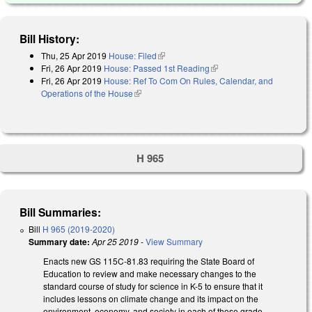
Bill History:
Thu, 25 Apr 2019
House: Filed
(link is external)
Fri, 26 Apr 2019
House: Passed 1st Reading
(link is external)
Fri, 26 Apr 2019
House: Ref To Com On Rules, Calendar, and
Operations of the House
(link is external)
H 965
Bill Summaries:
Bill
H 965 (2019-2020)
Summary date:
Apr 25 2019
-
View Summary
Enacts new GS 115C-81.83 requiring the State Board of
Education to review and make necessary changes to the
standard course of study for science in K-5 to ensure that it
includes lessons on climate change and its impact on the
environment, economy, and society in each of those grade