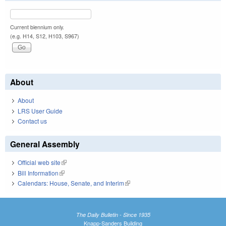
Current biennium only.
(e.g. H14, S12, H103, S967)
About
About
LRS User Guide
Contact us
General Assembly
Official web site
(link is external)
Bill Information
(link is external)
Calendars: House, Senate, and Interim
(link is external)
The Daily Bulletin - Since 1935
Knapp-Sanders Building