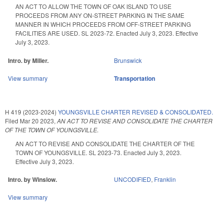
AN ACT TO ALLOW THE TOWN OF OAK ISLAND TO USE
PROCEEDS FROM ANY ON-STREET PARKING IN THE SAME
MANNER IN WHICH PROCEEDS FROM OFF-STREET PARKING
FACILITIES ARE USED. SL 2023-72. Enacted July 3, 2023. Effective
July 3, 2023.
Intro. by Miller.
Brunswick
View summary
Transportation
H 419 (2023-2024)
YOUNGSVILLE CHARTER REVISED & CONSOLIDATED.
Filed
Mar 20 2023
,
AN ACT TO REVISE AND CONSOLIDATE THE CHARTER
OF THE TOWN OF YOUNGSVILLE.
AN ACT TO REVISE AND CONSOLIDATE THE CHARTER OF THE
TOWN OF YOUNGSVILLE. SL 2023-73. Enacted July 3, 2023.
Effective July 3, 2023.
Intro. by Winslow.
UNCODIFIED
,
Franklin
View summary