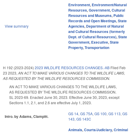
Environment
,
Environment/Natural
Resources
,
Government
,
Cultural
Resources and Museums
,
Public
Records and Open Meetings
,
State
View summary
Agencies
,
Department of Natural
and Cultural Resources (formerly
Dept. of Cultural Resources)
,
State
Government
,
Executive
,
State
Property
,
Transportation
H 192 (2023-2024)
2023 WILDLIFE RESOURCES CHANGES.-AB
Filed
Feb
23 2023
,
AN ACT TO MAKE VARIOUS CHANGES TO THE WILDLIFE LAWS,
AS REQUESTED BY THE WILDLIFE RESOURCES COMMISSION.
AN ACT TO MAKE VARIOUS CHANGES TO THE WILDLIFE LAWS,
AS REQUESTED BY THE WILDLIFE RESOURCES COMMISSION.
SL 2023-69. Enacted June 30, 2023. Effective June 30, 2023, except
Sections 1.1, 2.1, and 2.6 are effective July 1, 2023.
GS 14
,
GS 75A
,
GS 100
,
GS 113
,
GS
Intro. by Adams, Clampitt.
143
,
GS 143C
Animals
,
Courts/Judiciary
,
Criminal