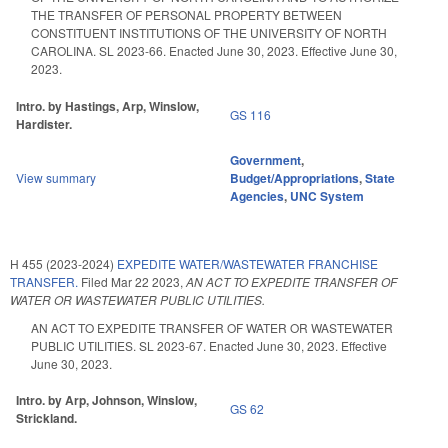
THE TRANSFER OF PERSONAL PROPERTY BETWEEN
CONSTITUENT INSTITUTIONS OF THE UNIVERSITY OF NORTH
CAROLINA. SL 2023-66. Enacted June 30, 2023. Effective June 30,
2023.
Intro. by Hastings, Arp, Winslow,
GS 116
Hardister.
Government
,
View summary
Budget/Appropriations
,
State
Agencies
,
UNC System
H 455 (2023-2024)
EXPEDITE WATER/WASTEWATER FRANCHISE
TRANSFER.
Filed
Mar 22 2023
,
AN ACT TO EXPEDITE TRANSFER OF
WATER OR WASTEWATER PUBLIC UTILITIES.
AN ACT TO EXPEDITE TRANSFER OF WATER OR WASTEWATER
PUBLIC UTILITIES. SL 2023-67. Enacted June 30, 2023. Effective
June 30, 2023.
Intro. by Arp, Johnson, Winslow,
GS 62
Strickland.