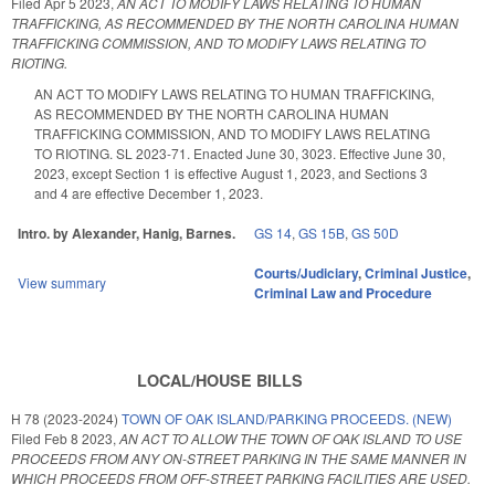
Filed
Apr 5 2023
,
AN ACT TO MODIFY LAWS RELATING TO HUMAN
TRAFFICKING, AS RECOMMENDED BY THE NORTH CAROLINA HUMAN
TRAFFICKING COMMISSION, AND TO MODIFY LAWS RELATING TO
RIOTING.
AN ACT TO MODIFY LAWS RELATING TO HUMAN TRAFFICKING,
AS RECOMMENDED BY THE NORTH CAROLINA HUMAN
TRAFFICKING COMMISSION, AND TO MODIFY LAWS RELATING
TO RIOTING. SL 2023-71. Enacted June 30, 3023. Effective June 30,
2023, except Section 1 is effective August 1, 2023, and Sections 3
and 4 are effective December 1, 2023.
Intro. by Alexander, Hanig, Barnes.
GS 14
,
GS 15B
,
GS 50D
Courts/Judiciary
,
Criminal Justice
,
View summary
Criminal Law and Procedure
LOCAL/HOUSE BILLS
H 78 (2023-2024)
TOWN OF OAK ISLAND/PARKING PROCEEDS. (NEW)
Filed
Feb 8 2023
,
AN ACT TO ALLOW THE TOWN OF OAK ISLAND TO USE
PROCEEDS FROM ANY ON-STREET PARKING IN THE SAME MANNER IN
WHICH PROCEEDS FROM OFF-STREET PARKING FACILITIES ARE USED.