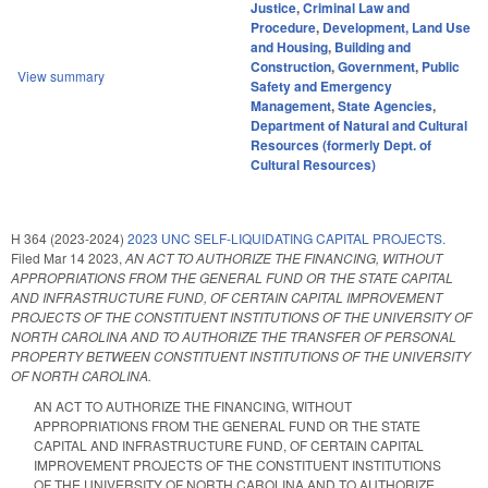
Justice
,
Criminal Law and
Procedure
,
Development, Land Use
and Housing
,
Building and
Construction
,
Government
,
Public
View summary
Safety and Emergency
Management
,
State Agencies
,
Department of Natural and Cultural
Resources (formerly Dept. of
Cultural Resources)
H 364 (2023-2024)
2023 UNC SELF-LIQUIDATING CAPITAL PROJECTS.
Filed
Mar 14 2023
,
AN ACT TO AUTHORIZE THE FINANCING, WITHOUT
APPROPRIATIONS FROM THE GENERAL FUND OR THE STATE CAPITAL
AND INFRASTRUCTURE FUND, OF CERTAIN CAPITAL IMPROVEMENT
PROJECTS OF THE CONSTITUENT INSTITUTIONS OF THE UNIVERSITY OF
NORTH CAROLINA AND TO AUTHORIZE THE TRANSFER OF PERSONAL
PROPERTY BETWEEN CONSTITUENT INSTITUTIONS OF THE UNIVERSITY
OF NORTH CAROLINA.
AN ACT TO AUTHORIZE THE FINANCING, WITHOUT
APPROPRIATIONS FROM THE GENERAL FUND OR THE STATE
CAPITAL AND INFRASTRUCTURE FUND, OF CERTAIN CAPITAL
IMPROVEMENT PROJECTS OF THE CONSTITUENT INSTITUTIONS
OF THE UNIVERSITY OF NORTH CAROLINA AND TO AUTHORIZE