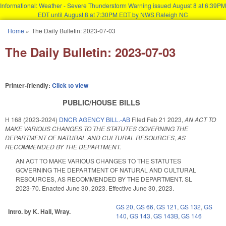
Informational: Weather - Severe Thunderstorm Warning issued August 8 at 6:39PM
EDT until August 8 at 7:30PM EDT by NWS Raleigh NC
Skip to main content
Home
»
The Daily Bulletin: 2023-07-03
You are here
The Daily Bulletin: 2023-07-03
Printer-friendly:
Click to view
PUBLIC/HOUSE BILLS
H 168 (2023-2024)
DNCR AGENCY BILL.-AB
Filed
Feb 21 2023
,
AN ACT TO
MAKE VARIOUS CHANGES TO THE STATUTES GOVERNING THE
DEPARTMENT OF NATURAL AND CULTURAL RESOURCES, AS
RECOMMENDED BY THE DEPARTMENT.
AN ACT TO MAKE VARIOUS CHANGES TO THE STATUTES
GOVERNING THE DEPARTMENT OF NATURAL AND CULTURAL
RESOURCES, AS RECOMMENDED BY THE DEPARTMENT. SL
2023-70. Enacted June 30, 2023. Effective June 30, 2023.
GS 20
,
GS 66
,
GS 121
,
GS 132
,
GS
Intro. by K. Hall, Wray.
140
,
GS 143
,
GS 143B
,
GS 146