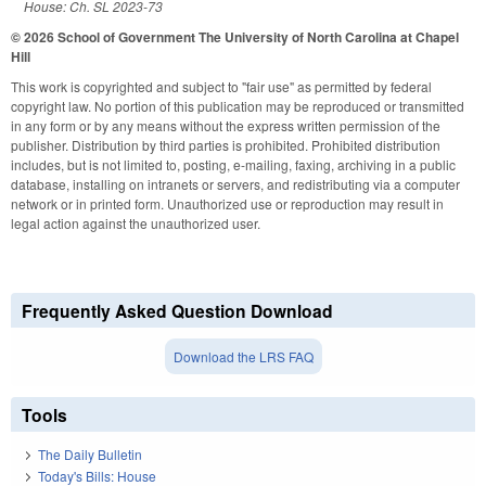
House: Ch. SL 2023-73
© 2026 School of Government
The University of North Carolina at Chapel
Hill
This work is copyrighted and subject to "fair use" as permitted by federal
copyright law. No portion of this publication may be reproduced or transmitted
in any form or by any means without the express written permission of the
publisher. Distribution by third parties is prohibited. Prohibited distribution
includes, but is not limited to, posting, e-mailing, faxing, archiving in a public
database, installing on intranets or servers, and redistributing via a computer
network or in printed form. Unauthorized use or reproduction may result in
legal action against the unauthorized user.
Frequently Asked Question Download
Download the LRS FAQ
Tools
The Daily Bulletin
Today's Bills: House