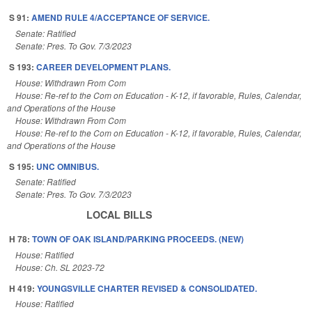
S 91:
AMEND RULE 4/ACCEPTANCE OF SERVICE.
Senate: Ratified
Senate: Pres. To Gov. 7/3/2023
S 193:
CAREER DEVELOPMENT PLANS.
House: Withdrawn From Com
House: Re-ref to the Com on Education - K-12, if favorable, Rules, Calendar,
and Operations of the House
House: Withdrawn From Com
House: Re-ref to the Com on Education - K-12, if favorable, Rules, Calendar,
and Operations of the House
S 195:
UNC OMNIBUS.
Senate: Ratified
Senate: Pres. To Gov. 7/3/2023
LOCAL BILLS
H 78:
TOWN OF OAK ISLAND/PARKING PROCEEDS. (NEW)
House: Ratified
House: Ch. SL 2023-72
H 419:
YOUNGSVILLE CHARTER REVISED & CONSOLIDATED.
House: Ratified