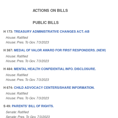
ACTIONS ON BILLS
PUBLIC BILLS
H 173:
TREASURY ADMINISTRATIVE CHANGES ACT.-AB
House: Ratified
House: Pres. To Gov. 7/3/2023
H 387:
MEDAL OF VALOR AWARD FOR FIRST RESPONDERS. (NEW)
House: Ratified
House: Pres. To Gov. 7/3/2023
H 484:
MENTAL HEALTH CONFIDENTIAL INFO. DISCLOSURE.
House: Ratified
House: Pres. To Gov. 7/3/2023
H 674:
CHILD ADVOCACY CENTERS/SHARE INFORMATION.
House: Ratified
House: Pres. To Gov. 7/3/2023
S 49:
PARENTS' BILL OF RIGHTS.
Senate: Ratified
Senate: Pres. To Gov. 7/3/2023