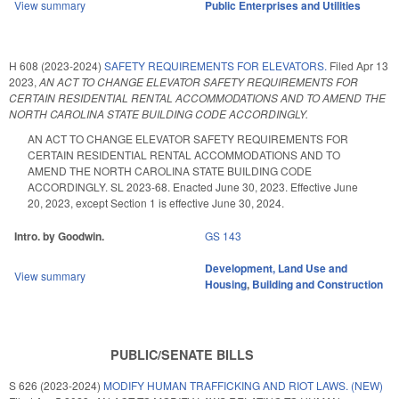
View summary
Public Enterprises and Utilities
H 608 (2023-2024)
SAFETY REQUIREMENTS FOR ELEVATORS.
Filed
Apr 13
2023
,
AN ACT TO CHANGE ELEVATOR SAFETY REQUIREMENTS FOR
CERTAIN RESIDENTIAL RENTAL ACCOMMODATIONS AND TO AMEND THE
NORTH CAROLINA STATE BUILDING CODE ACCORDINGLY.
AN ACT TO CHANGE ELEVATOR SAFETY REQUIREMENTS FOR
CERTAIN RESIDENTIAL RENTAL ACCOMMODATIONS AND TO
AMEND THE NORTH CAROLINA STATE BUILDING CODE
ACCORDINGLY. SL 2023-68. Enacted June 30, 2023. Effective June
20, 2023, except Section 1 is effective June 30, 2024.
Intro. by Goodwin.
GS 143
Development, Land Use and
View summary
Housing
,
Building and Construction
PUBLIC/SENATE BILLS
S 626 (2023-2024)
MODIFY HUMAN TRAFFICKING AND RIOT LAWS. (NEW)