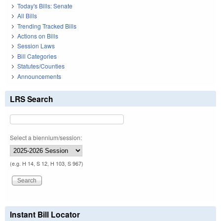
Today's Bills: Senate
All Bills
Trending Tracked Bills
Actions on Bills
Session Laws
Bill Categories
Statutes/Counties
Announcements
LRS Search
Select a biennium/session:
(e.g. H 14, S 12, H 103, S 967)
Instant Bill Locator